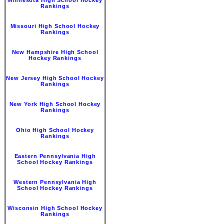
Rankings
Missouri High School Hockey
Rankings
New Hampshire High School
Hockey Rankings
New Jersey High School Hockey
Rankings
New York High School Hockey
Rankings
Ohio High School Hockey
Rankings
Eastern Pennsylvania High
School Hockey Rankings
Western Pennsylvania High
School Hockey Rankings
Wisconsin High School Hockey
Rankings