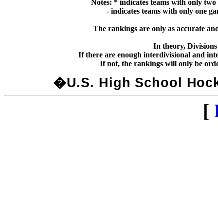
Notes: * indicates teams with only two
  - indicates teams with only one g
The rankings are only as accurate and 
In theory, Division
If there are enough interdivisional and inte
�U.S. High School Hocke
[