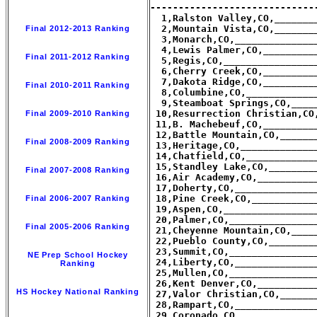
-----------------------------
  1,Ralston Valley,CO,_______
  2,Mountain Vista,CO,_______
Final 2012-2013 Ranking
  3,Monarch,CO,______________
  4,Lewis Palmer,CO,_________
Final 2011-2012 Ranking
  5,Regis,CO,________________
  6,Cherry Creek,CO,_________
  7,Dakota Ridge,CO,_________
Final 2010-2011 Ranking
  8,Columbine,CO,____________
  9,Steamboat Springs,CO,____
 10,Resurrection Christian,CO
Final 2009-2010 Ranking
 11,B. Machebeuf,CO,_________
 12,Battle Mountain,CO,______
Final 2008-2009 Ranking
 13,Heritage,CO,_____________
 14,Chatfield,CO,____________
 15,Standley Lake,CO,________
Final 2007-2008 Ranking
 16,Air Academy,CO,__________
 17,Doherty,CO,______________
 18,Pine Creek,CO,___________
Final 2006-2007 Ranking
 19,Aspen,CO,________________
 20,Palmer,CO,_______________
Final 2005-2006 Ranking
 21,Cheyenne Mountain,CO,____
 22,Pueblo County,CO,________
 23,Summit,CO,_______________
NE Prep School Hockey
 24,Liberty,CO,______________
Ranking
 25,Mullen,CO,_______________
 26,Kent Denver,CO,__________
HS Hockey National Ranking
 27,Valor Christian,CO,______
 28,Rampart,CO,______________
 29,Coronado,CO,_____________