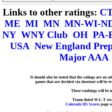
Links to other ratings:
C
ME
MI
MN
MN-WI-N
NY
WNY Club
OH
PA-
USA
New England Pre
Major AAA
   It should also be noted that the ratings are an a
games that are decided via shootout will be tre
  These rankings will be 
Colorado HS Scores
 page o