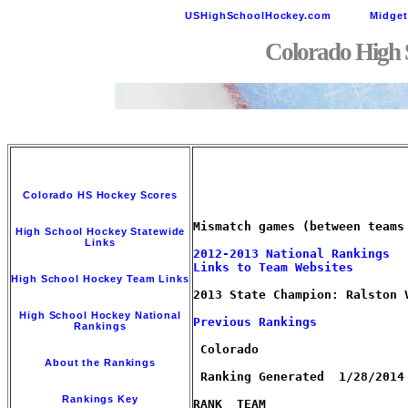
USHighSchoolHockey.com
Midge
Colorado High 
Colorado HS Hockey Scores
Mismatch games (between teams
High School Hockey Statewide
Links
2012-2013 National Rankings
Links to Team Websites
High School Hockey Team Links
2013 State Champion: Ralston V
High School Hockey National
Previous Rankings        
Rankings
 Colorado

About the Rankings
 Ranking Generated  1/28/2014 
Rankings Key
RANK  TEAM                   