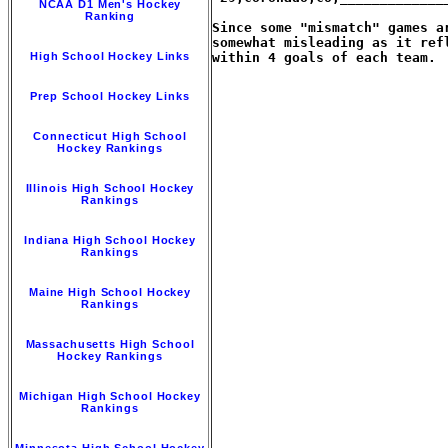
NCAA D1 Men's Hockey
Ranking
Since some "mismatch" games a
somewhat misleading as it ref
High School Hockey Links
within 4 goals of each team.

Prep School Hockey Links
Connecticut High School
Hockey Rankings
Illinois High School Hockey
Rankings
Indiana High School Hockey
Rankings
Maine High School Hockey
Rankings
Massachusetts High School
Hockey Rankings
Michigan High School Hockey
Rankings
Minnesota High School Hockey