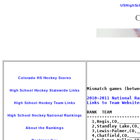
USHighSc
C
Colorado HS Hockey Scores
Mismatch games (betwe
High School Hockey Statewide Links
2010-2011 National Ra
Links to Team Website
High School Hockey Team Links
RANK  TEAM           
High School Hockey National Rankings
---------------------
  1,Regis,CO,________
  2,Standley Lake,CO,
About the Rankings
  3,Lewis-Palmer,CO,_
  4,Chatfield,CO,____