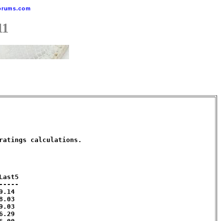
orums.com
11
atings calculations. 

ast5

----

.14 

.03 

.03 

.29 
