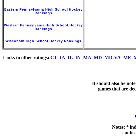
Eastern Pennsylvania High School Hockey
Rankings
Western Pennsylvania High School Hockey
Rankings
Wisconsin High School Hockey Rankings
Links to other ratings:
CT
IA
IL
IN
MA
MD
MD-VA
ME
   It should also be not
games that are deci
Notes: * in
  - indi