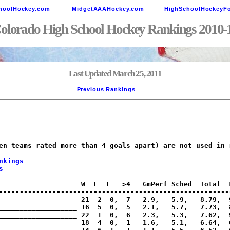
hoolHockey.com
MidgetAAAHockey.com
HighSchoolHockeyF
olorado High School Hockey Rankings 2010-
Last Updated March 25, 2011
Previous Rankings        
en teams rated more than 4 goals apart) are not used in r
nkings
s
                    W  L  T   >4   GmPerf Sched  Total  L
---------------------------------------------------------
___________________ 21  2  0,  7   2.9,   5.9,   8.79,  9
___________________ 16  5  0,  5   2.1,   5.7,   7.73,  8
___________________ 22  1  0,  6   2.3,   5.3,   7.62,  9
___________________ 18  4  0,  1   1.6,   5.1,   6.64,  6