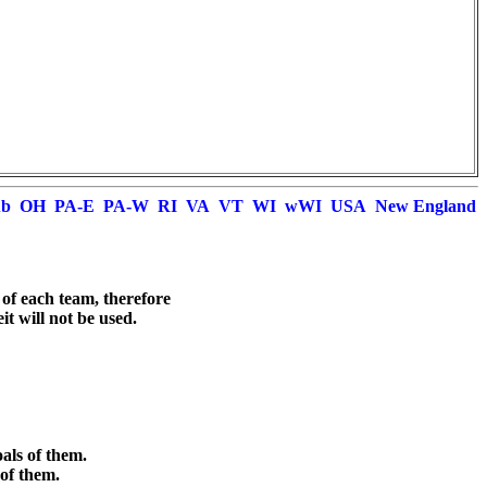
ub
OH
PA-E
PA-W
RI
VA
VT
WI
wWI
USA
New England
 of each team, therefore

t will not be used.



ls of them.

of them.
