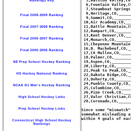
  5,Ralston Valley,CO
Rankings Key
  6,Fountain Valley,C
  7,Steamboat Springs
  8,Heritage,CO,_____
Final 2008-2009 Ranking
  9,Summit,CO,_______
 10,Air Academy,CO,__
 11,Battle Mountain,C
Final 2007-2008 Ranking
 12,Rampart,CO,______
 13,Kent Denver,CO,__
Final 2006-2007 Ranking
 14,Monarch,CO,______
 15,Cheyenne Mountain
 16,B. Machebeuf,CO,_
Final 2005-2006 Ranking
 17,CA Mullen,CO,____
 18,Palmer,CO,_______
 19,Aspen,CO,________
NE Prep School Hockey Ranking
 20,Liberty,CO,______
 21,Peak to Peak,CO,_
HS Hockey National Ranking
 22,Dakota Ridge,CO,_
 23,Doherty,CO,______
 24,Pueblo County,CO,
NCAA D1 Men's Hockey Ranking
 25,Columbine,CO,____
 26,Pine Creek,CO,___
 27,Valor Christian,C
High School Hockey Links
 28,Coronado,CO,_____
Prep School Hockey Links
Since some "mismatch"
somewhat misleading a
within 4 goals of each
Connecticut High School Hockey
Rankings