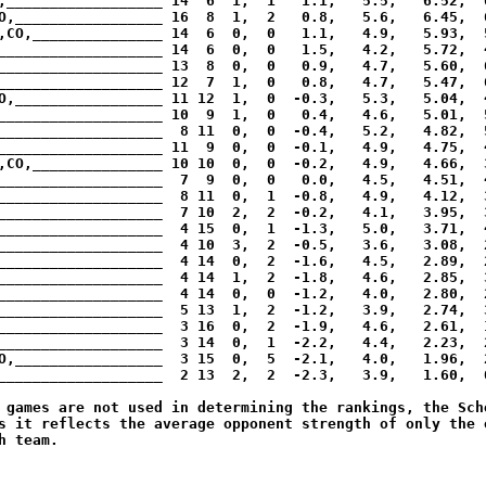
,__________________ 14  6  1,  1   1.1,   5.5,   6.52,  6
O,_________________ 16  8  1,  2   0.8,   5.6,   6.45,  6
,CO,_______________ 14  6  0,  0   1.1,   4.9,   5.93,  5
___________________ 14  6  0,  0   1.5,   4.2,   5.72,  4
___________________ 13  8  0,  0   0.9,   4.7,   5.60,  6
___________________ 12  7  1,  0   0.8,   4.7,   5.47,  6
O,_________________ 11 12  1,  0  -0.3,   5.3,   5.04,  4
___________________ 10  9  1,  0   0.4,   4.6,   5.01,  5
___________________  8 11  0,  0  -0.4,   5.2,   4.82,  5
___________________ 11  9  0,  0  -0.1,   4.9,   4.75,  4
,CO,_______________ 10 10  0,  0  -0.2,   4.9,   4.66,  3
___________________  7  9  0,  0   0.0,   4.5,   4.51,  4
___________________  8 11  0,  1  -0.8,   4.9,   4.12,  3
___________________  7 10  2,  2  -0.2,   4.1,   3.95,  3
___________________  4 15  0,  1  -1.3,   5.0,   3.71,  4
___________________  4 10  3,  2  -0.5,   3.6,   3.08,  2
___________________  4 14  0,  2  -1.6,   4.5,   2.89,  2
___________________  4 14  1,  2  -1.8,   4.6,   2.85,  3
___________________  4 14  0,  0  -1.2,   4.0,   2.80,  2
___________________  5 13  1,  2  -1.2,   3.9,   2.74,  3
___________________  3 16  0,  2  -1.9,   4.6,   2.61,  1
___________________  3 14  0,  1  -2.2,   4.4,   2.23,  2
O,_________________  3 15  0,  5  -2.1,   4.0,   1.96,  2
___________________  2 13  2,  2  -2.3,   3.9,   1.60,  0
 games are not used in determining the rankings, the Sche
s it reflects the average opponent strength of only the o
 team.
