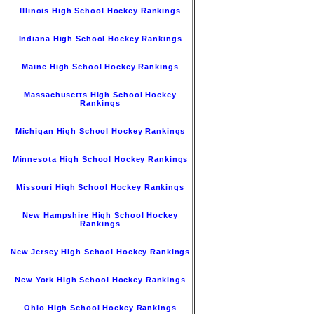
Illinois High School Hockey Rankings
Indiana High School Hockey Rankings
Maine High School Hockey Rankings
Massachusetts High School Hockey
Rankings
Michigan High School Hockey Rankings
Minnesota High School Hockey Rankings
Missouri High School Hockey Rankings
New Hampshire High School Hockey
Rankings
New Jersey High School Hockey Rankings
New York High School Hockey Rankings
Ohio High School Hockey Rankings