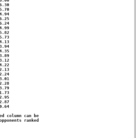
.00 

.30 

.70 

.94 

.25 

.24 

.99 

.82 

.73 

.13 

.94 

.35 

.89 

.12 

.22 

.13 

.24 

.01 

.28 

.79 

.73 

.95 

.87 

.64 

d column can be 

pponents ranked 
