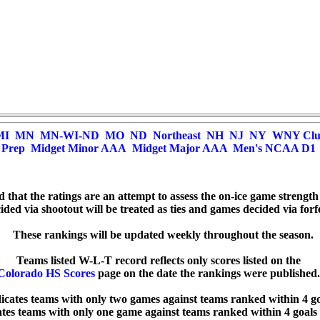
MI
MN
MN-WI-ND
MO
ND
Northeast
NH
NJ
NY
WNY Cl
Prep
Midget Minor AAA
Midget Major AAA
Men's NCAA D1
ed that the ratings are an attempt to assess the on-ice game strength
ded via shootout will be treated as ties and games decided via forfei
  These rankings will be updated weekly throughout the season.

Colorado HS Scores
 page on the date the rankings were published. 
dicates teams with only two games against teams ranked within 4 goa
cates teams with only one game against teams ranked within 4 goals 