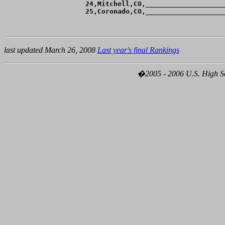
 24,Mitchell,CO,____________________
last updated March 26, 2008
Last year's final Rankings
�2005 - 2006 U.S. High Sch