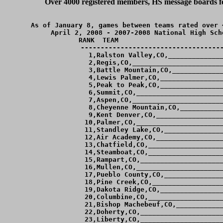
Over 4000 registered members, HS message boards for
As of January 8, games between teams rated over 
April 2, 2008 - 2007-2008 National High Sch
RANK  TEAM                          
------------------------------------
  1,Ralston Valley,CO,______________
  2,Regis,CO,_______________________
  3,Battle Mountain,CO,_____________
  4,Lewis Palmer,CO,________________
  5,Peak to Peak,CO,________________
  6,Summit,CO,______________________
  7,Aspen,CO,_______________________
  8,Cheyenne Mountain,CO,___________
  9,Kent Denver,CO,_________________
 10,Palmer,CO,______________________
 11,Standley Lake,CO,_______________
 12,Air Academy,CO,_________________
 13,Chatfield,CO,___________________
 14,Steamboat,CO,___________________
 15,Rampart,CO,_____________________
 16,Mullen,CO,______________________
 17,Pueblo County,CO,_______________
 18,Pine Creek,CO,__________________
 19,Dakota Ridge,CO,________________
 20,Columbine,CO,___________________
 21,Bishop Machebeuf,CO,____________
 22,Doherty,CO,_____________________
 23,Liberty,CO,_____________________