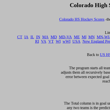
Colorado High 
Colorado HS Hockey Scores
 -t
CT
IA
IL
IN
MA
MD
MD-VA
ME
MI
MN
MN-WI
RI
VA
VT
WI
wWI
USA
New England Pr
Back to 
US HS
The program starts all team
adjusts them all recursively bas
error between expected goal di
The Total column is in goal un
any two teams is the predicte