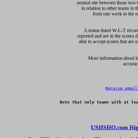
neutral site between those two 
in relation to other teams in 
from one week to the nex
A teams listed W-L-T record
reported and are in the scores d
able to accept scores that are n
      More information about ho
accurac
Receive email
Note that only teams with at lea
USHSHO.com High