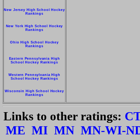
New Jersey High School Hockey
Rankings
New York High School Hockey
Rankings
Ohio High School Hockey
Rankings
Eastern Pennsylvania High
School Hockey Rankings
Western Pennsylvania High
School Hockey Rankings
Wisconsin High School Hockey
Rankings
Links to other ratings:
C
ME
MI
MN
MN-WI-N