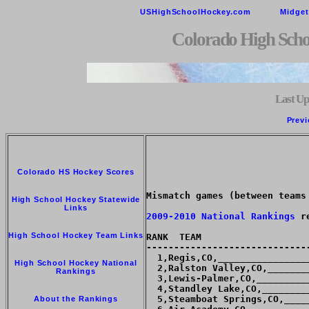
USHighSchoolHockey.com
Midge
Colorado High Scho
Last Up
Previ
Colorado HS Hockey Scores
Mismatch games (between teams
High School Hockey Statewide
Links
2009-2010 National Rankings
 r
High School Hockey Team Links
RANK  TEAM                   
-----------------------------
  1,Regis,CO,________________
High School Hockey National
  2,Ralston Valley,CO,_______
Rankings
  3,Lewis-Palmer,CO,_________
  4,Standley Lake,CO,________
  5,Steamboat Springs,CO,____
About the Rankings