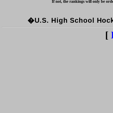
�U.S. High School Hocke
[