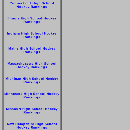
Connecticut High School
Hockey Rankings
Illinois High School Hockey
Rankings
Indiana High School Hockey
Rankings
Maine High School Hockey
Rankings
Massachusetts High School
Hockey Rankings
Michigan High School Hockey
Rankings
Minnesota High School Hockey
Rankings
Missouri High School Hockey
Rankings
New Hampshire High School
Hockey Rankings