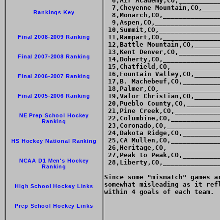
  6,Air Academy,CO,__________
  7,Cheyenne Mountain,CO,____
Rankings Key
  8,Monarch,CO,______________
  9,Aspen,CO,________________
 10,Summit,CO,_______________
 11,Rampart,CO,______________
Final 2008-2009 Ranking
 12,Battle Mountain,CO,______
 13,Kent Denver,CO,__________
Final 2007-2008 Ranking
 14,Doherty,CO,______________
 15,Chatfield,CO,____________
 16,Fountain Valley,CO,______
Final 2006-2007 Ranking
 17,B. Machebeuf,CO,_________
 18,Palmer,CO,_______________
 19,Valor Christian,CO,______
Final 2005-2006 Ranking
 20,Pueblo County,CO,________
 21,Pine Creek,CO,___________
NE Prep School Hockey
 22,Columbine,CO,____________
Ranking
 23,Coronado,CO,_____________
 24,Dakota Ridge,CO,_________
 25,CA Mullen,CO,____________
HS Hockey National Ranking
 26,Heritage,CO,_____________
 27,Peak to Peak,CO,_________
NCAA D1 Men's Hockey
 28,Liberty,CO,______________
Ranking
Since some "mismatch" games a
somewhat misleading as it ref
High School Hockey Links
within 4 goals of each team.

Prep School Hockey Links