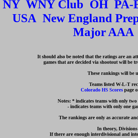
NY
WNY Club
OH
PA-
USA
New England Pre
Major AAA
   It should also be noted that the ratings are an a
games that are decided via shootout will be tre
  These rankings will be 
Colorado HS Scores
 page o
Notes: * indicates teams with only two
  - indicates teams with only one g
The rankings are only as accurate and 
In theory, Division
If there are enough interdivisional and inte