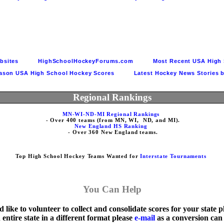
tes          
HighSchoolHockeyForums.com          
Most Recent USA High 
ason USA High School Hockey Scores          
Latest Hockey News Stories b
Regional Rankings
MN-WI-ND-MI Regional Rankings
New England HS Ranking
Top High School Hockey Teams Wanted for 
Interstate Tournaments
You Can Help
 like to volunteer to collect and consolidate scores for your state p
 entire state in a different format please 
e-mail
 as a conversion can 