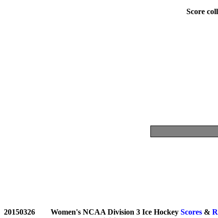
Score coll
20150326	Women's NCAA Division 3 Ice Hockey 
Scores
 & 
R