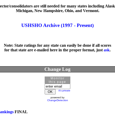
ector/consolidators are still needed for many states including Alaska,
Michigan, New Hampshire, Ohio, and Vermont.

USHSHO Archive (1997 - Present)
Note: State ratings for any state can easily be done if all scores

for that state are e-mailed here in the proper format, just 
ask
.
Change Log
Monitor
this page
it's private
powered by
ChangeDetection
ankings
 FINAL
