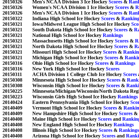
20150326	Men's NCAA Division 3 Ice Hockey 
Scores
 & 
Rank
20150326	Women's NCAA Division 1 Ice Hockey 
Scores
 & 
R
20150326	Men's NCAA Division 1 Ice Hockey 
Scores
 & 
Rank
20150322	Indiana High School Ice Hockey 
Scores
 & 
Ranking
20150321	Iowa/Midwest League High School Ice Hockey 
Sco
20150321	South Dakota High School Ice Hockey 
Scores
 & 
R
20150321	National High School Ice Hockey 
Rankings
20150321	Massachusetts High School Ice Hockey 
Scores
 & 
R
20150321	North Dakota High School Ice Hockey 
Scores
 & 
R
20150321	Missouri High School Ice Hockey 
Scores
 & 
Rankin
20150321	Michigan High School Ice Hockey 
Scores
 & 
Ranki
20150316	Ohio High School Ice Hockey 
Scores
 & 
Rankings
20150316	New York High School Ice Hockey 
Scores
20150311	ACHA Division 1 College Club Ice Hockey 
Scores
 
20150308	Minnesota High School Ice Hockey 
Scores
 & 
Rank
20150308	Wisconsin High School Ice Hockey 
Scores
 & 
Ranki
20150225	Minnesota/Michigan/Wisconsin/North Dakota Re
20150223	Wisconsin Girls High School Ice Hockey 
Rankings
20140424	Eastern Pennsylvania High School Ice Hockey 
Sco
20140409	Vermont High School Ice Hockey 
Scores
 & 
Rankin
20140409	New Hampshire High School Ice Hockey 
Scores
 & 
20140408	Maine High School Ice Hockey 
Scores
 and 
Rankin
20140408	New England High School Ice Hockey 
Rankings
20140408	Illinois High School Ice Hockey 
Scores
 & 
Rankings
20140408	Arizona High School Ice Hockey 
Scores
 and 
Ranki