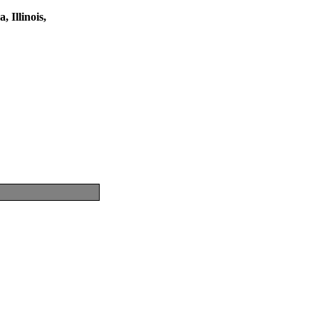
 Illinois,
