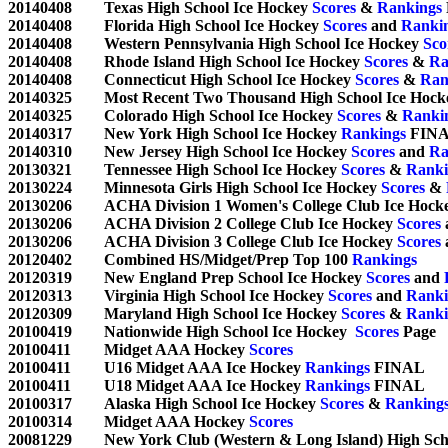
20140408	Texas High School Ice Hockey 
Scores
 & 
Rankings
20140408	Florida High School Ice Hockey 
Scores
 and 
Ranki
20140408	Western Pennsylvania High School Ice Hockey 
Sco
20140408	Rhode Island High School Ice Hockey 
Scores
 & 
Ra
20140408	Connecticut High School Ice Hockey 
Scores
 & 
Ran
20140325	Most Recent Two Thousand High School Ice Hock
20140325	Colorado High School Ice Hockey 
Scores
 & 
Ranki
20140317	New York High School Ice Hockey 
Rankings
 FINA
20140310	New Jersey High School Ice Hockey 
Scores
 and 
Ra
20130321	Tennessee High School Ice Hockey 
Scores
 & 
Ranki
20130224	Minnesota Girls High School Ice Hockey 
Scores
 & 
20130206	ACHA Division 1 Women's College Club Ice Hock
20130206	ACHA Division 2 College Club Ice Hockey 
Scores
 
20130206	ACHA Division 3 College Club Ice Hockey 
Scores
 
20120402	Combined HS/Midget/Prep Top 100 
Rankings
20120319	New England Prep School Ice Hockey 
Scores
 and 
20120313	Virginia High School Ice Hockey 
Scores
 and 
Ranki
20120309	Maryland High School Ice Hockey 
Scores
 & 
Ranki
20100419	Nationwide High School Ice Hockey  
Scores
 Page	

20100411	Midget AAA Hockey 
Scores
20100411	U16 Midget AAA Ice Hockey 
Rankings
 FINAL

20100411	U18 Midget AAA Ice Hockey 
Rankings
 FINAL

20100317	Alaska High School Ice Hockey 
Scores
 & 
Ranking
20100314	Midget AAA Hockey 
Scores
20081229	New York Club (Western & Long Island) High S