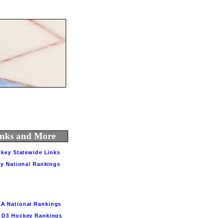
Links and More
key Statewide Links
y National Rankings
A National Rankings
3 Hockey Rankings         