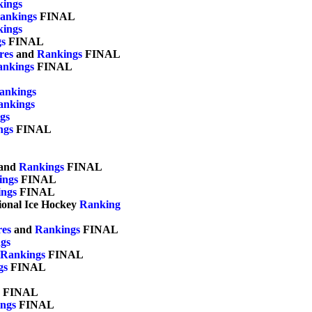
ings
ankings
 FINAL

ings
s
 FINAL

res
 and 
Rankings
 FINAL

ankings
 FINAL

ankings
ankings
gs
ngs
 FINAL

and 
Rankings
 FINAL

ings
 FINAL

ngs
 FINAL

gional Ice Hockey 
Ranking
res
 and 
Rankings
 FINAL	

gs
Rankings
 FINAL

gs
 FINAL

 FINAL	

ngs
 FINAL	
