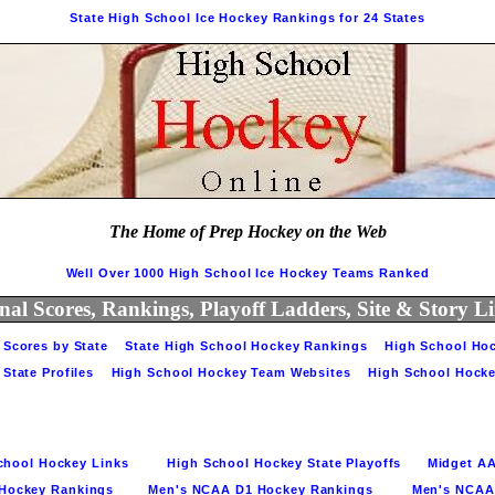
State High School Ice Hockey Rankings for 24 States
The Home of Prep Hockey on the Web
Well Over 1000 High School Ice Hockey Teams Ranked
nal Scores, Rankings, Playoff Ladders, Site & Story 
Scores by State    
State High School Hockey Rankings    
High School Hoc
tate Profiles    
High School Hockey Team Websites    
High School Hocke
ool Hockey Links         
High School Hockey State Playoffs      
Midget AA
ockey Rankings        
Men's NCAA D1 Hockey Rankings         
Men's NCAA D