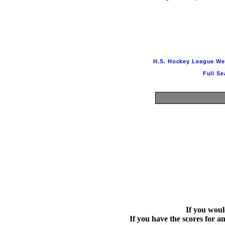
H.S. Hockey League Websi
Full Se
If you would
If you have the scores for an