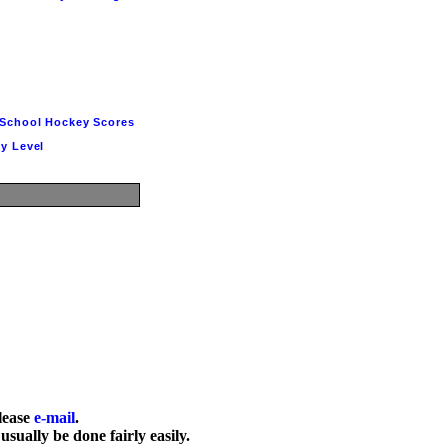
School Hockey Scores
y Level
lease 
e-mail
.

usually be done fairly easily.
