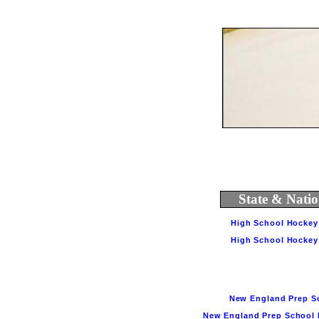
State & Natio
High School Hockey 
High School Hockey S
New England Prep Sch
New England Prep School H