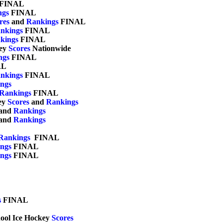
 FINAL

ngs
 FINAL	

res
 and 
Rankings
 FINAL

nkings
 FINAL

kings
 FINAL	

ey 
Scores
 Nationwide	

ngs
 FINAL

L

nkings
 FINAL

ngs
Rankings
 FINAL

ey 
Scores
 and 
Rankings
and 
Rankings
and 
Rankings
Rankings
  FINAL	

ngs
 FINAL	

ngs
 FINAL	

s
 FINAL

chool Ice Hockey 
Scores