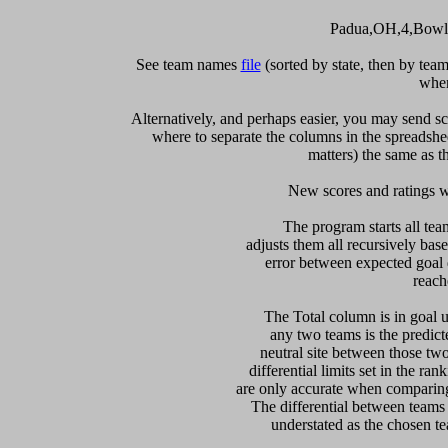
Padua,OH,4,Bowli
See team names 
file
 (sorted by state, then by te
when
Alternatively, and perhaps easier, you may send sc
where to separate the columns in the spreadsheet
matters) the same as th
   New scores and ratings w
  The program starts all tea
adjusts them all recursively bas
error between expected goal di
reach
   The Total column is in goal u
any two teams is the predicte
neutral site between those two 
differential limits set in the ra
are only accurate when comparing 
The differential between teams
understated as the chosen te