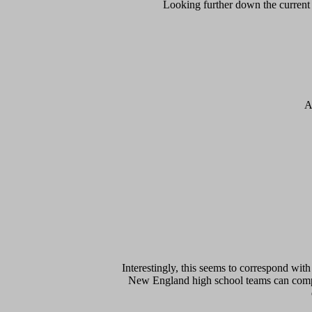
Looking further down the current l
A
Interestingly, this seems to correspond with 
New England high school teams can compe