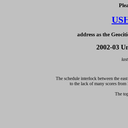
Ple
US
address as the Geociti
2002-03 Un
las
The schedule interlock between the east 
to the lack of many scores from 
The top