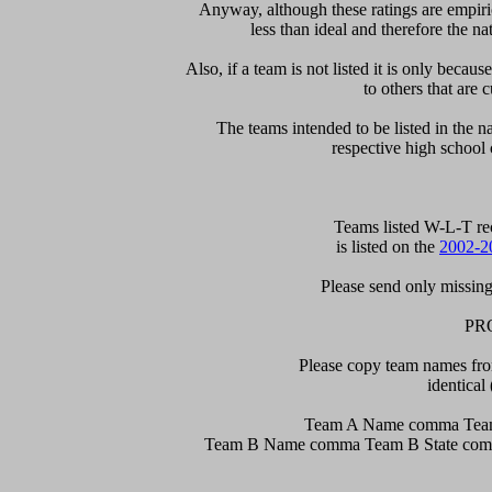
Anyway, although these ratings are empirica
less than ideal and therefore the nat
Also, if a team is not listed it is only becau
to others that are c
The teams intended to be listed in the nat
respective high school 
  Teams listed W-L-T re
is listed on the 
2002-2
Please send only missing 
PR
Please copy team names from
identical 
Team A Name comma Team
Team B Name comma Team B State comma