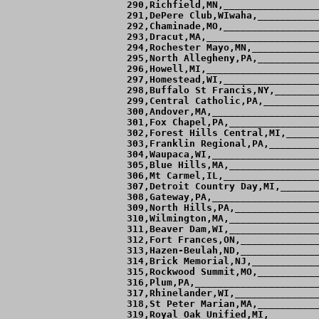
___________________  2  3  0,  -0.4,   8.5,   8.15        
313,Hazen-Beulah,ND,___________________ 18  6  0,   1.6,   6.5,   8.13,  7.48 
314,Brick Memorial,NJ,_________________ 18  9  0,   1.3,   6.9,   8.12,  8.50 
315,Rockwood Summit,MO,________________ 14  7  2,   0.8,   7.3,   8.11,  7.42 
316,Plum,PA,___________________________ 14 10  0,   0.3,   7.8,   8.10,  9.10 
317,Rhinelander,WI,____________________ 10 10  2,   0.3,   7.8,   8.10,  8.41 
318,St Peter Marian,MA,________________  9  9  2,  -0.1,   8.2,   8.10,  8.76 
319,Royal Oak Unified,MI,______________  3  7  0,  -1.7,   9.8,   8.09,  8.91 
320,St Cloud Apollo,MN,________________  3 21  1,  -2.0,  10.1,   8.09,  8.87 
321,Naperville Central,IL,_____________  8  8  2,   0.5,   7.6,   8.08,  8.15 
322,Assabet,MA,________________________  4  0  0,   4.0,   4.1,   8.08        
323,Omaha Jr Lancers,NEIA,_____________ 25 10  0,   1.5,   6.5,   8.08,  7.06 
324,Lafayette,MO,______________________ 13 11  0,   0.7,   7.4,   8.07,  8.04 
325,Brick Township,NJ,_________________  9 12  4,  -0.2,   8.2,   8.06,  7.94 
326,Fenwick,IL,________________________ 12  9  0,   0.3,   7.7,   8.06,  8.65 
327,Livonia Franklin,MI,_______________  3  4  1,  -1.0,   9.1,   8.06        
328,Milton,MA,_________________________  7  5  2,   0.6,   7.5,   8.05,  7.25 
329,Grosse Ile,MI,_____________________  2  2  1,   0.0,   8.0,   8.05        
330,New Ulm,MN,________________________ 13 10  0,   0.3,   7.7,   8.05,  8.81 
331,Sartell,MN,________________________ 10 13  0,  -0.5,   8.5,   8.05,  5.53 
332,Notre Dame-Fairfield,CT,___________ 12 10  0,   0.9,   7.2,   8.04,  7.00 
333,Melrose,MA,________________________  4  7  0,  -1.1,   9.1,   8.04,  8.93 
334,McDowell,PA,_______________________ 12 12  0,   0.2,   7.8,   8.04,  9.67 
335,Ambridge,PA,_______________________  8 12  0,  -0.8,   8.8,   8.04,  5.53 
336,Sauk Centre,MN,____________________ 14  8  0,   1.5,   6.6,   8.03,  7.71 
337,Walled Lake Central,MI,____________  3  5  1,  -0.7,   8.7,   8.02        
338,Cathedral Chatard "A",IN,__________  1  5  1,  -0.9,   8.9,   8.02        
339,Tyngsboro,MA,______________________  6  3  1,   0.8,   7.2,   8.02,  8.61 
340,Jamestown,ND,______________________  8 14  2,  -0.6,   8.6,   8.01,  8.45 
341,Cohasset,MA,_______________________ 12  7  2,   1.1,   6.9,   8.01,  6.88 
342,Stoughton,MA,___