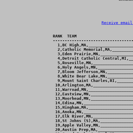
Receive email