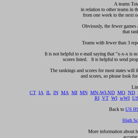
 A teams Tot
in relation to other teams in t
from one week to the next or d
     Obviously, the fewer games a
that ran
Teams with fewer than 3 repor
It is not helpful to e-mail saying that "x-x-x is n
scores listed.   It is helpful to send pr
The rankings and scores for most states will l
and scores, so please look for m
CT
IA
IL
IN
MA
MI
MN
MN-WI-ND
MO
ND
RI
VT
WI
wWI
U
Back to 
US HS
High S
      More information about ho
accurac