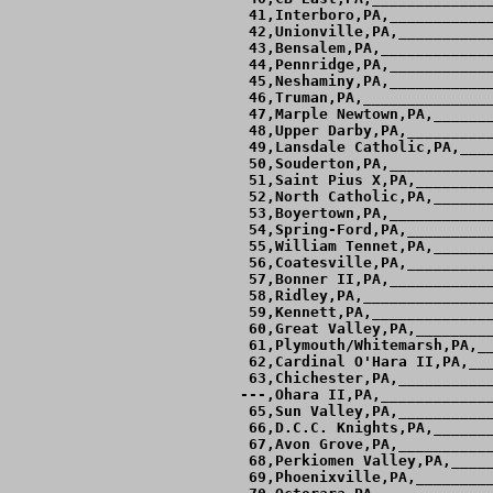
 41,Interboro,PA,____________
 42,Unionville,PA,___________
 43,Bensalem,PA,_____________
 44,Pennridge,PA,____________
 45,Neshaminy,PA,____________
 46,Truman,PA,_______________
 47,Marple Newtown,PA,_______
 48,Upper Darby,PA,__________
 49,Lansdale Catholic,PA,____
 50,Souderton,PA,____________
 51,Saint Pius X,PA,_________
 52,North Catholic,PA,_______
 53,Boyertown,PA,____________
 54,Spring-Ford,PA,__________
 55,William Tennet,PA,_______
 56,Coatesville,PA,__________
 57,Bonner II,PA,____________
 58,Ridley,PA,_______________
 59,Kennett,PA,______________
 60,Great Valley,PA,_________
 61,Plymouth/Whitemarsh,PA,__
 62,Cardinal O'Hara II,PA,___
 63,Chichester,PA,___________
---,Ohara II,PA,_____________
 65,Sun Valley,PA,___________
 66,D.C.C. Knights,PA,_______
 67,Avon Grove,PA,___________
 68,Perkiomen Valley,PA,_____
 69,Phoenixville,PA,_________