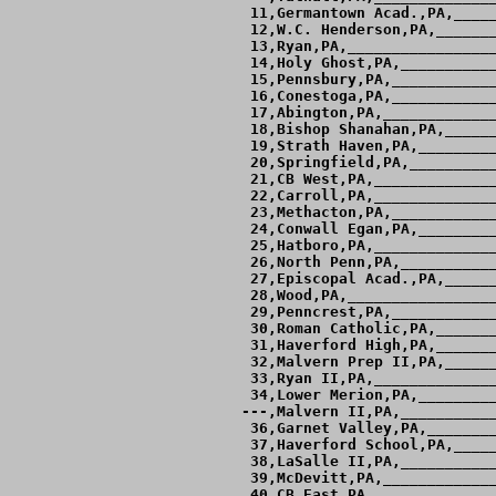
 11,Germantown Acad.,PA,_____
 12,W.C. Henderson,PA,_______
 13,Ryan,PA,_________________
 14,Holy Ghost,PA,___________
 15,Pennsbury,PA,____________
 16,Conestoga,PA,____________
 17,Abington,PA,_____________
 18,Bishop Shanahan,PA,______
 19,Strath Haven,PA,_________
 20,Springfield,PA,__________
 21,CB West,PA,______________
 22,Carroll,PA,______________
 23,Methacton,PA,____________
 24,Conwall Egan,PA,_________
 25,Hatboro,PA,______________
 26,North Penn,PA,___________
 27,Episcopal Acad.,PA,______
 28,Wood,PA,_________________
 29,Penncrest,PA,____________
 30,Roman Catholic,PA,_______
 31,Haverford High,PA,_______
 32,Malvern Prep II,PA,______
 33,Ryan II,PA,______________
 34,Lower Merion,PA,_________
---,Malvern II,PA,___________
 36,Garnet Valley,PA,________
 37,Haverford School,PA,_____
 38,LaSalle II,PA,___________
 39,McDevitt,PA,_____________
 40,CB East,PA,______________