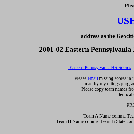
Ple
US
address as the Geociti
2001-02 Eastern Pennsylvania
 Eastern Pennsylvania HS Scores
 
Please 
email
 missing scores in t
read by my ratings program
Please copy team names from
identical 
PR
Team A Name comma Team
Team B Name comma Team B State comm