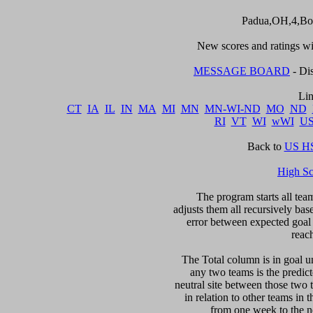
Padua,OH,4,Bo
New scores and ratings wil
MESSAGE BOARD
 - Di
CT
IA
IL
IN
MA
MI
MN
MN-WI-ND
MO
ND
RI
VT
WI
wWI
U
Back to 
US HS
High S
The program starts all team
adjusts them all recursively bas
error between expected goal di
reac
The Total column is in goal un
any two teams is the predicte
neutral site between those two 
in relation to other teams in 
from one week to the nex