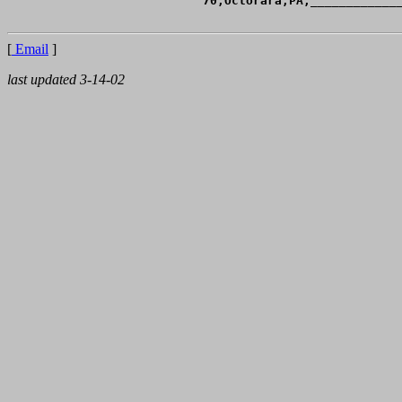
[
Email
]
last updated 3-14-02