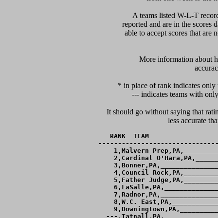
A teams listed W-L-T record
reported and are in the scores d
able to accept scores that are n
      More information about ho
accurac
* in place of rank indicates only
--- indicates teams with only
It should go without saying that rati
RANK  TEAM                  
-------------------------------
  1,Malvern Prep,PA,_________
  2,Cardinal O'Hara,PA,______
  3,Bonner,PA,_______________
  4,Council Rock,PA,_________
  5,Father Judge,PA,_________
  6,LaSalle,PA,______________
  7,Radnor,PA,_______________
  8,W.C. East,PA,____________
  9,Downingtown,PA,__________
---,Tatnall,PA,______________