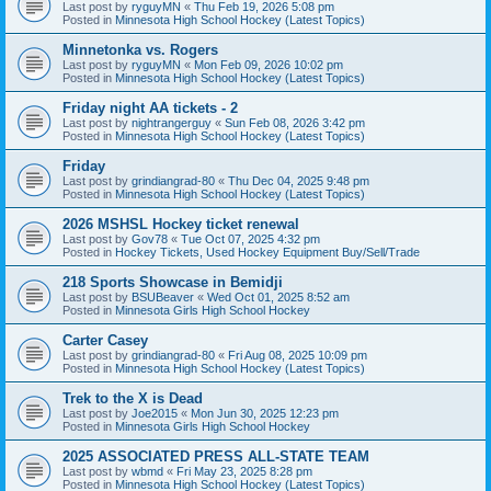
Last post by
ryguyMN
«
Thu Feb 19, 2026 5:08 pm
Posted in
Minnesota High School Hockey (Latest Topics)
Minnetonka vs. Rogers
Last post by
ryguyMN
«
Mon Feb 09, 2026 10:02 pm
Posted in
Minnesota High School Hockey (Latest Topics)
Friday night AA tickets - 2
Last post by
nightrangerguy
«
Sun Feb 08, 2026 3:42 pm
Posted in
Minnesota High School Hockey (Latest Topics)
Friday
Last post by
grindiangrad-80
«
Thu Dec 04, 2025 9:48 pm
Posted in
Minnesota High School Hockey (Latest Topics)
2026 MSHSL Hockey ticket renewal
Last post by
Gov78
«
Tue Oct 07, 2025 4:32 pm
Posted in
Hockey Tickets, Used Hockey Equipment Buy/Sell/Trade
218 Sports Showcase in Bemidji
Last post by
BSUBeaver
«
Wed Oct 01, 2025 8:52 am
Posted in
Minnesota Girls High School Hockey
Carter Casey
Last post by
grindiangrad-80
«
Fri Aug 08, 2025 10:09 pm
Posted in
Minnesota High School Hockey (Latest Topics)
Trek to the X is Dead
Last post by
Joe2015
«
Mon Jun 30, 2025 12:23 pm
Posted in
Minnesota Girls High School Hockey
2025 ASSOCIATED PRESS ALL-STATE TEAM
Last post by
wbmd
«
Fri May 23, 2025 8:28 pm
Posted in
Minnesota High School Hockey (Latest Topics)