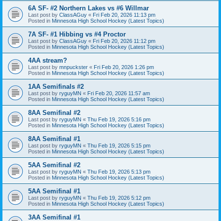
6A SF- #2 Northern Lakes vs #6 Willmar
Last post by
ClassAGuy
«
Fri Feb 20, 2026 11:13 pm
Posted in
Minnesota High School Hockey (Latest Topics)
7A SF- #1 Hibbing vs #4 Proctor
Last post by
ClassAGuy
«
Fri Feb 20, 2026 11:12 pm
Posted in
Minnesota High School Hockey (Latest Topics)
4AA stream?
Last post by
mnpuckster
«
Fri Feb 20, 2026 1:26 pm
Posted in
Minnesota High School Hockey (Latest Topics)
1AA Semifinals #2
Last post by
ryguyMN
«
Fri Feb 20, 2026 11:57 am
Posted in
Minnesota High School Hockey (Latest Topics)
8AA Semifinal #2
Last post by
ryguyMN
«
Thu Feb 19, 2026 5:16 pm
Posted in
Minnesota High School Hockey (Latest Topics)
8AA Semifinal #1
Last post by
ryguyMN
«
Thu Feb 19, 2026 5:15 pm
Posted in
Minnesota High School Hockey (Latest Topics)
5AA Semifinal #2
Last post by
ryguyMN
«
Thu Feb 19, 2026 5:13 pm
Posted in
Minnesota High School Hockey (Latest Topics)
5AA Semifinal #1
Last post by
ryguyMN
«
Thu Feb 19, 2026 5:12 pm
Posted in
Minnesota High School Hockey (Latest Topics)
3AA Semifinal #1