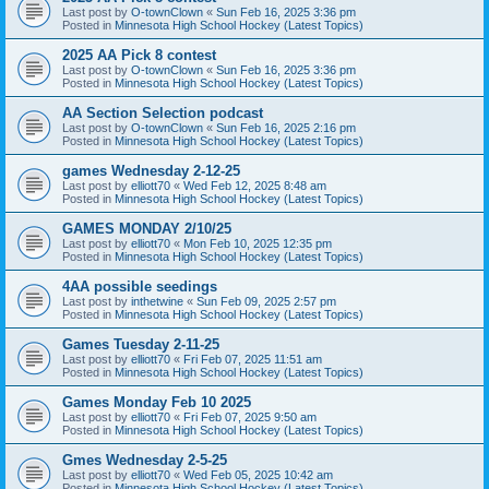
Last post by
O-townClown
«
Sun Feb 16, 2025 3:36 pm
Posted in
Minnesota High School Hockey (Latest Topics)
2025 AA Pick 8 contest
Last post by
O-townClown
«
Sun Feb 16, 2025 3:36 pm
Posted in
Minnesota High School Hockey (Latest Topics)
AA Section Selection podcast
Last post by
O-townClown
«
Sun Feb 16, 2025 2:16 pm
Posted in
Minnesota High School Hockey (Latest Topics)
games Wednesday 2-12-25
Last post by
elliott70
«
Wed Feb 12, 2025 8:48 am
Posted in
Minnesota High School Hockey (Latest Topics)
GAMES MONDAY 2/10/25
Last post by
elliott70
«
Mon Feb 10, 2025 12:35 pm
Posted in
Minnesota High School Hockey (Latest Topics)
4AA possible seedings
Last post by
inthetwine
«
Sun Feb 09, 2025 2:57 pm
Posted in
Minnesota High School Hockey (Latest Topics)
Games Tuesday 2-11-25
Last post by
elliott70
«
Fri Feb 07, 2025 11:51 am
Posted in
Minnesota High School Hockey (Latest Topics)
Games Monday Feb 10 2025
Last post by
elliott70
«
Fri Feb 07, 2025 9:50 am
Posted in
Minnesota High School Hockey (Latest Topics)
Gmes Wednesday 2-5-25
Last post by
elliott70
«
Wed Feb 05, 2025 10:42 am
Posted in
Minnesota High School Hockey (Latest Topics)