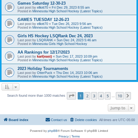
Games Saturday 12-30-23
Last post by
elliott70
«
Fri Dec 29, 2023 8:55 am
Posted in
Minnesota High School Hockey (Latest Topics)
GAMES TUESDAY 12-26-23
Last post by
elliott70
«
Tue Dec 26, 2023 9:56 am
Posted in
Minnesota High School Hockey (Latest Topics)
Girls HS Hockey LSQRank Dec 24, 2023
Last post by
LSQRANK
«
Sun Dec 24, 2023 5:46 am
Posted in
Minnesota Girls High School Hockey
AA Rankings for 12/17/2023
Last post by
karl(east)
«
Sun Dec 17, 2023 10:09 pm
Posted in
Minnesota High School Hockey (Latest Topics)
2023 Holiday Tournaments
Last post by
OtterPuck
«
Thu Dec 14, 2023 10:06 am
Posted in
Minnesota High School Hockey (Latest Topics)
Page
1
of
10
1
2
3
4
5
10
Ne
Search found more than 1000 matches
…
Jump to
Board index
Contact us
Delete cookies
All times are
UTC-05:00
Powered by
phpBB
® Forum Software © phpBB Limited
Privacy
|
Terms