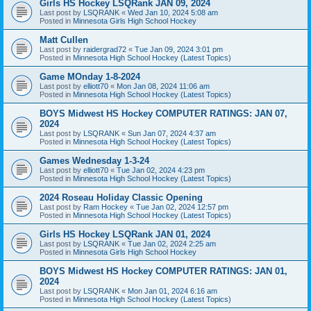
Girls HS Hockey LSQRank JAN 09, 2024
Last post by
LSQRANK
«
Wed Jan 10, 2024 5:08 am
Posted in
Minnesota Girls High School Hockey
Matt Cullen
Last post by
raidergrad72
«
Tue Jan 09, 2024 3:01 pm
Posted in
Minnesota High School Hockey (Latest Topics)
Game MOnday 1-8-2024
Last post by
elliott70
«
Mon Jan 08, 2024 11:06 am
Posted in
Minnesota High School Hockey (Latest Topics)
BOYS Midwest HS Hockey COMPUTER RATINGS: JAN 07,
2024
Last post by
LSQRANK
«
Sun Jan 07, 2024 4:37 am
Posted in
Minnesota High School Hockey (Latest Topics)
Games Wednesday 1-3-24
Last post by
elliott70
«
Tue Jan 02, 2024 4:23 pm
Posted in
Minnesota High School Hockey (Latest Topics)
2024 Roseau Holiday Classic Opening
Last post by
Ram Hockey
«
Tue Jan 02, 2024 12:57 pm
Posted in
Minnesota High School Hockey (Latest Topics)
Girls HS Hockey LSQRank JAN 01, 2024
Last post by
LSQRANK
«
Tue Jan 02, 2024 2:25 am
Posted in
Minnesota Girls High School Hockey
BOYS Midwest HS Hockey COMPUTER RATINGS: JAN 01,
2024
Last post by
LSQRANK
«
Mon Jan 01, 2024 6:16 am
Posted in
Minnesota High School Hockey (Latest Topics)