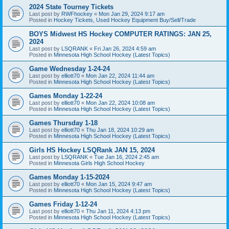
2024 State Tourney Tickets
Last post by
RWFhockey
«
Mon Jan 29, 2024 9:17 am
Posted in
Hockey Tickets, Used Hockey Equipment Buy/Sell/Trade
BOYS Midwest HS Hockey COMPUTER RATINGS: JAN 25,
2024
Last post by
LSQRANK
«
Fri Jan 26, 2024 4:59 am
Posted in
Minnesota High School Hockey (Latest Topics)
Game Wednesday 1-24-24
Last post by
elliott70
«
Mon Jan 22, 2024 11:44 am
Posted in
Minnesota High School Hockey (Latest Topics)
Games Monday 1-22-24
Last post by
elliott70
«
Mon Jan 22, 2024 10:08 am
Posted in
Minnesota High School Hockey (Latest Topics)
Games Thursday 1-18
Last post by
elliott70
«
Thu Jan 18, 2024 10:29 am
Posted in
Minnesota High School Hockey (Latest Topics)
Girls HS Hockey LSQRank JAN 15, 2024
Last post by
LSQRANK
«
Tue Jan 16, 2024 2:45 am
Posted in
Minnesota Girls High School Hockey
Games Monday 1-15-2024
Last post by
elliott70
«
Mon Jan 15, 2024 9:47 am
Posted in
Minnesota High School Hockey (Latest Topics)
Games Friday 1-12-24
Last post by
elliott70
«
Thu Jan 11, 2024 4:13 pm
Posted in
Minnesota High School Hockey (Latest Topics)