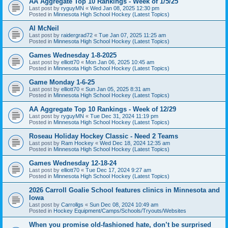
AA Aggregate Top 10 Rankings - Week of 1/5/25
Last post by
ryguyMN
«
Wed Jan 08, 2025 12:30 pm
Posted in
Minnesota High School Hockey (Latest Topics)
Al McNeil
Last post by
raidergrad72
«
Tue Jan 07, 2025 11:25 am
Posted in
Minnesota High School Hockey (Latest Topics)
Games Wednesday 1-8-2025
Last post by
elliott70
«
Mon Jan 06, 2025 10:45 am
Posted in
Minnesota High School Hockey (Latest Topics)
Game Monday 1-6-25
Last post by
elliott70
«
Sun Jan 05, 2025 8:31 am
Posted in
Minnesota High School Hockey (Latest Topics)
AA Aggregate Top 10 Rankings - Week of 12/29
Last post by
ryguyMN
«
Tue Dec 31, 2024 11:19 pm
Posted in
Minnesota High School Hockey (Latest Topics)
Roseau Holiday Hockey Classic - Need 2 Teams
Last post by
Ram Hockey
«
Wed Dec 18, 2024 12:35 am
Posted in
Minnesota High School Hockey (Latest Topics)
Games Wednesday 12-18-24
Last post by
elliott70
«
Tue Dec 17, 2024 9:27 am
Posted in
Minnesota High School Hockey (Latest Topics)
2026 Carroll Goalie School features clinics in Minnesota and
Iowa
Last post by
Carrollgs
«
Sun Dec 08, 2024 10:49 am
Posted in
Hockey Equipment/Camps/Schools/Tryouts/Websites
When you promise old-fashioned hate, don’t be surprised