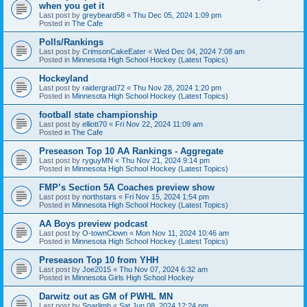
when you get it
Last post by
greybeard58
«
Thu Dec 05, 2024 1:09 pm
Posted in
The Cafe
Polls/Rankings
Last post by
CrimsonCakeEater
«
Wed Dec 04, 2024 7:08 am
Posted in
Minnesota High School Hockey (Latest Topics)
Hockeyland
Last post by
raidergrad72
«
Thu Nov 28, 2024 1:20 pm
Posted in
Minnesota High School Hockey (Latest Topics)
football state championship
Last post by
elliott70
«
Fri Nov 22, 2024 11:09 am
Posted in
The Cafe
Preseason Top 10 AA Rankings - Aggregate
Last post by
ryguyMN
«
Thu Nov 21, 2024 9:14 pm
Posted in
Minnesota High School Hockey (Latest Topics)
FMP’s Section 5A Coaches preview show
Last post by
northstars
«
Fri Nov 15, 2024 1:54 pm
Posted in
Minnesota High School Hockey (Latest Topics)
AA Boys preview podcast
Last post by
O-townClown
«
Mon Nov 11, 2024 10:46 am
Posted in
Minnesota High School Hockey (Latest Topics)
Preseason Top 10 from YHH
Last post by
Joe2015
«
Thu Nov 07, 2024 6:32 am
Posted in
Minnesota Girls High School Hockey
Darwitz out as GM of PWHL MN
Last post by
Sparlimb
«
Sat Jun 08, 2024 12:24 pm