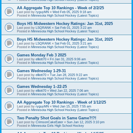
AA Aggregate Top 10 Rankings - Week of 2/2/25
Last post by
ryguyMN
«
Wed Feb 05, 2025 9:18 am
Posted in
Minnesota High School Hockey (Latest Topics)
Boys HS Midwestern Hockey Ratings: Jan 31st, 2025
Last post by
LSQRANK
«
Sat Feb 01, 2025 3:22 am
Posted in
Minnesota High School Hockey (Latest Topics)
Boys HS Midwestern Hockey Ratings: Jan 31st, 2025
Last post by
LSQRANK
«
Sat Feb 01, 2025 3:21 am
Posted in
Minnesota High School Hockey (Latest Topics)
Games Monday Feb 3 2025
Last post by
elliott70
«
Fri Jan 31, 2025 9:06 am
Posted in
Minnesota High School Hockey (Latest Topics)
Games Wednesday 1-29-31
Last post by
elliott70
«
Tue Jan 28, 2025 9:22 am
Posted in
Minnesota High School Hockey (Latest Topics)
Games Wednesday 1–22-25
Last post by
elliott70
«
Wed Jan 22, 2025 7:06 am
Posted in
Minnesota High School Hockey (Latest Topics)
AA Aggregate Top 10 Rankings - Week of 1/12/25
Last post by
ryguyMN
«
Wed Jan 15, 2025 7:55 am
Posted in
Minnesota High School Hockey (Latest Topics)
Two Penalty Shot Goals in Same Game?!?!
Last post by
CrimsonCakeEater
«
Sun Jan 12, 2025 3:10 pm
Posted in
Minnesota Girls High School Hockey