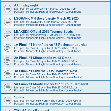
AA Friday night
Last post by
bardown27
«
Fri Mar 07, 2025 5:07 pm
Posted in
Minnesota High School Hockey (Latest Topics)
LSQRANK MN Boys Varsity March 02,2025
Last post by
LSQRANK
«
Sun Mar 02, 2025 3:31 pm
Posted in
Minnesota High School Hockey (Latest Topics)
LEAKED!! Official 2025 Tourney Seeds
Last post by
cjmhockey19
«
Sat Mar 01, 2025 9:37 am
Posted in
Minnesota High School Hockey (Latest Topics)
1A Final- #1 Northfield vs #3 Rochester Lourdes
Last post by
ClassAGuy
«
Tue Feb 25, 2025 9:03 pm
Posted in
Minnesota High School Hockey (Latest Topics)
2A Final- #1 Minneapolis vs #3 Orono
Last post by
ClassAGuy
«
Tue Feb 25, 2025 9:00 pm
Posted in
Minnesota High School Hockey (Latest Topics)
3A Final- #1 Luverne vs #2 Mankato West
Last post by
ClassAGuy
«
Tue Feb 25, 2025 8:57 pm
Posted in
Minnesota High School Hockey (Latest Topics)
5A Final- #1 Monticello vs #2 St Cloud Cathedral
Last post by
ClassAGuy
«
Tue Feb 25, 2025 8:51 pm
Posted in
Minnesota High School Hockey (Latest Topics)
Spuds
Last post by
Nostalgic Nerd
«
Thu Feb 20, 2025 7:36 am
Posted in
Minnesota High School Hockey (Latest Topics)
2025 AA Pick 8 contest