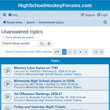
HighSchoolHockeyForums.com
FAQ
Register
Login
S
Board index
Search
Unanswered topics
e
Unanswered topics
a
Go to advanced search
r
Search
Advanced search
c
Page
1
of
10
1
2
3
4
5
10
Ne
Search found more than 1000 matches
h
…
Topics
Memory Lane Series on YHH
Last post by
Joe2015
«
Mon Aug 03, 2026 12:21 pm
Posted in
Minnesota High School Hockey (Latest Topics)
Minnesota High School players in USHL
Last post by
SEC Scotty
«
Sat Mar 21, 2026 12:46 pm
Posted in
Minnesota High School Hockey (Latest Topics)
AA Offseason Rankings 2026-27
Last post by
Brodziak Fan Club
«
Sun Mar 08, 2026 9:16 am
Posted in
Minnesota High School Hockey (Latest Topics)
Friday and Saturday Night Tickets