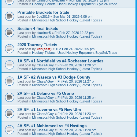
Last post by
CrimsonCakeEater
«
Mon Mar 02, 2026 7:32 pm
Posted in
Hockey Tickets, Used Hockey Equipment Buy/Sell/Trade
Printable Brackets for State
Last post by
Joe2015
«
Sun Mar 01, 2026 6:09 pm
Posted in
Minnesota High School Hockey (Latest Topics)
Section 4 final tickets
Last post by
blueliner5
«
Fri Feb 27, 2026 12:22 pm
Posted in
Minnesota High School Hockey (Latest Topics)
2026 Tourney Tickets
Last post by
karl(east)
«
Tue Feb 24, 2026 9:05 pm
Posted in
Hockey Tickets, Used Hockey Equipment Buy/Sell/Trade
1A SF- #1 Northfield vs #4 Rochester Lourdes
Last post by
ClassAGuy
«
Fri Feb 20, 2026 11:28 pm
Posted in
Minnesota High School Hockey (Latest Topics)
1A SF- #2 Waseca vs #3 Dodge County
Last post by
ClassAGuy
«
Fri Feb 20, 2026 11:27 pm
Posted in
Minnesota High School Hockey (Latest Topics)
2A SF- #1 Delano vs #5 Orono
Last post by
ClassAGuy
«
Fri Feb 20, 2026 11:25 pm
Posted in
Minnesota High School Hockey (Latest Topics)
3A SF- #1 Luverne vs #5 New Ulm
Last post by
ClassAGuy
«
Fri Feb 20, 2026 11:23 pm
Posted in
Minnesota High School Hockey (Latest Topics)
4A SF- #1 Mahtomedi vs #4 Hastings
Last post by
ClassAGuy
«
Fri Feb 20, 2026 11:20 pm
Posted in
Minnesota High School Hockey (Latest Topics)