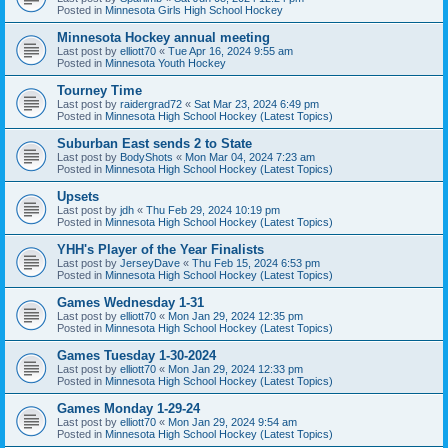
Posted in
Minnesota Girls High School Hockey
Minnesota Hockey annual meeting
Last post by
elliott70
«
Tue Apr 16, 2024 9:55 am
Posted in
Minnesota Youth Hockey
Tourney Time
Last post by
raidergrad72
«
Sat Mar 23, 2024 6:49 pm
Posted in
Minnesota High School Hockey (Latest Topics)
Suburban East sends 2 to State
Last post by
BodyShots
«
Mon Mar 04, 2024 7:23 am
Posted in
Minnesota High School Hockey (Latest Topics)
Upsets
Last post by
jdh
«
Thu Feb 29, 2024 10:19 pm
Posted in
Minnesota High School Hockey (Latest Topics)
YHH's Player of the Year Finalists
Last post by
JerseyDave
«
Thu Feb 15, 2024 6:53 pm
Posted in
Minnesota High School Hockey (Latest Topics)
Games Wednesday 1-31
Last post by
elliott70
«
Mon Jan 29, 2024 12:35 pm
Posted in
Minnesota High School Hockey (Latest Topics)
Games Tuesday 1-30-2024
Last post by
elliott70
«
Mon Jan 29, 2024 12:33 pm
Posted in
Minnesota High School Hockey (Latest Topics)
Games Monday 1-29-24
Last post by
elliott70
«
Mon Jan 29, 2024 9:54 am
Posted in
Minnesota High School Hockey (Latest Topics)