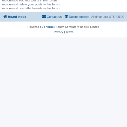
You
cannot
edit your posts in this forum
You
cannot
delete your posts in this forum
You
cannot
post attachments in this forum
Board index
Contact us
Delete cookies
All times are
UTC-05:00
Powered by
phpBB
® Forum Software © phpBB Limited
Privacy
|
Terms