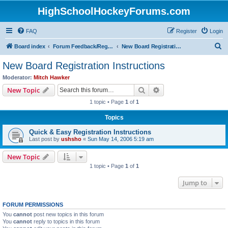
HighSchoolHockeyForums.com
FAQ
Register
Login
S
Board index
Forum Feedback/Registration Instructions
New Board Registration Instructions
e
New Board Registration Instructions
a
Moderator:
Mitch Hawker
r
Search
Advanced search
New Topic
c
1 topic • Page
1
of
1
h
Topics
Quick & Easy Registration Instructions
Last post by
ushsho
«
Sun May 14, 2006 5:19 am
New Topic
1 topic • Page
1
of
1
Jump to
FORUM PERMISSIONS
You
cannot
post new topics in this forum
You
cannot
reply to topics in this forum