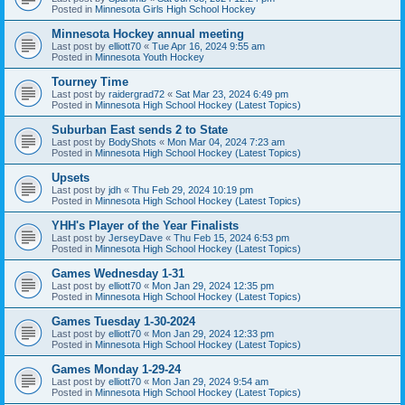
Posted in
Minnesota Girls High School Hockey
Minnesota Hockey annual meeting
Last post by
elliott70
«
Tue Apr 16, 2024 9:55 am
Posted in
Minnesota Youth Hockey
Tourney Time
Last post by
raidergrad72
«
Sat Mar 23, 2024 6:49 pm
Posted in
Minnesota High School Hockey (Latest Topics)
Suburban East sends 2 to State
Last post by
BodyShots
«
Mon Mar 04, 2024 7:23 am
Posted in
Minnesota High School Hockey (Latest Topics)
Upsets
Last post by
jdh
«
Thu Feb 29, 2024 10:19 pm
Posted in
Minnesota High School Hockey (Latest Topics)
YHH's Player of the Year Finalists
Last post by
JerseyDave
«
Thu Feb 15, 2024 6:53 pm
Posted in
Minnesota High School Hockey (Latest Topics)
Games Wednesday 1-31
Last post by
elliott70
«
Mon Jan 29, 2024 12:35 pm
Posted in
Minnesota High School Hockey (Latest Topics)
Games Tuesday 1-30-2024
Last post by
elliott70
«
Mon Jan 29, 2024 12:33 pm
Posted in
Minnesota High School Hockey (Latest Topics)
Games Monday 1-29-24
Last post by
elliott70
«
Mon Jan 29, 2024 9:54 am
Posted in
Minnesota High School Hockey (Latest Topics)