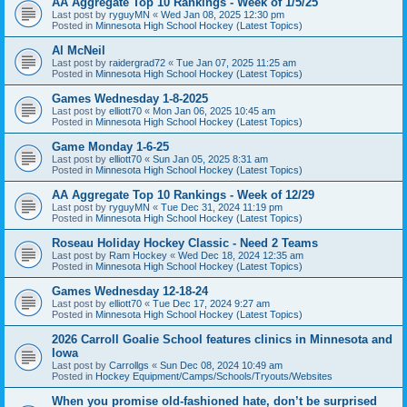
AA Aggregate Top 10 Rankings - Week of 1/5/25
Last post by
ryguyMN
«
Wed Jan 08, 2025 12:30 pm
Posted in
Minnesota High School Hockey (Latest Topics)
Al McNeil
Last post by
raidergrad72
«
Tue Jan 07, 2025 11:25 am
Posted in
Minnesota High School Hockey (Latest Topics)
Games Wednesday 1-8-2025
Last post by
elliott70
«
Mon Jan 06, 2025 10:45 am
Posted in
Minnesota High School Hockey (Latest Topics)
Game Monday 1-6-25
Last post by
elliott70
«
Sun Jan 05, 2025 8:31 am
Posted in
Minnesota High School Hockey (Latest Topics)
AA Aggregate Top 10 Rankings - Week of 12/29
Last post by
ryguyMN
«
Tue Dec 31, 2024 11:19 pm
Posted in
Minnesota High School Hockey (Latest Topics)
Roseau Holiday Hockey Classic - Need 2 Teams
Last post by
Ram Hockey
«
Wed Dec 18, 2024 12:35 am
Posted in
Minnesota High School Hockey (Latest Topics)
Games Wednesday 12-18-24
Last post by
elliott70
«
Tue Dec 17, 2024 9:27 am
Posted in
Minnesota High School Hockey (Latest Topics)
2026 Carroll Goalie School features clinics in Minnesota and
Iowa
Last post by
Carrollgs
«
Sun Dec 08, 2024 10:49 am
Posted in
Hockey Equipment/Camps/Schools/Tryouts/Websites
When you promise old-fashioned hate, don’t be surprised