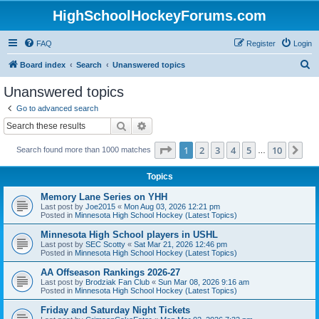
HighSchoolHockeyForums.com
FAQ
Register
Login
S
Board index
Search
Unanswered topics
e
Unanswered topics
a
Go to advanced search
r
Search
Advanced search
c
Page
1
of
10
1
2
3
4
5
10
Ne
Search found more than 1000 matches
h
…
Topics
Memory Lane Series on YHH
Last post by
Joe2015
«
Mon Aug 03, 2026 12:21 pm
Posted in
Minnesota High School Hockey (Latest Topics)
Minnesota High School players in USHL
Last post by
SEC Scotty
«
Sat Mar 21, 2026 12:46 pm
Posted in
Minnesota High School Hockey (Latest Topics)
AA Offseason Rankings 2026-27
Last post by
Brodziak Fan Club
«
Sun Mar 08, 2026 9:16 am
Posted in
Minnesota High School Hockey (Latest Topics)
Friday and Saturday Night Tickets