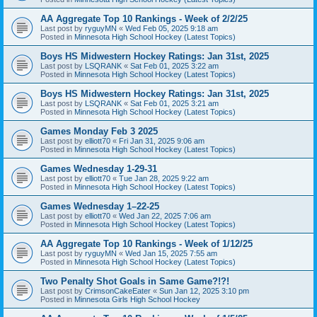
AA Aggregate Top 10 Rankings - Week of 2/2/25
Last post by
ryguyMN
«
Wed Feb 05, 2025 9:18 am
Posted in
Minnesota High School Hockey (Latest Topics)
Boys HS Midwestern Hockey Ratings: Jan 31st, 2025
Last post by
LSQRANK
«
Sat Feb 01, 2025 3:22 am
Posted in
Minnesota High School Hockey (Latest Topics)
Boys HS Midwestern Hockey Ratings: Jan 31st, 2025
Last post by
LSQRANK
«
Sat Feb 01, 2025 3:21 am
Posted in
Minnesota High School Hockey (Latest Topics)
Games Monday Feb 3 2025
Last post by
elliott70
«
Fri Jan 31, 2025 9:06 am
Posted in
Minnesota High School Hockey (Latest Topics)
Games Wednesday 1-29-31
Last post by
elliott70
«
Tue Jan 28, 2025 9:22 am
Posted in
Minnesota High School Hockey (Latest Topics)
Games Wednesday 1–22-25
Last post by
elliott70
«
Wed Jan 22, 2025 7:06 am
Posted in
Minnesota High School Hockey (Latest Topics)
AA Aggregate Top 10 Rankings - Week of 1/12/25
Last post by
ryguyMN
«
Wed Jan 15, 2025 7:55 am
Posted in
Minnesota High School Hockey (Latest Topics)
Two Penalty Shot Goals in Same Game?!?!
Last post by
CrimsonCakeEater
«
Sun Jan 12, 2025 3:10 pm
Posted in
Minnesota Girls High School Hockey