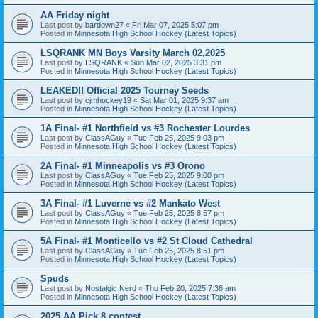
AA Friday night
Last post by
bardown27
«
Fri Mar 07, 2025 5:07 pm
Posted in
Minnesota High School Hockey (Latest Topics)
LSQRANK MN Boys Varsity March 02,2025
Last post by
LSQRANK
«
Sun Mar 02, 2025 3:31 pm
Posted in
Minnesota High School Hockey (Latest Topics)
LEAKED!! Official 2025 Tourney Seeds
Last post by
cjmhockey19
«
Sat Mar 01, 2025 9:37 am
Posted in
Minnesota High School Hockey (Latest Topics)
1A Final- #1 Northfield vs #3 Rochester Lourdes
Last post by
ClassAGuy
«
Tue Feb 25, 2025 9:03 pm
Posted in
Minnesota High School Hockey (Latest Topics)
2A Final- #1 Minneapolis vs #3 Orono
Last post by
ClassAGuy
«
Tue Feb 25, 2025 9:00 pm
Posted in
Minnesota High School Hockey (Latest Topics)
3A Final- #1 Luverne vs #2 Mankato West
Last post by
ClassAGuy
«
Tue Feb 25, 2025 8:57 pm
Posted in
Minnesota High School Hockey (Latest Topics)
5A Final- #1 Monticello vs #2 St Cloud Cathedral
Last post by
ClassAGuy
«
Tue Feb 25, 2025 8:51 pm
Posted in
Minnesota High School Hockey (Latest Topics)
Spuds
Last post by
Nostalgic Nerd
«
Thu Feb 20, 2025 7:36 am
Posted in
Minnesota High School Hockey (Latest Topics)
2025 AA Pick 8 contest