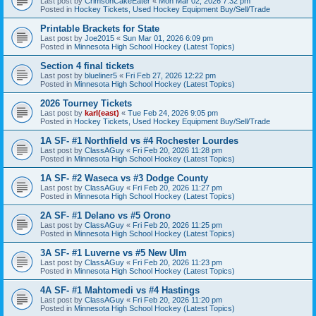
Last post by
CrimsonCakeEater
«
Mon Mar 02, 2026 7:32 pm
Posted in
Hockey Tickets, Used Hockey Equipment Buy/Sell/Trade
Printable Brackets for State
Last post by
Joe2015
«
Sun Mar 01, 2026 6:09 pm
Posted in
Minnesota High School Hockey (Latest Topics)
Section 4 final tickets
Last post by
blueliner5
«
Fri Feb 27, 2026 12:22 pm
Posted in
Minnesota High School Hockey (Latest Topics)
2026 Tourney Tickets
Last post by
karl(east)
«
Tue Feb 24, 2026 9:05 pm
Posted in
Hockey Tickets, Used Hockey Equipment Buy/Sell/Trade
1A SF- #1 Northfield vs #4 Rochester Lourdes
Last post by
ClassAGuy
«
Fri Feb 20, 2026 11:28 pm
Posted in
Minnesota High School Hockey (Latest Topics)
1A SF- #2 Waseca vs #3 Dodge County
Last post by
ClassAGuy
«
Fri Feb 20, 2026 11:27 pm
Posted in
Minnesota High School Hockey (Latest Topics)
2A SF- #1 Delano vs #5 Orono
Last post by
ClassAGuy
«
Fri Feb 20, 2026 11:25 pm
Posted in
Minnesota High School Hockey (Latest Topics)
3A SF- #1 Luverne vs #5 New Ulm
Last post by
ClassAGuy
«
Fri Feb 20, 2026 11:23 pm
Posted in
Minnesota High School Hockey (Latest Topics)
4A SF- #1 Mahtomedi vs #4 Hastings
Last post by
ClassAGuy
«
Fri Feb 20, 2026 11:20 pm
Posted in
Minnesota High School Hockey (Latest Topics)