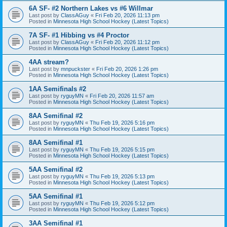
6A SF- #2 Northern Lakes vs #6 Willmar
Last post by
ClassAGuy
«
Fri Feb 20, 2026 11:13 pm
Posted in
Minnesota High School Hockey (Latest Topics)
7A SF- #1 Hibbing vs #4 Proctor
Last post by
ClassAGuy
«
Fri Feb 20, 2026 11:12 pm
Posted in
Minnesota High School Hockey (Latest Topics)
4AA stream?
Last post by
mnpuckster
«
Fri Feb 20, 2026 1:26 pm
Posted in
Minnesota High School Hockey (Latest Topics)
1AA Semifinals #2
Last post by
ryguyMN
«
Fri Feb 20, 2026 11:57 am
Posted in
Minnesota High School Hockey (Latest Topics)
8AA Semifinal #2
Last post by
ryguyMN
«
Thu Feb 19, 2026 5:16 pm
Posted in
Minnesota High School Hockey (Latest Topics)
8AA Semifinal #1
Last post by
ryguyMN
«
Thu Feb 19, 2026 5:15 pm
Posted in
Minnesota High School Hockey (Latest Topics)
5AA Semifinal #2
Last post by
ryguyMN
«
Thu Feb 19, 2026 5:13 pm
Posted in
Minnesota High School Hockey (Latest Topics)
5AA Semifinal #1
Last post by
ryguyMN
«
Thu Feb 19, 2026 5:12 pm
Posted in
Minnesota High School Hockey (Latest Topics)
3AA Semifinal #1