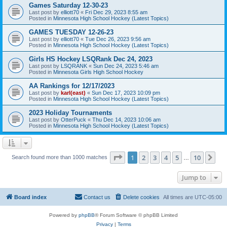
Games Saturday 12-30-23
Last post by
elliott70
«
Fri Dec 29, 2023 8:55 am
Posted in
Minnesota High School Hockey (Latest Topics)
GAMES TUESDAY 12-26-23
Last post by
elliott70
«
Tue Dec 26, 2023 9:56 am
Posted in
Minnesota High School Hockey (Latest Topics)
Girls HS Hockey LSQRank Dec 24, 2023
Last post by
LSQRANK
«
Sun Dec 24, 2023 5:46 am
Posted in
Minnesota Girls High School Hockey
AA Rankings for 12/17/2023
Last post by
karl(east)
«
Sun Dec 17, 2023 10:09 pm
Posted in
Minnesota High School Hockey (Latest Topics)
2023 Holiday Tournaments
Last post by
OtterPuck
«
Thu Dec 14, 2023 10:06 am
Posted in
Minnesota High School Hockey (Latest Topics)
Page
1
of
10
1
2
3
4
5
10
Ne
Search found more than 1000 matches
…
Jump to
Board index
Contact us
Delete cookies
All times are
UTC-05:00
Powered by
phpBB
® Forum Software © phpBB Limited
Privacy
|
Terms