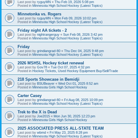
Last post by
ryguyMN
«
Thu Feb 19, 2026 5:08 pm
Posted in
Minnesota High School Hockey (Latest Topics)
Minnetonka vs. Rogers
Last post by
ryguyMN
«
Mon Feb 09, 2026 10:02 pm
Posted in
Minnesota High School Hockey (Latest Topics)
Friday night AA tickets - 2
Last post by
nightrangerguy
«
Sun Feb 08, 2026 3:42 pm
Posted in
Minnesota High School Hockey (Latest Topics)
Friday
Last post by
grindiangrad-80
«
Thu Dec 04, 2025 9:48 pm
Posted in
Minnesota High School Hockey (Latest Topics)
2026 MSHSL Hockey ticket renewal
Last post by
Gov78
«
Tue Oct 07, 2025 4:32 pm
Posted in
Hockey Tickets, Used Hockey Equipment Buy/Sell/Trade
218 Sports Showcase in Bemidji
Last post by
BSUBeaver
«
Wed Oct 01, 2025 8:52 am
Posted in
Minnesota Girls High School Hockey
Carter Casey
Last post by
grindiangrad-80
«
Fri Aug 08, 2025 10:09 pm
Posted in
Minnesota High School Hockey (Latest Topics)
Trek to the X is Dead
Last post by
Joe2015
«
Mon Jun 30, 2025 12:23 pm
Posted in
Minnesota Girls High School Hockey
2025 ASSOCIATED PRESS ALL-STATE TEAM
Last post by
wbmd
«
Fri May 23, 2025 8:28 pm
Posted in
Minnesota High School Hockey (Latest Topics)