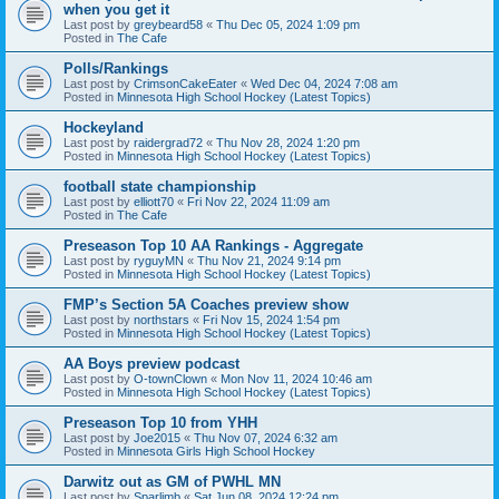
when you get it
Last post by
greybeard58
«
Thu Dec 05, 2024 1:09 pm
Posted in
The Cafe
Polls/Rankings
Last post by
CrimsonCakeEater
«
Wed Dec 04, 2024 7:08 am
Posted in
Minnesota High School Hockey (Latest Topics)
Hockeyland
Last post by
raidergrad72
«
Thu Nov 28, 2024 1:20 pm
Posted in
Minnesota High School Hockey (Latest Topics)
football state championship
Last post by
elliott70
«
Fri Nov 22, 2024 11:09 am
Posted in
The Cafe
Preseason Top 10 AA Rankings - Aggregate
Last post by
ryguyMN
«
Thu Nov 21, 2024 9:14 pm
Posted in
Minnesota High School Hockey (Latest Topics)
FMP’s Section 5A Coaches preview show
Last post by
northstars
«
Fri Nov 15, 2024 1:54 pm
Posted in
Minnesota High School Hockey (Latest Topics)
AA Boys preview podcast
Last post by
O-townClown
«
Mon Nov 11, 2024 10:46 am
Posted in
Minnesota High School Hockey (Latest Topics)
Preseason Top 10 from YHH
Last post by
Joe2015
«
Thu Nov 07, 2024 6:32 am
Posted in
Minnesota Girls High School Hockey
Darwitz out as GM of PWHL MN
Last post by
Sparlimb
«
Sat Jun 08, 2024 12:24 pm