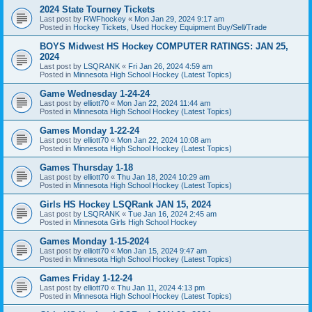
2024 State Tourney Tickets
Last post by
RWFhockey
«
Mon Jan 29, 2024 9:17 am
Posted in
Hockey Tickets, Used Hockey Equipment Buy/Sell/Trade
BOYS Midwest HS Hockey COMPUTER RATINGS: JAN 25,
2024
Last post by
LSQRANK
«
Fri Jan 26, 2024 4:59 am
Posted in
Minnesota High School Hockey (Latest Topics)
Game Wednesday 1-24-24
Last post by
elliott70
«
Mon Jan 22, 2024 11:44 am
Posted in
Minnesota High School Hockey (Latest Topics)
Games Monday 1-22-24
Last post by
elliott70
«
Mon Jan 22, 2024 10:08 am
Posted in
Minnesota High School Hockey (Latest Topics)
Games Thursday 1-18
Last post by
elliott70
«
Thu Jan 18, 2024 10:29 am
Posted in
Minnesota High School Hockey (Latest Topics)
Girls HS Hockey LSQRank JAN 15, 2024
Last post by
LSQRANK
«
Tue Jan 16, 2024 2:45 am
Posted in
Minnesota Girls High School Hockey
Games Monday 1-15-2024
Last post by
elliott70
«
Mon Jan 15, 2024 9:47 am
Posted in
Minnesota High School Hockey (Latest Topics)
Games Friday 1-12-24
Last post by
elliott70
«
Thu Jan 11, 2024 4:13 pm
Posted in
Minnesota High School Hockey (Latest Topics)