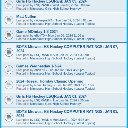
Girls HS Hockey LSQRank JAN 09, 2024
Last post by
LSQRANK
«
Wed Jan 10, 2024 5:08 am
Posted in
Minnesota Girls High School Hockey
Matt Cullen
Last post by
raidergrad72
«
Tue Jan 09, 2024 3:01 pm
Posted in
Minnesota High School Hockey (Latest Topics)
Game MOnday 1-8-2024
Last post by
elliott70
«
Mon Jan 08, 2024 11:06 am
Posted in
Minnesota High School Hockey (Latest Topics)
BOYS Midwest HS Hockey COMPUTER RATINGS: JAN 07,
2024
Last post by
LSQRANK
«
Sun Jan 07, 2024 4:37 am
Posted in
Minnesota High School Hockey (Latest Topics)
Games Wednesday 1-3-24
Last post by
elliott70
«
Tue Jan 02, 2024 4:23 pm
Posted in
Minnesota High School Hockey (Latest Topics)
2024 Roseau Holiday Classic Opening
Last post by
Ram Hockey
«
Tue Jan 02, 2024 12:57 pm
Posted in
Minnesota High School Hockey (Latest Topics)
Girls HS Hockey LSQRank JAN 01, 2024
Last post by
LSQRANK
«
Tue Jan 02, 2024 2:25 am
Posted in
Minnesota Girls High School Hockey
BOYS Midwest HS Hockey COMPUTER RATINGS: JAN 01,
2024
Last post by
LSQRANK
«
Mon Jan 01, 2024 6:16 am
Posted in
Minnesota High School Hockey (Latest Topics)