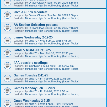
Last post by
O-townClown
«
Sun Feb 16, 2025 3:36 pm
Posted in
Minnesota High School Hockey (Latest Topics)
2025 AA Pick 8 contest
Last post by
O-townClown
«
Sun Feb 16, 2025 3:36 pm
Posted in
Minnesota High School Hockey (Latest Topics)
AA Section Selection podcast
Last post by
O-townClown
«
Sun Feb 16, 2025 2:16 pm
Posted in
Minnesota High School Hockey (Latest Topics)
games Wednesday 2-12-25
Last post by
elliott70
«
Wed Feb 12, 2025 8:48 am
Posted in
Minnesota High School Hockey (Latest Topics)
GAMES MONDAY 2/10/25
Last post by
elliott70
«
Mon Feb 10, 2025 12:35 pm
Posted in
Minnesota High School Hockey (Latest Topics)
4AA possible seedings
Last post by
inthetwine
«
Sun Feb 09, 2025 2:57 pm
Posted in
Minnesota High School Hockey (Latest Topics)
Games Tuesday 2-11-25
Last post by
elliott70
«
Fri Feb 07, 2025 11:51 am
Posted in
Minnesota High School Hockey (Latest Topics)
Games Monday Feb 10 2025
Last post by
elliott70
«
Fri Feb 07, 2025 9:50 am
Posted in
Minnesota High School Hockey (Latest Topics)
Gmes Wednesday 2-5-25
Last post by
elliott70
«
Wed Feb 05, 2025 10:42 am
Posted in
Minnesota High School Hockey (Latest Topics)