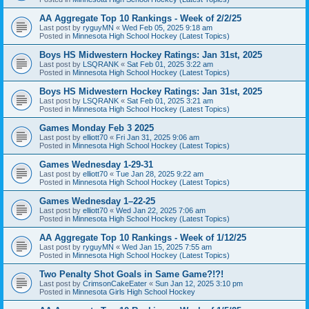
AA Aggregate Top 10 Rankings - Week of 2/2/25
Last post by
ryguyMN
«
Wed Feb 05, 2025 9:18 am
Posted in
Minnesota High School Hockey (Latest Topics)
Boys HS Midwestern Hockey Ratings: Jan 31st, 2025
Last post by
LSQRANK
«
Sat Feb 01, 2025 3:22 am
Posted in
Minnesota High School Hockey (Latest Topics)
Boys HS Midwestern Hockey Ratings: Jan 31st, 2025
Last post by
LSQRANK
«
Sat Feb 01, 2025 3:21 am
Posted in
Minnesota High School Hockey (Latest Topics)
Games Monday Feb 3 2025
Last post by
elliott70
«
Fri Jan 31, 2025 9:06 am
Posted in
Minnesota High School Hockey (Latest Topics)
Games Wednesday 1-29-31
Last post by
elliott70
«
Tue Jan 28, 2025 9:22 am
Posted in
Minnesota High School Hockey (Latest Topics)
Games Wednesday 1–22-25
Last post by
elliott70
«
Wed Jan 22, 2025 7:06 am
Posted in
Minnesota High School Hockey (Latest Topics)
AA Aggregate Top 10 Rankings - Week of 1/12/25
Last post by
ryguyMN
«
Wed Jan 15, 2025 7:55 am
Posted in
Minnesota High School Hockey (Latest Topics)
Two Penalty Shot Goals in Same Game?!?!
Last post by
CrimsonCakeEater
«
Sun Jan 12, 2025 3:10 pm
Posted in
Minnesota Girls High School Hockey