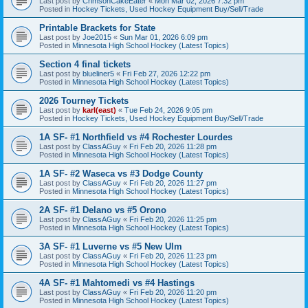
Last post by
CrimsonCakeEater
«
Mon Mar 02, 2026 7:32 pm
Posted in
Hockey Tickets, Used Hockey Equipment Buy/Sell/Trade
Printable Brackets for State
Last post by
Joe2015
«
Sun Mar 01, 2026 6:09 pm
Posted in
Minnesota High School Hockey (Latest Topics)
Section 4 final tickets
Last post by
blueliner5
«
Fri Feb 27, 2026 12:22 pm
Posted in
Minnesota High School Hockey (Latest Topics)
2026 Tourney Tickets
Last post by
karl(east)
«
Tue Feb 24, 2026 9:05 pm
Posted in
Hockey Tickets, Used Hockey Equipment Buy/Sell/Trade
1A SF- #1 Northfield vs #4 Rochester Lourdes
Last post by
ClassAGuy
«
Fri Feb 20, 2026 11:28 pm
Posted in
Minnesota High School Hockey (Latest Topics)
1A SF- #2 Waseca vs #3 Dodge County
Last post by
ClassAGuy
«
Fri Feb 20, 2026 11:27 pm
Posted in
Minnesota High School Hockey (Latest Topics)
2A SF- #1 Delano vs #5 Orono
Last post by
ClassAGuy
«
Fri Feb 20, 2026 11:25 pm
Posted in
Minnesota High School Hockey (Latest Topics)
3A SF- #1 Luverne vs #5 New Ulm
Last post by
ClassAGuy
«
Fri Feb 20, 2026 11:23 pm
Posted in
Minnesota High School Hockey (Latest Topics)
4A SF- #1 Mahtomedi vs #4 Hastings
Last post by
ClassAGuy
«
Fri Feb 20, 2026 11:20 pm
Posted in
Minnesota High School Hockey (Latest Topics)