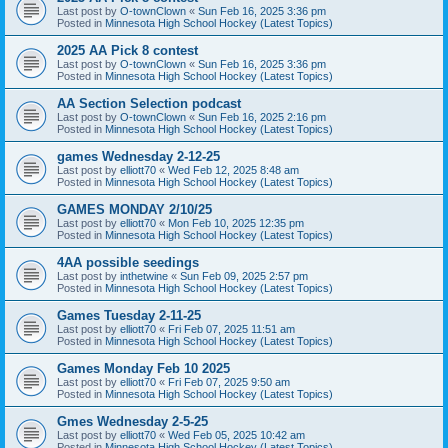
Last post by
O-townClown
«
Sun Feb 16, 2025 3:36 pm
Posted in
Minnesota High School Hockey (Latest Topics)
2025 AA Pick 8 contest
Last post by
O-townClown
«
Sun Feb 16, 2025 3:36 pm
Posted in
Minnesota High School Hockey (Latest Topics)
AA Section Selection podcast
Last post by
O-townClown
«
Sun Feb 16, 2025 2:16 pm
Posted in
Minnesota High School Hockey (Latest Topics)
games Wednesday 2-12-25
Last post by
elliott70
«
Wed Feb 12, 2025 8:48 am
Posted in
Minnesota High School Hockey (Latest Topics)
GAMES MONDAY 2/10/25
Last post by
elliott70
«
Mon Feb 10, 2025 12:35 pm
Posted in
Minnesota High School Hockey (Latest Topics)
4AA possible seedings
Last post by
inthetwine
«
Sun Feb 09, 2025 2:57 pm
Posted in
Minnesota High School Hockey (Latest Topics)
Games Tuesday 2-11-25
Last post by
elliott70
«
Fri Feb 07, 2025 11:51 am
Posted in
Minnesota High School Hockey (Latest Topics)
Games Monday Feb 10 2025
Last post by
elliott70
«
Fri Feb 07, 2025 9:50 am
Posted in
Minnesota High School Hockey (Latest Topics)
Gmes Wednesday 2-5-25
Last post by
elliott70
«
Wed Feb 05, 2025 10:42 am
Posted in
Minnesota High School Hockey (Latest Topics)