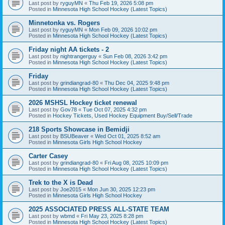
Last post by
ryguyMN
«
Thu Feb 19, 2026 5:08 pm
Posted in
Minnesota High School Hockey (Latest Topics)
Minnetonka vs. Rogers
Last post by
ryguyMN
«
Mon Feb 09, 2026 10:02 pm
Posted in
Minnesota High School Hockey (Latest Topics)
Friday night AA tickets - 2
Last post by
nightrangerguy
«
Sun Feb 08, 2026 3:42 pm
Posted in
Minnesota High School Hockey (Latest Topics)
Friday
Last post by
grindiangrad-80
«
Thu Dec 04, 2025 9:48 pm
Posted in
Minnesota High School Hockey (Latest Topics)
2026 MSHSL Hockey ticket renewal
Last post by
Gov78
«
Tue Oct 07, 2025 4:32 pm
Posted in
Hockey Tickets, Used Hockey Equipment Buy/Sell/Trade
218 Sports Showcase in Bemidji
Last post by
BSUBeaver
«
Wed Oct 01, 2025 8:52 am
Posted in
Minnesota Girls High School Hockey
Carter Casey
Last post by
grindiangrad-80
«
Fri Aug 08, 2025 10:09 pm
Posted in
Minnesota High School Hockey (Latest Topics)
Trek to the X is Dead
Last post by
Joe2015
«
Mon Jun 30, 2025 12:23 pm
Posted in
Minnesota Girls High School Hockey
2025 ASSOCIATED PRESS ALL-STATE TEAM
Last post by
wbmd
«
Fri May 23, 2025 8:28 pm
Posted in
Minnesota High School Hockey (Latest Topics)