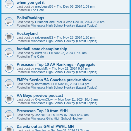
when you get it
Last post by
greybeard58
«
Thu Dec 05, 2024 1:09 pm
Posted in
The Cafe
Polls/Rankings
Last post by
CrimsonCakeEater
«
Wed Dec 04, 2024 7:08 am
Posted in
Minnesota High School Hockey (Latest Topics)
Hockeyland
Last post by
raidergrad72
«
Thu Nov 28, 2024 1:20 pm
Posted in
Minnesota High School Hockey (Latest Topics)
football state championship
Last post by
elliott70
«
Fri Nov 22, 2024 11:09 am
Posted in
The Cafe
Preseason Top 10 AA Rankings - Aggregate
Last post by
ryguyMN
«
Thu Nov 21, 2024 9:14 pm
Posted in
Minnesota High School Hockey (Latest Topics)
FMP’s Section 5A Coaches preview show
Last post by
northstars
«
Fri Nov 15, 2024 1:54 pm
Posted in
Minnesota High School Hockey (Latest Topics)
AA Boys preview podcast
Last post by
O-townClown
«
Mon Nov 11, 2024 10:46 am
Posted in
Minnesota High School Hockey (Latest Topics)
Preseason Top 10 from YHH
Last post by
Joe2015
«
Thu Nov 07, 2024 6:32 am
Posted in
Minnesota Girls High School Hockey
Darwitz out as GM of PWHL MN
Last post by
Sparlimb
«
Sat Jun 08, 2024 12:24 pm