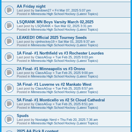
AA Friday night
Last post by
bardown27
«
Fri Mar 07, 2025 5:07 pm
Posted in
Minnesota High School Hockey (Latest Topics)
LSQRANK MN Boys Varsity March 02,2025
Last post by
LSQRANK
«
Sun Mar 02, 2025 3:31 pm
Posted in
Minnesota High School Hockey (Latest Topics)
LEAKED!! Official 2025 Tourney Seeds
Last post by
cjmhockey19
«
Sat Mar 01, 2025 9:37 am
Posted in
Minnesota High School Hockey (Latest Topics)
1A Final- #1 Northfield vs #3 Rochester Lourdes
Last post by
ClassAGuy
«
Tue Feb 25, 2025 9:03 pm
Posted in
Minnesota High School Hockey (Latest Topics)
2A Final- #1 Minneapolis vs #3 Orono
Last post by
ClassAGuy
«
Tue Feb 25, 2025 9:00 pm
Posted in
Minnesota High School Hockey (Latest Topics)
3A Final- #1 Luverne vs #2 Mankato West
Last post by
ClassAGuy
«
Tue Feb 25, 2025 8:57 pm
Posted in
Minnesota High School Hockey (Latest Topics)
5A Final- #1 Monticello vs #2 St Cloud Cathedral
Last post by
ClassAGuy
«
Tue Feb 25, 2025 8:51 pm
Posted in
Minnesota High School Hockey (Latest Topics)
Spuds
Last post by
Nostalgic Nerd
«
Thu Feb 20, 2025 7:36 am
Posted in
Minnesota High School Hockey (Latest Topics)
2025 AA Pick 8 contest