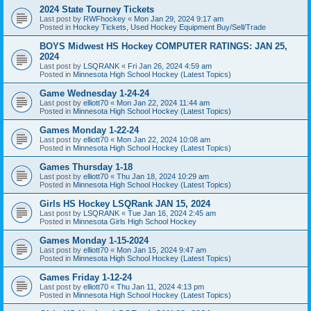
2024 State Tourney Tickets
Last post by
RWFhockey
«
Mon Jan 29, 2024 9:17 am
Posted in
Hockey Tickets, Used Hockey Equipment Buy/Sell/Trade
BOYS Midwest HS Hockey COMPUTER RATINGS: JAN 25,
2024
Last post by
LSQRANK
«
Fri Jan 26, 2024 4:59 am
Posted in
Minnesota High School Hockey (Latest Topics)
Game Wednesday 1-24-24
Last post by
elliott70
«
Mon Jan 22, 2024 11:44 am
Posted in
Minnesota High School Hockey (Latest Topics)
Games Monday 1-22-24
Last post by
elliott70
«
Mon Jan 22, 2024 10:08 am
Posted in
Minnesota High School Hockey (Latest Topics)
Games Thursday 1-18
Last post by
elliott70
«
Thu Jan 18, 2024 10:29 am
Posted in
Minnesota High School Hockey (Latest Topics)
Girls HS Hockey LSQRank JAN 15, 2024
Last post by
LSQRANK
«
Tue Jan 16, 2024 2:45 am
Posted in
Minnesota Girls High School Hockey
Games Monday 1-15-2024
Last post by
elliott70
«
Mon Jan 15, 2024 9:47 am
Posted in
Minnesota High School Hockey (Latest Topics)
Games Friday 1-12-24
Last post by
elliott70
«
Thu Jan 11, 2024 4:13 pm
Posted in
Minnesota High School Hockey (Latest Topics)