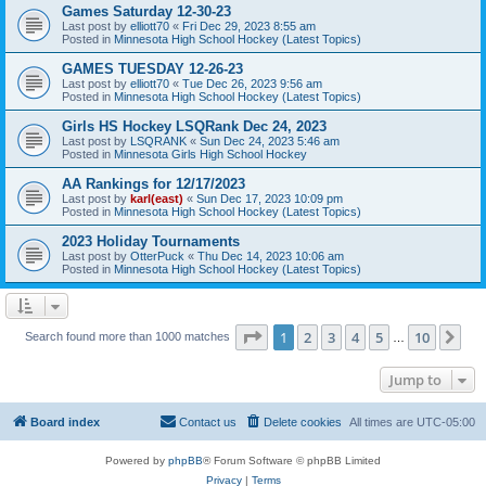
Games Saturday 12-30-23
Last post by
elliott70
«
Fri Dec 29, 2023 8:55 am
Posted in
Minnesota High School Hockey (Latest Topics)
GAMES TUESDAY 12-26-23
Last post by
elliott70
«
Tue Dec 26, 2023 9:56 am
Posted in
Minnesota High School Hockey (Latest Topics)
Girls HS Hockey LSQRank Dec 24, 2023
Last post by
LSQRANK
«
Sun Dec 24, 2023 5:46 am
Posted in
Minnesota Girls High School Hockey
AA Rankings for 12/17/2023
Last post by
karl(east)
«
Sun Dec 17, 2023 10:09 pm
Posted in
Minnesota High School Hockey (Latest Topics)
2023 Holiday Tournaments
Last post by
OtterPuck
«
Thu Dec 14, 2023 10:06 am
Posted in
Minnesota High School Hockey (Latest Topics)
Page
1
of
10
1
2
3
4
5
10
Ne
Search found more than 1000 matches
…
Jump to
Board index
Contact us
Delete cookies
All times are
UTC-05:00
Powered by
phpBB
® Forum Software © phpBB Limited
Privacy
|
Terms