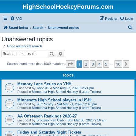
HighSchoolHockeyForums.com
FAQ
Register
Login
S
Board index
Search
Unanswered topics
e
Unanswered topics
a
Go to advanced search
r
Search
Advanced search
c
Page
1
of
10
1
2
3
4
5
10
Ne
Search found more than 1000 matches
h
…
Topics
Memory Lane Series on YHH
Last post by
Joe2015
«
Mon Aug 03, 2026 12:21 pm
Posted in
Minnesota High School Hockey (Latest Topics)
Minnesota High School players in USHL
Last post by
SEC Scotty
«
Sat Mar 21, 2026 12:46 pm
Posted in
Minnesota High School Hockey (Latest Topics)
AA Offseason Rankings 2026-27
Last post by
Brodziak Fan Club
«
Sun Mar 08, 2026 9:16 am
Posted in
Minnesota High School Hockey (Latest Topics)
Friday and Saturday Night Tickets