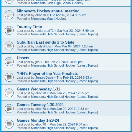
Posted in
Minnesota Girls High School Hockey
Minnesota Hockey annual meeting
Last post by
elliott70
«
Tue Apr 16, 2024 9:55 am
Posted in
Minnesota Youth Hockey
Tourney Time
Last post by
raidergrad72
«
Sat Mar 23, 2024 6:49 pm
Posted in
Minnesota High School Hockey (Latest Topics)
Suburban East sends 2 to State
Last post by
BodyShots
«
Mon Mar 04, 2024 7:23 am
Posted in
Minnesota High School Hockey (Latest Topics)
Upsets
Last post by
jdh
«
Thu Feb 29, 2024 10:19 pm
Posted in
Minnesota High School Hockey (Latest Topics)
YHH's Player of the Year Finalists
Last post by
JerseyDave
«
Thu Feb 15, 2024 6:53 pm
Posted in
Minnesota High School Hockey (Latest Topics)
Games Wednesday 1-31
Last post by
elliott70
«
Mon Jan 29, 2024 12:35 pm
Posted in
Minnesota High School Hockey (Latest Topics)
Games Tuesday 1-30-2024
Last post by
elliott70
«
Mon Jan 29, 2024 12:33 pm
Posted in
Minnesota High School Hockey (Latest Topics)
Games Monday 1-29-24
Last post by
elliott70
«
Mon Jan 29, 2024 9:54 am
Posted in
Minnesota High School Hockey (Latest Topics)