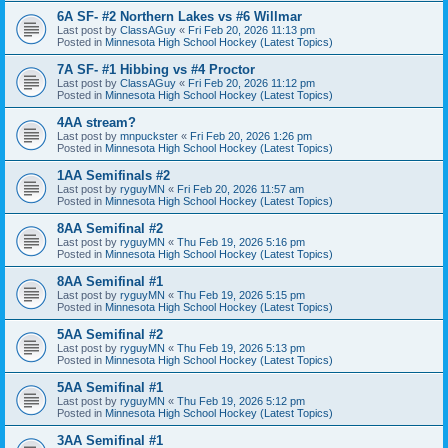
6A SF- #2 Northern Lakes vs #6 Willmar
Last post by
ClassAGuy
«
Fri Feb 20, 2026 11:13 pm
Posted in
Minnesota High School Hockey (Latest Topics)
7A SF- #1 Hibbing vs #4 Proctor
Last post by
ClassAGuy
«
Fri Feb 20, 2026 11:12 pm
Posted in
Minnesota High School Hockey (Latest Topics)
4AA stream?
Last post by
mnpuckster
«
Fri Feb 20, 2026 1:26 pm
Posted in
Minnesota High School Hockey (Latest Topics)
1AA Semifinals #2
Last post by
ryguyMN
«
Fri Feb 20, 2026 11:57 am
Posted in
Minnesota High School Hockey (Latest Topics)
8AA Semifinal #2
Last post by
ryguyMN
«
Thu Feb 19, 2026 5:16 pm
Posted in
Minnesota High School Hockey (Latest Topics)
8AA Semifinal #1
Last post by
ryguyMN
«
Thu Feb 19, 2026 5:15 pm
Posted in
Minnesota High School Hockey (Latest Topics)
5AA Semifinal #2
Last post by
ryguyMN
«
Thu Feb 19, 2026 5:13 pm
Posted in
Minnesota High School Hockey (Latest Topics)
5AA Semifinal #1
Last post by
ryguyMN
«
Thu Feb 19, 2026 5:12 pm
Posted in
Minnesota High School Hockey (Latest Topics)
3AA Semifinal #1