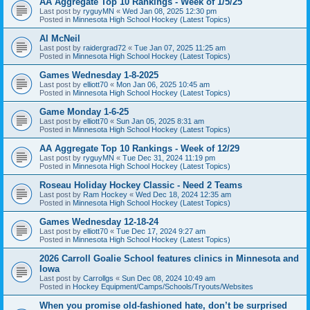
AA Aggregate Top 10 Rankings - Week of 1/5/25
Last post by
ryguyMN
«
Wed Jan 08, 2025 12:30 pm
Posted in
Minnesota High School Hockey (Latest Topics)
Al McNeil
Last post by
raidergrad72
«
Tue Jan 07, 2025 11:25 am
Posted in
Minnesota High School Hockey (Latest Topics)
Games Wednesday 1-8-2025
Last post by
elliott70
«
Mon Jan 06, 2025 10:45 am
Posted in
Minnesota High School Hockey (Latest Topics)
Game Monday 1-6-25
Last post by
elliott70
«
Sun Jan 05, 2025 8:31 am
Posted in
Minnesota High School Hockey (Latest Topics)
AA Aggregate Top 10 Rankings - Week of 12/29
Last post by
ryguyMN
«
Tue Dec 31, 2024 11:19 pm
Posted in
Minnesota High School Hockey (Latest Topics)
Roseau Holiday Hockey Classic - Need 2 Teams
Last post by
Ram Hockey
«
Wed Dec 18, 2024 12:35 am
Posted in
Minnesota High School Hockey (Latest Topics)
Games Wednesday 12-18-24
Last post by
elliott70
«
Tue Dec 17, 2024 9:27 am
Posted in
Minnesota High School Hockey (Latest Topics)
2026 Carroll Goalie School features clinics in Minnesota and
Iowa
Last post by
Carrollgs
«
Sun Dec 08, 2024 10:49 am
Posted in
Hockey Equipment/Camps/Schools/Tryouts/Websites
When you promise old-fashioned hate, don’t be surprised