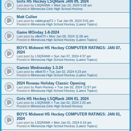
Girls HS Hockey LSQRank JAN 09, 2024
Last post by
LSQRANK
«
Wed Jan 10, 2024 5:08 am
Posted in
Minnesota Girls High School Hockey
Matt Cullen
Last post by
raidergrad72
«
Tue Jan 09, 2024 3:01 pm
Posted in
Minnesota High School Hockey (Latest Topics)
Game MOnday 1-8-2024
Last post by
elliott70
«
Mon Jan 08, 2024 11:06 am
Posted in
Minnesota High School Hockey (Latest Topics)
BOYS Midwest HS Hockey COMPUTER RATINGS: JAN 07,
2024
Last post by
LSQRANK
«
Sun Jan 07, 2024 4:37 am
Posted in
Minnesota High School Hockey (Latest Topics)
Games Wednesday 1-3-24
Last post by
elliott70
«
Tue Jan 02, 2024 4:23 pm
Posted in
Minnesota High School Hockey (Latest Topics)
2024 Roseau Holiday Classic Opening
Last post by
Ram Hockey
«
Tue Jan 02, 2024 12:57 pm
Posted in
Minnesota High School Hockey (Latest Topics)
Girls HS Hockey LSQRank JAN 01, 2024
Last post by
LSQRANK
«
Tue Jan 02, 2024 2:25 am
Posted in
Minnesota Girls High School Hockey
BOYS Midwest HS Hockey COMPUTER RATINGS: JAN 01,
2024
Last post by
LSQRANK
«
Mon Jan 01, 2024 6:16 am
Posted in
Minnesota High School Hockey (Latest Topics)