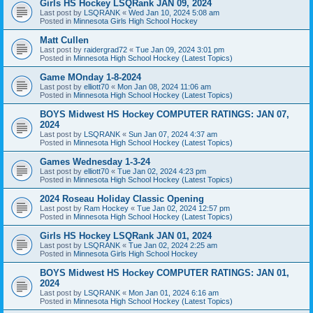
Girls HS Hockey LSQRank JAN 09, 2024
Last post by
LSQRANK
«
Wed Jan 10, 2024 5:08 am
Posted in
Minnesota Girls High School Hockey
Matt Cullen
Last post by
raidergrad72
«
Tue Jan 09, 2024 3:01 pm
Posted in
Minnesota High School Hockey (Latest Topics)
Game MOnday 1-8-2024
Last post by
elliott70
«
Mon Jan 08, 2024 11:06 am
Posted in
Minnesota High School Hockey (Latest Topics)
BOYS Midwest HS Hockey COMPUTER RATINGS: JAN 07,
2024
Last post by
LSQRANK
«
Sun Jan 07, 2024 4:37 am
Posted in
Minnesota High School Hockey (Latest Topics)
Games Wednesday 1-3-24
Last post by
elliott70
«
Tue Jan 02, 2024 4:23 pm
Posted in
Minnesota High School Hockey (Latest Topics)
2024 Roseau Holiday Classic Opening
Last post by
Ram Hockey
«
Tue Jan 02, 2024 12:57 pm
Posted in
Minnesota High School Hockey (Latest Topics)
Girls HS Hockey LSQRank JAN 01, 2024
Last post by
LSQRANK
«
Tue Jan 02, 2024 2:25 am
Posted in
Minnesota Girls High School Hockey
BOYS Midwest HS Hockey COMPUTER RATINGS: JAN 01,
2024
Last post by
LSQRANK
«
Mon Jan 01, 2024 6:16 am
Posted in
Minnesota High School Hockey (Latest Topics)