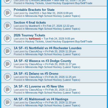
Last post by
CrimsonCakeEater
«
Mon Mar 02, 2026 7:32 pm
Posted in
Hockey Tickets, Used Hockey Equipment Buy/Sell/Trade
Printable Brackets for State
Last post by
Joe2015
«
Sun Mar 01, 2026 6:09 pm
Posted in
Minnesota High School Hockey (Latest Topics)
Section 4 final tickets
Last post by
blueliner5
«
Fri Feb 27, 2026 12:22 pm
Posted in
Minnesota High School Hockey (Latest Topics)
2026 Tourney Tickets
Last post by
karl(east)
«
Tue Feb 24, 2026 9:05 pm
Posted in
Hockey Tickets, Used Hockey Equipment Buy/Sell/Trade
1A SF- #1 Northfield vs #4 Rochester Lourdes
Last post by
ClassAGuy
«
Fri Feb 20, 2026 11:28 pm
Posted in
Minnesota High School Hockey (Latest Topics)
1A SF- #2 Waseca vs #3 Dodge County
Last post by
ClassAGuy
«
Fri Feb 20, 2026 11:27 pm
Posted in
Minnesota High School Hockey (Latest Topics)
2A SF- #1 Delano vs #5 Orono
Last post by
ClassAGuy
«
Fri Feb 20, 2026 11:25 pm
Posted in
Minnesota High School Hockey (Latest Topics)
3A SF- #1 Luverne vs #5 New Ulm
Last post by
ClassAGuy
«
Fri Feb 20, 2026 11:23 pm
Posted in
Minnesota High School Hockey (Latest Topics)
4A SF- #1 Mahtomedi vs #4 Hastings
Last post by
ClassAGuy
«
Fri Feb 20, 2026 11:20 pm
Posted in
Minnesota High School Hockey (Latest Topics)