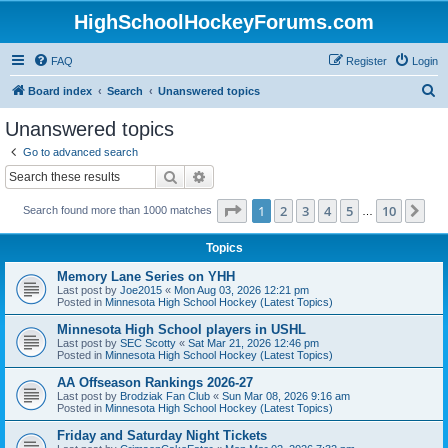
HighSchoolHockeyForums.com
FAQ
Register
Login
S
Board index
Search
Unanswered topics
e
Unanswered topics
a
Go to advanced search
r
Search
Advanced search
c
Page
1
of
10
1
2
3
4
5
10
Ne
Search found more than 1000 matches
h
…
Topics
Memory Lane Series on YHH
Last post by
Joe2015
«
Mon Aug 03, 2026 12:21 pm
Posted in
Minnesota High School Hockey (Latest Topics)
Minnesota High School players in USHL
Last post by
SEC Scotty
«
Sat Mar 21, 2026 12:46 pm
Posted in
Minnesota High School Hockey (Latest Topics)
AA Offseason Rankings 2026-27
Last post by
Brodziak Fan Club
«
Sun Mar 08, 2026 9:16 am
Posted in
Minnesota High School Hockey (Latest Topics)
Friday and Saturday Night Tickets