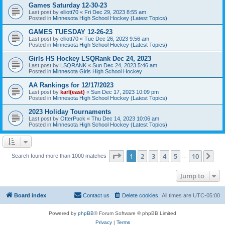
Games Saturday 12-30-23
Last post by
elliott70
«
Fri Dec 29, 2023 8:55 am
Posted in
Minnesota High School Hockey (Latest Topics)
GAMES TUESDAY 12-26-23
Last post by
elliott70
«
Tue Dec 26, 2023 9:56 am
Posted in
Minnesota High School Hockey (Latest Topics)
Girls HS Hockey LSQRank Dec 24, 2023
Last post by
LSQRANK
«
Sun Dec 24, 2023 5:46 am
Posted in
Minnesota Girls High School Hockey
AA Rankings for 12/17/2023
Last post by
karl(east)
«
Sun Dec 17, 2023 10:09 pm
Posted in
Minnesota High School Hockey (Latest Topics)
2023 Holiday Tournaments
Last post by
OtterPuck
«
Thu Dec 14, 2023 10:06 am
Posted in
Minnesota High School Hockey (Latest Topics)
Page
1
of
10
1
2
3
4
5
10
Ne
Search found more than 1000 matches
…
Jump to
Board index
Contact us
Delete cookies
All times are
UTC-05:00
Powered by
phpBB
® Forum Software © phpBB Limited
Privacy
|
Terms