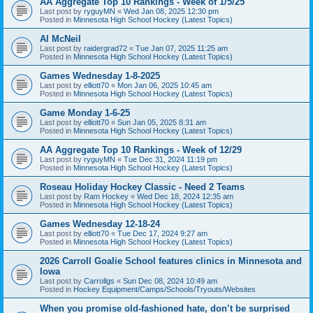
AA Aggregate Top 10 Rankings - Week of 1/5/25
Last post by
ryguyMN
«
Wed Jan 08, 2025 12:30 pm
Posted in
Minnesota High School Hockey (Latest Topics)
Al McNeil
Last post by
raidergrad72
«
Tue Jan 07, 2025 11:25 am
Posted in
Minnesota High School Hockey (Latest Topics)
Games Wednesday 1-8-2025
Last post by
elliott70
«
Mon Jan 06, 2025 10:45 am
Posted in
Minnesota High School Hockey (Latest Topics)
Game Monday 1-6-25
Last post by
elliott70
«
Sun Jan 05, 2025 8:31 am
Posted in
Minnesota High School Hockey (Latest Topics)
AA Aggregate Top 10 Rankings - Week of 12/29
Last post by
ryguyMN
«
Tue Dec 31, 2024 11:19 pm
Posted in
Minnesota High School Hockey (Latest Topics)
Roseau Holiday Hockey Classic - Need 2 Teams
Last post by
Ram Hockey
«
Wed Dec 18, 2024 12:35 am
Posted in
Minnesota High School Hockey (Latest Topics)
Games Wednesday 12-18-24
Last post by
elliott70
«
Tue Dec 17, 2024 9:27 am
Posted in
Minnesota High School Hockey (Latest Topics)
2026 Carroll Goalie School features clinics in Minnesota and
Iowa
Last post by
Carrollgs
«
Sun Dec 08, 2024 10:49 am
Posted in
Hockey Equipment/Camps/Schools/Tryouts/Websites
When you promise old-fashioned hate, don’t be surprised