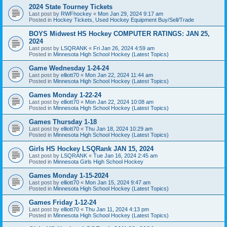
2024 State Tourney Tickets
Last post by
RWFhockey
«
Mon Jan 29, 2024 9:17 am
Posted in
Hockey Tickets, Used Hockey Equipment Buy/Sell/Trade
BOYS Midwest HS Hockey COMPUTER RATINGS: JAN 25,
2024
Last post by
LSQRANK
«
Fri Jan 26, 2024 4:59 am
Posted in
Minnesota High School Hockey (Latest Topics)
Game Wednesday 1-24-24
Last post by
elliott70
«
Mon Jan 22, 2024 11:44 am
Posted in
Minnesota High School Hockey (Latest Topics)
Games Monday 1-22-24
Last post by
elliott70
«
Mon Jan 22, 2024 10:08 am
Posted in
Minnesota High School Hockey (Latest Topics)
Games Thursday 1-18
Last post by
elliott70
«
Thu Jan 18, 2024 10:29 am
Posted in
Minnesota High School Hockey (Latest Topics)
Girls HS Hockey LSQRank JAN 15, 2024
Last post by
LSQRANK
«
Tue Jan 16, 2024 2:45 am
Posted in
Minnesota Girls High School Hockey
Games Monday 1-15-2024
Last post by
elliott70
«
Mon Jan 15, 2024 9:47 am
Posted in
Minnesota High School Hockey (Latest Topics)
Games Friday 1-12-24
Last post by
elliott70
«
Thu Jan 11, 2024 4:13 pm
Posted in
Minnesota High School Hockey (Latest Topics)