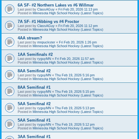
6A SF- #2 Northern Lakes vs #6 Willmar
Last post by
ClassAGuy
«
Fri Feb 20, 2026 11:13 pm
Posted in
Minnesota High School Hockey (Latest Topics)
7A SF- #1 Hibbing vs #4 Proctor
Last post by
ClassAGuy
«
Fri Feb 20, 2026 11:12 pm
Posted in
Minnesota High School Hockey (Latest Topics)
4AA stream?
Last post by
mnpuckster
«
Fri Feb 20, 2026 1:26 pm
Posted in
Minnesota High School Hockey (Latest Topics)
1AA Semifinals #2
Last post by
ryguyMN
«
Fri Feb 20, 2026 11:57 am
Posted in
Minnesota High School Hockey (Latest Topics)
8AA Semifinal #2
Last post by
ryguyMN
«
Thu Feb 19, 2026 5:16 pm
Posted in
Minnesota High School Hockey (Latest Topics)
8AA Semifinal #1
Last post by
ryguyMN
«
Thu Feb 19, 2026 5:15 pm
Posted in
Minnesota High School Hockey (Latest Topics)
5AA Semifinal #2
Last post by
ryguyMN
«
Thu Feb 19, 2026 5:13 pm
Posted in
Minnesota High School Hockey (Latest Topics)
5AA Semifinal #1
Last post by
ryguyMN
«
Thu Feb 19, 2026 5:12 pm
Posted in
Minnesota High School Hockey (Latest Topics)
3AA Semifinal #1