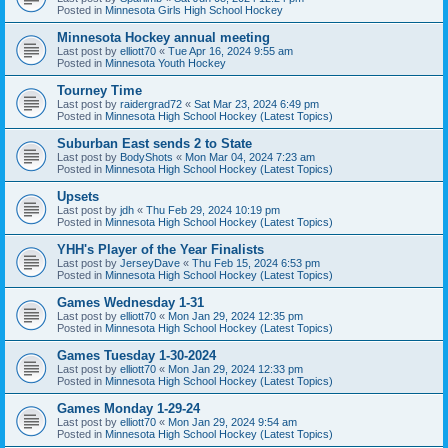
Posted in
Minnesota Girls High School Hockey
Minnesota Hockey annual meeting
Last post by
elliott70
«
Tue Apr 16, 2024 9:55 am
Posted in
Minnesota Youth Hockey
Tourney Time
Last post by
raidergrad72
«
Sat Mar 23, 2024 6:49 pm
Posted in
Minnesota High School Hockey (Latest Topics)
Suburban East sends 2 to State
Last post by
BodyShots
«
Mon Mar 04, 2024 7:23 am
Posted in
Minnesota High School Hockey (Latest Topics)
Upsets
Last post by
jdh
«
Thu Feb 29, 2024 10:19 pm
Posted in
Minnesota High School Hockey (Latest Topics)
YHH's Player of the Year Finalists
Last post by
JerseyDave
«
Thu Feb 15, 2024 6:53 pm
Posted in
Minnesota High School Hockey (Latest Topics)
Games Wednesday 1-31
Last post by
elliott70
«
Mon Jan 29, 2024 12:35 pm
Posted in
Minnesota High School Hockey (Latest Topics)
Games Tuesday 1-30-2024
Last post by
elliott70
«
Mon Jan 29, 2024 12:33 pm
Posted in
Minnesota High School Hockey (Latest Topics)
Games Monday 1-29-24
Last post by
elliott70
«
Mon Jan 29, 2024 9:54 am
Posted in
Minnesota High School Hockey (Latest Topics)