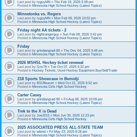
Last post by
ryguyMN
«
Thu Feb 19, 2026 5:08 pm
Posted in
Minnesota High School Hockey (Latest Topics)
Minnetonka vs. Rogers
Last post by
ryguyMN
«
Mon Feb 09, 2026 10:02 pm
Posted in
Minnesota High School Hockey (Latest Topics)
Friday night AA tickets - 2
Last post by
nightrangerguy
«
Sun Feb 08, 2026 3:42 pm
Posted in
Minnesota High School Hockey (Latest Topics)
Friday
Last post by
grindiangrad-80
«
Thu Dec 04, 2025 9:48 pm
Posted in
Minnesota High School Hockey (Latest Topics)
2026 MSHSL Hockey ticket renewal
Last post by
Gov78
«
Tue Oct 07, 2025 4:32 pm
Posted in
Hockey Tickets, Used Hockey Equipment Buy/Sell/Trade
218 Sports Showcase in Bemidji
Last post by
BSUBeaver
«
Wed Oct 01, 2025 8:52 am
Posted in
Minnesota Girls High School Hockey
Carter Casey
Last post by
grindiangrad-80
«
Fri Aug 08, 2025 10:09 pm
Posted in
Minnesota High School Hockey (Latest Topics)
Trek to the X is Dead
Last post by
Joe2015
«
Mon Jun 30, 2025 12:23 pm
Posted in
Minnesota Girls High School Hockey
2025 ASSOCIATED PRESS ALL-STATE TEAM
Last post by
wbmd
«
Fri May 23, 2025 8:28 pm
Posted in
Minnesota High School Hockey (Latest Topics)