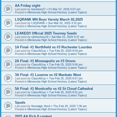
AA Friday night
Last post by
bardown27
«
Fri Mar 07, 2025 5:07 pm
Posted in
Minnesota High School Hockey (Latest Topics)
LSQRANK MN Boys Varsity March 02,2025
Last post by
LSQRANK
«
Sun Mar 02, 2025 3:31 pm
Posted in
Minnesota High School Hockey (Latest Topics)
LEAKED!! Official 2025 Tourney Seeds
Last post by
cjmhockey19
«
Sat Mar 01, 2025 9:37 am
Posted in
Minnesota High School Hockey (Latest Topics)
1A Final- #1 Northfield vs #3 Rochester Lourdes
Last post by
ClassAGuy
«
Tue Feb 25, 2025 9:03 pm
Posted in
Minnesota High School Hockey (Latest Topics)
2A Final- #1 Minneapolis vs #3 Orono
Last post by
ClassAGuy
«
Tue Feb 25, 2025 9:00 pm
Posted in
Minnesota High School Hockey (Latest Topics)
3A Final- #1 Luverne vs #2 Mankato West
Last post by
ClassAGuy
«
Tue Feb 25, 2025 8:57 pm
Posted in
Minnesota High School Hockey (Latest Topics)
5A Final- #1 Monticello vs #2 St Cloud Cathedral
Last post by
ClassAGuy
«
Tue Feb 25, 2025 8:51 pm
Posted in
Minnesota High School Hockey (Latest Topics)
Spuds
Last post by
Nostalgic Nerd
«
Thu Feb 20, 2025 7:36 am
Posted in
Minnesota High School Hockey (Latest Topics)
2025 AA Pick 8 contest