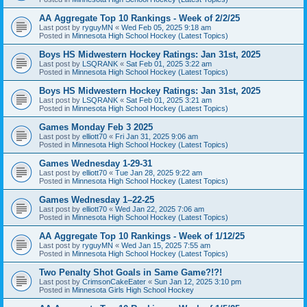
AA Aggregate Top 10 Rankings - Week of 2/2/25
Last post by
ryguyMN
«
Wed Feb 05, 2025 9:18 am
Posted in
Minnesota High School Hockey (Latest Topics)
Boys HS Midwestern Hockey Ratings: Jan 31st, 2025
Last post by
LSQRANK
«
Sat Feb 01, 2025 3:22 am
Posted in
Minnesota High School Hockey (Latest Topics)
Boys HS Midwestern Hockey Ratings: Jan 31st, 2025
Last post by
LSQRANK
«
Sat Feb 01, 2025 3:21 am
Posted in
Minnesota High School Hockey (Latest Topics)
Games Monday Feb 3 2025
Last post by
elliott70
«
Fri Jan 31, 2025 9:06 am
Posted in
Minnesota High School Hockey (Latest Topics)
Games Wednesday 1-29-31
Last post by
elliott70
«
Tue Jan 28, 2025 9:22 am
Posted in
Minnesota High School Hockey (Latest Topics)
Games Wednesday 1–22-25
Last post by
elliott70
«
Wed Jan 22, 2025 7:06 am
Posted in
Minnesota High School Hockey (Latest Topics)
AA Aggregate Top 10 Rankings - Week of 1/12/25
Last post by
ryguyMN
«
Wed Jan 15, 2025 7:55 am
Posted in
Minnesota High School Hockey (Latest Topics)
Two Penalty Shot Goals in Same Game?!?!
Last post by
CrimsonCakeEater
«
Sun Jan 12, 2025 3:10 pm
Posted in
Minnesota Girls High School Hockey