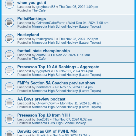
when you get it
Last post by
greybeard58
«
Thu Dec 05, 2024 1:09 pm
Posted in
The Cafe
Polls/Rankings
Last post by
CrimsonCakeEater
«
Wed Dec 04, 2024 7:08 am
Posted in
Minnesota High School Hockey (Latest Topics)
Hockeyland
Last post by
raidergrad72
«
Thu Nov 28, 2024 1:20 pm
Posted in
Minnesota High School Hockey (Latest Topics)
football state championship
Last post by
elliott70
«
Fri Nov 22, 2024 11:09 am
Posted in
The Cafe
Preseason Top 10 AA Rankings - Aggregate
Last post by
ryguyMN
«
Thu Nov 21, 2024 9:14 pm
Posted in
Minnesota High School Hockey (Latest Topics)
FMP’s Section 5A Coaches preview show
Last post by
northstars
«
Fri Nov 15, 2024 1:54 pm
Posted in
Minnesota High School Hockey (Latest Topics)
AA Boys preview podcast
Last post by
O-townClown
«
Mon Nov 11, 2024 10:46 am
Posted in
Minnesota High School Hockey (Latest Topics)
Preseason Top 10 from YHH
Last post by
Joe2015
«
Thu Nov 07, 2024 6:32 am
Posted in
Minnesota Girls High School Hockey
Darwitz out as GM of PWHL MN
Last post by
Sparlimb
«
Sat Jun 08, 2024 12:24 pm