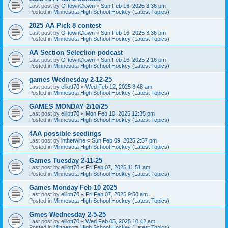
Last post by
O-townClown
«
Sun Feb 16, 2025 3:36 pm
Posted in
Minnesota High School Hockey (Latest Topics)
2025 AA Pick 8 contest
Last post by
O-townClown
«
Sun Feb 16, 2025 3:36 pm
Posted in
Minnesota High School Hockey (Latest Topics)
AA Section Selection podcast
Last post by
O-townClown
«
Sun Feb 16, 2025 2:16 pm
Posted in
Minnesota High School Hockey (Latest Topics)
games Wednesday 2-12-25
Last post by
elliott70
«
Wed Feb 12, 2025 8:48 am
Posted in
Minnesota High School Hockey (Latest Topics)
GAMES MONDAY 2/10/25
Last post by
elliott70
«
Mon Feb 10, 2025 12:35 pm
Posted in
Minnesota High School Hockey (Latest Topics)
4AA possible seedings
Last post by
inthetwine
«
Sun Feb 09, 2025 2:57 pm
Posted in
Minnesota High School Hockey (Latest Topics)
Games Tuesday 2-11-25
Last post by
elliott70
«
Fri Feb 07, 2025 11:51 am
Posted in
Minnesota High School Hockey (Latest Topics)
Games Monday Feb 10 2025
Last post by
elliott70
«
Fri Feb 07, 2025 9:50 am
Posted in
Minnesota High School Hockey (Latest Topics)
Gmes Wednesday 2-5-25
Last post by
elliott70
«
Wed Feb 05, 2025 10:42 am
Posted in
Minnesota High School Hockey (Latest Topics)