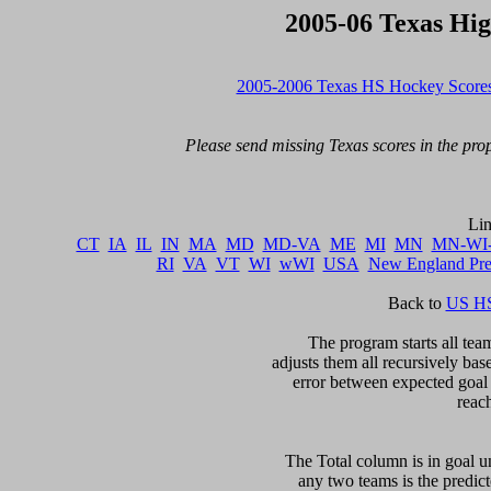
2005-06 Texas Hi
2005-2006 Texas HS Hockey Score
Please send missing Texas scores in the prop
CT
IA
IL
IN
MA
MD
MD-VA
ME
MI
MN
MN-WI
RI
VA
VT
WI
wWI
USA
New England Pr
Back to 
US HS
The program starts all team
adjusts them all recursively bas
error between expected goal di
reac
The Total column is in goal un
any two teams is the predicte