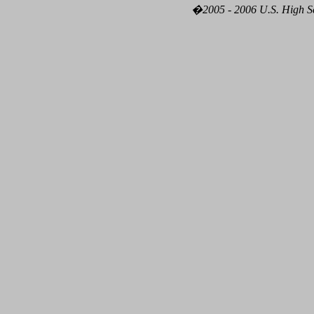
�2005 - 2006 U.S. High Sch