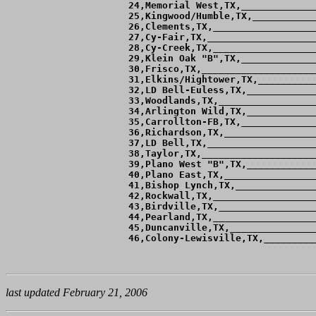
 24,Memorial West,TX,_____________
 25,Kingwood/Humble,TX,___________
 26,Clements,TX,__________________
 27,Cy-Fair,TX,___________________
 28,Cy-Creek,TX,__________________
 29,Klein Oak "B",TX,_____________
 30,Frisco,TX,____________________
 31,Elkins/Hightower,TX,__________
 32,LD Bell-Euless,TX,____________
 33,Woodlands,TX,_________________
 34,Arlington Wild,TX,____________
 35,Carrollton-FB,TX,_____________
 36,Richardson,TX,________________
 37,LD Bell,TX,___________________
 38,Taylor,TX,____________________
 39,Plano West "B",TX,____________
 40,Plano East,TX,________________
 41,Bishop Lynch,TX,______________
 42,Rockwall,TX,__________________
 43,Birdville,TX,_________________
 44,Pearland,TX,__________________
 45,Duncanville,TX,_______________
last updated February 21, 2006