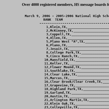
Over 4000 registered members, HS message boards for
March 9, 2006 - 2005-2006 National High Sch
RANK  TEAM                        
------------------------------------
  1,Klein,TX,_____________________
  2,McKinney,TX,__________________
  3,Coppell,TX,___________________
  4,Allen,TX,_____________________
  5,Plano West "A",TX,____________
  6,Plano,TX,_____________________
  7,Jesuit,TX,____________________
  8,College Park,TX,______________
  9,Cinco Ranch,TX,_______________
 10,Mansfield,TX,_________________
 11,Keller,TX,____________________
 12,Flower Mound,TX,______________
 13,Southlake,TX,_________________
 14,Clear Lake,TX,________________
 15,Marcus,TX,____________________
 16,Clear Brook/Clear Creek,TX,___
 17,Grapevine,TX,_________________
 18,Highland Park,TX,_____________
 19,Garland,TX,___________________
 20,Austin,TX,____________________
 21,Arlington Martin,TX,__________
 22,Klein Oak,TX,_________________
 23,Colleyville,TX,_______________