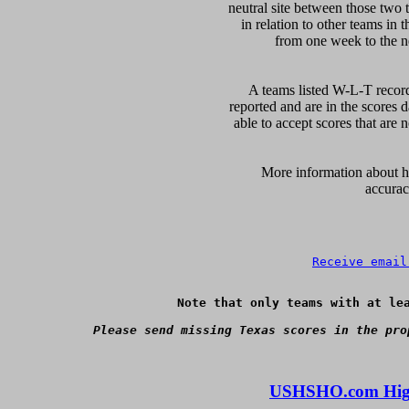
neutral site between those two 
in relation to other teams in 
from one week to the nex
A teams listed W-L-T record
reported and are in the scores d
able to accept scores that are n
      More information about ho
accurac
Receive email
Note that only teams with at lea
Please send missing Texas scores in the pro
USHSHO.com High