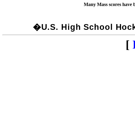
Many Mass scores have b
�U.S. High School Hocke
[