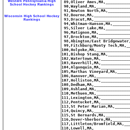
Western Pennsylvania High
School Hockey Rankings
Wisconsin High School Hockey
Rankings