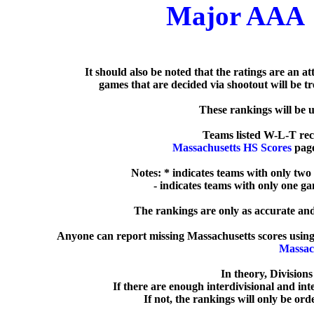
Major AAA
   It should also be noted that the ratings are an a
games that are decided via shootout will be tre
  These rankings will be 
Massachusetts HS Scores
 pag
Notes: * indicates teams with only two
  - indicates teams with only one g
The rankings are only as accurate and 
Anyone can report missing Massachusetts scores using
Massac
In theory, Division
If there are enough interdivisional and inte
If not, the rankings will only be ord