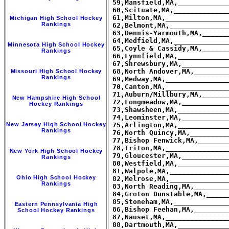
Michigan High School Hockey
Rankings
Minnesota High School Hockey
Rankings
Missouri High School Hockey
Rankings
New Hampshire High School
Hockey Rankings
New Jersey High School Hockey
Rankings
New York High School Hockey
Rankings
Ohio High School Hockey
Rankings
Eastern Pennsylvania High
School Hockey Rankings