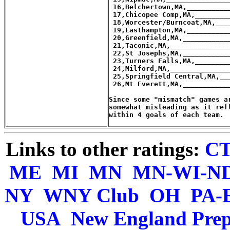
Links to other ratings:
C
ME
MI
MN
MN-WI-N
NY
WNY Club
OH
PA-
USA
New England Pre