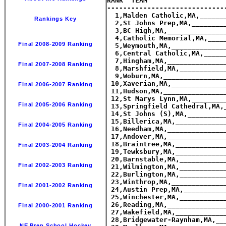
Rankings Key
Final 2008-2009 Ranking
Final 2007-2008 Ranking
Final 2006-2007 Ranking
Final 2005-2006 Ranking
Final 2004-2005 Ranking
Final 2003-2004 Ranking
Final 2002-2003 Ranking
Final 2001-2002 Ranking
Final 2000-2001 Ranking
NE Prep School Hockey