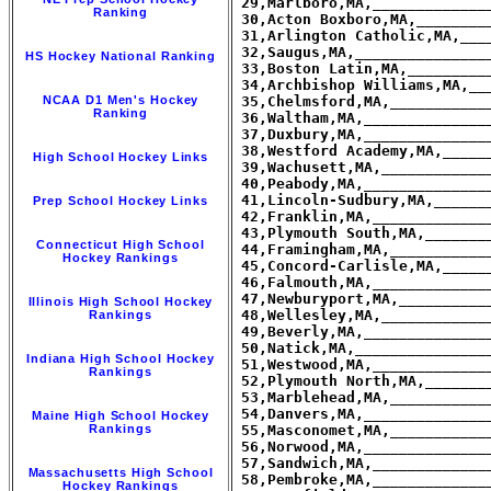
Ranking
HS Hockey National Ranking
NCAA D1 Men's Hockey
Ranking
High School Hockey Links
Prep School Hockey Links
Connecticut High School
Hockey Rankings
Illinois High School Hockey
Rankings
Indiana High School Hockey
Rankings
Maine High School Hockey
Rankings
Massachusetts High School
Hockey Rankings