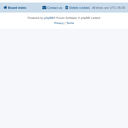
Board index
Contact us
Delete cookies
All times are
UTC-05:00
Powered by
phpBB
® Forum Software © phpBB Limited
Privacy
|
Terms