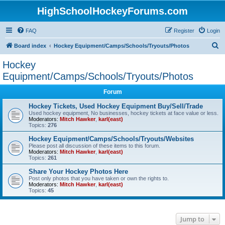
HighSchoolHockeyForums.com
FAQ
Register
Login
S
Board index
Hockey Equipment/Camps/Schools/Tryouts/Photos
e
Hockey
a
Equipment/Camps/Schools/Tryouts/Photos
r
Forum
c
Hockey Tickets, Used Hockey Equipment Buy/Sell/Trade
h
Used hockey equipment, No businesses, hockey tickets at face value or less.
Moderators:
Mitch Hawker
,
karl(east)
Topics:
276
Hockey Equipment/Camps/Schools/Tryouts/Websites
Please post all discussion of these items to this forum.
Moderators:
Mitch Hawker
,
karl(east)
Topics:
261
Share Your Hockey Photos Here
Post only photos that you have taken or own the rights to.
Moderators:
Mitch Hawker
,
karl(east)
Topics:
45
Jump to