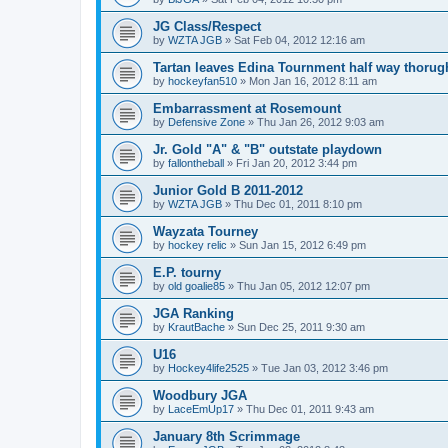
JG Class/Respect
by
WZTA JGB
»
Sat Feb 04, 2012 12:16 am
Tartan leaves Edina Tournment half way thoru
by
hockeyfan510
»
Mon Jan 16, 2012 8:11 am
Embarrassment at Rosemount
by
Defensive Zone
»
Thu Jan 26, 2012 9:03 am
Jr. Gold "A" & "B" outstate playdown
by
fallontheball
»
Fri Jan 20, 2012 3:44 pm
Junior Gold B 2011-2012
by
WZTA JGB
»
Thu Dec 01, 2011 8:10 pm
Wayzata Tourney
by
hockey relic
»
Sun Jan 15, 2012 6:49 pm
E.P. tourny
by
old goalie85
»
Thu Jan 05, 2012 12:07 pm
JGA Ranking
by
KrautBache
»
Sun Dec 25, 2011 9:30 am
U16
by
Hockey4life2525
»
Tue Jan 03, 2012 3:46 pm
Woodbury JGA
by
LaceEmUp17
»
Thu Dec 01, 2011 9:43 am
January 8th Scrimmage