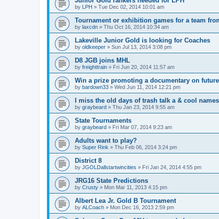
Junior Gold rankers needed for LPH
by
LPH
»
Tue Dec 02, 2014 10:01 am
Tournament or exhibition games for a team fr
by
laxcdn
»
Thu Oct 16, 2014 10:34 am
Lakeville Junior Gold is looking for Coaches
by
oldkeeper
»
Sun Jul 13, 2014 3:08 pm
D8 JGB joins MHL
by
freighttrain
»
Fri Jun 20, 2014 11:57 am
Win a prize promoting a documentary on futur
by
bardown33
»
Wed Jun 11, 2014 12:21 pm
I miss the old days of trash talk a & cool names 
by
graybeard
»
Thu Jan 23, 2014 9:55 am
State Tournaments
by
graybeard
»
Fri Mar 07, 2014 9:23 am
Adults want to play?
by
Super Rink
»
Thu Feb 06, 2014 3:24 pm
District 8
by
JGOLDallstartwincities
»
Fri Jan 24, 2014 4:55 pm
JRG16 State Predictions
by
Crusty
»
Mon Mar 11, 2013 4:15 pm
Albert Lea Jr. Gold B Tournament
by
ALCoach
»
Mon Dec 16, 2013 2:59 pm