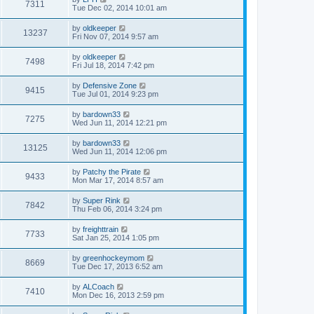
7311
Tue Dec 02, 2014 10:01 am
by
oldkeeper
13237
Fri Nov 07, 2014 9:57 am
by
oldkeeper
7498
Fri Jul 18, 2014 7:42 pm
by
Defensive Zone
9415
Tue Jul 01, 2014 9:23 pm
by
bardown33
7275
Wed Jun 11, 2014 12:21 pm
by
bardown33
13125
Wed Jun 11, 2014 12:06 pm
by
Patchy the Pirate
9433
Mon Mar 17, 2014 8:57 am
by
Super Rink
7842
Thu Feb 06, 2014 3:24 pm
by
freighttrain
7733
Sat Jan 25, 2014 1:05 pm
by
greenhockeymom
8669
Tue Dec 17, 2013 6:52 am
by
ALCoach
7410
Mon Dec 16, 2013 2:59 pm