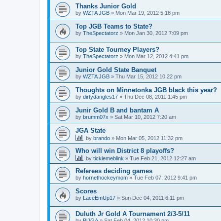
Thanks Junior Gold
by
WZTA JGB
»
Mon Mar 19, 2012 5:18 pm
Top JGB Teams to State?
by
TheSpectatorz
»
Mon Jan 30, 2012 7:09 pm
Top State Tourney Players?
by
TheSpectatorz
»
Mon Mar 12, 2012 4:41 pm
Junior Gold State Banquet
by
WZTA JGB
»
Thu Mar 15, 2012 10:22 pm
Thoughts on Minnetonka JGB black this year?
by
dirtydangles17
»
Thu Dec 08, 2011 1:45 pm
Junir Gold B and bantam A
by
brumm07x
»
Sat Mar 10, 2012 7:20 am
JGA State
by
brando
»
Mon Mar 05, 2012 11:32 pm
Who will win District 8 playoffs?
by
ticklemeblink
»
Tue Feb 21, 2012 12:27 am
Referees deciding games
by
hornethockeymom
»
Tue Feb 07, 2012 9:41 pm
Scores
by
LaceEmUp17
»
Sun Dec 04, 2011 6:11 pm
Duluth Jr Gold A Tournament 2/3-5/11
by
BlJGA
»
Sat Feb 04, 2012 10:30 pm