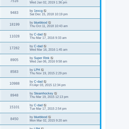
7516
Wed Jan 02, 2019 1:36 pm
by
1excg
9483
Sat Dec 15, 2018 10:19 pm
by
blueblood
18199
Thu Oct 11, 2018 10:43 am
by
C-dad
11028
Thu Mar 17, 2016 9:33 am
by
C-dad
17282
Wed Mar 16, 2016 1:45 am
by
Super Rink
8905
Wed Jan 06, 2016 9:58 am
by
LPH
8583
Thu Nov 19, 2015 2:29 pm
by
C-dad
10988
Fri Apr 03, 2015 12:34 pm
by
Steamhockey
8948
Thu Mar 19, 2015 12:13 pm
by
C-dad
15101
Tue Mar 17, 2015 2:54 pm
by
blueblood
8450
Mon Mar 02, 2015 9:20 am
by
LPH