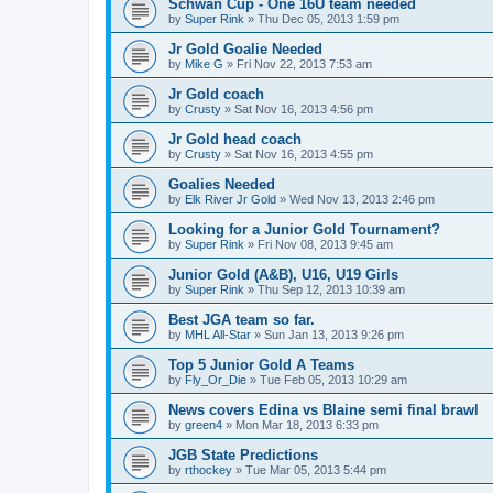
Schwan Cup - One 16U team needed
by
Super Rink
»
Thu Dec 05, 2013 1:59 pm
Jr Gold Goalie Needed
by
Mike G
»
Fri Nov 22, 2013 7:53 am
Jr Gold coach
by
Crusty
»
Sat Nov 16, 2013 4:56 pm
Jr Gold head coach
by
Crusty
»
Sat Nov 16, 2013 4:55 pm
Goalies Needed
by
Elk River Jr Gold
»
Wed Nov 13, 2013 2:46 pm
Looking for a Junior Gold Tournament?
by
Super Rink
»
Fri Nov 08, 2013 9:45 am
Junior Gold (A&B), U16, U19 Girls
by
Super Rink
»
Thu Sep 12, 2013 10:39 am
Best JGA team so far.
by
MHL All-Star
»
Sun Jan 13, 2013 9:26 pm
Top 5 Junior Gold A Teams
by
Fly_Or_Die
»
Tue Feb 05, 2013 10:29 am
News covers Edina vs Blaine semi final brawl
by
green4
»
Mon Mar 18, 2013 6:33 pm
JGB State Predictions
by
rthockey
»
Tue Mar 05, 2013 5:44 pm