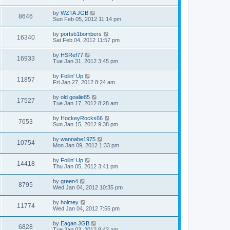
by
WZTA JGB
8646
Sun Feb 05, 2012 11:14 pm
by
portsb1bombers
16340
Sat Feb 04, 2012 11:57 pm
by
HSRef77
16933
Tue Jan 31, 2012 3:45 pm
by
Foilin' Up
11857
Fri Jan 27, 2012 8:24 am
by
old goalie85
17527
Tue Jan 17, 2012 8:28 am
by
HockeyRocks66
7653
Sun Jan 15, 2012 9:38 pm
by
wannabe1975
10754
Mon Jan 09, 2012 1:33 pm
by
Foilin' Up
14418
Thu Jan 05, 2012 3:41 pm
by
green4
8795
Wed Jan 04, 2012 10:35 pm
by
holmey
11774
Wed Jan 04, 2012 7:55 pm
by
Eagan JGB
6828
Tue Jan 03, 2012 8:43 am