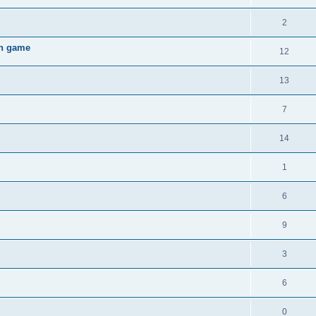
2
gh game
12
13
7
14
1
6
9
3
6
0