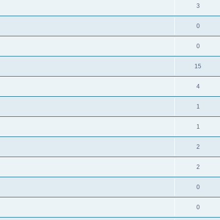
3
0
0
15
4
1
1
2
2
0
0