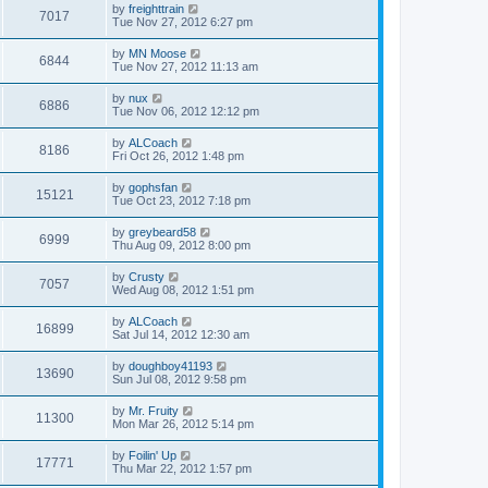
by
freighttrain
7017
Tue Nov 27, 2012 6:27 pm
by
MN Moose
6844
Tue Nov 27, 2012 11:13 am
by
nux
6886
Tue Nov 06, 2012 12:12 pm
by
ALCoach
8186
Fri Oct 26, 2012 1:48 pm
by
gophsfan
15121
Tue Oct 23, 2012 7:18 pm
by
greybeard58
6999
Thu Aug 09, 2012 8:00 pm
by
Crusty
7057
Wed Aug 08, 2012 1:51 pm
by
ALCoach
16899
Sat Jul 14, 2012 12:30 am
by
doughboy41193
13690
Sun Jul 08, 2012 9:58 pm
by
Mr. Fruity
11300
Mon Mar 26, 2012 5:14 pm
by
Foilin' Up
17771
Thu Mar 22, 2012 1:57 pm