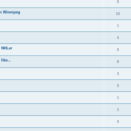
0
om Winnipeg
10
1
4
e NHLer
0
like...
8
3
0
1
2
0