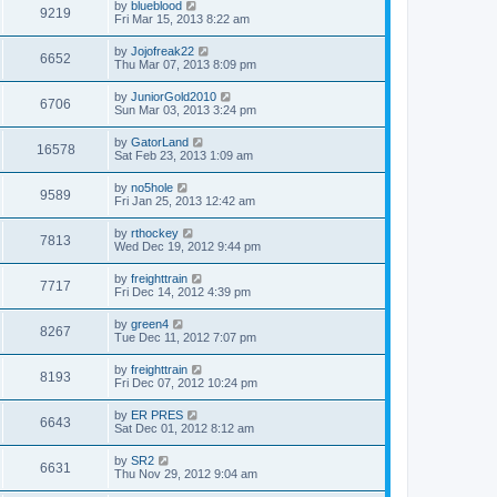
by
blueblood
9219
Fri Mar 15, 2013 8:22 am
by
Jojofreak22
6652
Thu Mar 07, 2013 8:09 pm
by
JuniorGold2010
6706
Sun Mar 03, 2013 3:24 pm
by
GatorLand
16578
Sat Feb 23, 2013 1:09 am
by
no5hole
9589
Fri Jan 25, 2013 12:42 am
by
rthockey
7813
Wed Dec 19, 2012 9:44 pm
by
freighttrain
7717
Fri Dec 14, 2012 4:39 pm
by
green4
8267
Tue Dec 11, 2012 7:07 pm
by
freighttrain
8193
Fri Dec 07, 2012 10:24 pm
by
ER PRES
6643
Sat Dec 01, 2012 8:12 am
by
SR2
6631
Thu Nov 29, 2012 9:04 am