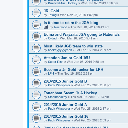
by
Brainerd Am. Hockey
»
Wed Jan 02, 2019 1:36 pm
JR. Gold
by
1excg
»
Wed Nov 28, 2018 1:02 pm
Is it time to retire the JGA blog
by
blueblood
»
Thu Dec 18, 2014 10:43 am
Edina and Wayzata JGA going to Nationals
by
C-dad
»
Wed Mar 16, 2016 5:41 am
Most likely JGB team to win state
by
hockeyyyyyyeah
»
Sat Feb 15, 2014 2:59 am
Attention Junior Gold 16U
by
Super Rink
»
Wed Jan 06, 2016 9:58 am
Become a Jr. Gold ranker for LPH
by
LPH
»
Thu Nov 19, 2015 2:29 pm
2014/2015 Junior Gold B
by
Puck Whisperer
»
Wed Feb 25, 2015 2:38 pm
Tottenham Steam Jr A Hockey
by
Steamhockey
»
Thu Mar 19, 2015 12:13 pm
2014/2015 Junior Gold A
by
Puck Whisperer
»
Wed Feb 25, 2015 2:37 pm
2014/2015 Junior Gold 16
by
Puck Whisperer
»
Wed Feb 25, 2015 2:39 pm