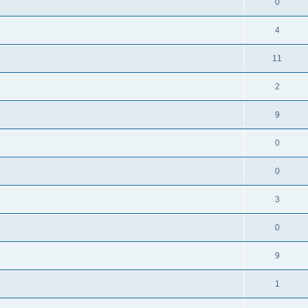
0
4
11
2
9
0
0
3
0
9
1