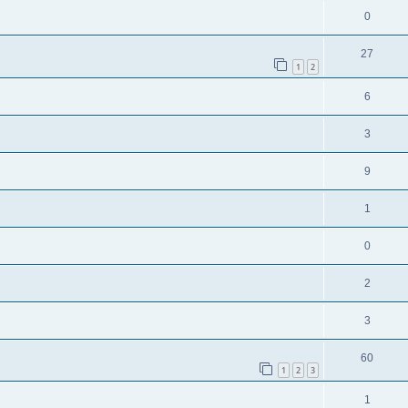
0
27
1
2
6
3
9
1
0
2
3
60
1
2
3
1