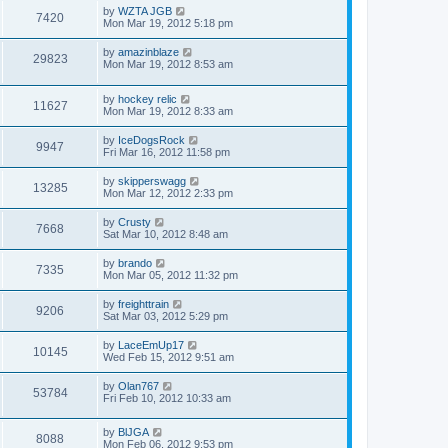
by
WZTA JGB
7420
Mon Mar 19, 2012 5:18 pm
by
amazinblaze
29823
Mon Mar 19, 2012 8:53 am
by
hockey relic
11627
Mon Mar 19, 2012 8:33 am
by
IceDogsRock
9947
Fri Mar 16, 2012 11:58 pm
by
skipperswagg
13285
Mon Mar 12, 2012 2:33 pm
by
Crusty
7668
Sat Mar 10, 2012 8:48 am
by
brando
7335
Mon Mar 05, 2012 11:32 pm
by
freighttrain
9206
Sat Mar 03, 2012 5:29 pm
by
LaceEmUp17
10145
Wed Feb 15, 2012 9:51 am
by
Olan767
53784
Fri Feb 10, 2012 10:33 am
by
BlJGA
8088
Mon Feb 06, 2012 9:53 pm