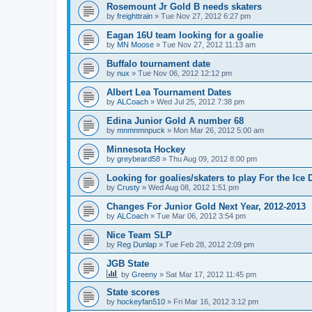
Rosemount Jr Gold B needs skaters
by
freighttrain
»
Tue Nov 27, 2012 6:27 pm
Eagan 16U team looking for a goalie
by
MN Moose
»
Tue Nov 27, 2012 11:13 am
Buffalo tournament date
by
nux
»
Tue Nov 06, 2012 12:12 pm
Albert Lea Tournament Dates
by
ALCoach
»
Wed Jul 25, 2012 7:38 pm
Edina Junior Gold A number 68
by
mnmnmnpuck
»
Mon Mar 26, 2012 5:00 am
Minnesota Hockey
by
greybeard58
»
Thu Aug 09, 2012 8:00 pm
Looking for goalies/skaters to play For the Ice
by
Crusty
»
Wed Aug 08, 2012 1:51 pm
Changes For Junior Gold Next Year, 2012-2013
by
ALCoach
»
Tue Mar 06, 2012 3:54 pm
Nice Team SLP
by
Reg Dunlap
»
Tue Feb 28, 2012 2:09 pm
JGB State
by
Greeny
»
Sat Mar 17, 2012 11:45 pm
State scores
by
hockeyfan510
»
Fri Mar 16, 2012 3:12 pm