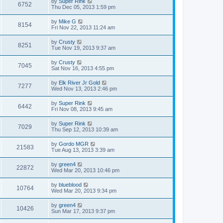
by
Super Rink
6752
Thu Dec 05, 2013 1:59 pm
by
Mike G
8154
Fri Nov 22, 2013 11:24 am
by
Crusty
8251
Tue Nov 19, 2013 9:37 am
by
Crusty
7045
Sat Nov 16, 2013 4:55 pm
by
Elk River Jr Gold
7277
Wed Nov 13, 2013 2:46 pm
by
Super Rink
6442
Fri Nov 08, 2013 9:45 am
by
Super Rink
7029
Thu Sep 12, 2013 10:39 am
by
Gordo MGR
21583
Tue Aug 13, 2013 3:39 am
by
green4
22872
Wed Mar 20, 2013 10:46 pm
by
blueblood
10764
Wed Mar 20, 2013 9:34 pm
by
green4
10426
Sun Mar 17, 2013 9:37 pm