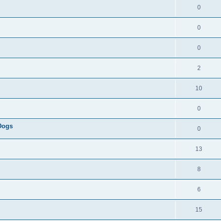
0
0
0
2
10
0
 Dogs
0
13
8
6
15