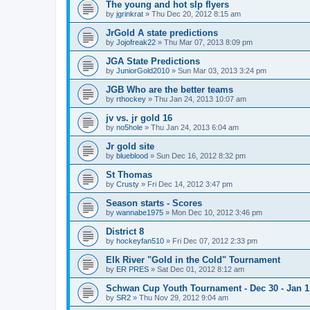
The young and hot slp flyers
by
jgrinkrat
»
Thu Dec 20, 2012 8:15 am
JrGold A state predictions
by
Jojofreak22
»
Thu Mar 07, 2013 8:09 pm
JGA State Predictions
by
JuniorGold2010
»
Sun Mar 03, 2013 3:24 pm
JGB Who are the better teams
by
rthockey
»
Thu Jan 24, 2013 10:07 am
jv vs. jr gold 16
by
no5hole
»
Thu Jan 24, 2013 6:04 am
Jr gold site
by
blueblood
»
Sun Dec 16, 2012 8:32 pm
St Thomas
by
Crusty
»
Fri Dec 14, 2012 3:47 pm
Season starts - Scores
by
wannabe1975
»
Mon Dec 10, 2012 3:46 pm
District 8
by
hockeyfan510
»
Fri Dec 07, 2012 2:33 pm
Elk River "Gold in the Cold" Tournament
by
ER PRES
»
Sat Dec 01, 2012 8:12 am
Schwan Cup Youth Tournament - Dec 30 - Jan 1
by
SR2
»
Thu Nov 29, 2012 9:04 am