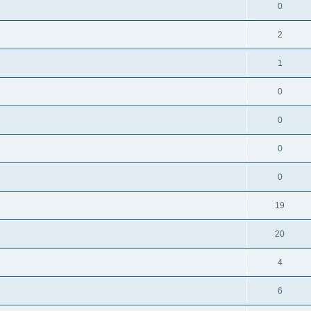
0
2
1
0
0
0
0
19
20
4
6