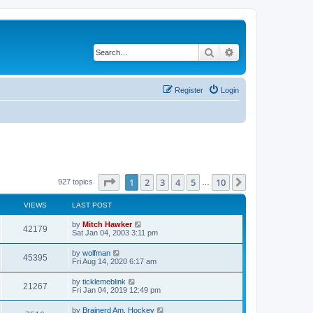
Search
Advanced search
Register
Login
Page
1
of
10
1
2
3
4
5
10
Next
927 topics
…
VIEWS
LAST POST
by
Mitch Hawker
42179
Sat Jan 04, 2003 3:11 pm
by
wolfman
45395
Fri Aug 14, 2020 6:17 am
by
ticklemeblink
21267
Fri Jan 04, 2019 12:49 pm
by
Brainerd Am. Hockey