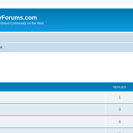
yForums.com
 Board Community on the Web
ld
ed search
REPLIES
1
0
6