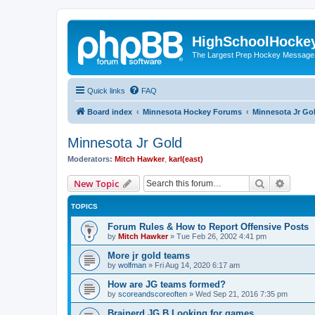
HighSchoolHocke
The Largest Prep Hockey Message
Quick links
FAQ
Board index
Minnesota Hockey Forums
Minnesota Jr Go
Minnesota Jr Gold
Moderators:
Mitch Hawker
,
karl(east)
Search
Advanc
New Topic
TOPICS
Forum Rules & How to Report Offensive Posts
by
Mitch Hawker
»
Tue Feb 26, 2002 4:41 pm
More jr gold teams
by
wolfman
»
Fri Aug 14, 2020 6:17 am
How are JG teams formed?
by
scoreandscoreoften
»
Wed Sep 21, 2016 7:35 pm
Brainerd JG B Looking for games