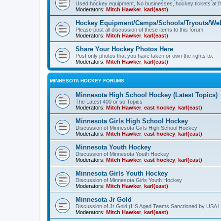
Used hockey equipment, No businesses, hockey tickets at fa
Moderators:
Mitch Hawker
,
karl(east)
Hockey Equipment/Camps/Schools/Tryouts/Web
Please post all discussion of these items to this forum.
Moderators:
Mitch Hawker
,
karl(east)
Share Your Hockey Photos Here
Post only photos that you have taken or own the rights to.
Moderators:
Mitch Hawker
,
karl(east)
MINNESOTA HOCKEY FORUMS
Minnesota High School Hockey (Latest Topics)
The Latest 400 or so Topics
Moderators:
Mitch Hawker
,
east hockey
,
karl(east)
Minnesota Girls High School Hockey
Discussion of Minnesota Girls High School Hockey
Moderators:
Mitch Hawker
,
east hockey
,
karl(east)
Minnesota Youth Hockey
Discussion of Minnesota Youth Hockey
Moderators:
Mitch Hawker
,
east hockey
,
karl(east)
Minnesota Girls Youth Hockey
Discussion of Minnesota Girls Youth Hockey
Moderators:
Mitch Hawker
,
karl(east)
Minnesota Jr Gold
Discussion of Jr Gold (HS Aged Teams Sanctioned by USA 
Moderators:
Mitch Hawker
,
karl(east)