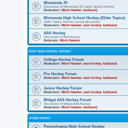
Minnesota JV
Discussion of Minnesota HS Junior Varsity Hockey
Moderators:
Mitch Hawker
,
karl(east)
Minnesota High School Hockey (Older Topics)
Older Topics, Not the current discussion
Moderators:
Mitch Hawker
,
east hockey
,
karl(east)
AAA Hockey
Discussion of AAA Hockey
Moderator:
Mitch Hawker
POST HIGH SCHOOL HOCKEY
College Hockey Forum
Moderators:
Mitch Hawker
,
east hockey
,
karl(east)
Pro Hockey Forum
Moderators:
Mitch Hawker
,
east hockey
,
karl(east)
Junior Hockey Forum
Moderators:
Mitch Hawker
,
east hockey
,
karl(east)
Midget AAA Hockey Forum
Discussion of Midget AAA Hockey
Moderators:
Mitch Hawker
,
karl(east)
OTHER STATES
Pennsylvania High School Hockey