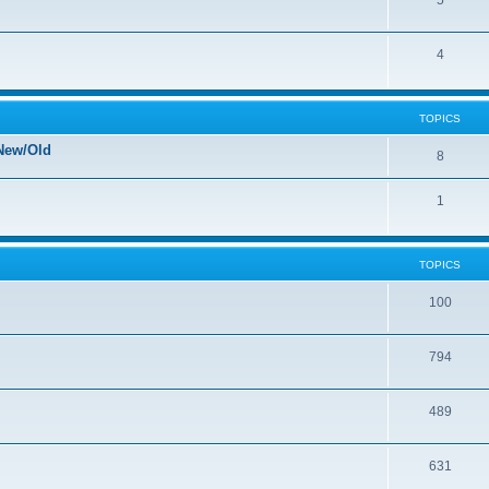
5
4
TOPICS
New/Old
8
1
TOPICS
100
794
489
631