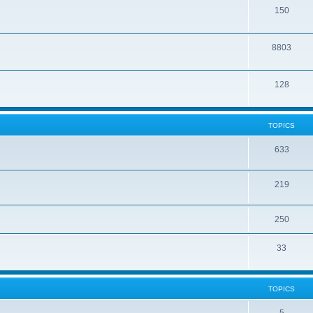
150
8803
128
TOPICS
633
219
250
33
TOPICS