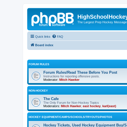
HighSchoolHocke
The Largest Prep Hockey Message
Quick links
FAQ
Board index
FORUM RULES
Forum Rules/Read These Before You Post
Instructions for reporting offensive posts.
Moderator:
Mitch Hawker
NON-HOCKEY
The Cafe
The Only Forum for Non-Hockey Topics
Moderators:
Mitch Hawker
,
east hockey
,
karl(east)
HOCKEY EQUIPMENT/CAMPS/SCHOOLS/TRYOUTS/PHOTOS
Hockey Tickets, Used Hockey Equipment Buy/Se