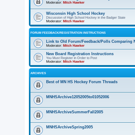
Moderator:
Mitch Hawker
Wisconsin High School Hockey
Discussion of High School Hockey in the Badger State
Moderator:
Mitch Hawker
FORUM FEEDBACK/REGISTRATION INSTRUCTIONS
Link to Old Forum/Feedback/Polls Comparing 
Moderator:
Mitch Hawker
New Board Registration Instructions
You Must Register in Order to Post
Moderator:
Mitch Hawker
ARCHIVES
Best of MN HS Hockey Forum Threads
MNHSArchive12052005to01052006
MNHSArchiveSummerFall2005
MNHSArchiveSpring2005