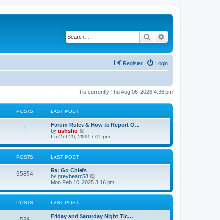
Search
Advanced search
Register
Login
It is currently Thu Aug 06, 2026 4:36 pm
POSTS
LAST POST
Forum Rules & How to Report O…
1
V
by
ushsho
i
Fri Oct 20, 2000 7:01 pm
e
w
t
POSTS
LAST POST
h
e
Re: Go Chiefs
l
35854
V
by
greybeard58
a
i
Mon Feb 10, 2025 3:16 pm
t
e
e
w
s
t
t
POSTS
LAST POST
h
p
e
o
Friday and Saturday Night Tic…
l
s
538