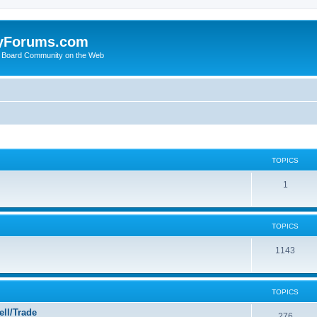
yForums.com
 Board Community on the Web
TOPICS
1
TOPICS
1143
TOPICS
ll/Trade
276