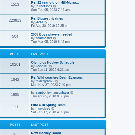
w
t
Re: 12 year old on Hill-Murra…
a
1513
t
p
V
by
InThePipes
t
h
o
i
Sun Feb 05, 2023 7:42 am
e
e
s
e
s
l
t
w
t
Re: Biggest rivalries
a
223913
t
p
V
by
j4241
t
h
o
i
Fri Aug 30, 2019 12:25 pm
e
e
s
e
s
l
t
w
t
2005 Boys players needed
a
504
t
p
V
by
zammaster
t
h
o
i
Tue Mar 05, 2019 6:42 pm
e
e
s
e
s
l
t
w
t
a
t
p
POSTS
LAST POST
t
h
o
e
e
s
s
Olympics Hockey Schedule
l
t
10201
t
V
by
Joe2015
a
p
i
Tue Jan 11, 2022 6:21 am
t
o
e
e
s
w
Re: Wild coaches Dean Evanson…
s
1842
t
t
V
by
raidergrad72
t
h
i
Mon Nov 27, 2023 7:40 pm
p
e
e
o
l
w
s
V
by
zamboniexhaustinhaler
1685
a
t
t
i
Thu Apr 05, 2018 8:06 pm
t
h
e
e
e
w
Elite U18 Spring Team
s
l
111
t
V
by
mnwolves
t
a
h
i
Sat Feb 17, 2018 4:09 pm
p
t
e
e
o
e
l
w
s
s
a
t
t
t
POSTS
LAST POST
t
h
p
e
e
o
s
New Hockey Board
l