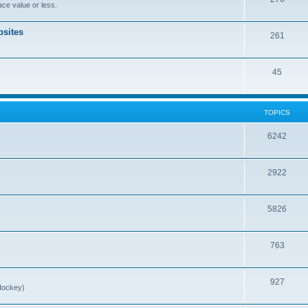
ce value or less.
sites
261
45
TOPICS
6242
2922
5826
763
927
Hockey)