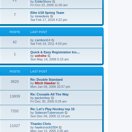
21
s
t
V
by
EddieShore
a
t
p
i
Fri Oct 23, 2009 11:00 am
t
o
e
e
s
w
Elite U18 Spring Team
s
7
t
t
V
by
mnwolves
t
h
i
Sat Feb 17, 2018 4:22 pm
p
e
e
o
l
w
s
a
t
t
POSTS
LAST POST
t
h
e
e
V
by
zamboni14
s
l
42
i
Sat Feb 19, 2011 4:03 pm
t
a
e
p
t
w
o
e
Quick & Easy Registration Ins…
1
t
s
s
V
by
ushsho
h
t
t
i
Sun May 14, 2006 5:19 am
e
p
e
l
o
w
a
s
t
POSTS
LAST POST
t
t
h
e
e
s
Re: Double Standard
l
3620
t
V
by
Mitch Hawker
a
p
i
Mon Jan 09, 2006 10:57 pm
t
o
e
e
s
w
Re: Crusade All The Way
s
13839
t
t
V
by
packerboy
t
h
i
Fri Dec 30, 2005 9:29 am
p
e
e
o
l
w
s
Re: Let's Play Hockey top 15
7202
a
t
t
V
by
SolanumTuberosum
t
h
i
Sun Dec 04, 2005 11:14 pm
e
e
e
s
l
w
Thanks Chris
t
11027
a
t
V
by
hawksrock0304
p
t
h
i
Mon Jun 13, 2005 2:05 am