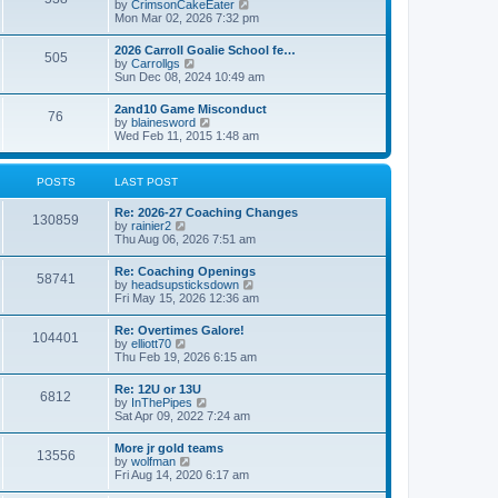
V
by
CrimsonCakeEater
a
t
i
Mon Mar 02, 2026 7:32 pm
t
e
e
w
s
2026 Carroll Goalie School fe…
505
t
t
V
by
Carrollgs
h
p
i
Sun Dec 08, 2024 10:49 am
e
o
e
l
s
w
2and10 Game Misconduct
a
t
76
t
V
by
blainesword
t
h
i
Wed Feb 11, 2015 1:48 am
e
e
e
s
l
w
t
a
t
p
POSTS
LAST POST
t
h
o
e
e
s
s
Re: 2026-27 Coaching Changes
l
t
130859
t
V
by
rainier2
a
p
i
Thu Aug 06, 2026 7:51 am
t
o
e
e
s
w
s
Re: Coaching Openings
t
58741
t
t
V
by
headsupsticksdown
h
p
i
Fri May 15, 2026 12:36 am
e
o
e
l
s
w
Re: Overtimes Galore!
a
t
104401
t
V
by
elliott70
t
h
i
Thu Feb 19, 2026 6:15 am
e
e
e
s
l
w
t
Re: 12U or 13U
a
6812
t
p
V
by
InThePipes
t
h
o
i
Sat Apr 09, 2022 7:24 am
e
e
s
e
s
l
t
w
t
More jr gold teams
a
13556
t
p
V
by
wolfman
t
h
o
i
Fri Aug 14, 2020 6:17 am
e
e
s
e
s
l
t