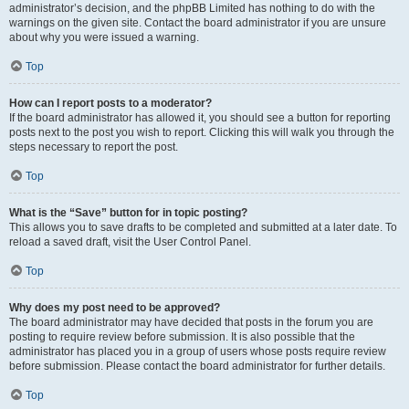
administrator’s decision, and the phpBB Limited has nothing to do with the
warnings on the given site. Contact the board administrator if you are unsure
about why you were issued a warning.
Top
How can I report posts to a moderator?
If the board administrator has allowed it, you should see a button for reporting
posts next to the post you wish to report. Clicking this will walk you through the
steps necessary to report the post.
Top
What is the “Save” button for in topic posting?
This allows you to save drafts to be completed and submitted at a later date. To
reload a saved draft, visit the User Control Panel.
Top
Why does my post need to be approved?
The board administrator may have decided that posts in the forum you are
posting to require review before submission. It is also possible that the
administrator has placed you in a group of users whose posts require review
before submission. Please contact the board administrator for further details.
Top