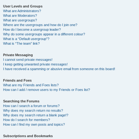
User Levels and Groups
What are Administrators?
What are Moderators?
What are usergroups?
Where are the usergroups and how do I join one?
How do I become a usergroup leader?
Why do some usergroups appear in a different colour?
What is a “Default usergroup”?
What is “The team” link?
Private Messaging
I cannot send private messages!
I keep getting unwanted private messages!
I have received a spamming or abusive email from someone on this board!
Friends and Foes
What are my Friends and Foes lists?
How can I add / remove users to my Friends or Foes list?
Searching the Forums
How can I search a forum or forums?
Why does my search return no results?
Why does my search return a blank page!?
How do I search for members?
How can I find my own posts and topics?
Subscriptions and Bookmarks