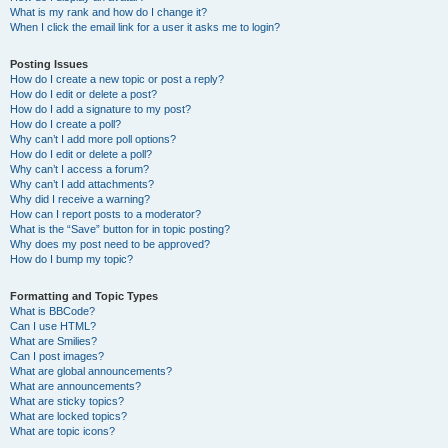
What is my rank and how do I change it?
When I click the email link for a user it asks me to login?
Posting Issues
How do I create a new topic or post a reply?
How do I edit or delete a post?
How do I add a signature to my post?
How do I create a poll?
Why can’t I add more poll options?
How do I edit or delete a poll?
Why can’t I access a forum?
Why can’t I add attachments?
Why did I receive a warning?
How can I report posts to a moderator?
What is the “Save” button for in topic posting?
Why does my post need to be approved?
How do I bump my topic?
Formatting and Topic Types
What is BBCode?
Can I use HTML?
What are Smilies?
Can I post images?
What are global announcements?
What are announcements?
What are sticky topics?
What are locked topics?
What are topic icons?