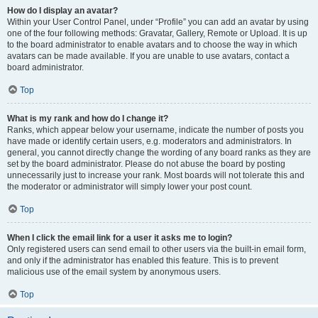
How do I display an avatar?
Within your User Control Panel, under “Profile” you can add an avatar by using
one of the four following methods: Gravatar, Gallery, Remote or Upload. It is up
to the board administrator to enable avatars and to choose the way in which
avatars can be made available. If you are unable to use avatars, contact a
board administrator.
Top
What is my rank and how do I change it?
Ranks, which appear below your username, indicate the number of posts you
have made or identify certain users, e.g. moderators and administrators. In
general, you cannot directly change the wording of any board ranks as they are
set by the board administrator. Please do not abuse the board by posting
unnecessarily just to increase your rank. Most boards will not tolerate this and
the moderator or administrator will simply lower your post count.
Top
When I click the email link for a user it asks me to login?
Only registered users can send email to other users via the built-in email form,
and only if the administrator has enabled this feature. This is to prevent
malicious use of the email system by anonymous users.
Top