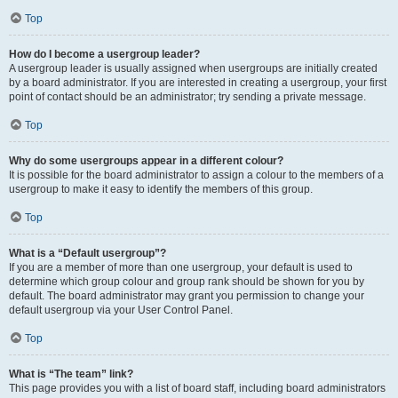
Top
How do I become a usergroup leader?
A usergroup leader is usually assigned when usergroups are initially created
by a board administrator. If you are interested in creating a usergroup, your first
point of contact should be an administrator; try sending a private message.
Top
Why do some usergroups appear in a different colour?
It is possible for the board administrator to assign a colour to the members of a
usergroup to make it easy to identify the members of this group.
Top
What is a “Default usergroup”?
If you are a member of more than one usergroup, your default is used to
determine which group colour and group rank should be shown for you by
default. The board administrator may grant you permission to change your
default usergroup via your User Control Panel.
Top
What is “The team” link?
This page provides you with a list of board staff, including board administrators