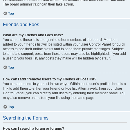
The board administrator can then take action.
Top
Friends and Foes
What are my Friends and Foes lists?
You can use these lists to organise other members of the board. Members
added to your friends list will be listed within your User Control Panel for quick
access to see their online status and to send them private messages. Subject
to template support, posts from these users may also be highlighted. If you add
a user to your foes list, any posts they make will be hidden by default.
Top
How can I add / remove users to my Friends or Foes list?
You can add users to your list in two ways. Within each user’s profile, there is a
link to add them to either your Friend or Foe list. Alternatively, from your User
Control Panel, you can directly add users by entering their member name. You
may also remove users from your list using the same page.
Top
Searching the Forums
How can I search a forum or forums?