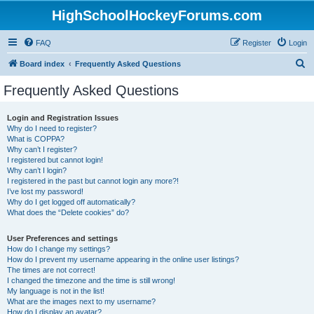
HighSchoolHockeyForums.com
FAQ
Register
Login
S
Board index
Frequently Asked Questions
e
Frequently Asked Questions
a
r
Login and Registration Issues
Why do I need to register?
c
What is COPPA?
h
Why can’t I register?
I registered but cannot login!
Why can’t I login?
I registered in the past but cannot login any more?!
I’ve lost my password!
Why do I get logged off automatically?
What does the “Delete cookies” do?
User Preferences and settings
How do I change my settings?
How do I prevent my username appearing in the online user listings?
The times are not correct!
I changed the timezone and the time is still wrong!
My language is not in the list!
What are the images next to my username?
How do I display an avatar?