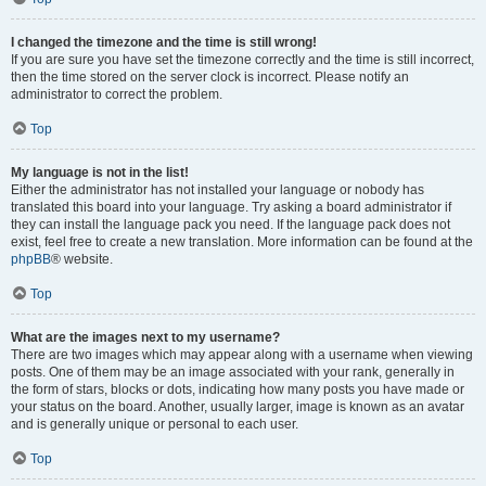
I changed the timezone and the time is still wrong!
If you are sure you have set the timezone correctly and the time is still incorrect,
then the time stored on the server clock is incorrect. Please notify an
administrator to correct the problem.
Top
My language is not in the list!
Either the administrator has not installed your language or nobody has
translated this board into your language. Try asking a board administrator if
they can install the language pack you need. If the language pack does not
exist, feel free to create a new translation. More information can be found at the
phpBB
® website.
Top
What are the images next to my username?
There are two images which may appear along with a username when viewing
posts. One of them may be an image associated with your rank, generally in
the form of stars, blocks or dots, indicating how many posts you have made or
your status on the board. Another, usually larger, image is known as an avatar
and is generally unique or personal to each user.
Top