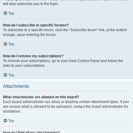
will also subscribe you to the topic.
Top
How do I subscribe to specific forums?
To subscribe to a specific forum, click the “Subscribe forum” link, at the bottom
of page, upon entering the forum.
Top
How do I remove my subscriptions?
To remove your subscriptions, go to your User Control Panel and follow the
links to your subscriptions.
Top
Attachments
What attachments are allowed on this board?
Each board administrator can allow or disallow certain attachment types. If you
are unsure what is allowed to be uploaded, contact the board administrator for
assistance.
Top
How do I find all my attachments?