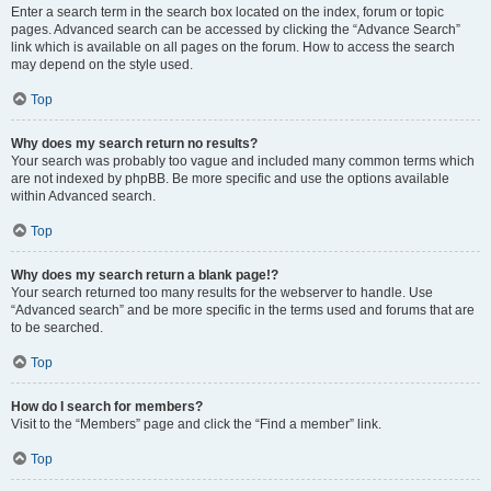
Enter a search term in the search box located on the index, forum or topic
pages. Advanced search can be accessed by clicking the “Advance Search”
link which is available on all pages on the forum. How to access the search
may depend on the style used.
Top
Why does my search return no results?
Your search was probably too vague and included many common terms which
are not indexed by phpBB. Be more specific and use the options available
within Advanced search.
Top
Why does my search return a blank page!?
Your search returned too many results for the webserver to handle. Use
“Advanced search” and be more specific in the terms used and forums that are
to be searched.
Top
How do I search for members?
Visit to the “Members” page and click the “Find a member” link.
Top