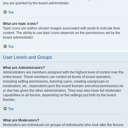
you are granted by the board administrator.
Top
What are topic icons?
Topic icons are author chosen images associated with posts to indicate their
content. The ability to use topic icons depends on the permissions set by the
board administrator.
Top
User Levels and Groups
What are Administrators?
Administrators are members assigned with the highest level of control over the
entire board. These members can control all facets of board operation,
including setting permissions, banning users, creating usergroups or
moderators, etc., dependent upon the board founder and what permissions he
or she has given the other administrators. They may also have full moderator
capabilities in all forums, depending on the settings put forth by the board
founder.
Top
What are Moderators?
Moderators are individuals (or groups of individuals) who look after the forums