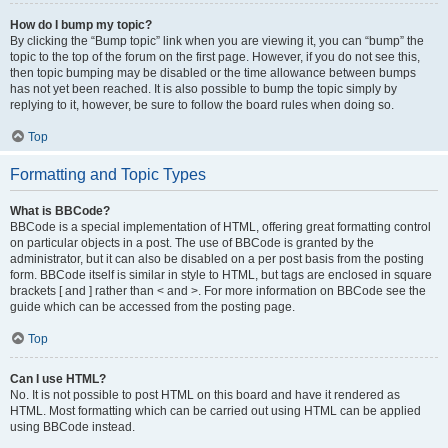
How do I bump my topic?
By clicking the “Bump topic” link when you are viewing it, you can “bump” the
topic to the top of the forum on the first page. However, if you do not see this,
then topic bumping may be disabled or the time allowance between bumps
has not yet been reached. It is also possible to bump the topic simply by
replying to it, however, be sure to follow the board rules when doing so.
Top
Formatting and Topic Types
What is BBCode?
BBCode is a special implementation of HTML, offering great formatting control
on particular objects in a post. The use of BBCode is granted by the
administrator, but it can also be disabled on a per post basis from the posting
form. BBCode itself is similar in style to HTML, but tags are enclosed in square
brackets [ and ] rather than < and >. For more information on BBCode see the
guide which can be accessed from the posting page.
Top
Can I use HTML?
No. It is not possible to post HTML on this board and have it rendered as
HTML. Most formatting which can be carried out using HTML can be applied
using BBCode instead.