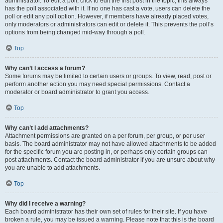
administrator. To edit a poll, click to edit the first post in the topic; this always
has the poll associated with it. If no one has cast a vote, users can delete the
poll or edit any poll option. However, if members have already placed votes,
only moderators or administrators can edit or delete it. This prevents the poll’s
options from being changed mid-way through a poll.
Top
Why can’t I access a forum?
Some forums may be limited to certain users or groups. To view, read, post or
perform another action you may need special permissions. Contact a
moderator or board administrator to grant you access.
Top
Why can’t I add attachments?
Attachment permissions are granted on a per forum, per group, or per user
basis. The board administrator may not have allowed attachments to be added
for the specific forum you are posting in, or perhaps only certain groups can
post attachments. Contact the board administrator if you are unsure about why
you are unable to add attachments.
Top
Why did I receive a warning?
Each board administrator has their own set of rules for their site. If you have
broken a rule, you may be issued a warning. Please note that this is the board