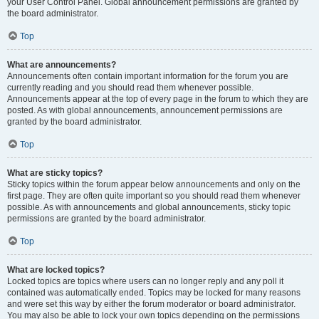
your User Control Panel. Global announcement permissions are granted by
the board administrator.
Top
What are announcements?
Announcements often contain important information for the forum you are
currently reading and you should read them whenever possible.
Announcements appear at the top of every page in the forum to which they are
posted. As with global announcements, announcement permissions are
granted by the board administrator.
Top
What are sticky topics?
Sticky topics within the forum appear below announcements and only on the
first page. They are often quite important so you should read them whenever
possible. As with announcements and global announcements, sticky topic
permissions are granted by the board administrator.
Top
What are locked topics?
Locked topics are topics where users can no longer reply and any poll it
contained was automatically ended. Topics may be locked for many reasons
and were set this way by either the forum moderator or board administrator.
You may also be able to lock your own topics depending on the permissions