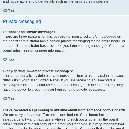
and moderators and other details such as the forums they moderate.
Top
Private Messaging
I cannot send private messages!
There are three reasons for this; you are not registered and/or not logged on,
the board administrator has disabled private messaging for the entire board, or
the board administrator has prevented you from sending messages. Contact a
board administrator for more information.
Top
I keep getting unwanted private messages!
You can automatically delete private messages from a user by using message
rules within your User Control Panel. If you are receiving abusive private
messages from a particular user, report the messages to the moderators; they
have the power to prevent a user from sending private messages.
Top
I have received a spamming or abusive email from someone on this board!
We are sorry to hear that. The email form feature of this board includes
safeguards to try and track users who send such posts, so email the board
administrator with a full copy of the email you received. It is very important that
this includes the headers that contain the details of the user that sent the email.