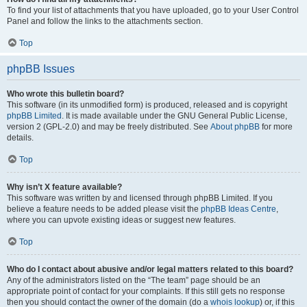
To find your list of attachments that you have uploaded, go to your User Control
Panel and follow the links to the attachments section.
Top
phpBB Issues
Who wrote this bulletin board?
This software (in its unmodified form) is produced, released and is copyright
phpBB Limited
. It is made available under the GNU General Public License,
version 2 (GPL-2.0) and may be freely distributed. See
About phpBB
for more
details.
Top
Why isn’t X feature available?
This software was written by and licensed through phpBB Limited. If you
believe a feature needs to be added please visit the
phpBB Ideas Centre
,
where you can upvote existing ideas or suggest new features.
Top
Who do I contact about abusive and/or legal matters related to this board?
Any of the administrators listed on the “The team” page should be an
appropriate point of contact for your complaints. If this still gets no response
then you should contact the owner of the domain (do a
whois lookup
) or, if this