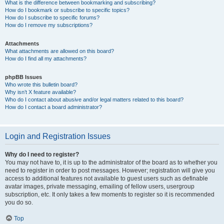
What is the difference between bookmarking and subscribing?
How do I bookmark or subscribe to specific topics?
How do I subscribe to specific forums?
How do I remove my subscriptions?
Attachments
What attachments are allowed on this board?
How do I find all my attachments?
phpBB Issues
Who wrote this bulletin board?
Why isn’t X feature available?
Who do I contact about abusive and/or legal matters related to this board?
How do I contact a board administrator?
Login and Registration Issues
Why do I need to register?
You may not have to, it is up to the administrator of the board as to whether you
need to register in order to post messages. However; registration will give you
access to additional features not available to guest users such as definable
avatar images, private messaging, emailing of fellow users, usergroup
subscription, etc. It only takes a few moments to register so it is recommended
you do so.
Top