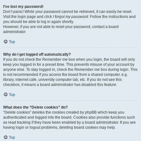
I’ve lost my password!
Don’t panic! While your password cannot be retrieved, it can easily be reset.
Visit the login page and click
I forgot my password
. Follow the instructions and
you should be able to log in again shortly.
However, if you are not able to reset your password, contact a board
administrator.
Top
Why do I get logged off automatically?
If you do not check the
Remember me
box when you login, the board will only
keep you logged in for a preset time. This prevents misuse of your account by
anyone else. To stay logged in, check the
Remember me
box during login. This
is not recommended if you access the board from a shared computer, e.g.
library, internet cafe, university computer lab, etc. If you do not see this
checkbox, it means a board administrator has disabled this feature.
Top
What does the “Delete cookies” do?
“Delete cookies” deletes the cookies created by phpBB which keep you
authenticated and logged into the board. Cookies also provide functions such
as read tracking if they have been enabled by a board administrator. If you are
having login or logout problems, deleting board cookies may help.
Top