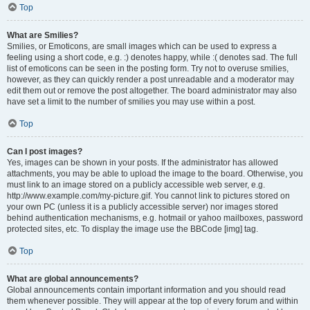
Top
What are Smilies?
Smilies, or Emoticons, are small images which can be used to express a
feeling using a short code, e.g. :) denotes happy, while :( denotes sad. The full
list of emoticons can be seen in the posting form. Try not to overuse smilies,
however, as they can quickly render a post unreadable and a moderator may
edit them out or remove the post altogether. The board administrator may also
have set a limit to the number of smilies you may use within a post.
Top
Can I post images?
Yes, images can be shown in your posts. If the administrator has allowed
attachments, you may be able to upload the image to the board. Otherwise, you
must link to an image stored on a publicly accessible web server, e.g.
http://www.example.com/my-picture.gif. You cannot link to pictures stored on
your own PC (unless it is a publicly accessible server) nor images stored
behind authentication mechanisms, e.g. hotmail or yahoo mailboxes, password
protected sites, etc. To display the image use the BBCode [img] tag.
Top
What are global announcements?
Global announcements contain important information and you should read
them whenever possible. They will appear at the top of every forum and within