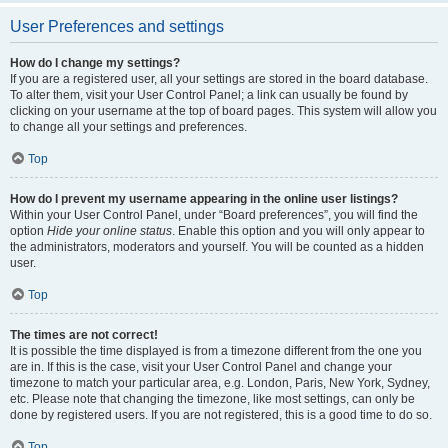
User Preferences and settings
How do I change my settings?
If you are a registered user, all your settings are stored in the board database.
To alter them, visit your User Control Panel; a link can usually be found by
clicking on your username at the top of board pages. This system will allow you
to change all your settings and preferences.
Top
How do I prevent my username appearing in the online user listings?
Within your User Control Panel, under “Board preferences”, you will find the
option
Hide your online status
. Enable this option and you will only appear to
the administrators, moderators and yourself. You will be counted as a hidden
user.
Top
The times are not correct!
It is possible the time displayed is from a timezone different from the one you
are in. If this is the case, visit your User Control Panel and change your
timezone to match your particular area, e.g. London, Paris, New York, Sydney,
etc. Please note that changing the timezone, like most settings, can only be
done by registered users. If you are not registered, this is a good time to do so.
Top