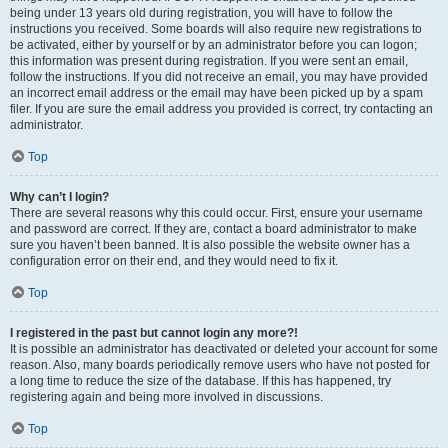
being under 13 years old during registration, you will have to follow the
instructions you received. Some boards will also require new registrations to
be activated, either by yourself or by an administrator before you can logon;
this information was present during registration. If you were sent an email,
follow the instructions. If you did not receive an email, you may have provided
an incorrect email address or the email may have been picked up by a spam
filer. If you are sure the email address you provided is correct, try contacting an
administrator.
Top
Why can’t I login?
There are several reasons why this could occur. First, ensure your username
and password are correct. If they are, contact a board administrator to make
sure you haven’t been banned. It is also possible the website owner has a
configuration error on their end, and they would need to fix it.
Top
I registered in the past but cannot login any more?!
It is possible an administrator has deactivated or deleted your account for some
reason. Also, many boards periodically remove users who have not posted for
a long time to reduce the size of the database. If this has happened, try
registering again and being more involved in discussions.
Top