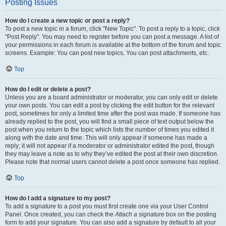
Posting Issues
How do I create a new topic or post a reply?
To post a new topic in a forum, click "New Topic". To post a reply to a topic, click
"Post Reply". You may need to register before you can post a message. A list of
your permissions in each forum is available at the bottom of the forum and topic
screens. Example: You can post new topics, You can post attachments, etc.
Top
How do I edit or delete a post?
Unless you are a board administrator or moderator, you can only edit or delete
your own posts. You can edit a post by clicking the edit button for the relevant
post, sometimes for only a limited time after the post was made. If someone has
already replied to the post, you will find a small piece of text output below the
post when you return to the topic which lists the number of times you edited it
along with the date and time. This will only appear if someone has made a
reply; it will not appear if a moderator or administrator edited the post, though
they may leave a note as to why they’ve edited the post at their own discretion.
Please note that normal users cannot delete a post once someone has replied.
Top
How do I add a signature to my post?
To add a signature to a post you must first create one via your User Control
Panel. Once created, you can check the
Attach a signature
box on the posting
form to add your signature. You can also add a signature by default to all your