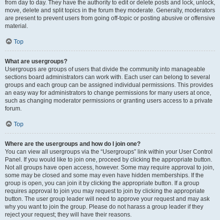
from day to day. They have the authority to edit or delete posts and lock, unlock,
move, delete and split topics in the forum they moderate. Generally, moderators
are present to prevent users from going off-topic or posting abusive or offensive
material.
Top
What are usergroups?
Usergroups are groups of users that divide the community into manageable
sections board administrators can work with. Each user can belong to several
groups and each group can be assigned individual permissions. This provides
an easy way for administrators to change permissions for many users at once,
such as changing moderator permissions or granting users access to a private
forum.
Top
Where are the usergroups and how do I join one?
You can view all usergroups via the “Usergroups” link within your User Control
Panel. If you would like to join one, proceed by clicking the appropriate button.
Not all groups have open access, however. Some may require approval to join,
some may be closed and some may even have hidden memberships. If the
group is open, you can join it by clicking the appropriate button. If a group
requires approval to join you may request to join by clicking the appropriate
button. The user group leader will need to approve your request and may ask
why you want to join the group. Please do not harass a group leader if they
reject your request; they will have their reasons.