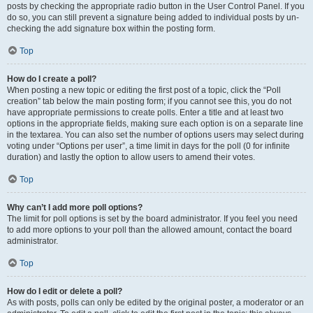
posts by checking the appropriate radio button in the User Control Panel. If you
do so, you can still prevent a signature being added to individual posts by un-
checking the add signature box within the posting form.
Top
How do I create a poll?
When posting a new topic or editing the first post of a topic, click the “Poll
creation” tab below the main posting form; if you cannot see this, you do not
have appropriate permissions to create polls. Enter a title and at least two
options in the appropriate fields, making sure each option is on a separate line
in the textarea. You can also set the number of options users may select during
voting under “Options per user”, a time limit in days for the poll (0 for infinite
duration) and lastly the option to allow users to amend their votes.
Top
Why can’t I add more poll options?
The limit for poll options is set by the board administrator. If you feel you need
to add more options to your poll than the allowed amount, contact the board
administrator.
Top
How do I edit or delete a poll?
As with posts, polls can only be edited by the original poster, a moderator or an