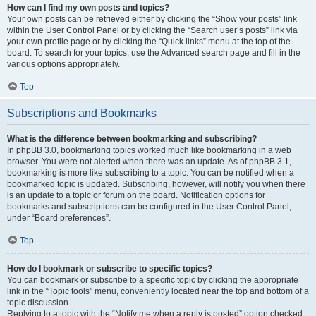
How can I find my own posts and topics?
Your own posts can be retrieved either by clicking the “Show your posts” link
within the User Control Panel or by clicking the “Search user’s posts” link via
your own profile page or by clicking the “Quick links” menu at the top of the
board. To search for your topics, use the Advanced search page and fill in the
various options appropriately.
Top
Subscriptions and Bookmarks
What is the difference between bookmarking and subscribing?
In phpBB 3.0, bookmarking topics worked much like bookmarking in a web
browser. You were not alerted when there was an update. As of phpBB 3.1,
bookmarking is more like subscribing to a topic. You can be notified when a
bookmarked topic is updated. Subscribing, however, will notify you when there
is an update to a topic or forum on the board. Notification options for
bookmarks and subscriptions can be configured in the User Control Panel,
under “Board preferences”.
Top
How do I bookmark or subscribe to specific topics?
You can bookmark or subscribe to a specific topic by clicking the appropriate
link in the “Topic tools” menu, conveniently located near the top and bottom of a
topic discussion.
Replying to a topic with the “Notify me when a reply is posted” option checked