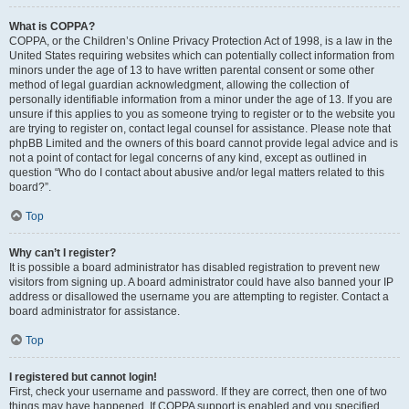
What is COPPA?
COPPA, or the Children’s Online Privacy Protection Act of 1998, is a law in the
United States requiring websites which can potentially collect information from
minors under the age of 13 to have written parental consent or some other
method of legal guardian acknowledgment, allowing the collection of
personally identifiable information from a minor under the age of 13. If you are
unsure if this applies to you as someone trying to register or to the website you
are trying to register on, contact legal counsel for assistance. Please note that
phpBB Limited and the owners of this board cannot provide legal advice and is
not a point of contact for legal concerns of any kind, except as outlined in
question “Who do I contact about abusive and/or legal matters related to this
board?”.
Top
Why can’t I register?
It is possible a board administrator has disabled registration to prevent new
visitors from signing up. A board administrator could have also banned your IP
address or disallowed the username you are attempting to register. Contact a
board administrator for assistance.
Top
I registered but cannot login!
First, check your username and password. If they are correct, then one of two
things may have happened. If COPPA support is enabled and you specified