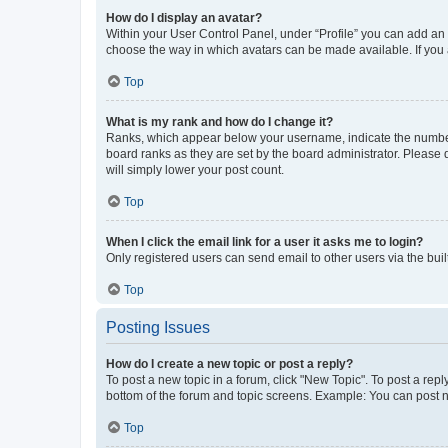
How do I display an avatar?
Within your User Control Panel, under “Profile” you can add an a
choose the way in which avatars can be made available. If you a
Top
What is my rank and how do I change it?
Ranks, which appear below your username, indicate the number o
board ranks as they are set by the board administrator. Please 
will simply lower your post count.
Top
When I click the email link for a user it asks me to login?
Only registered users can send email to other users via the buil
Top
Posting Issues
How do I create a new topic or post a reply?
To post a new topic in a forum, click "New Topic". To post a repl
bottom of the forum and topic screens. Example: You can post n
Top