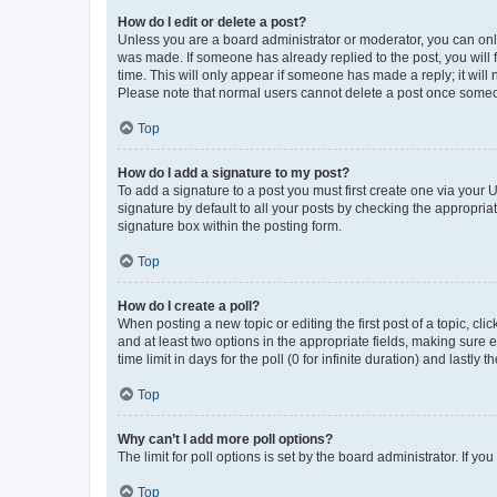
How do I edit or delete a post?
Unless you are a board administrator or moderator, you can only e
was made. If someone has already replied to the post, you will f
time. This will only appear if someone has made a reply; it will 
Please note that normal users cannot delete a post once someo
Top
How do I add a signature to my post?
To add a signature to a post you must first create one via your
signature by default to all your posts by checking the appropria
signature box within the posting form.
Top
How do I create a poll?
When posting a new topic or editing the first post of a topic, cli
and at least two options in the appropriate fields, making sure 
time limit in days for the poll (0 for infinite duration) and lastly
Top
Why can’t I add more poll options?
The limit for poll options is set by the board administrator. If 
Top