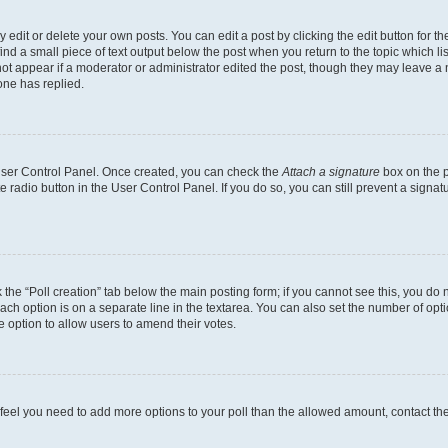
dit or delete your own posts. You can edit a post by clicking the edit button for the
ind a small piece of text output below the post when you return to the topic which li
not appear if a moderator or administrator edited the post, though they may leave a n
ne has replied.
 User Control Panel. Once created, you can check the
Attach a signature
box on the p
te radio button in the User Control Panel. If you do so, you can still prevent a sign
ck the “Poll creation” tab below the main posting form; if you cannot see this, you do 
each option is on a separate line in the textarea. You can also set the number of op
 the option to allow users to amend their votes.
you feel you need to add more options to your poll than the allowed amount, contact th