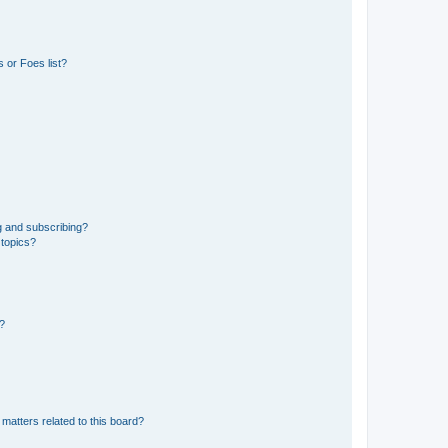
 or Foes list?
g and subscribing?
 topics?
d?
matters related to this board?