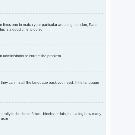
our timezone to match your particular area, e.g. London, Paris,
his is a good time to do so.
an administrator to correct the problem.
f they can install the language pack you need. If the language
lly in the form of stars, blocks or dots, indicating how many
 user.