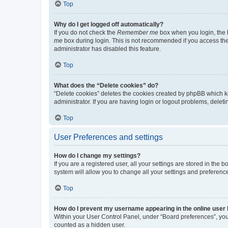
Top
Why do I get logged off automatically?
If you do not check the
Remember me
box when you login, the b
me
box during login. This is not recommended if you access the b
administrator has disabled this feature.
Top
What does the “Delete cookies” do?
“Delete cookies” deletes the cookies created by phpBB which k
administrator. If you are having login or logout problems, dele
Top
User Preferences and settings
How do I change my settings?
If you are a registered user, all your settings are stored in the
system will allow you to change all your settings and preferenc
Top
How do I prevent my username appearing in the online user l
Within your User Control Panel, under “Board preferences”, you 
counted as a hidden user.