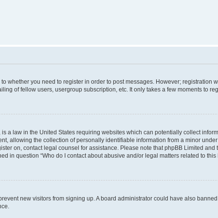
s to whether you need to register in order to post messages. However; registration wi
ing of fellow users, usergroup subscription, etc. It only takes a few moments to re
is a law in the United States requiring websites which can potentially collect infor
allowing the collection of personally identifiable information from a minor under th
egister on, contact legal counsel for assistance. Please note that phpBB Limited and
ined in question “Who do I contact about abusive and/or legal matters related to this
to prevent new visitors from signing up. A board administrator could have also bann
nce.