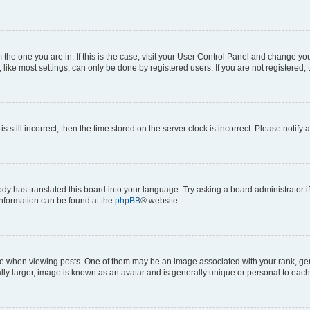
om the one you are in. If this is the case, visit your User Control Panel and change y
ike most settings, can only be done by registered users. If you are not registered, t
s still incorrect, then the time stored on the server clock is incorrect. Please notify 
ody has translated this board into your language. Try asking a board administrator i
 information can be found at the
phpBB
® website.
hen viewing posts. One of them may be an image associated with your rank, genera
ly larger, image is known as an avatar and is generally unique or personal to each