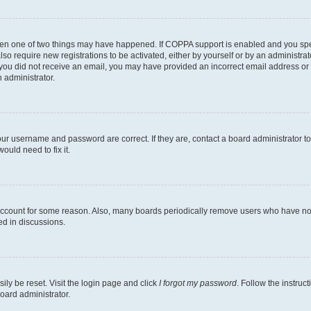
then one of two things may have happened. If COPPA support is enabled and you speci
lso require new registrations to be activated, either by yourself or by an administra
. If you did not receive an email, you may have provided an incorrect email address o
n administrator.
our username and password are correct. If they are, contact a board administrator t
ould need to fix it.
 account for some reason. Also, many boards periodically remove users who have not p
ed in discussions.
ily be reset. Visit the login page and click
I forgot my password
. Follow the instruc
oard administrator.