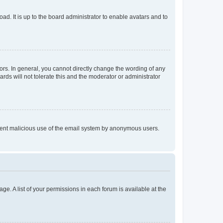
ad. It is up to the board administrator to enable avatars and to
rs. In general, you cannot directly change the wording of any
rds will not tolerate this and the moderator or administrator
prevent malicious use of the email system by anonymous users.
ge. A list of your permissions in each forum is available at the