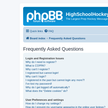
HighSchoolHocke
The Largest Prep Hockey Message
Quick links
FAQ
Board index
Frequently Asked Questions
Frequently Asked Questions
Login and Registration Issues
Why do I need to register?
What is COPPA?
Why can’t I register?
I registered but cannot login!
Why can’t I login?
I registered in the past but cannot login any more?!
I’ve lost my password!
Why do I get logged off automatically?
What does the “Delete cookies” do?
User Preferences and settings
How do I change my settings?
How do I prevent my username appearing in the online user listings?