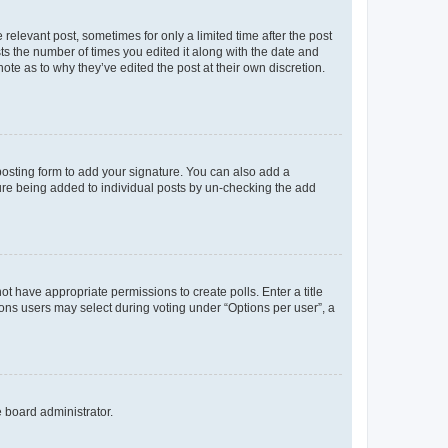
 relevant post, sometimes for only a limited time after the post
sts the number of times you edited it along with the date and
ote as to why they’ve edited the post at their own discretion.
osting form to add your signature. You can also add a
ature being added to individual posts by un-checking the add
not have appropriate permissions to create polls. Enter a title
tions users may select during voting under “Options per user”, a
e board administrator.