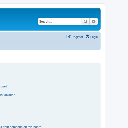
Search
Advanced search
Register
Login
n one?
ent colour?
il from someone on this board!