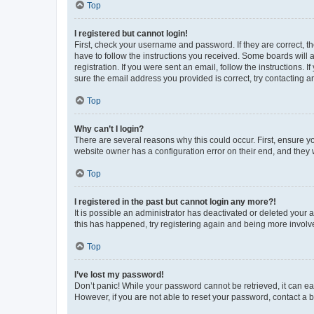
Top
I registered but cannot login!
First, check your username and password. If they are correct, 
have to follow the instructions you received. Some boards will a
registration. If you were sent an email, follow the instructions
sure the email address you provided is correct, try contacting a
Top
Why can’t I login?
There are several reasons why this could occur. First, ensure y
website owner has a configuration error on their end, and they w
Top
I registered in the past but cannot login any more?!
It is possible an administrator has deactivated or deleted your
this has happened, try registering again and being more involv
Top
I’ve lost my password!
Don’t panic! While your password cannot be retrieved, it can eas
However, if you are not able to reset your password, contact a b