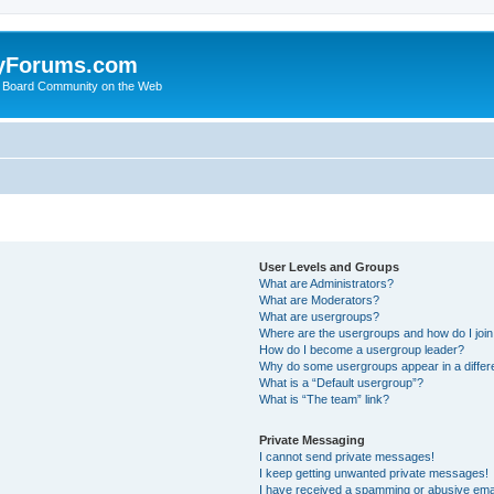
yForums.com
 Board Community on the Web
User Levels and Groups
What are Administrators?
What are Moderators?
What are usergroups?
Where are the usergroups and how do I joi
How do I become a usergroup leader?
Why do some usergroups appear in a differ
What is a “Default usergroup”?
What is “The team” link?
Private Messaging
I cannot send private messages!
I keep getting unwanted private messages!
I have received a spamming or abusive ema