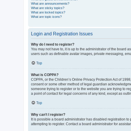
What are announcements?
What are sticky topics?
What are locked topics?
What are topic icons?
Login and Registration Issues
Why do I need to register?
You may not have to, it is up to the administrator of the board a
users such as definable avatar images, private messaging, email
Top
What is COPPA?
COPPA, or the Children’s Online Privacy Protection Act of 1998, 
consent or some other method of legal guardian acknowledgment, 
someone trying to register or to the website you are trying to r
a point of contact for legal concerns of any kind, except as outl
Top
Why can’t I register?
It is possible a board administrator has disabled registration 
attempting to register. Contact a board administrator for assista