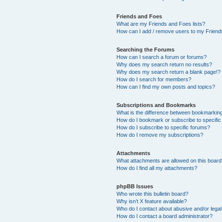
Friends and Foes
What are my Friends and Foes lists?
How can I add / remove users to my Friends
Searching the Forums
How can I search a forum or forums?
Why does my search return no results?
Why does my search return a blank page!?
How do I search for members?
How can I find my own posts and topics?
Subscriptions and Bookmarks
What is the difference between bookmarkin
How do I bookmark or subscribe to specific
How do I subscribe to specific forums?
How do I remove my subscriptions?
Attachments
What attachments are allowed on this boar
How do I find all my attachments?
phpBB Issues
Who wrote this bulletin board?
Why isn’t X feature available?
Who do I contact about abusive and/or legal 
How do I contact a board administrator?