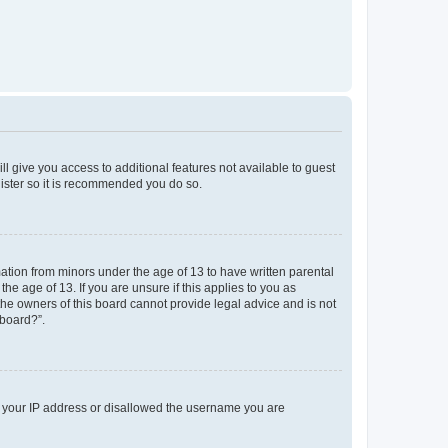
ll give you access to additional features not available to guest
gister so it is recommended you do so.
mation from minors under the age of 13 to have written parental
e age of 13. If you are unsure if this applies to you as
 the owners of this board cannot provide legal advice and is not
 board?”.
ed your IP address or disallowed the username you are