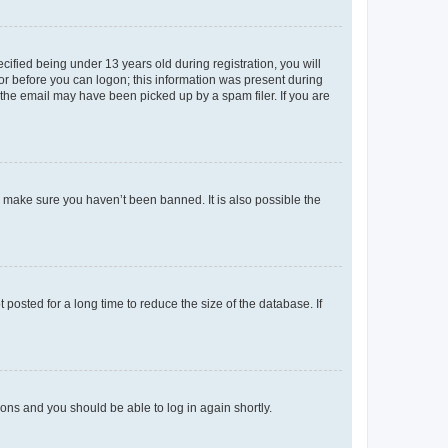
fied being under 13 years old during registration, you will
tor before you can logon; this information was present during
r the email may have been picked up by a spam filer. If you are
o make sure you haven’t been banned. It is also possible the
osted for a long time to reduce the size of the database. If
tions and you should be able to log in again shortly.