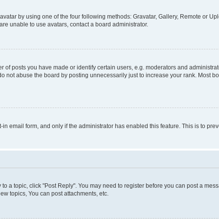
vatar by using one of the four following methods: Gravatar, Gallery, Remote or Uplo
re unable to use avatars, contact a board administrator.
f posts you have made or identify certain users, e.g. moderators and administrato
do not abuse the board by posting unnecessarily just to increase your rank. Most boa
t-in email form, and only if the administrator has enabled this feature. This is to 
y to a topic, click "Post Reply". You may need to register before you can post a messa
ew topics, You can post attachments, etc.