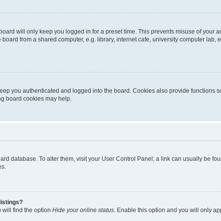
oard will only keep you logged in for a preset time. This prevents misuse of your 
oard from a shared computer, e.g. library, internet cafe, university computer lab, e
eep you authenticated and logged into the board. Cookies also provide functions s
ting board cookies may help.
 board database. To alter them, visit your User Control Panel; a link can usually be 
es.
istings?
will find the option
Hide your online status
. Enable this option and you will only a