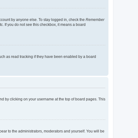
account by anyone else. To stay logged in, check the
Remember
tc. If you do not see this checkbox, it means a board
uch as read tracking if they have been enabled by a board
found by clicking on your username at the top of board pages. This
ppear to the administrators, moderators and yourself. You will be