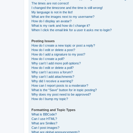
The times are not correct!
I changed the timezone and the time is still wrong!
My language is not in the list!
What are the images next to my username?
How do I display an avatar?
What is my rank and how do I change it?
When I click the email link for a user it asks me to login?
Posting Issues
How do I create a new topic or post a reply?
How do I edit or delete a post?
How do I add a signature to my post?
How do I create a poll?
Why can’t I add more poll options?
How do I edit or delete a poll?
Why can’t I access a forum?
Why can’t I add attachments?
Why did I receive a warning?
How can I report posts to a moderator?
What is the “Save” button for in topic posting?
Why does my post need to be approved?
How do I bump my topic?
Formatting and Topic Types
What is BBCode?
Can I use HTML?
What are Smilies?
Can I post images?
What are global announcements?