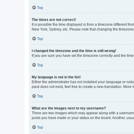
Top
The times are not correct!
It is possible the time displayed is from a timezone different fr
New York, Sydney, etc. Please note that changing the timezone, l
Top
I changed the timezone and the time is still wrong!
If you are sure you have set the timezone correctly and the time i
Top
My language is not in the list!
Either the administrator has not installed your language or nob
pack does not exist, feel free to create a new translation. More
Top
What are the images next to my username?
There are two images which may appear along with a username w
posts you have made or your status on the board. Another, usual
Top