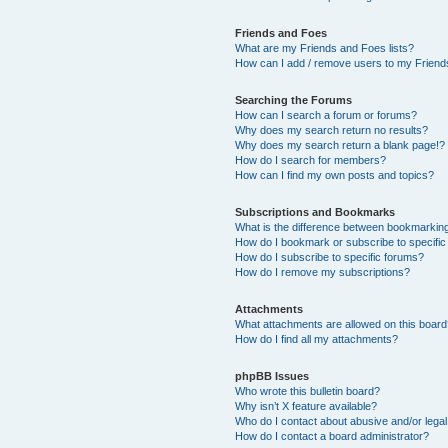
Friends and Foes
What are my Friends and Foes lists?
How can I add / remove users to my Friends
Searching the Forums
How can I search a forum or forums?
Why does my search return no results?
Why does my search return a blank page!?
How do I search for members?
How can I find my own posts and topics?
Subscriptions and Bookmarks
What is the difference between bookmarkin
How do I bookmark or subscribe to specific
How do I subscribe to specific forums?
How do I remove my subscriptions?
Attachments
What attachments are allowed on this boar
How do I find all my attachments?
phpBB Issues
Who wrote this bulletin board?
Why isn’t X feature available?
Who do I contact about abusive and/or legal 
How do I contact a board administrator?