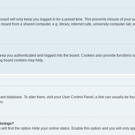
oard will only keep you logged in for a preset time. This prevents misuse of your 
oard from a shared computer, e.g. library, internet cafe, university computer lab, e
eep you authenticated and logged into the board. Cookies also provide functions s
ting board cookies may help.
 board database. To alter them, visit your User Control Panel; a link can usually be 
es.
istings?
will find the option
Hide your online status
. Enable this option and you will only a