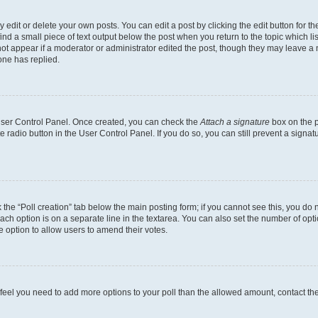
dit or delete your own posts. You can edit a post by clicking the edit button for the
ind a small piece of text output below the post when you return to the topic which li
not appear if a moderator or administrator edited the post, though they may leave a n
ne has replied.
 User Control Panel. Once created, you can check the
Attach a signature
box on the p
te radio button in the User Control Panel. If you do so, you can still prevent a sign
ck the “Poll creation” tab below the main posting form; if you cannot see this, you do 
each option is on a separate line in the textarea. You can also set the number of op
 the option to allow users to amend their votes.
you feel you need to add more options to your poll than the allowed amount, contact th