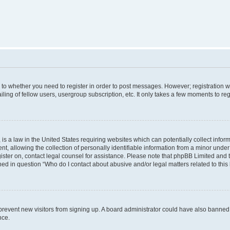
s to whether you need to register in order to post messages. However; registration wi
ing of fellow users, usergroup subscription, etc. It only takes a few moments to re
is a law in the United States requiring websites which can potentially collect infor
allowing the collection of personally identifiable information from a minor under th
egister on, contact legal counsel for assistance. Please note that phpBB Limited and
ined in question “Who do I contact about abusive and/or legal matters related to this
to prevent new visitors from signing up. A board administrator could have also bann
nce.