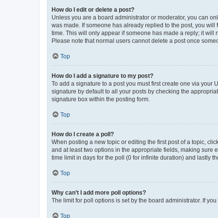
How do I edit or delete a post?
Unless you are a board administrator or moderator, you can only e
was made. If someone has already replied to the post, you will f
time. This will only appear if someone has made a reply; it will 
Please note that normal users cannot delete a post once someo
Top
How do I add a signature to my post?
To add a signature to a post you must first create one via your
signature by default to all your posts by checking the appropria
signature box within the posting form.
Top
How do I create a poll?
When posting a new topic or editing the first post of a topic, cli
and at least two options in the appropriate fields, making sure 
time limit in days for the poll (0 for infinite duration) and lastly
Top
Why can’t I add more poll options?
The limit for poll options is set by the board administrator. If 
Top