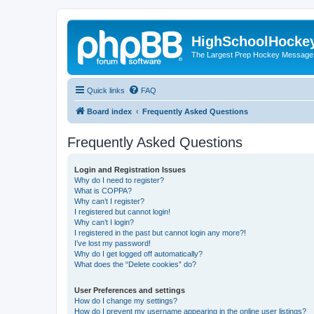
HighSchoolHocke
The Largest Prep Hockey Message
Quick links
FAQ
Board index
Frequently Asked Questions
Frequently Asked Questions
Login and Registration Issues
Why do I need to register?
What is COPPA?
Why can’t I register?
I registered but cannot login!
Why can’t I login?
I registered in the past but cannot login any more?!
I’ve lost my password!
Why do I get logged off automatically?
What does the “Delete cookies” do?
User Preferences and settings
How do I change my settings?
How do I prevent my username appearing in the online user listings?