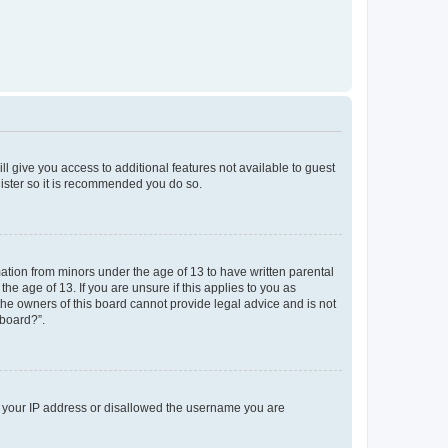
ll give you access to additional features not available to guest
gister so it is recommended you do so.
mation from minors under the age of 13 to have written parental
e age of 13. If you are unsure if this applies to you as
 the owners of this board cannot provide legal advice and is not
 board?”.
ed your IP address or disallowed the username you are