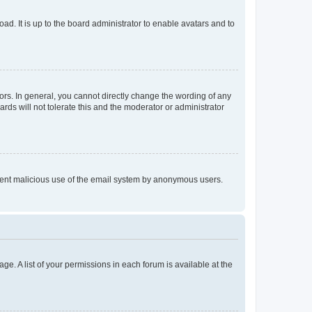
ad. It is up to the board administrator to enable avatars and to
rs. In general, you cannot directly change the wording of any
rds will not tolerate this and the moderator or administrator
prevent malicious use of the email system by anonymous users.
ge. A list of your permissions in each forum is available at the