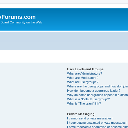
yForums.com
 Board Community on the Web
User Levels and Groups
What are Administrators?
What are Moderators?
What are usergroups?
Where are the usergroups and how do I joi
How do I become a usergroup leader?
Why do some usergroups appear in a differ
What is a “Default usergroup”?
What is “The team” link?
Private Messaging
I cannot send private messages!
I keep getting unwanted private messages!
I have received a spamming or abusive ema