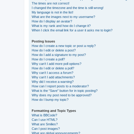
The times are not correct!
I changed the timezone and the time is still wrong!
My language is not in the list!
What are the images next to my username?
How do I display an avatar?
What is my rank and how do I change it?
When I click the email link for a user it asks me to login?
Posting Issues
How do I create a new topic or post a reply?
How do I edit or delete a post?
How do I add a signature to my post?
How do I create a poll?
Why can’t I add more poll options?
How do I edit or delete a poll?
Why can’t I access a forum?
Why can’t I add attachments?
Why did I receive a warning?
How can I report posts to a moderator?
What is the “Save” button for in topic posting?
Why does my post need to be approved?
How do I bump my topic?
Formatting and Topic Types
What is BBCode?
Can I use HTML?
What are Smilies?
Can I post images?
What are global announcements?