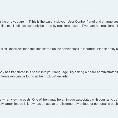
om the one you are in. If this is the case, visit your User Control Panel and change y
ike most settings, can only be done by registered users. If you are not registered, t
s still incorrect, then the time stored on the server clock is incorrect. Please notify 
ody has translated this board into your language. Try asking a board administrator i
 information can be found at the
phpBB
® website.
hen viewing posts. One of them may be an image associated with your rank, genera
ly larger, image is known as an avatar and is generally unique or personal to each