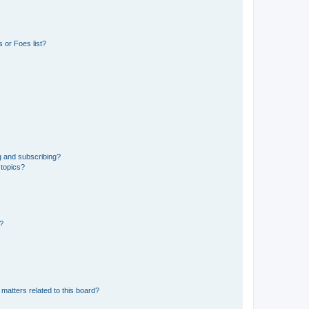
 or Foes list?
g and subscribing?
 topics?
d?
matters related to this board?