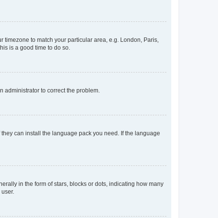
our timezone to match your particular area, e.g. London, Paris,
his is a good time to do so.
an administrator to correct the problem.
f they can install the language pack you need. If the language
lly in the form of stars, blocks or dots, indicating how many
 user.