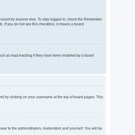
account by anyone else. To stay logged in, check the
Remember
tc. If you do not see this checkbox, it means a board
uch as read tracking if they have been enabled by a board
found by clicking on your username at the top of board pages. This
ppear to the administrators, moderators and yourself. You will be