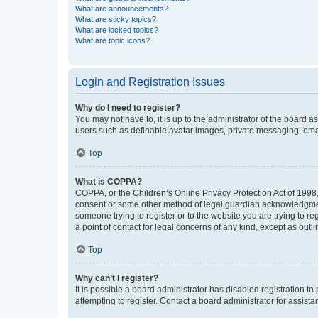
What are announcements?
What are sticky topics?
What are locked topics?
What are topic icons?
Login and Registration Issues
Why do I need to register?
You may not have to, it is up to the administrator of the board a
users such as definable avatar images, private messaging, email
Top
What is COPPA?
COPPA, or the Children’s Online Privacy Protection Act of 1998, 
consent or some other method of legal guardian acknowledgment, 
someone trying to register or to the website you are trying to r
a point of contact for legal concerns of any kind, except as outl
Top
Why can’t I register?
It is possible a board administrator has disabled registration 
attempting to register. Contact a board administrator for assista