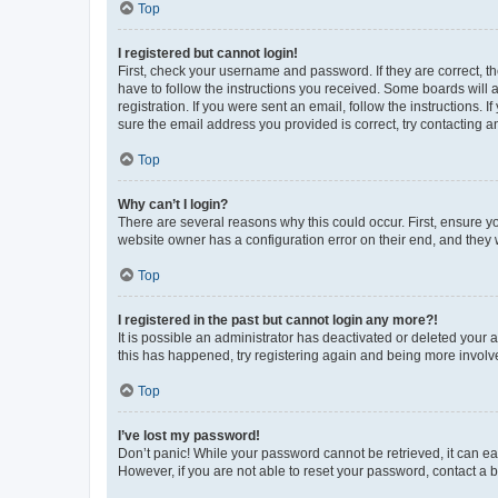
Top
I registered but cannot login!
First, check your username and password. If they are correct, 
have to follow the instructions you received. Some boards will a
registration. If you were sent an email, follow the instructions
sure the email address you provided is correct, try contacting a
Top
Why can’t I login?
There are several reasons why this could occur. First, ensure y
website owner has a configuration error on their end, and they w
Top
I registered in the past but cannot login any more?!
It is possible an administrator has deactivated or deleted your
this has happened, try registering again and being more involv
Top
I’ve lost my password!
Don’t panic! While your password cannot be retrieved, it can eas
However, if you are not able to reset your password, contact a b