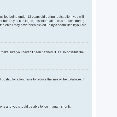
fied being under 13 years old during registration, you will
tor before you can logon; this information was present during
r the email may have been picked up by a spam filer. If you are
o make sure you haven’t been banned. It is also possible the
osted for a long time to reduce the size of the database. If
tions and you should be able to log in again shortly.