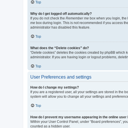
Top
Why do I get logged off automatically?
If you do not check the
Remember me
box when you login, the b
me
box during login. This is not recommended if you access the b
administrator has disabled this feature.
Top
What does the “Delete cookies” do?
“Delete cookies” deletes the cookies created by phpBB which k
administrator. If you are having login or logout problems, dele
Top
User Preferences and settings
How do I change my settings?
If you are a registered user, all your settings are stored in the
system will allow you to change all your settings and preferenc
Top
How do I prevent my username appearing in the online user l
Within your User Control Panel, under “Board preferences”, you 
counted as a hidden user.