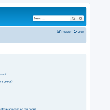
Search
Advanced search
Register
Login
n one?
ent colour?
il from someone on this board!