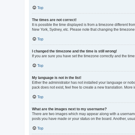
Top
The times are not correct!
It is possible the time displayed is from a timezone different fr
New York, Sydney, etc. Please note that changing the timezone, l
Top
I changed the timezone and the time is still wrong!
If you are sure you have set the timezone correctly and the time i
Top
My language is not in the list!
Either the administrator has not installed your language or nob
pack does not exist, feel free to create a new translation. More
Top
What are the images next to my username?
There are two images which may appear along with a username w
posts you have made or your status on the board. Another, usual
Top