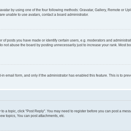
vatar by using one of the four following methods: Gravatar, Gallery, Remote or Uplo
re unable to use avatars, contact a board administrator.
f posts you have made or identify certain users, e.g. moderators and administrato
do not abuse the board by posting unnecessarily just to increase your rank. Most boa
t-in email form, and only if the administrator has enabled this feature. This is to 
y to a topic, click "Post Reply". You may need to register before you can post a messa
ew topics, You can post attachments, etc.