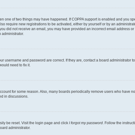
then one of two things may have happened. If COPPA support is enabled and you speci
lso require new registrations to be activated, either by yourself or by an administra
. If you did not receive an email, you may have provided an incorrect email address o
n administrator.
our username and password are correct. If they are, contact a board administrator t
ould need to fix it.
 account for some reason. Also, many boards periodically remove users who have not p
ed in discussions.
ily be reset. Visit the login page and click
I forgot my password
. Follow the instruc
oard administrator.