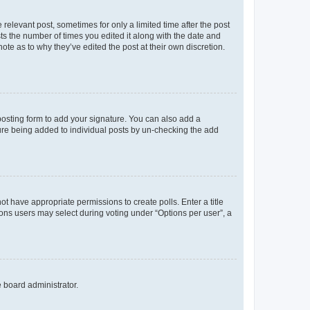
 relevant post, sometimes for only a limited time after the post
sts the number of times you edited it along with the date and
ote as to why they’ve edited the post at their own discretion.
osting form to add your signature. You can also add a
ature being added to individual posts by un-checking the add
not have appropriate permissions to create polls. Enter a title
tions users may select during voting under “Options per user”, a
e board administrator.