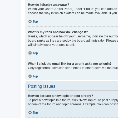
How do I display an avatar?
Within your User Control Panel, under “Profile” you can add an a
choose the way in which avatars can be made available. If you a
Top
What is my rank and how do I change it?
Ranks, which appear below your username, indicate the number o
board ranks as they are set by the board administrator. Please 
will simply lower your post count.
Top
When I click the email link for a user it asks me to login?
Only registered users can send email to other users via the buil
Top
Posting Issues
How do I create a new topic or post a reply?
To post a new topic in a forum, click "New Topic". To post a repl
bottom of the forum and topic screens. Example: You can post n
Top