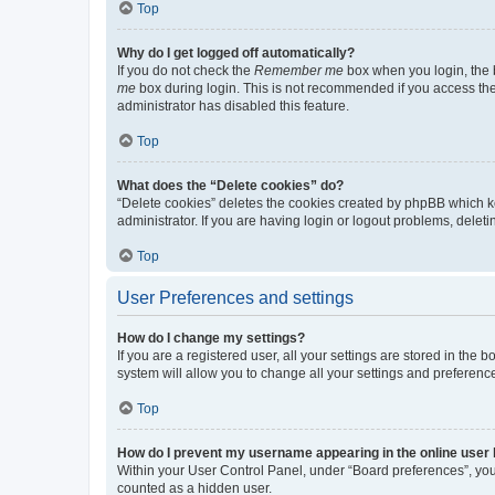
Top
Why do I get logged off automatically?
If you do not check the
Remember me
box when you login, the b
me
box during login. This is not recommended if you access the b
administrator has disabled this feature.
Top
What does the “Delete cookies” do?
“Delete cookies” deletes the cookies created by phpBB which k
administrator. If you are having login or logout problems, dele
Top
User Preferences and settings
How do I change my settings?
If you are a registered user, all your settings are stored in the
system will allow you to change all your settings and preferenc
Top
How do I prevent my username appearing in the online user l
Within your User Control Panel, under “Board preferences”, you 
counted as a hidden user.