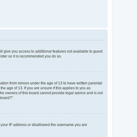
ll give you access to additional features not available to guest
gister so it is recommended you do so.
mation from minors under the age of 13 to have written parental
e age of 13. If you are unsure if this applies to you as
 the owners of this board cannot provide legal advice and is not
 board?”.
ed your IP address or disallowed the username you are