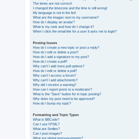
The times are not correct!
I changed the timezone and the time is still wrong!
My language is not in the list!
What are the images next to my username?
How do I display an avatar?
What is my rank and how do I change it?
When I click the email link for a user it asks me to login?
Posting Issues
How do I create a new topic or post a reply?
How do I edit or delete a post?
How do I add a signature to my post?
How do I create a poll?
Why can’t I add more poll options?
How do I edit or delete a poll?
Why can’t I access a forum?
Why can’t I add attachments?
Why did I receive a warning?
How can I report posts to a moderator?
What is the “Save” button for in topic posting?
Why does my post need to be approved?
How do I bump my topic?
Formatting and Topic Types
What is BBCode?
Can I use HTML?
What are Smilies?
Can I post images?
What are global announcements?