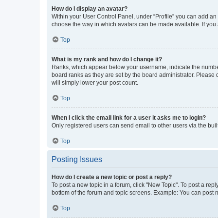
How do I display an avatar?
Within your User Control Panel, under “Profile” you can add an a
choose the way in which avatars can be made available. If you a
Top
What is my rank and how do I change it?
Ranks, which appear below your username, indicate the number o
board ranks as they are set by the board administrator. Please 
will simply lower your post count.
Top
When I click the email link for a user it asks me to login?
Only registered users can send email to other users via the buil
Top
Posting Issues
How do I create a new topic or post a reply?
To post a new topic in a forum, click "New Topic". To post a repl
bottom of the forum and topic screens. Example: You can post n
Top