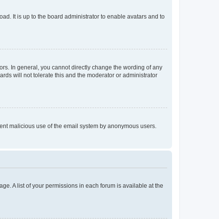
ad. It is up to the board administrator to enable avatars and to
rs. In general, you cannot directly change the wording of any
rds will not tolerate this and the moderator or administrator
prevent malicious use of the email system by anonymous users.
ge. A list of your permissions in each forum is available at the