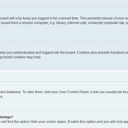
oard will only keep you logged in for a preset time. This prevents misuse of your 
oard from a shared computer, e.g. library, internet cafe, university computer lab, e
eep you authenticated and logged into the board. Cookies also provide functions s
ting board cookies may help.
 board database. To alter them, visit your User Control Panel; a link can usually be 
es.
istings?
will find the option
Hide your online status
. Enable this option and you will only a