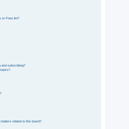
 or Foes list?
g and subscribing?
 topics?
d?
matters related to this board?