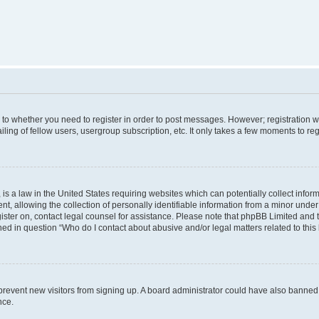
s to whether you need to register in order to post messages. However; registration wi
ing of fellow users, usergroup subscription, etc. It only takes a few moments to re
is a law in the United States requiring websites which can potentially collect infor
allowing the collection of personally identifiable information from a minor under th
egister on, contact legal counsel for assistance. Please note that phpBB Limited and
ined in question “Who do I contact about abusive and/or legal matters related to this
to prevent new visitors from signing up. A board administrator could have also bann
nce.