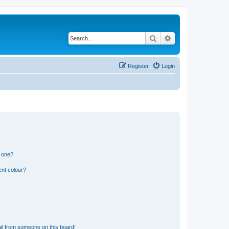
Search
Advanced search
Register
Login
n one?
ent colour?
il from someone on this board!