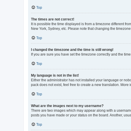
Top
The times are not correct!
It is possible the time displayed is from a timezone different fr
New York, Sydney, etc. Please note that changing the timezone, l
Top
I changed the timezone and the time is still wrong!
If you are sure you have set the timezone correctly and the time i
Top
My language is not in the list!
Either the administrator has not installed your language or nob
pack does not exist, feel free to create a new translation. More
Top
What are the images next to my username?
There are two images which may appear along with a username w
posts you have made or your status on the board. Another, usual
Top