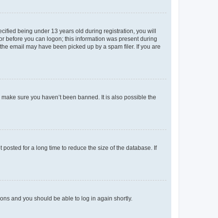
fied being under 13 years old during registration, you will
tor before you can logon; this information was present during
r the email may have been picked up by a spam filer. If you are
o make sure you haven’t been banned. It is also possible the
osted for a long time to reduce the size of the database. If
tions and you should be able to log in again shortly.