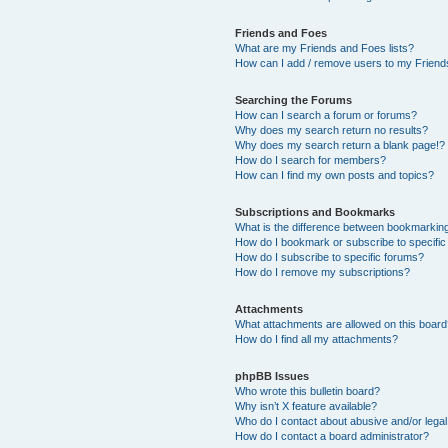
Friends and Foes
What are my Friends and Foes lists?
How can I add / remove users to my Friends
Searching the Forums
How can I search a forum or forums?
Why does my search return no results?
Why does my search return a blank page!?
How do I search for members?
How can I find my own posts and topics?
Subscriptions and Bookmarks
What is the difference between bookmarkin
How do I bookmark or subscribe to specific
How do I subscribe to specific forums?
How do I remove my subscriptions?
Attachments
What attachments are allowed on this boar
How do I find all my attachments?
phpBB Issues
Who wrote this bulletin board?
Why isn’t X feature available?
Who do I contact about abusive and/or legal 
How do I contact a board administrator?