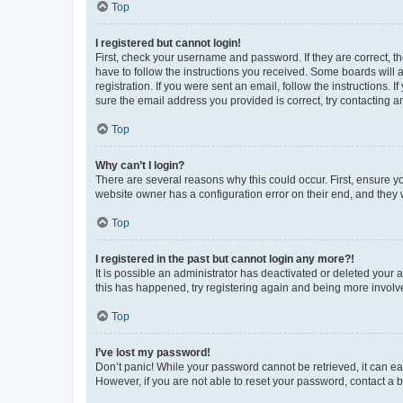
Top
I registered but cannot login!
First, check your username and password. If they are correct, 
have to follow the instructions you received. Some boards will a
registration. If you were sent an email, follow the instructions
sure the email address you provided is correct, try contacting a
Top
Why can’t I login?
There are several reasons why this could occur. First, ensure y
website owner has a configuration error on their end, and they w
Top
I registered in the past but cannot login any more?!
It is possible an administrator has deactivated or deleted your
this has happened, try registering again and being more involv
Top
I’ve lost my password!
Don’t panic! While your password cannot be retrieved, it can eas
However, if you are not able to reset your password, contact a b