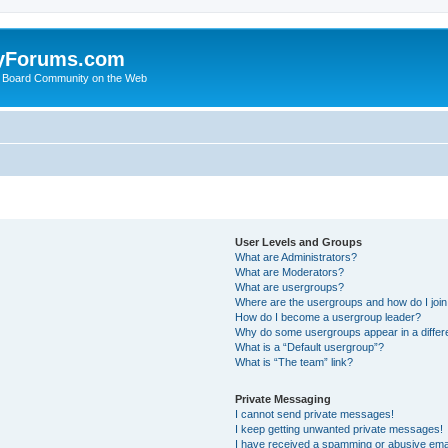
yForums.com
 Board Community on the Web
User Levels and Groups
What are Administrators?
What are Moderators?
What are usergroups?
Where are the usergroups and how do I joi
How do I become a usergroup leader?
Why do some usergroups appear in a differ
What is a “Default usergroup”?
What is “The team” link?
Private Messaging
I cannot send private messages!
I keep getting unwanted private messages!
I have received a spamming or abusive ema