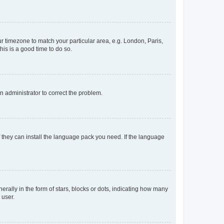
our timezone to match your particular area, e.g. London, Paris,
his is a good time to do so.
an administrator to correct the problem.
f they can install the language pack you need. If the language
lly in the form of stars, blocks or dots, indicating how many
 user.