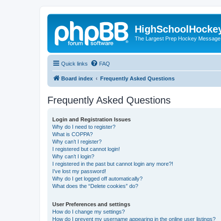
HighSchoolHocke
The Largest Prep Hockey Message
Quick links
FAQ
Board index
Frequently Asked Questions
Frequently Asked Questions
Login and Registration Issues
Why do I need to register?
What is COPPA?
Why can’t I register?
I registered but cannot login!
Why can’t I login?
I registered in the past but cannot login any more?!
I’ve lost my password!
Why do I get logged off automatically?
What does the “Delete cookies” do?
User Preferences and settings
How do I change my settings?
How do I prevent my username appearing in the online user listings?