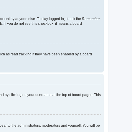
account by anyone else. To stay logged in, check the
Remember
tc. If you do not see this checkbox, it means a board
uch as read tracking if they have been enabled by a board
found by clicking on your username at the top of board pages. This
ppear to the administrators, moderators and yourself. You will be