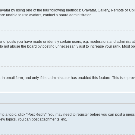
vatar by using one of the four following methods: Gravatar, Gallery, Remote or Uplo
re unable to use avatars, contact a board administrator.
f posts you have made or identify certain users, e.g. moderators and administrato
do not abuse the board by posting unnecessarily just to increase your rank. Most boa
t-in email form, and only if the administrator has enabled this feature. This is to 
y to a topic, click "Post Reply". You may need to register before you can post a messa
ew topics, You can post attachments, etc.