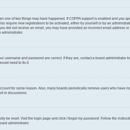
then one of two things may have happened. If COPPA support is enabled and you speci
lso require new registrations to be activated, either by yourself or by an administra
. If you did not receive an email, you may have provided an incorrect email address o
n administrator.
our username and password are correct. If they are, contact a board administrator t
ould need to fix it.
 account for some reason. Also, many boards periodically remove users who have not p
ed in discussions.
ily be reset. Visit the login page and click
I forgot my password
. Follow the instruc
oard administrator.