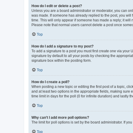
How do I edit or delete a post?
Unless you are a board administrator or moderator, you can only e
was made. If someone has already replied to the post, you will f
time. This will only appear if someone has made a reply; it will 
Please note that normal users cannot delete a post once someo
Top
How do I add a signature to my post?
To add a signature to a post you must first create one via your
signature by default to all your posts by checking the appropria
signature box within the posting form.
Top
How do I create a poll?
When posting a new topic or editing the first post of a topic, cli
and at least two options in the appropriate fields, making sure 
time limit in days for the poll (0 for infinite duration) and lastly
Top
Why can’t I add more poll options?
The limit for poll options is set by the board administrator. If 
Top