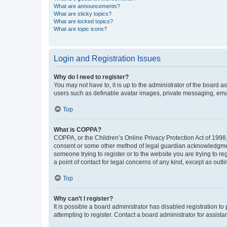
What are announcements?
What are sticky topics?
What are locked topics?
What are topic icons?
Login and Registration Issues
Why do I need to register?
You may not have to, it is up to the administrator of the board a
users such as definable avatar images, private messaging, email
Top
What is COPPA?
COPPA, or the Children’s Online Privacy Protection Act of 1998, 
consent or some other method of legal guardian acknowledgment, 
someone trying to register or to the website you are trying to r
a point of contact for legal concerns of any kind, except as outl
Top
Why can’t I register?
It is possible a board administrator has disabled registration 
attempting to register. Contact a board administrator for assista