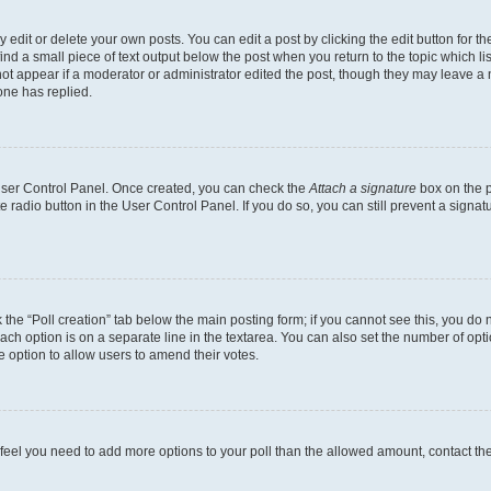
dit or delete your own posts. You can edit a post by clicking the edit button for the
ind a small piece of text output below the post when you return to the topic which li
not appear if a moderator or administrator edited the post, though they may leave a n
ne has replied.
 User Control Panel. Once created, you can check the
Attach a signature
box on the p
te radio button in the User Control Panel. If you do so, you can still prevent a sign
ck the “Poll creation” tab below the main posting form; if you cannot see this, you do 
each option is on a separate line in the textarea. You can also set the number of op
 the option to allow users to amend their votes.
you feel you need to add more options to your poll than the allowed amount, contact th