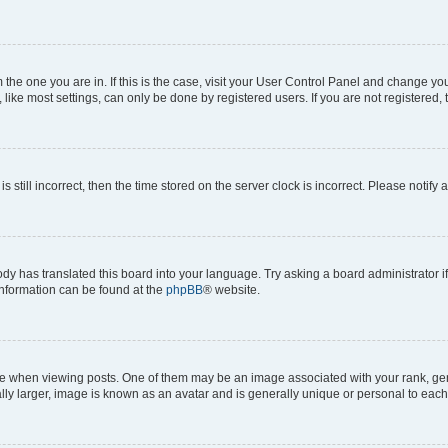
om the one you are in. If this is the case, visit your User Control Panel and change y
ike most settings, can only be done by registered users. If you are not registered, t
s still incorrect, then the time stored on the server clock is incorrect. Please notify 
ody has translated this board into your language. Try asking a board administrator i
 information can be found at the
phpBB
® website.
hen viewing posts. One of them may be an image associated with your rank, genera
ly larger, image is known as an avatar and is generally unique or personal to each