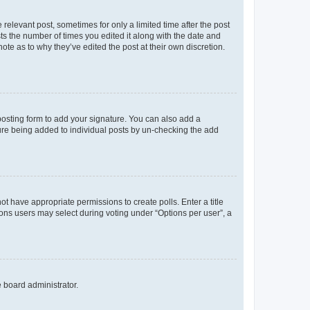
 relevant post, sometimes for only a limited time after the post
sts the number of times you edited it along with the date and
ote as to why they’ve edited the post at their own discretion.
osting form to add your signature. You can also add a
ature being added to individual posts by un-checking the add
not have appropriate permissions to create polls. Enter a title
tions users may select during voting under “Options per user”, a
e board administrator.