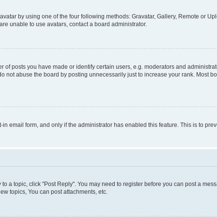
vatar by using one of the four following methods: Gravatar, Gallery, Remote or Uplo
re unable to use avatars, contact a board administrator.
f posts you have made or identify certain users, e.g. moderators and administrato
do not abuse the board by posting unnecessarily just to increase your rank. Most boa
t-in email form, and only if the administrator has enabled this feature. This is to 
y to a topic, click "Post Reply". You may need to register before you can post a messa
ew topics, You can post attachments, etc.