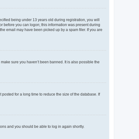
fied being under 13 years old during registration, you will
tor before you can logon; this information was present during
r the email may have been picked up by a spam filer. If you are
o make sure you haven’t been banned. It is also possible the
osted for a long time to reduce the size of the database. If
tions and you should be able to log in again shortly.