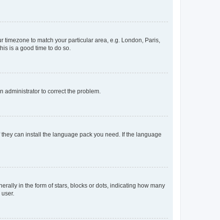
our timezone to match your particular area, e.g. London, Paris,
his is a good time to do so.
an administrator to correct the problem.
f they can install the language pack you need. If the language
lly in the form of stars, blocks or dots, indicating how many
 user.