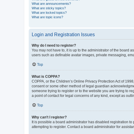
What are announcements?
What are sticky topics?
What are locked topics?
What are topic icons?
Login and Registration Issues
Why do I need to register?
You may not have to, it is up to the administrator of the board a
users such as definable avatar images, private messaging, email
Top
What is COPPA?
COPPA, or the Children’s Online Privacy Protection Act of 1998, 
consent or some other method of legal guardian acknowledgment, 
someone trying to register or to the website you are trying to r
a point of contact for legal concerns of any kind, except as outl
Top
Why can’t I register?
It is possible a board administrator has disabled registration 
attempting to register. Contact a board administrator for assista