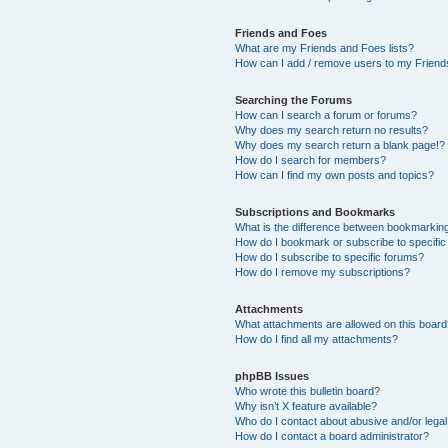
Friends and Foes
What are my Friends and Foes lists?
How can I add / remove users to my Friends
Searching the Forums
How can I search a forum or forums?
Why does my search return no results?
Why does my search return a blank page!?
How do I search for members?
How can I find my own posts and topics?
Subscriptions and Bookmarks
What is the difference between bookmarkin
How do I bookmark or subscribe to specific
How do I subscribe to specific forums?
How do I remove my subscriptions?
Attachments
What attachments are allowed on this boar
How do I find all my attachments?
phpBB Issues
Who wrote this bulletin board?
Why isn’t X feature available?
Who do I contact about abusive and/or legal 
How do I contact a board administrator?