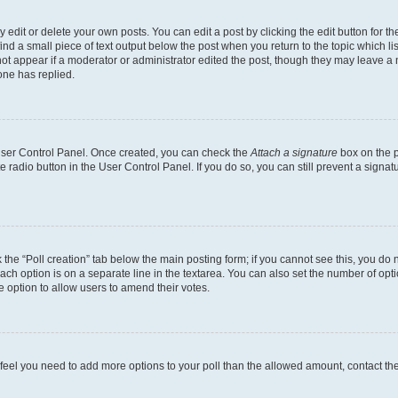
dit or delete your own posts. You can edit a post by clicking the edit button for the
ind a small piece of text output below the post when you return to the topic which li
not appear if a moderator or administrator edited the post, though they may leave a n
ne has replied.
 User Control Panel. Once created, you can check the
Attach a signature
box on the p
te radio button in the User Control Panel. If you do so, you can still prevent a sign
ck the “Poll creation” tab below the main posting form; if you cannot see this, you do 
each option is on a separate line in the textarea. You can also set the number of op
 the option to allow users to amend their votes.
you feel you need to add more options to your poll than the allowed amount, contact th