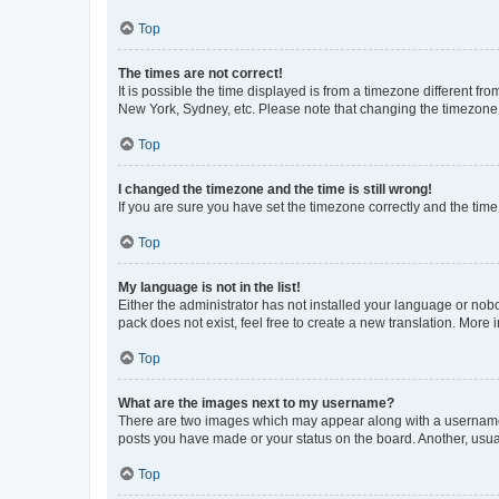
Top
The times are not correct!
It is possible the time displayed is from a timezone different fr
New York, Sydney, etc. Please note that changing the timezone, l
Top
I changed the timezone and the time is still wrong!
If you are sure you have set the timezone correctly and the time i
Top
My language is not in the list!
Either the administrator has not installed your language or nob
pack does not exist, feel free to create a new translation. More
Top
What are the images next to my username?
There are two images which may appear along with a username w
posts you have made or your status on the board. Another, usual
Top