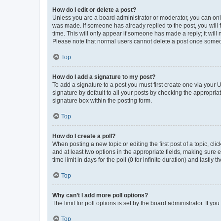
How do I edit or delete a post?
Unless you are a board administrator or moderator, you can only e
was made. If someone has already replied to the post, you will f
time. This will only appear if someone has made a reply; it will 
Please note that normal users cannot delete a post once someo
Top
How do I add a signature to my post?
To add a signature to a post you must first create one via your
signature by default to all your posts by checking the appropria
signature box within the posting form.
Top
How do I create a poll?
When posting a new topic or editing the first post of a topic, cli
and at least two options in the appropriate fields, making sure 
time limit in days for the poll (0 for infinite duration) and lastly
Top
Why can’t I add more poll options?
The limit for poll options is set by the board administrator. If 
Top