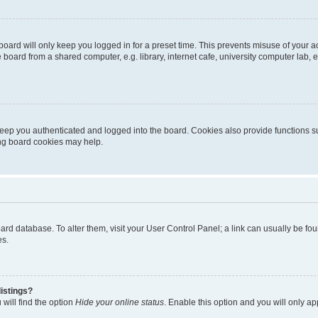
oard will only keep you logged in for a preset time. This prevents misuse of your 
oard from a shared computer, e.g. library, internet cafe, university computer lab, e
eep you authenticated and logged into the board. Cookies also provide functions s
ting board cookies may help.
 board database. To alter them, visit your User Control Panel; a link can usually be 
es.
istings?
will find the option
Hide your online status
. Enable this option and you will only a