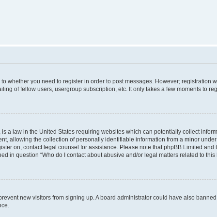
s to whether you need to register in order to post messages. However; registration wi
ing of fellow users, usergroup subscription, etc. It only takes a few moments to re
is a law in the United States requiring websites which can potentially collect infor
allowing the collection of personally identifiable information from a minor under th
egister on, contact legal counsel for assistance. Please note that phpBB Limited and
ined in question “Who do I contact about abusive and/or legal matters related to this
to prevent new visitors from signing up. A board administrator could have also bann
nce.