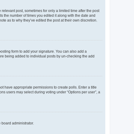
 relevant post, sometimes for only a limited time after the post
sts the number of times you edited it along with the date and
ote as to why they’ve edited the post at their own discretion.
osting form to add your signature. You can also add a
ature being added to individual posts by un-checking the add
not have appropriate permissions to create polls. Enter a title
tions users may select during voting under “Options per user”, a
e board administrator.