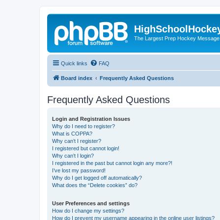
HighSchoolHocke
The Largest Prep Hockey Message
Quick links
FAQ
Board index
Frequently Asked Questions
Frequently Asked Questions
Login and Registration Issues
Why do I need to register?
What is COPPA?
Why can’t I register?
I registered but cannot login!
Why can’t I login?
I registered in the past but cannot login any more?!
I’ve lost my password!
Why do I get logged off automatically?
What does the “Delete cookies” do?
User Preferences and settings
How do I change my settings?
How do I prevent my username appearing in the online user listings?