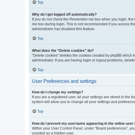
Top
Why do I get logged off automatically?
If you do not check the
Remember me
box when you login, the b
me
box during login. This is not recommended if you access the b
administrator has disabled this feature.
Top
What does the “Delete cookies” do?
“Delete cookies” deletes the cookies created by phpBB which k
administrator. If you are having login or logout problems, dele
Top
User Preferences and settings
How do I change my settings?
If you are a registered user, all your settings are stored in the
system will allow you to change all your settings and preferenc
Top
How do I prevent my username appearing in the online user l
Within your User Control Panel, under “Board preferences”, you 
counted as a hidden user.