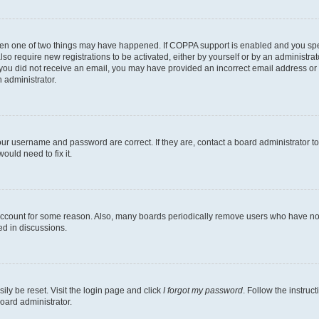
then one of two things may have happened. If COPPA support is enabled and you speci
lso require new registrations to be activated, either by yourself or by an administra
. If you did not receive an email, you may have provided an incorrect email address o
n administrator.
our username and password are correct. If they are, contact a board administrator t
ould need to fix it.
 account for some reason. Also, many boards periodically remove users who have not p
ed in discussions.
ily be reset. Visit the login page and click
I forgot my password
. Follow the instruc
oard administrator.