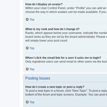
How do I display an avatar?
Within your User Control Panel, under “Profile” you can add an a
choose the way in which avatars can be made available. If you a
Top
What is my rank and how do I change it?
Ranks, which appear below your username, indicate the number o
board ranks as they are set by the board administrator. Please 
will simply lower your post count.
Top
When I click the email link for a user it asks me to login?
Only registered users can send email to other users via the buil
Top
Posting Issues
How do I create a new topic or post a reply?
To post a new topic in a forum, click "New Topic". To post a repl
bottom of the forum and topic screens. Example: You can post n
Top