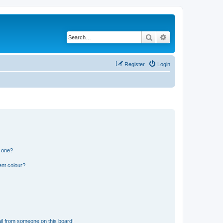
Search
Advanced search
Register
Login
n one?
ent colour?
il from someone on this board!