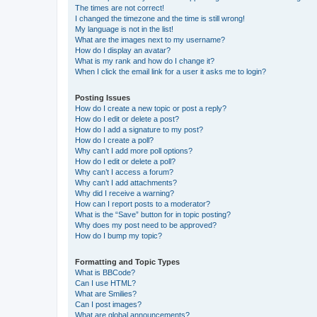
The times are not correct!
I changed the timezone and the time is still wrong!
My language is not in the list!
What are the images next to my username?
How do I display an avatar?
What is my rank and how do I change it?
When I click the email link for a user it asks me to login?
Posting Issues
How do I create a new topic or post a reply?
How do I edit or delete a post?
How do I add a signature to my post?
How do I create a poll?
Why can’t I add more poll options?
How do I edit or delete a poll?
Why can’t I access a forum?
Why can’t I add attachments?
Why did I receive a warning?
How can I report posts to a moderator?
What is the “Save” button for in topic posting?
Why does my post need to be approved?
How do I bump my topic?
Formatting and Topic Types
What is BBCode?
Can I use HTML?
What are Smilies?
Can I post images?
What are global announcements?