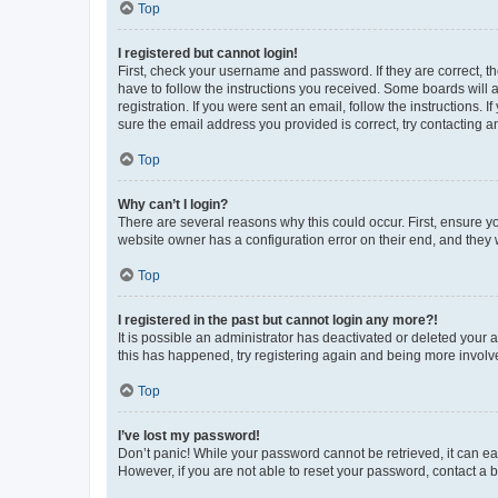
Top
I registered but cannot login!
First, check your username and password. If they are correct, 
have to follow the instructions you received. Some boards will a
registration. If you were sent an email, follow the instructions
sure the email address you provided is correct, try contacting a
Top
Why can’t I login?
There are several reasons why this could occur. First, ensure y
website owner has a configuration error on their end, and they w
Top
I registered in the past but cannot login any more?!
It is possible an administrator has deactivated or deleted your
this has happened, try registering again and being more involv
Top
I’ve lost my password!
Don’t panic! While your password cannot be retrieved, it can eas
However, if you are not able to reset your password, contact a b