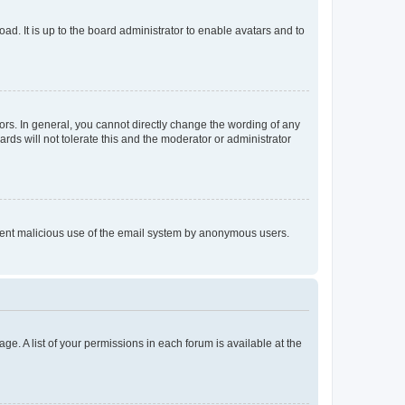
ad. It is up to the board administrator to enable avatars and to
rs. In general, you cannot directly change the wording of any
rds will not tolerate this and the moderator or administrator
prevent malicious use of the email system by anonymous users.
ge. A list of your permissions in each forum is available at the