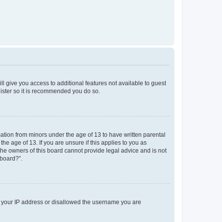
ll give you access to additional features not available to guest
gister so it is recommended you do so.
mation from minors under the age of 13 to have written parental
e age of 13. If you are unsure if this applies to you as
 the owners of this board cannot provide legal advice and is not
 board?”.
ed your IP address or disallowed the username you are