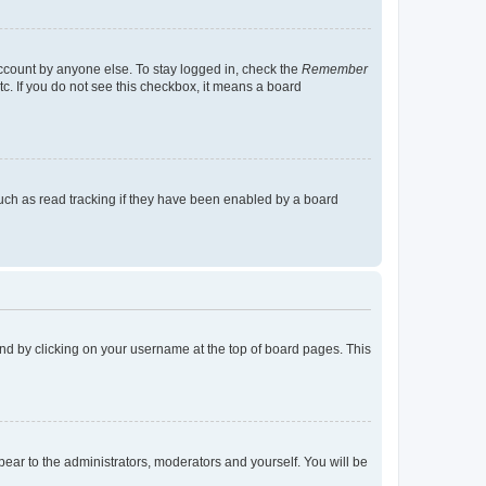
account by anyone else. To stay logged in, check the
Remember
tc. If you do not see this checkbox, it means a board
uch as read tracking if they have been enabled by a board
found by clicking on your username at the top of board pages. This
ppear to the administrators, moderators and yourself. You will be