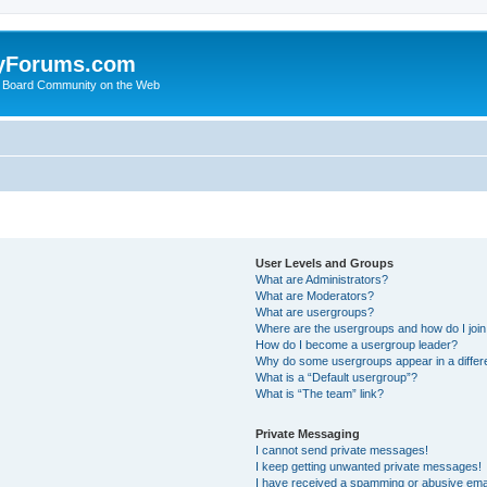
yForums.com
 Board Community on the Web
User Levels and Groups
What are Administrators?
What are Moderators?
What are usergroups?
Where are the usergroups and how do I joi
How do I become a usergroup leader?
Why do some usergroups appear in a differ
What is a “Default usergroup”?
What is “The team” link?
Private Messaging
I cannot send private messages!
I keep getting unwanted private messages!
I have received a spamming or abusive ema