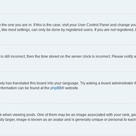
om the one you are in. If this is the case, visit your User Control Panel and change y
ike most settings, can only be done by registered users. If you are not registered, t
s still incorrect, then the time stored on the server clock is incorrect. Please notify 
ody has translated this board into your language. Try asking a board administrator i
 information can be found at the
phpBB
® website.
hen viewing posts. One of them may be an image associated with your rank, genera
ly larger, image is known as an avatar and is generally unique or personal to each