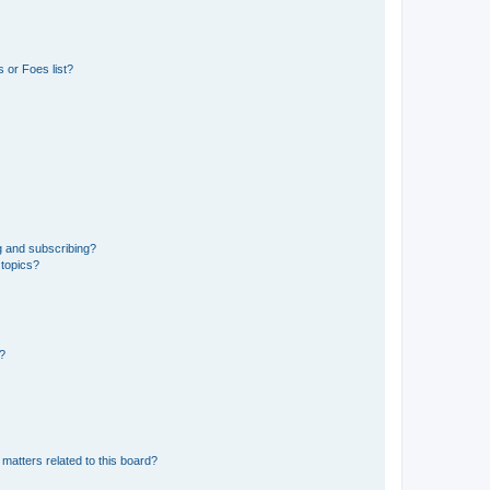
 or Foes list?
g and subscribing?
 topics?
d?
matters related to this board?