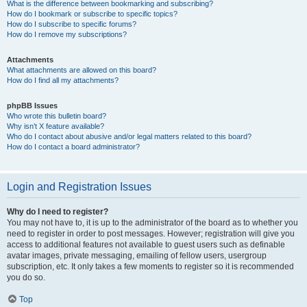
What is the difference between bookmarking and subscribing?
How do I bookmark or subscribe to specific topics?
How do I subscribe to specific forums?
How do I remove my subscriptions?
Attachments
What attachments are allowed on this board?
How do I find all my attachments?
phpBB Issues
Who wrote this bulletin board?
Why isn’t X feature available?
Who do I contact about abusive and/or legal matters related to this board?
How do I contact a board administrator?
Login and Registration Issues
Why do I need to register?
You may not have to, it is up to the administrator of the board as to whether you
need to register in order to post messages. However; registration will give you
access to additional features not available to guest users such as definable
avatar images, private messaging, emailing of fellow users, usergroup
subscription, etc. It only takes a few moments to register so it is recommended
you do so.
Top