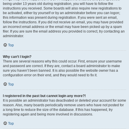
being under 13 years old during registration, you will have to follow the
instructions you received. Some boards will also require new registrations to
be activated, either by yourself or by an administrator before you can logon;
this information was present during registration. If you were sent an email,
follow the instructions. If you did not receive an email, you may have provided
an incorrect email address or the email may have been picked up by a spam
filer. If you are sure the email address you provided is correct, try contacting an
administrator.
Top
Why can’t I login?
There are several reasons why this could occur. First, ensure your username
and password are correct. If they are, contact a board administrator to make
sure you haven’t been banned. It is also possible the website owner has a
configuration error on their end, and they would need to fix it.
Top
I registered in the past but cannot login any more?!
It is possible an administrator has deactivated or deleted your account for some
reason. Also, many boards periodically remove users who have not posted for
a long time to reduce the size of the database. If this has happened, try
registering again and being more involved in discussions.
Top