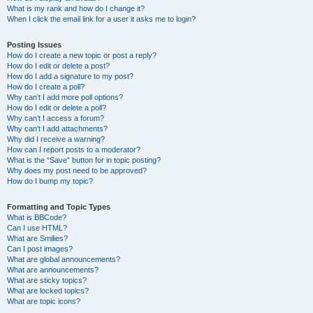
What is my rank and how do I change it?
When I click the email link for a user it asks me to login?
Posting Issues
How do I create a new topic or post a reply?
How do I edit or delete a post?
How do I add a signature to my post?
How do I create a poll?
Why can’t I add more poll options?
How do I edit or delete a poll?
Why can’t I access a forum?
Why can’t I add attachments?
Why did I receive a warning?
How can I report posts to a moderator?
What is the “Save” button for in topic posting?
Why does my post need to be approved?
How do I bump my topic?
Formatting and Topic Types
What is BBCode?
Can I use HTML?
What are Smilies?
Can I post images?
What are global announcements?
What are announcements?
What are sticky topics?
What are locked topics?
What are topic icons?