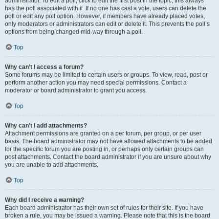
administrator. To edit a poll, click to edit the first post in the topic; this always
has the poll associated with it. If no one has cast a vote, users can delete the
poll or edit any poll option. However, if members have already placed votes,
only moderators or administrators can edit or delete it. This prevents the poll’s
options from being changed mid-way through a poll.
Top
Why can’t I access a forum?
Some forums may be limited to certain users or groups. To view, read, post or
perform another action you may need special permissions. Contact a
moderator or board administrator to grant you access.
Top
Why can’t I add attachments?
Attachment permissions are granted on a per forum, per group, or per user
basis. The board administrator may not have allowed attachments to be added
for the specific forum you are posting in, or perhaps only certain groups can
post attachments. Contact the board administrator if you are unsure about why
you are unable to add attachments.
Top
Why did I receive a warning?
Each board administrator has their own set of rules for their site. If you have
broken a rule, you may be issued a warning. Please note that this is the board