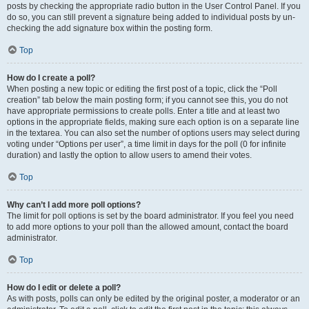
posts by checking the appropriate radio button in the User Control Panel. If you
do so, you can still prevent a signature being added to individual posts by un-
checking the add signature box within the posting form.
Top
How do I create a poll?
When posting a new topic or editing the first post of a topic, click the “Poll
creation” tab below the main posting form; if you cannot see this, you do not
have appropriate permissions to create polls. Enter a title and at least two
options in the appropriate fields, making sure each option is on a separate line
in the textarea. You can also set the number of options users may select during
voting under “Options per user”, a time limit in days for the poll (0 for infinite
duration) and lastly the option to allow users to amend their votes.
Top
Why can’t I add more poll options?
The limit for poll options is set by the board administrator. If you feel you need
to add more options to your poll than the allowed amount, contact the board
administrator.
Top
How do I edit or delete a poll?
As with posts, polls can only be edited by the original poster, a moderator or an