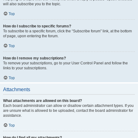
will also subscribe you to the topic.
Top
How do I subscribe to specific forums?
To subscribe to a specific forum, click the “Subscribe forum” link, at the bottom
of page, upon entering the forum.
Top
How do I remove my subscriptions?
To remove your subscriptions, go to your User Control Panel and follow the
links to your subscriptions.
Top
Attachments
What attachments are allowed on this board?
Each board administrator can allow or disallow certain attachment types. If you
are unsure what is allowed to be uploaded, contact the board administrator for
assistance.
Top
How do I find all my attachments?