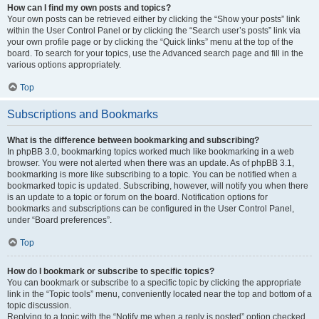
How can I find my own posts and topics?
Your own posts can be retrieved either by clicking the “Show your posts” link
within the User Control Panel or by clicking the “Search user’s posts” link via
your own profile page or by clicking the “Quick links” menu at the top of the
board. To search for your topics, use the Advanced search page and fill in the
various options appropriately.
Top
Subscriptions and Bookmarks
What is the difference between bookmarking and subscribing?
In phpBB 3.0, bookmarking topics worked much like bookmarking in a web
browser. You were not alerted when there was an update. As of phpBB 3.1,
bookmarking is more like subscribing to a topic. You can be notified when a
bookmarked topic is updated. Subscribing, however, will notify you when there
is an update to a topic or forum on the board. Notification options for
bookmarks and subscriptions can be configured in the User Control Panel,
under “Board preferences”.
Top
How do I bookmark or subscribe to specific topics?
You can bookmark or subscribe to a specific topic by clicking the appropriate
link in the “Topic tools” menu, conveniently located near the top and bottom of a
topic discussion.
Replying to a topic with the “Notify me when a reply is posted” option checked