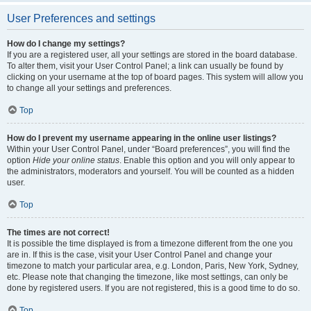
User Preferences and settings
How do I change my settings?
If you are a registered user, all your settings are stored in the board database.
To alter them, visit your User Control Panel; a link can usually be found by
clicking on your username at the top of board pages. This system will allow you
to change all your settings and preferences.
Top
How do I prevent my username appearing in the online user listings?
Within your User Control Panel, under “Board preferences”, you will find the
option
Hide your online status
. Enable this option and you will only appear to
the administrators, moderators and yourself. You will be counted as a hidden
user.
Top
The times are not correct!
It is possible the time displayed is from a timezone different from the one you
are in. If this is the case, visit your User Control Panel and change your
timezone to match your particular area, e.g. London, Paris, New York, Sydney,
etc. Please note that changing the timezone, like most settings, can only be
done by registered users. If you are not registered, this is a good time to do so.
Top