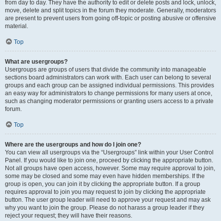
from day to day. They have the authority to edit or delete posts and lock, unlock,
move, delete and split topics in the forum they moderate. Generally, moderators
are present to prevent users from going off-topic or posting abusive or offensive
material.
Top
What are usergroups?
Usergroups are groups of users that divide the community into manageable
sections board administrators can work with. Each user can belong to several
groups and each group can be assigned individual permissions. This provides
an easy way for administrators to change permissions for many users at once,
such as changing moderator permissions or granting users access to a private
forum.
Top
Where are the usergroups and how do I join one?
You can view all usergroups via the “Usergroups” link within your User Control
Panel. If you would like to join one, proceed by clicking the appropriate button.
Not all groups have open access, however. Some may require approval to join,
some may be closed and some may even have hidden memberships. If the
group is open, you can join it by clicking the appropriate button. If a group
requires approval to join you may request to join by clicking the appropriate
button. The user group leader will need to approve your request and may ask
why you want to join the group. Please do not harass a group leader if they
reject your request; they will have their reasons.