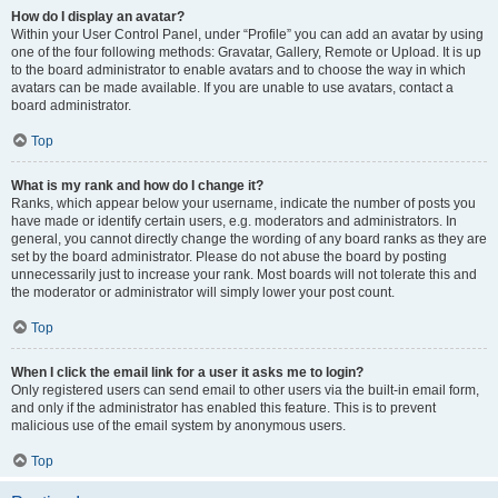
How do I display an avatar?
Within your User Control Panel, under “Profile” you can add an avatar by using
one of the four following methods: Gravatar, Gallery, Remote or Upload. It is up
to the board administrator to enable avatars and to choose the way in which
avatars can be made available. If you are unable to use avatars, contact a
board administrator.
Top
What is my rank and how do I change it?
Ranks, which appear below your username, indicate the number of posts you
have made or identify certain users, e.g. moderators and administrators. In
general, you cannot directly change the wording of any board ranks as they are
set by the board administrator. Please do not abuse the board by posting
unnecessarily just to increase your rank. Most boards will not tolerate this and
the moderator or administrator will simply lower your post count.
Top
When I click the email link for a user it asks me to login?
Only registered users can send email to other users via the built-in email form,
and only if the administrator has enabled this feature. This is to prevent
malicious use of the email system by anonymous users.
Top