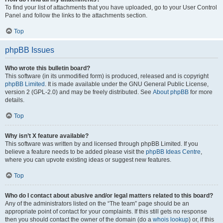
To find your list of attachments that you have uploaded, go to your User Control
Panel and follow the links to the attachments section.
Top
phpBB Issues
Who wrote this bulletin board?
This software (in its unmodified form) is produced, released and is copyright
phpBB Limited
. It is made available under the GNU General Public License,
version 2 (GPL-2.0) and may be freely distributed. See
About phpBB
for more
details.
Top
Why isn’t X feature available?
This software was written by and licensed through phpBB Limited. If you
believe a feature needs to be added please visit the
phpBB Ideas Centre
,
where you can upvote existing ideas or suggest new features.
Top
Who do I contact about abusive and/or legal matters related to this board?
Any of the administrators listed on the “The team” page should be an
appropriate point of contact for your complaints. If this still gets no response
then you should contact the owner of the domain (do a
whois lookup
) or, if this