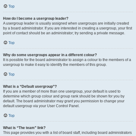
Top
How do I become a usergroup leader?
A usergroup leader is usually assigned when usergroups are initially created
by a board administrator. If you are interested in creating a usergroup, your first
point of contact should be an administrator; try sending a private message.
Top
Why do some usergroups appear in a different colour?
It is possible for the board administrator to assign a colour to the members of a
usergroup to make it easy to identify the members of this group.
Top
What is a “Default usergroup”?
If you are a member of more than one usergroup, your default is used to
determine which group colour and group rank should be shown for you by
default. The board administrator may grant you permission to change your
default usergroup via your User Control Panel.
Top
What is “The team” link?
This page provides you with a list of board staff, including board administrators