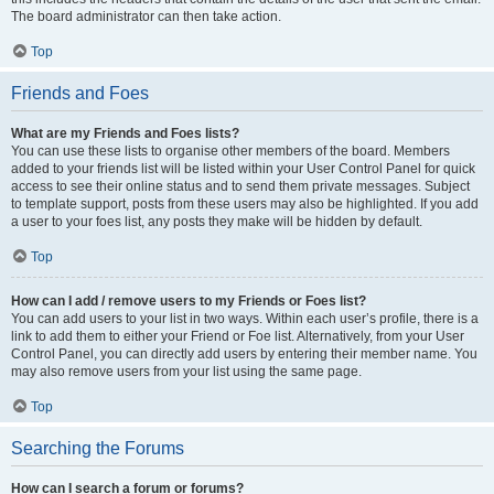
The board administrator can then take action.
Top
Friends and Foes
What are my Friends and Foes lists?
You can use these lists to organise other members of the board. Members
added to your friends list will be listed within your User Control Panel for quick
access to see their online status and to send them private messages. Subject
to template support, posts from these users may also be highlighted. If you add
a user to your foes list, any posts they make will be hidden by default.
Top
How can I add / remove users to my Friends or Foes list?
You can add users to your list in two ways. Within each user’s profile, there is a
link to add them to either your Friend or Foe list. Alternatively, from your User
Control Panel, you can directly add users by entering their member name. You
may also remove users from your list using the same page.
Top
Searching the Forums
How can I search a forum or forums?