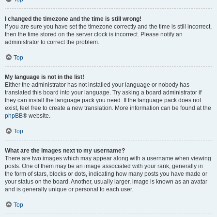
I changed the timezone and the time is still wrong!
If you are sure you have set the timezone correctly and the time is still incorrect,
then the time stored on the server clock is incorrect. Please notify an
administrator to correct the problem.
Top
My language is not in the list!
Either the administrator has not installed your language or nobody has
translated this board into your language. Try asking a board administrator if
they can install the language pack you need. If the language pack does not
exist, feel free to create a new translation. More information can be found at the
phpBB
® website.
Top
What are the images next to my username?
There are two images which may appear along with a username when viewing
posts. One of them may be an image associated with your rank, generally in
the form of stars, blocks or dots, indicating how many posts you have made or
your status on the board. Another, usually larger, image is known as an avatar
and is generally unique or personal to each user.
Top