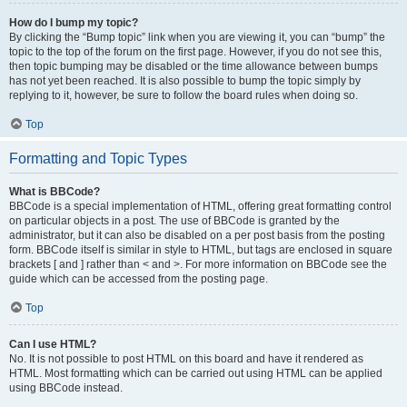
How do I bump my topic?
By clicking the “Bump topic” link when you are viewing it, you can “bump” the
topic to the top of the forum on the first page. However, if you do not see this,
then topic bumping may be disabled or the time allowance between bumps
has not yet been reached. It is also possible to bump the topic simply by
replying to it, however, be sure to follow the board rules when doing so.
Top
Formatting and Topic Types
What is BBCode?
BBCode is a special implementation of HTML, offering great formatting control
on particular objects in a post. The use of BBCode is granted by the
administrator, but it can also be disabled on a per post basis from the posting
form. BBCode itself is similar in style to HTML, but tags are enclosed in square
brackets [ and ] rather than < and >. For more information on BBCode see the
guide which can be accessed from the posting page.
Top
Can I use HTML?
No. It is not possible to post HTML on this board and have it rendered as
HTML. Most formatting which can be carried out using HTML can be applied
using BBCode instead.