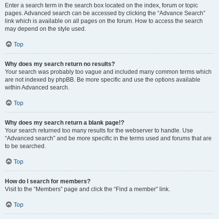
Enter a search term in the search box located on the index, forum or topic
pages. Advanced search can be accessed by clicking the “Advance Search”
link which is available on all pages on the forum. How to access the search
may depend on the style used.
Top
Why does my search return no results?
Your search was probably too vague and included many common terms which
are not indexed by phpBB. Be more specific and use the options available
within Advanced search.
Top
Why does my search return a blank page!?
Your search returned too many results for the webserver to handle. Use
“Advanced search” and be more specific in the terms used and forums that are
to be searched.
Top
How do I search for members?
Visit to the “Members” page and click the “Find a member” link.
Top