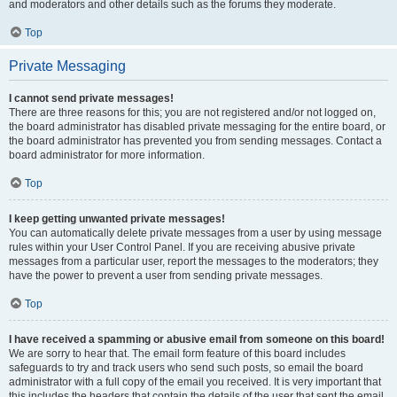
and moderators and other details such as the forums they moderate.
Top
Private Messaging
I cannot send private messages!
There are three reasons for this; you are not registered and/or not logged on,
the board administrator has disabled private messaging for the entire board, or
the board administrator has prevented you from sending messages. Contact a
board administrator for more information.
Top
I keep getting unwanted private messages!
You can automatically delete private messages from a user by using message
rules within your User Control Panel. If you are receiving abusive private
messages from a particular user, report the messages to the moderators; they
have the power to prevent a user from sending private messages.
Top
I have received a spamming or abusive email from someone on this board!
We are sorry to hear that. The email form feature of this board includes
safeguards to try and track users who send such posts, so email the board
administrator with a full copy of the email you received. It is very important that
this includes the headers that contain the details of the user that sent the email.