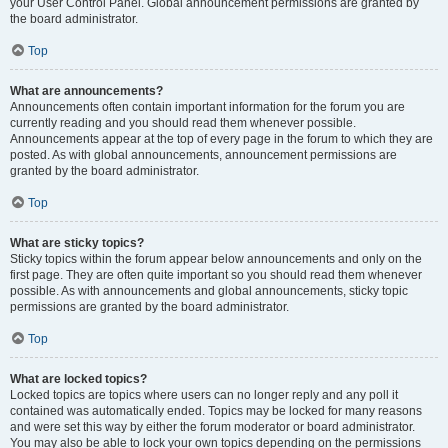
your User Control Panel. Global announcement permissions are granted by
the board administrator.
Top
What are announcements?
Announcements often contain important information for the forum you are
currently reading and you should read them whenever possible.
Announcements appear at the top of every page in the forum to which they are
posted. As with global announcements, announcement permissions are
granted by the board administrator.
Top
What are sticky topics?
Sticky topics within the forum appear below announcements and only on the
first page. They are often quite important so you should read them whenever
possible. As with announcements and global announcements, sticky topic
permissions are granted by the board administrator.
Top
What are locked topics?
Locked topics are topics where users can no longer reply and any poll it
contained was automatically ended. Topics may be locked for many reasons
and were set this way by either the forum moderator or board administrator.
You may also be able to lock your own topics depending on the permissions