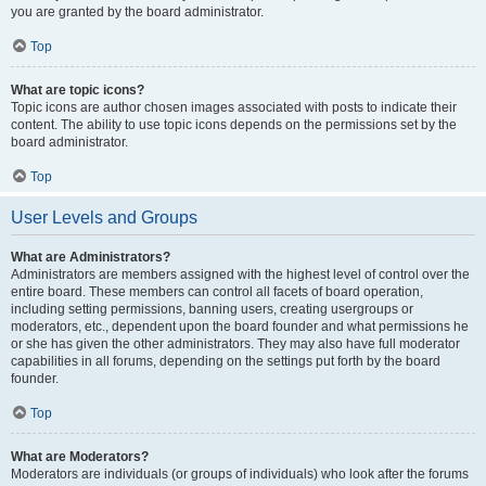
you are granted by the board administrator.
Top
What are topic icons?
Topic icons are author chosen images associated with posts to indicate their
content. The ability to use topic icons depends on the permissions set by the
board administrator.
Top
User Levels and Groups
What are Administrators?
Administrators are members assigned with the highest level of control over the
entire board. These members can control all facets of board operation,
including setting permissions, banning users, creating usergroups or
moderators, etc., dependent upon the board founder and what permissions he
or she has given the other administrators. They may also have full moderator
capabilities in all forums, depending on the settings put forth by the board
founder.
Top
What are Moderators?
Moderators are individuals (or groups of individuals) who look after the forums