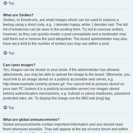
Top
What are Smilies?
Smilies, or Emoticons, are small images which can be used to express a
feeling using a short code, e.g. :) denotes happy, while :( denotes sad. The full
list of emoticons can be seen in the posting form. Try not to overuse smilies,
however, as they can quickly render a post unreadable and a moderator may
edit them out or remove the post altogether. The board administrator may also
have set a limit to the number of smilies you may use within a post.
Top
Can I post images?
Yes, images can be shown in your posts. If the administrator has allowed
attachments, you may be able to upload the image to the board. Otherwise, you
must link to an image stored on a publicly accessible web server, e.g.
http://www.example.com/my-picture.gif. You cannot link to pictures stored on
your own PC (unless it is a publicly accessible server) nor images stored
behind authentication mechanisms, e.g. hotmail or yahoo mailboxes, password
protected sites, etc. To display the image use the BBCode [img] tag.
Top
What are global announcements?
Global announcements contain important information and you should read
them whenever possible. They will appear at the top of every forum and within