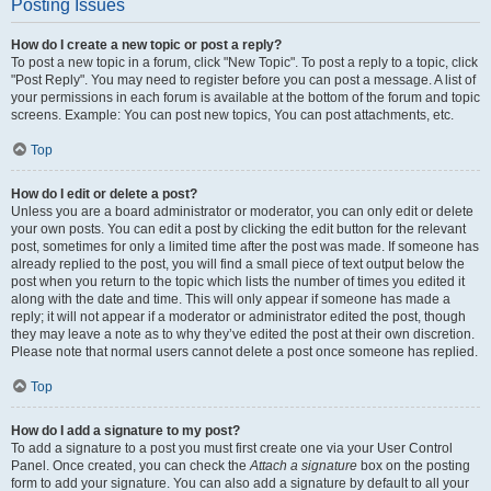
Posting Issues
How do I create a new topic or post a reply?
To post a new topic in a forum, click "New Topic". To post a reply to a topic, click
"Post Reply". You may need to register before you can post a message. A list of
your permissions in each forum is available at the bottom of the forum and topic
screens. Example: You can post new topics, You can post attachments, etc.
Top
How do I edit or delete a post?
Unless you are a board administrator or moderator, you can only edit or delete
your own posts. You can edit a post by clicking the edit button for the relevant
post, sometimes for only a limited time after the post was made. If someone has
already replied to the post, you will find a small piece of text output below the
post when you return to the topic which lists the number of times you edited it
along with the date and time. This will only appear if someone has made a
reply; it will not appear if a moderator or administrator edited the post, though
they may leave a note as to why they’ve edited the post at their own discretion.
Please note that normal users cannot delete a post once someone has replied.
Top
How do I add a signature to my post?
To add a signature to a post you must first create one via your User Control
Panel. Once created, you can check the
Attach a signature
box on the posting
form to add your signature. You can also add a signature by default to all your