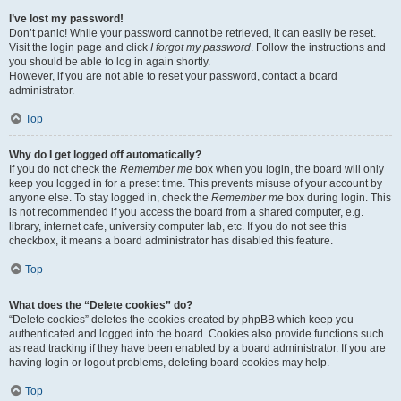
I’ve lost my password!
Don’t panic! While your password cannot be retrieved, it can easily be reset.
Visit the login page and click
I forgot my password
. Follow the instructions and
you should be able to log in again shortly.
However, if you are not able to reset your password, contact a board
administrator.
Top
Why do I get logged off automatically?
If you do not check the
Remember me
box when you login, the board will only
keep you logged in for a preset time. This prevents misuse of your account by
anyone else. To stay logged in, check the
Remember me
box during login. This
is not recommended if you access the board from a shared computer, e.g.
library, internet cafe, university computer lab, etc. If you do not see this
checkbox, it means a board administrator has disabled this feature.
Top
What does the “Delete cookies” do?
“Delete cookies” deletes the cookies created by phpBB which keep you
authenticated and logged into the board. Cookies also provide functions such
as read tracking if they have been enabled by a board administrator. If you are
having login or logout problems, deleting board cookies may help.
Top