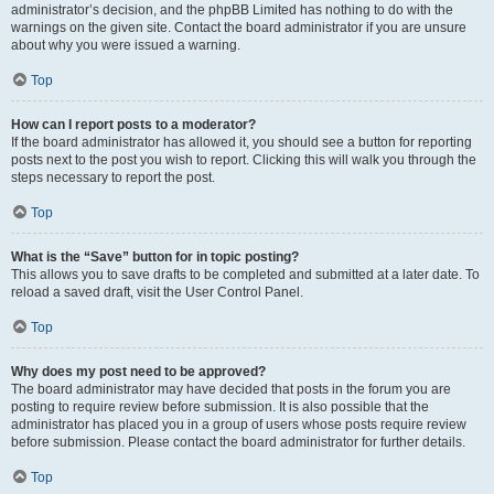
administrator’s decision, and the phpBB Limited has nothing to do with the
warnings on the given site. Contact the board administrator if you are unsure
about why you were issued a warning.
Top
How can I report posts to a moderator?
If the board administrator has allowed it, you should see a button for reporting
posts next to the post you wish to report. Clicking this will walk you through the
steps necessary to report the post.
Top
What is the “Save” button for in topic posting?
This allows you to save drafts to be completed and submitted at a later date. To
reload a saved draft, visit the User Control Panel.
Top
Why does my post need to be approved?
The board administrator may have decided that posts in the forum you are
posting to require review before submission. It is also possible that the
administrator has placed you in a group of users whose posts require review
before submission. Please contact the board administrator for further details.
Top