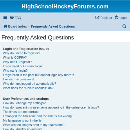
HighSchoolHockeyForums.com
FAQ
Register
Login
S
Board index
Frequently Asked Questions
e
Frequently Asked Questions
a
r
Login and Registration Issues
Why do I need to register?
c
What is COPPA?
h
Why can’t I register?
I registered but cannot login!
Why can’t I login?
I registered in the past but cannot login any more?!
I’ve lost my password!
Why do I get logged off automatically?
What does the “Delete cookies” do?
User Preferences and settings
How do I change my settings?
How do I prevent my username appearing in the online user listings?
The times are not correct!
I changed the timezone and the time is still wrong!
My language is not in the list!
What are the images next to my username?
How do I display an avatar?