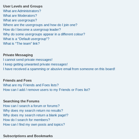
User Levels and Groups
What are Administrators?
What are Moderators?
What are usergroups?
Where are the usergroups and how do I join one?
How do I become a usergroup leader?
Why do some usergroups appear in a different colour?
What is a “Default usergroup”?
What is “The team” link?
Private Messaging
I cannot send private messages!
I keep getting unwanted private messages!
I have received a spamming or abusive email from someone on this board!
Friends and Foes
What are my Friends and Foes lists?
How can I add / remove users to my Friends or Foes list?
Searching the Forums
How can I search a forum or forums?
Why does my search return no results?
Why does my search return a blank page!?
How do I search for members?
How can I find my own posts and topics?
Subscriptions and Bookmarks