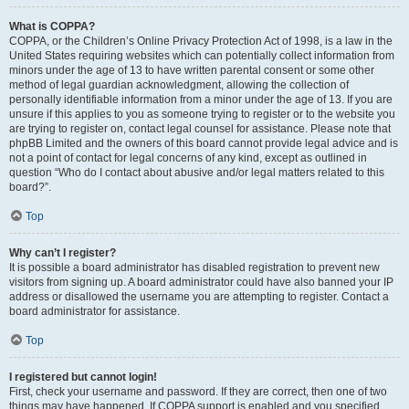
What is COPPA?
COPPA, or the Children’s Online Privacy Protection Act of 1998, is a law in the
United States requiring websites which can potentially collect information from
minors under the age of 13 to have written parental consent or some other
method of legal guardian acknowledgment, allowing the collection of
personally identifiable information from a minor under the age of 13. If you are
unsure if this applies to you as someone trying to register or to the website you
are trying to register on, contact legal counsel for assistance. Please note that
phpBB Limited and the owners of this board cannot provide legal advice and is
not a point of contact for legal concerns of any kind, except as outlined in
question “Who do I contact about abusive and/or legal matters related to this
board?”.
Top
Why can’t I register?
It is possible a board administrator has disabled registration to prevent new
visitors from signing up. A board administrator could have also banned your IP
address or disallowed the username you are attempting to register. Contact a
board administrator for assistance.
Top
I registered but cannot login!
First, check your username and password. If they are correct, then one of two
things may have happened. If COPPA support is enabled and you specified