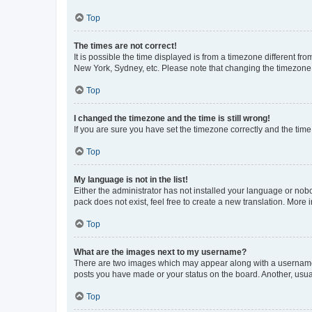
Top
The times are not correct!
It is possible the time displayed is from a timezone different fr
New York, Sydney, etc. Please note that changing the timezone, l
Top
I changed the timezone and the time is still wrong!
If you are sure you have set the timezone correctly and the time i
Top
My language is not in the list!
Either the administrator has not installed your language or nob
pack does not exist, feel free to create a new translation. More
Top
What are the images next to my username?
There are two images which may appear along with a username w
posts you have made or your status on the board. Another, usual
Top