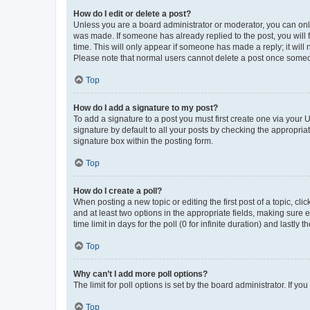
How do I edit or delete a post?
Unless you are a board administrator or moderator, you can only e
was made. If someone has already replied to the post, you will f
time. This will only appear if someone has made a reply; it will 
Please note that normal users cannot delete a post once someo
Top
How do I add a signature to my post?
To add a signature to a post you must first create one via your
signature by default to all your posts by checking the appropria
signature box within the posting form.
Top
How do I create a poll?
When posting a new topic or editing the first post of a topic, cli
and at least two options in the appropriate fields, making sure 
time limit in days for the poll (0 for infinite duration) and lastly
Top
Why can’t I add more poll options?
The limit for poll options is set by the board administrator. If 
Top