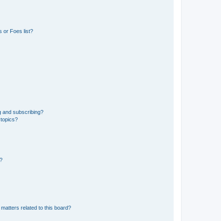
 or Foes list?
g and subscribing?
 topics?
d?
matters related to this board?