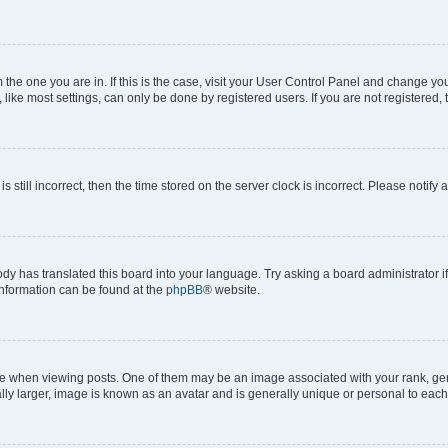
om the one you are in. If this is the case, visit your User Control Panel and change y
ike most settings, can only be done by registered users. If you are not registered, t
s still incorrect, then the time stored on the server clock is incorrect. Please notify 
ody has translated this board into your language. Try asking a board administrator i
 information can be found at the
phpBB
® website.
hen viewing posts. One of them may be an image associated with your rank, genera
ly larger, image is known as an avatar and is generally unique or personal to each