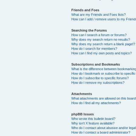
Friends and Foes
What are my Friends and Foes lists?
How can I add / remove users to my Friends
Searching the Forums
How can I search a forum or forums?
Why does my search return no results?
Why does my search return a blank page!?
How do I search for members?
How can I find my own posts and topics?
Subscriptions and Bookmarks
What is the difference between bookmarkin
How do I bookmark or subscribe to specific
How do I subscribe to specific forums?
How do I remove my subscriptions?
Attachments
What attachments are allowed on this boar
How do I find all my attachments?
phpBB Issues
Who wrote this bulletin board?
Why isn’t X feature available?
Who do I contact about abusive and/or legal 
How do I contact a board administrator?