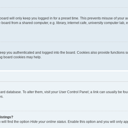
oard will only keep you logged in for a preset time. This prevents misuse of your 
oard from a shared computer, e.g. library, internet cafe, university computer lab, e
eep you authenticated and logged into the board. Cookies also provide functions s
ting board cookies may help.
 board database. To alter them, visit your User Control Panel; a link can usually be 
es.
istings?
will find the option
Hide your online status
. Enable this option and you will only a