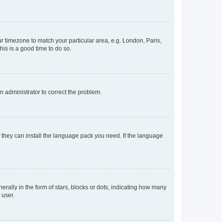
our timezone to match your particular area, e.g. London, Paris,
his is a good time to do so.
an administrator to correct the problem.
f they can install the language pack you need. If the language
lly in the form of stars, blocks or dots, indicating how many
 user.