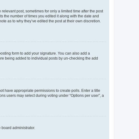
 relevant post, sometimes for only a limited time after the post
sts the number of times you edited it along with the date and
ote as to why they’ve edited the post at their own discretion.
osting form to add your signature. You can also add a
ature being added to individual posts by un-checking the add
not have appropriate permissions to create polls. Enter a title
tions users may select during voting under “Options per user”, a
e board administrator.