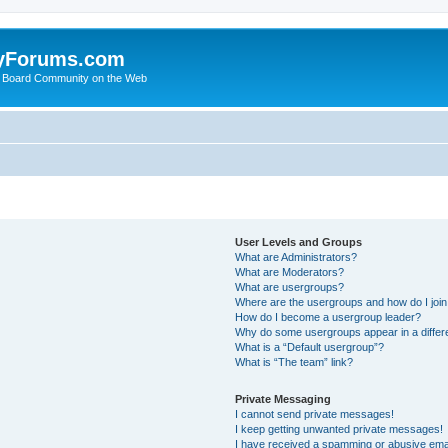
yForums.com
 Board Community on the Web
User Levels and Groups
What are Administrators?
What are Moderators?
What are usergroups?
Where are the usergroups and how do I joi
How do I become a usergroup leader?
Why do some usergroups appear in a differ
What is a “Default usergroup”?
What is “The team” link?
Private Messaging
I cannot send private messages!
I keep getting unwanted private messages!
I have received a spamming or abusive ema