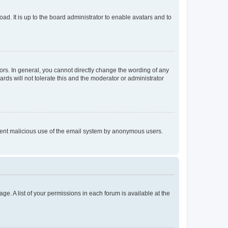
ad. It is up to the board administrator to enable avatars and to
rs. In general, you cannot directly change the wording of any
rds will not tolerate this and the moderator or administrator
prevent malicious use of the email system by anonymous users.
ge. A list of your permissions in each forum is available at the