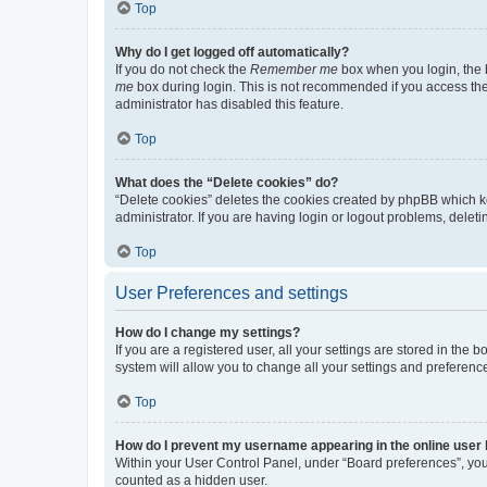
Top
Why do I get logged off automatically?
If you do not check the
Remember me
box when you login, the b
me
box during login. This is not recommended if you access the b
administrator has disabled this feature.
Top
What does the “Delete cookies” do?
“Delete cookies” deletes the cookies created by phpBB which k
administrator. If you are having login or logout problems, dele
Top
User Preferences and settings
How do I change my settings?
If you are a registered user, all your settings are stored in the
system will allow you to change all your settings and preferenc
Top
How do I prevent my username appearing in the online user l
Within your User Control Panel, under “Board preferences”, you 
counted as a hidden user.