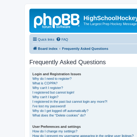
HighSchoolHocke
The Largest Prep Hockey Message
Quick links
FAQ
Board index
Frequently Asked Questions
Frequently Asked Questions
Login and Registration Issues
Why do I need to register?
What is COPPA?
Why can’t I register?
I registered but cannot login!
Why can’t I login?
I registered in the past but cannot login any more?!
I’ve lost my password!
Why do I get logged off automatically?
What does the “Delete cookies” do?
User Preferences and settings
How do I change my settings?
How do I prevent my username appearing in the online user listings?