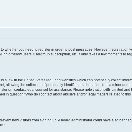
s to whether you need to register in order to post messages. However; registration wi
ing of fellow users, usergroup subscription, etc. It only takes a few moments to re
is a law in the United States requiring websites which can potentially collect infor
allowing the collection of personally identifiable information from a minor under th
egister on, contact legal counsel for assistance. Please note that phpBB Limited and
ined in question “Who do I contact about abusive and/or legal matters related to this
to prevent new visitors from signing up. A board administrator could have also bann
nce.