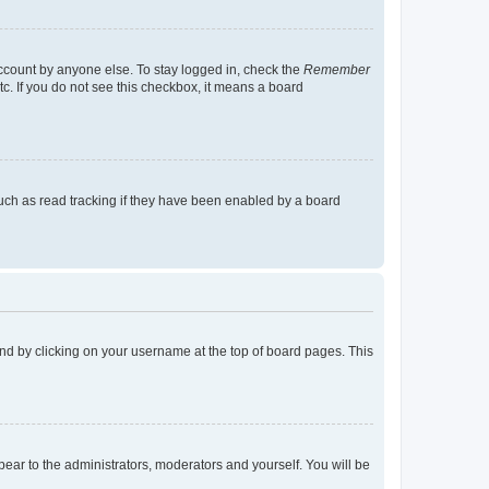
account by anyone else. To stay logged in, check the
Remember
tc. If you do not see this checkbox, it means a board
uch as read tracking if they have been enabled by a board
found by clicking on your username at the top of board pages. This
ppear to the administrators, moderators and yourself. You will be