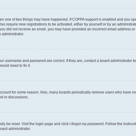
then one of two things may have happened. If COPPA support is enabled and you speci
lso require new registrations to be activated, either by yourself or by an administra
. If you did not receive an email, you may have provided an incorrect email address o
n administrator.
our username and password are correct. If they are, contact a board administrator t
ould need to fix it.
 account for some reason. Also, many boards periodically remove users who have not p
ed in discussions.
ily be reset. Visit the login page and click
I forgot my password
. Follow the instruc
oard administrator.