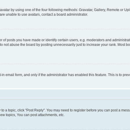
vatar by using one of the four following methods: Gravatar, Gallery, Remote or Uplo
re unable to use avatars, contact a board administrator.
f posts you have made or identify certain users, e.g. moderators and administrato
do not abuse the board by posting unnecessarily just to increase your rank. Most boa
t-in email form, and only if the administrator has enabled this feature. This is to 
y to a topic, click "Post Reply". You may need to register before you can post a messa
ew topics, You can post attachments, etc.