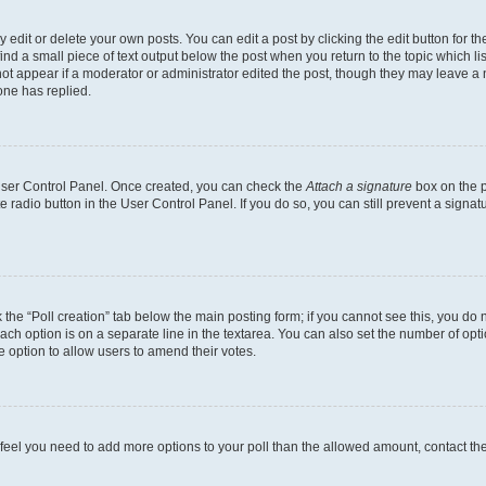
dit or delete your own posts. You can edit a post by clicking the edit button for the
ind a small piece of text output below the post when you return to the topic which li
not appear if a moderator or administrator edited the post, though they may leave a n
ne has replied.
 User Control Panel. Once created, you can check the
Attach a signature
box on the p
te radio button in the User Control Panel. If you do so, you can still prevent a sign
ck the “Poll creation” tab below the main posting form; if you cannot see this, you do 
each option is on a separate line in the textarea. You can also set the number of op
 the option to allow users to amend their votes.
you feel you need to add more options to your poll than the allowed amount, contact th