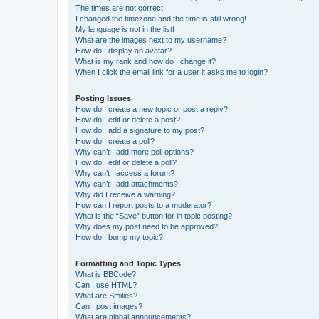
The times are not correct!
I changed the timezone and the time is still wrong!
My language is not in the list!
What are the images next to my username?
How do I display an avatar?
What is my rank and how do I change it?
When I click the email link for a user it asks me to login?
Posting Issues
How do I create a new topic or post a reply?
How do I edit or delete a post?
How do I add a signature to my post?
How do I create a poll?
Why can’t I add more poll options?
How do I edit or delete a poll?
Why can’t I access a forum?
Why can’t I add attachments?
Why did I receive a warning?
How can I report posts to a moderator?
What is the “Save” button for in topic posting?
Why does my post need to be approved?
How do I bump my topic?
Formatting and Topic Types
What is BBCode?
Can I use HTML?
What are Smilies?
Can I post images?
What are global announcements?