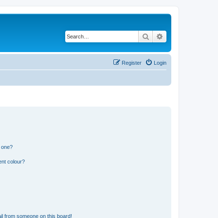
Search
Advanced search
Register
Login
n one?
ent colour?
il from someone on this board!