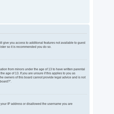
ll give you access to additional features not available to guest
gister so it is recommended you do so.
mation from minors under the age of 13 to have written parental
e age of 13. If you are unsure if this applies to you as
 the owners of this board cannot provide legal advice and is not
 board?”.
ed your IP address or disallowed the username you are