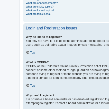
What are announcements?
What are sticky topics?
What are locked topics?
What are topic icons?
Login and Registration Issues
Why do I need to register?
You may not have to, it is up to the administrator of the board a
users such as definable avatar images, private messaging, email
Top
What is COPPA?
COPPA, or the Children’s Online Privacy Protection Act of 1998, 
consent or some other method of legal guardian acknowledgment, 
someone trying to register or to the website you are trying to r
a point of contact for legal concerns of any kind, except as outl
Top
Why can’t I register?
It is possible a board administrator has disabled registration 
attempting to register. Contact a board administrator for assista