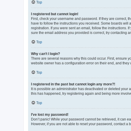
Top
I registered but cannot login!
First, check your username and password. If they are correct, 
have to follow the instructions you received. Some boards will a
registration. If you were sent an email, follow the instructions
sure the email address you provided is correct, try contacting a
Top
Why can’t I login?
There are several reasons why this could occur. First, ensure y
website owner has a configuration error on their end, and they w
Top
I registered in the past but cannot login any more?!
It is possible an administrator has deactivated or deleted your
this has happened, try registering again and being more involv
Top
I’ve lost my password!
Don’t panic! While your password cannot be retrieved, it can eas
However, if you are not able to reset your password, contact a b