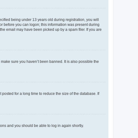
fied being under 13 years old during registration, you will
tor before you can logon; this information was present during
r the email may have been picked up by a spam filer. If you are
o make sure you haven’t been banned. It is also possible the
osted for a long time to reduce the size of the database. If
tions and you should be able to log in again shortly.