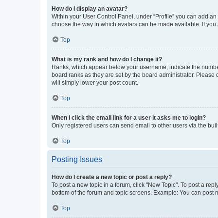
How do I display an avatar?
Within your User Control Panel, under “Profile” you can add an a
choose the way in which avatars can be made available. If you a
Top
What is my rank and how do I change it?
Ranks, which appear below your username, indicate the number o
board ranks as they are set by the board administrator. Please 
will simply lower your post count.
Top
When I click the email link for a user it asks me to login?
Only registered users can send email to other users via the buil
Top
Posting Issues
How do I create a new topic or post a reply?
To post a new topic in a forum, click "New Topic". To post a repl
bottom of the forum and topic screens. Example: You can post n
Top