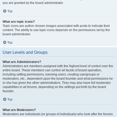
you are granted by the board administrator.
Top
What are topic icons?
Topic icons are author chosen images associated with posts to indicate their
content. The ability to use topic icons depends on the permissions set by the
board administrator.
Top
User Levels and Groups
What are Administrators?
Administrators are members assigned with the highest level of control over the
entire board. These members can control all facets of board operation,
including setting permissions, banning users, creating usergroups or
moderators, etc., dependent upon the board founder and what permissions he
or she has given the other administrators. They may also have full moderator
capabilities in all forums, depending on the settings put forth by the board
founder.
Top
What are Moderators?
Moderators are individuals (or groups of individuals) who look after the forums