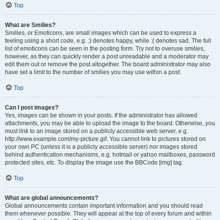
Top
What are Smilies?
Smilies, or Emoticons, are small images which can be used to express a
feeling using a short code, e.g. :) denotes happy, while :( denotes sad. The full
list of emoticons can be seen in the posting form. Try not to overuse smilies,
however, as they can quickly render a post unreadable and a moderator may
edit them out or remove the post altogether. The board administrator may also
have set a limit to the number of smilies you may use within a post.
Top
Can I post images?
Yes, images can be shown in your posts. If the administrator has allowed
attachments, you may be able to upload the image to the board. Otherwise, you
must link to an image stored on a publicly accessible web server, e.g.
http://www.example.com/my-picture.gif. You cannot link to pictures stored on
your own PC (unless it is a publicly accessible server) nor images stored
behind authentication mechanisms, e.g. hotmail or yahoo mailboxes, password
protected sites, etc. To display the image use the BBCode [img] tag.
Top
What are global announcements?
Global announcements contain important information and you should read
them whenever possible. They will appear at the top of every forum and within