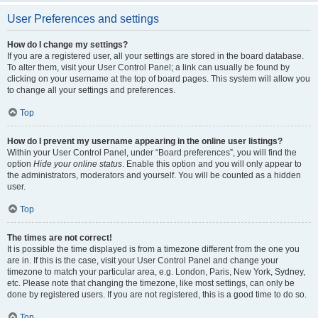
User Preferences and settings
How do I change my settings?
If you are a registered user, all your settings are stored in the board database.
To alter them, visit your User Control Panel; a link can usually be found by
clicking on your username at the top of board pages. This system will allow you
to change all your settings and preferences.
Top
How do I prevent my username appearing in the online user listings?
Within your User Control Panel, under “Board preferences”, you will find the
option
Hide your online status
. Enable this option and you will only appear to
the administrators, moderators and yourself. You will be counted as a hidden
user.
Top
The times are not correct!
It is possible the time displayed is from a timezone different from the one you
are in. If this is the case, visit your User Control Panel and change your
timezone to match your particular area, e.g. London, Paris, New York, Sydney,
etc. Please note that changing the timezone, like most settings, can only be
done by registered users. If you are not registered, this is a good time to do so.
Top