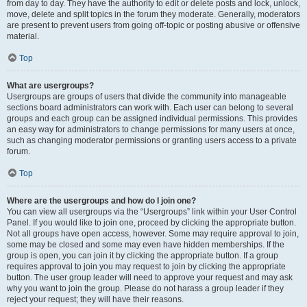
from day to day. They have the authority to edit or delete posts and lock, unlock,
move, delete and split topics in the forum they moderate. Generally, moderators
are present to prevent users from going off-topic or posting abusive or offensive
material.
Top
What are usergroups?
Usergroups are groups of users that divide the community into manageable
sections board administrators can work with. Each user can belong to several
groups and each group can be assigned individual permissions. This provides
an easy way for administrators to change permissions for many users at once,
such as changing moderator permissions or granting users access to a private
forum.
Top
Where are the usergroups and how do I join one?
You can view all usergroups via the “Usergroups” link within your User Control
Panel. If you would like to join one, proceed by clicking the appropriate button.
Not all groups have open access, however. Some may require approval to join,
some may be closed and some may even have hidden memberships. If the
group is open, you can join it by clicking the appropriate button. If a group
requires approval to join you may request to join by clicking the appropriate
button. The user group leader will need to approve your request and may ask
why you want to join the group. Please do not harass a group leader if they
reject your request; they will have their reasons.