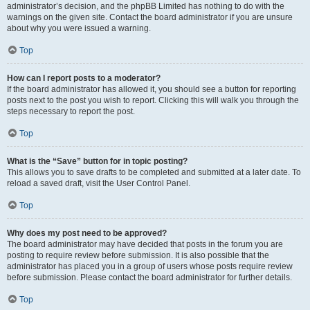
administrator’s decision, and the phpBB Limited has nothing to do with the
warnings on the given site. Contact the board administrator if you are unsure
about why you were issued a warning.
Top
How can I report posts to a moderator?
If the board administrator has allowed it, you should see a button for reporting
posts next to the post you wish to report. Clicking this will walk you through the
steps necessary to report the post.
Top
What is the “Save” button for in topic posting?
This allows you to save drafts to be completed and submitted at a later date. To
reload a saved draft, visit the User Control Panel.
Top
Why does my post need to be approved?
The board administrator may have decided that posts in the forum you are
posting to require review before submission. It is also possible that the
administrator has placed you in a group of users whose posts require review
before submission. Please contact the board administrator for further details.
Top