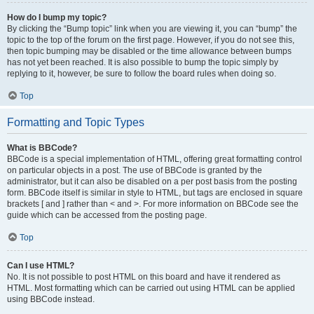
How do I bump my topic?
By clicking the “Bump topic” link when you are viewing it, you can “bump” the
topic to the top of the forum on the first page. However, if you do not see this,
then topic bumping may be disabled or the time allowance between bumps
has not yet been reached. It is also possible to bump the topic simply by
replying to it, however, be sure to follow the board rules when doing so.
Top
Formatting and Topic Types
What is BBCode?
BBCode is a special implementation of HTML, offering great formatting control
on particular objects in a post. The use of BBCode is granted by the
administrator, but it can also be disabled on a per post basis from the posting
form. BBCode itself is similar in style to HTML, but tags are enclosed in square
brackets [ and ] rather than < and >. For more information on BBCode see the
guide which can be accessed from the posting page.
Top
Can I use HTML?
No. It is not possible to post HTML on this board and have it rendered as
HTML. Most formatting which can be carried out using HTML can be applied
using BBCode instead.