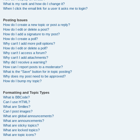
What is my rank and how do I change it?
When I click the email link for a user it asks me to login?
Posting Issues
How do I create a new topic or post a reply?
How do I edit or delete a post?
How do I add a signature to my post?
How do I create a poll?
Why can’t I add more poll options?
How do I edit or delete a poll?
Why can’t I access a forum?
Why can’t I add attachments?
Why did I receive a warning?
How can I report posts to a moderator?
What is the “Save” button for in topic posting?
Why does my post need to be approved?
How do I bump my topic?
Formatting and Topic Types
What is BBCode?
Can I use HTML?
What are Smilies?
Can I post images?
What are global announcements?
What are announcements?
What are sticky topics?
What are locked topics?
What are topic icons?