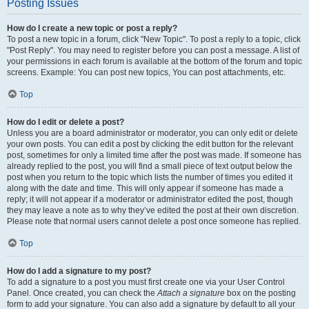
Posting Issues
How do I create a new topic or post a reply?
To post a new topic in a forum, click "New Topic". To post a reply to a topic, click
"Post Reply". You may need to register before you can post a message. A list of
your permissions in each forum is available at the bottom of the forum and topic
screens. Example: You can post new topics, You can post attachments, etc.
Top
How do I edit or delete a post?
Unless you are a board administrator or moderator, you can only edit or delete
your own posts. You can edit a post by clicking the edit button for the relevant
post, sometimes for only a limited time after the post was made. If someone has
already replied to the post, you will find a small piece of text output below the
post when you return to the topic which lists the number of times you edited it
along with the date and time. This will only appear if someone has made a
reply; it will not appear if a moderator or administrator edited the post, though
they may leave a note as to why they’ve edited the post at their own discretion.
Please note that normal users cannot delete a post once someone has replied.
Top
How do I add a signature to my post?
To add a signature to a post you must first create one via your User Control
Panel. Once created, you can check the
Attach a signature
box on the posting
form to add your signature. You can also add a signature by default to all your