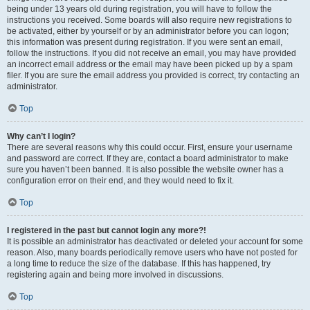
being under 13 years old during registration, you will have to follow the
instructions you received. Some boards will also require new registrations to
be activated, either by yourself or by an administrator before you can logon;
this information was present during registration. If you were sent an email,
follow the instructions. If you did not receive an email, you may have provided
an incorrect email address or the email may have been picked up by a spam
filer. If you are sure the email address you provided is correct, try contacting an
administrator.
Top
Why can’t I login?
There are several reasons why this could occur. First, ensure your username
and password are correct. If they are, contact a board administrator to make
sure you haven’t been banned. It is also possible the website owner has a
configuration error on their end, and they would need to fix it.
Top
I registered in the past but cannot login any more?!
It is possible an administrator has deactivated or deleted your account for some
reason. Also, many boards periodically remove users who have not posted for
a long time to reduce the size of the database. If this has happened, try
registering again and being more involved in discussions.
Top