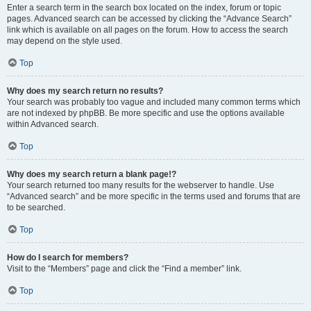
Enter a search term in the search box located on the index, forum or topic
pages. Advanced search can be accessed by clicking the “Advance Search”
link which is available on all pages on the forum. How to access the search
may depend on the style used.
Top
Why does my search return no results?
Your search was probably too vague and included many common terms which
are not indexed by phpBB. Be more specific and use the options available
within Advanced search.
Top
Why does my search return a blank page!?
Your search returned too many results for the webserver to handle. Use
“Advanced search” and be more specific in the terms used and forums that are
to be searched.
Top
How do I search for members?
Visit to the “Members” page and click the “Find a member” link.
Top