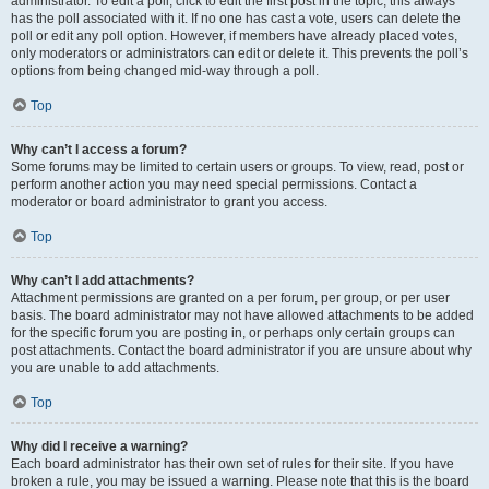
administrator. To edit a poll, click to edit the first post in the topic; this always
has the poll associated with it. If no one has cast a vote, users can delete the
poll or edit any poll option. However, if members have already placed votes,
only moderators or administrators can edit or delete it. This prevents the poll’s
options from being changed mid-way through a poll.
Top
Why can’t I access a forum?
Some forums may be limited to certain users or groups. To view, read, post or
perform another action you may need special permissions. Contact a
moderator or board administrator to grant you access.
Top
Why can’t I add attachments?
Attachment permissions are granted on a per forum, per group, or per user
basis. The board administrator may not have allowed attachments to be added
for the specific forum you are posting in, or perhaps only certain groups can
post attachments. Contact the board administrator if you are unsure about why
you are unable to add attachments.
Top
Why did I receive a warning?
Each board administrator has their own set of rules for their site. If you have
broken a rule, you may be issued a warning. Please note that this is the board