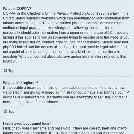
What is COPPA?
COPPA, or the Children’s Online Privacy Protection Act of 1998, is a law in the
United States requiring websites which can potentially collect information from
minors under the age of 13 to have written parental consent or some other
method of legal guardian acknowledgment, allowing the collection of
personally identifiable information from a minor under the age of 13. If you are
unsure if this applies to you as someone trying to register or to the website you
are trying to register on, contact legal counsel for assistance. Please note that
phpBB Limited and the owners of this board cannot provide legal advice and is
not a point of contact for legal concerns of any kind, except as outlined in
question “Who do I contact about abusive and/or legal matters related to this
board?”.
Top
Why can’t I register?
It is possible a board administrator has disabled registration to prevent new
visitors from signing up. A board administrator could have also banned your IP
address or disallowed the username you are attempting to register. Contact a
board administrator for assistance.
Top
I registered but cannot login!
First, check your username and password. If they are correct, then one of two
things may have happened. If COPPA support is enabled and you specified