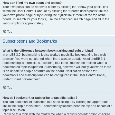
How can I find my own posts and topics?
Your own posts can be retrieved either by clicking the “Show your posts” link
within the User Control Panel or by clicking the “Search user’s posts” link via
your own profile page or by clicking the “Quick links” menu at the top of the
board. To search for your topics, use the Advanced search page and fill in the
various options appropriately.
Top
Subscriptions and Bookmarks
What is the difference between bookmarking and subscribing?
In phpBB 3.0, bookmarking topics worked much like bookmarking in a web
browser. You were not alerted when there was an update. As of phpBB 3.1,
bookmarking is more like subscribing to a topic. You can be notified when a
bookmarked topic is updated. Subscribing, however, will notify you when there
is an update to a topic or forum on the board. Notification options for
bookmarks and subscriptions can be configured in the User Control Panel,
under “Board preferences”.
Top
How do I bookmark or subscribe to specific topics?
You can bookmark or subscribe to a specific topic by clicking the appropriate
link in the “Topic tools” menu, conveniently located near the top and bottom of a
topic discussion.
Replying to a topic with the “Notify me when a reply is posted” option checked