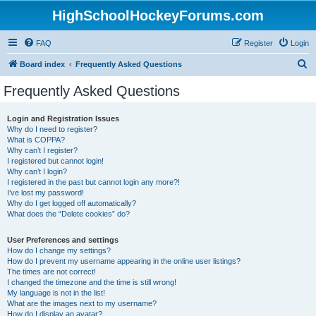
HighSchoolHockeyForums.com
FAQ
Register
Login
S
Board index
Frequently Asked Questions
e
Frequently Asked Questions
a
r
Login and Registration Issues
Why do I need to register?
c
What is COPPA?
h
Why can’t I register?
I registered but cannot login!
Why can’t I login?
I registered in the past but cannot login any more?!
I’ve lost my password!
Why do I get logged off automatically?
What does the “Delete cookies” do?
User Preferences and settings
How do I change my settings?
How do I prevent my username appearing in the online user listings?
The times are not correct!
I changed the timezone and the time is still wrong!
My language is not in the list!
What are the images next to my username?
How do I display an avatar?