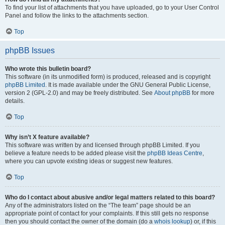
To find your list of attachments that you have uploaded, go to your User Control
Panel and follow the links to the attachments section.
Top
phpBB Issues
Who wrote this bulletin board?
This software (in its unmodified form) is produced, released and is copyright
phpBB Limited
. It is made available under the GNU General Public License,
version 2 (GPL-2.0) and may be freely distributed. See
About phpBB
for more
details.
Top
Why isn’t X feature available?
This software was written by and licensed through phpBB Limited. If you
believe a feature needs to be added please visit the
phpBB Ideas Centre
,
where you can upvote existing ideas or suggest new features.
Top
Who do I contact about abusive and/or legal matters related to this board?
Any of the administrators listed on the “The team” page should be an
appropriate point of contact for your complaints. If this still gets no response
then you should contact the owner of the domain (do a
whois lookup
) or, if this