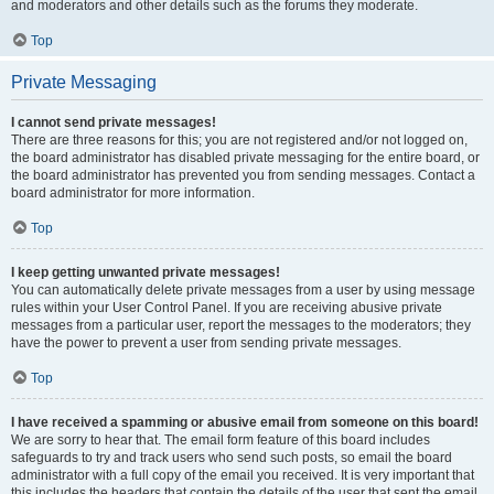
and moderators and other details such as the forums they moderate.
Top
Private Messaging
I cannot send private messages!
There are three reasons for this; you are not registered and/or not logged on,
the board administrator has disabled private messaging for the entire board, or
the board administrator has prevented you from sending messages. Contact a
board administrator for more information.
Top
I keep getting unwanted private messages!
You can automatically delete private messages from a user by using message
rules within your User Control Panel. If you are receiving abusive private
messages from a particular user, report the messages to the moderators; they
have the power to prevent a user from sending private messages.
Top
I have received a spamming or abusive email from someone on this board!
We are sorry to hear that. The email form feature of this board includes
safeguards to try and track users who send such posts, so email the board
administrator with a full copy of the email you received. It is very important that
this includes the headers that contain the details of the user that sent the email.