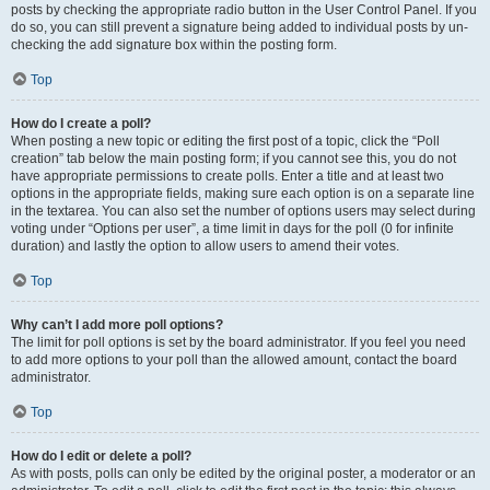
posts by checking the appropriate radio button in the User Control Panel. If you
do so, you can still prevent a signature being added to individual posts by un-
checking the add signature box within the posting form.
Top
How do I create a poll?
When posting a new topic or editing the first post of a topic, click the “Poll
creation” tab below the main posting form; if you cannot see this, you do not
have appropriate permissions to create polls. Enter a title and at least two
options in the appropriate fields, making sure each option is on a separate line
in the textarea. You can also set the number of options users may select during
voting under “Options per user”, a time limit in days for the poll (0 for infinite
duration) and lastly the option to allow users to amend their votes.
Top
Why can’t I add more poll options?
The limit for poll options is set by the board administrator. If you feel you need
to add more options to your poll than the allowed amount, contact the board
administrator.
Top
How do I edit or delete a poll?
As with posts, polls can only be edited by the original poster, a moderator or an