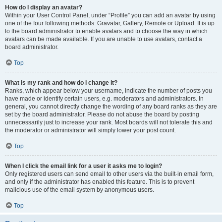
How do I display an avatar?
Within your User Control Panel, under “Profile” you can add an avatar by using
one of the four following methods: Gravatar, Gallery, Remote or Upload. It is up
to the board administrator to enable avatars and to choose the way in which
avatars can be made available. If you are unable to use avatars, contact a
board administrator.
Top
What is my rank and how do I change it?
Ranks, which appear below your username, indicate the number of posts you
have made or identify certain users, e.g. moderators and administrators. In
general, you cannot directly change the wording of any board ranks as they are
set by the board administrator. Please do not abuse the board by posting
unnecessarily just to increase your rank. Most boards will not tolerate this and
the moderator or administrator will simply lower your post count.
Top
When I click the email link for a user it asks me to login?
Only registered users can send email to other users via the built-in email form,
and only if the administrator has enabled this feature. This is to prevent
malicious use of the email system by anonymous users.
Top