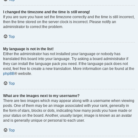
I changed the timezone and the time is still wrong!
If you are sure you have set the timezone correctly and the time is still incorrect,
then the time stored on the server clock is incorrect. Please notify an
administrator to correct the problem.
Top
My language is not in the list!
Either the administrator has not installed your language or nobody has
translated this board into your language. Try asking a board administrator if
they can install the language pack you need. If the language pack does not
exist, feel free to create a new translation. More information can be found at the
phpBB
® website.
Top
What are the images next to my username?
There are two images which may appear along with a username when viewing
posts. One of them may be an image associated with your rank, generally in
the form of stars, blocks or dots, indicating how many posts you have made or
your status on the board. Another, usually larger, image is known as an avatar
and is generally unique or personal to each user.
Top