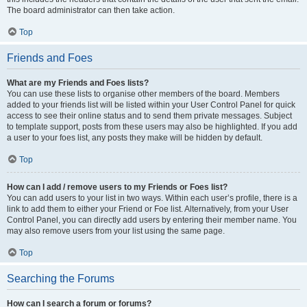
The board administrator can then take action.
Top
Friends and Foes
What are my Friends and Foes lists?
You can use these lists to organise other members of the board. Members
added to your friends list will be listed within your User Control Panel for quick
access to see their online status and to send them private messages. Subject
to template support, posts from these users may also be highlighted. If you add
a user to your foes list, any posts they make will be hidden by default.
Top
How can I add / remove users to my Friends or Foes list?
You can add users to your list in two ways. Within each user’s profile, there is a
link to add them to either your Friend or Foe list. Alternatively, from your User
Control Panel, you can directly add users by entering their member name. You
may also remove users from your list using the same page.
Top
Searching the Forums
How can I search a forum or forums?