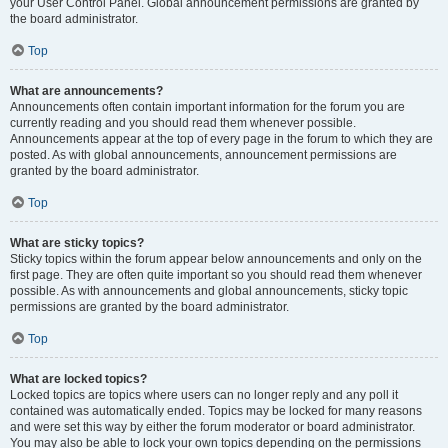
your User Control Panel. Global announcement permissions are granted by
the board administrator.
Top
What are announcements?
Announcements often contain important information for the forum you are
currently reading and you should read them whenever possible.
Announcements appear at the top of every page in the forum to which they are
posted. As with global announcements, announcement permissions are
granted by the board administrator.
Top
What are sticky topics?
Sticky topics within the forum appear below announcements and only on the
first page. They are often quite important so you should read them whenever
possible. As with announcements and global announcements, sticky topic
permissions are granted by the board administrator.
Top
What are locked topics?
Locked topics are topics where users can no longer reply and any poll it
contained was automatically ended. Topics may be locked for many reasons
and were set this way by either the forum moderator or board administrator.
You may also be able to lock your own topics depending on the permissions