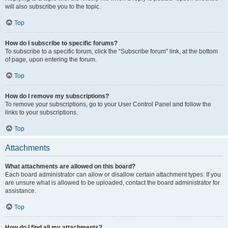
will also subscribe you to the topic.
Top
How do I subscribe to specific forums?
To subscribe to a specific forum, click the “Subscribe forum” link, at the bottom
of page, upon entering the forum.
Top
How do I remove my subscriptions?
To remove your subscriptions, go to your User Control Panel and follow the
links to your subscriptions.
Top
Attachments
What attachments are allowed on this board?
Each board administrator can allow or disallow certain attachment types. If you
are unsure what is allowed to be uploaded, contact the board administrator for
assistance.
Top
How do I find all my attachments?