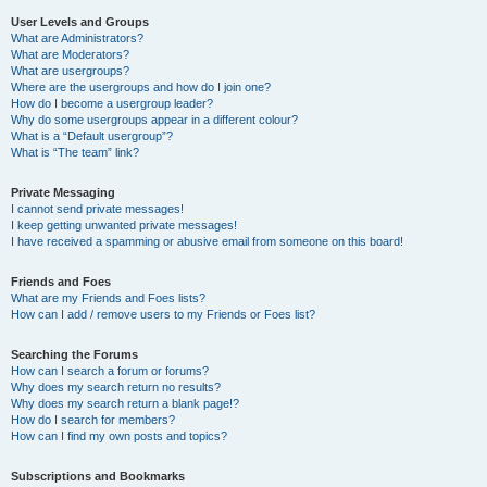
User Levels and Groups
What are Administrators?
What are Moderators?
What are usergroups?
Where are the usergroups and how do I join one?
How do I become a usergroup leader?
Why do some usergroups appear in a different colour?
What is a “Default usergroup”?
What is “The team” link?
Private Messaging
I cannot send private messages!
I keep getting unwanted private messages!
I have received a spamming or abusive email from someone on this board!
Friends and Foes
What are my Friends and Foes lists?
How can I add / remove users to my Friends or Foes list?
Searching the Forums
How can I search a forum or forums?
Why does my search return no results?
Why does my search return a blank page!?
How do I search for members?
How can I find my own posts and topics?
Subscriptions and Bookmarks