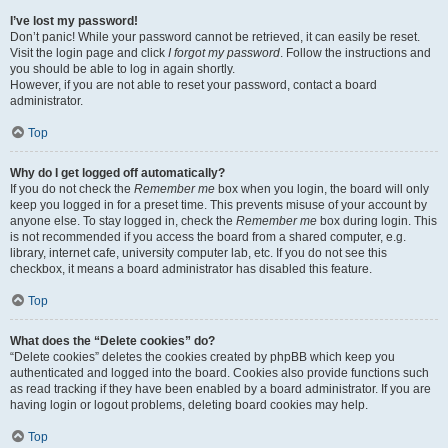
I’ve lost my password!
Don’t panic! While your password cannot be retrieved, it can easily be reset.
Visit the login page and click
I forgot my password
. Follow the instructions and
you should be able to log in again shortly.
However, if you are not able to reset your password, contact a board
administrator.
Top
Why do I get logged off automatically?
If you do not check the
Remember me
box when you login, the board will only
keep you logged in for a preset time. This prevents misuse of your account by
anyone else. To stay logged in, check the
Remember me
box during login. This
is not recommended if you access the board from a shared computer, e.g.
library, internet cafe, university computer lab, etc. If you do not see this
checkbox, it means a board administrator has disabled this feature.
Top
What does the “Delete cookies” do?
“Delete cookies” deletes the cookies created by phpBB which keep you
authenticated and logged into the board. Cookies also provide functions such
as read tracking if they have been enabled by a board administrator. If you are
having login or logout problems, deleting board cookies may help.
Top