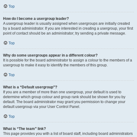
Top
How do I become a usergroup leader?
A usergroup leader is usually assigned when usergroups are initially created
by a board administrator. If you are interested in creating a usergroup, your first
point of contact should be an administrator; try sending a private message.
Top
Why do some usergroups appear in a different colour?
It is possible for the board administrator to assign a colour to the members of a
usergroup to make it easy to identify the members of this group.
Top
What is a “Default usergroup”?
If you are a member of more than one usergroup, your default is used to
determine which group colour and group rank should be shown for you by
default. The board administrator may grant you permission to change your
default usergroup via your User Control Panel.
Top
What is “The team” link?
This page provides you with a list of board staff, including board administrators