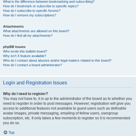
What is the difference between bookmarking and subscribing?
How do I bookmark or subscribe to specific topics?
How do I subscribe to specific forums?
How do I remove my subscriptions?
Attachments
What attachments are allowed on this board?
How do I find all my attachments?
phpBB Issues
Who wrote this bulletin board?
Why isn’t X feature available?
Who do I contact about abusive and/or legal matters related to this board?
How do I contact a board administrator?
Login and Registration Issues
Why do I need to register?
You may not have to, it is up to the administrator of the board as to whether you
need to register in order to post messages. However; registration will give you
access to additional features not available to guest users such as definable
avatar images, private messaging, emailing of fellow users, usergroup
subscription, etc. It only takes a few moments to register so it is recommended
you do so.
Top