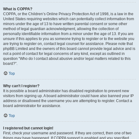
What is COPPA?
COPPA, or the Children’s Online Privacy Protection Act of 1998, is a law in the
United States requiring websites which can potentially collect information from
minors under the age of 13 to have written parental consent or some other
method of legal guardian acknowledgment, allowing the collection of
personally identifiable information from a minor under the age of 13. If you are
unsure if this applies to you as someone trying to register or to the website you
are trying to register on, contact legal counsel for assistance. Please note that
phpBB Limited and the owners of this board cannot provide legal advice and is
not a point of contact for legal concerns of any kind, except as outlined in
question “Who do I contact about abusive and/or legal matters related to this
board?”.
Top
Why can’t I register?
It is possible a board administrator has disabled registration to prevent new
visitors from signing up. A board administrator could have also banned your IP
address or disallowed the username you are attempting to register. Contact a
board administrator for assistance.
Top
I registered but cannot login!
First, check your username and password. If they are correct, then one of two
things may have happened. If COPPA support is enabled and you specified