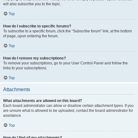
will also subscribe you to the topic.
Top
How do I subscribe to specific forums?
To subscribe to a specific forum, click the “Subscribe forum” link, at the bottom
of page, upon entering the forum.
Top
How do I remove my subscriptions?
To remove your subscriptions, go to your User Control Panel and follow the
links to your subscriptions.
Top
Attachments
What attachments are allowed on this board?
Each board administrator can allow or disallow certain attachment types. If you
are unsure what is allowed to be uploaded, contact the board administrator for
assistance.
Top
How do I find all my attachments?