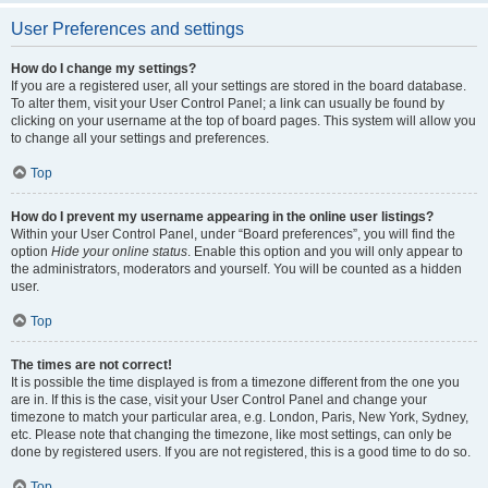
User Preferences and settings
How do I change my settings?
If you are a registered user, all your settings are stored in the board database.
To alter them, visit your User Control Panel; a link can usually be found by
clicking on your username at the top of board pages. This system will allow you
to change all your settings and preferences.
Top
How do I prevent my username appearing in the online user listings?
Within your User Control Panel, under “Board preferences”, you will find the
option
Hide your online status
. Enable this option and you will only appear to
the administrators, moderators and yourself. You will be counted as a hidden
user.
Top
The times are not correct!
It is possible the time displayed is from a timezone different from the one you
are in. If this is the case, visit your User Control Panel and change your
timezone to match your particular area, e.g. London, Paris, New York, Sydney,
etc. Please note that changing the timezone, like most settings, can only be
done by registered users. If you are not registered, this is a good time to do so.
Top