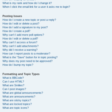
What is my rank and how do I change it?
When I click the email link for a user it asks me to login?
Posting Issues
How do I create a new topic or post a reply?
How do I edit or delete a post?
How do I add a signature to my post?
How do I create a poll?
Why can’t I add more poll options?
How do I edit or delete a poll?
Why can’t I access a forum?
Why can’t I add attachments?
Why did I receive a warning?
How can I report posts to a moderator?
What is the “Save” button for in topic posting?
Why does my post need to be approved?
How do I bump my topic?
Formatting and Topic Types
What is BBCode?
Can I use HTML?
What are Smilies?
Can I post images?
What are global announcements?
What are announcements?
What are sticky topics?
What are locked topics?
What are topic icons?