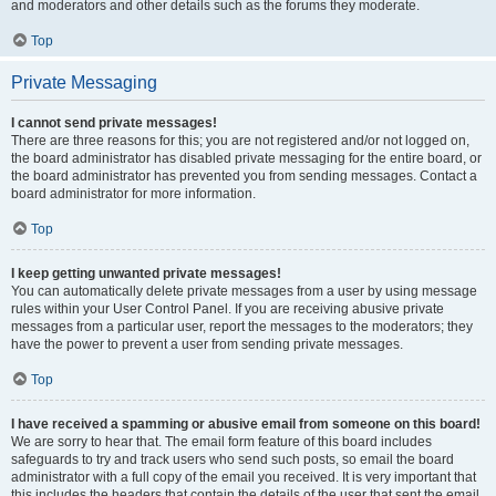
and moderators and other details such as the forums they moderate.
Top
Private Messaging
I cannot send private messages!
There are three reasons for this; you are not registered and/or not logged on,
the board administrator has disabled private messaging for the entire board, or
the board administrator has prevented you from sending messages. Contact a
board administrator for more information.
Top
I keep getting unwanted private messages!
You can automatically delete private messages from a user by using message
rules within your User Control Panel. If you are receiving abusive private
messages from a particular user, report the messages to the moderators; they
have the power to prevent a user from sending private messages.
Top
I have received a spamming or abusive email from someone on this board!
We are sorry to hear that. The email form feature of this board includes
safeguards to try and track users who send such posts, so email the board
administrator with a full copy of the email you received. It is very important that
this includes the headers that contain the details of the user that sent the email.