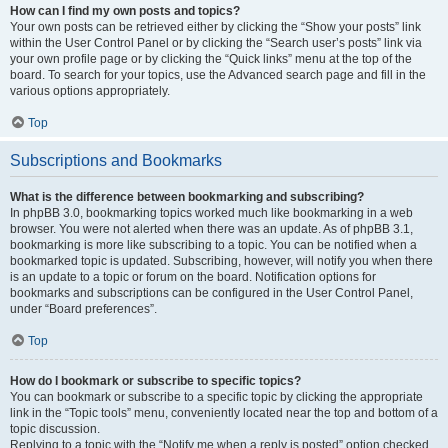
How can I find my own posts and topics?
Your own posts can be retrieved either by clicking the “Show your posts” link
within the User Control Panel or by clicking the “Search user’s posts” link via
your own profile page or by clicking the “Quick links” menu at the top of the
board. To search for your topics, use the Advanced search page and fill in the
various options appropriately.
Top
Subscriptions and Bookmarks
What is the difference between bookmarking and subscribing?
In phpBB 3.0, bookmarking topics worked much like bookmarking in a web
browser. You were not alerted when there was an update. As of phpBB 3.1,
bookmarking is more like subscribing to a topic. You can be notified when a
bookmarked topic is updated. Subscribing, however, will notify you when there
is an update to a topic or forum on the board. Notification options for
bookmarks and subscriptions can be configured in the User Control Panel,
under “Board preferences”.
Top
How do I bookmark or subscribe to specific topics?
You can bookmark or subscribe to a specific topic by clicking the appropriate
link in the “Topic tools” menu, conveniently located near the top and bottom of a
topic discussion.
Replying to a topic with the “Notify me when a reply is posted” option checked