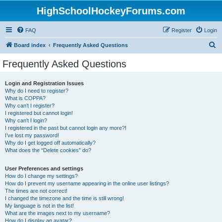
HighSchoolHockeyForums.com
FAQ
Register
Login
S
Board index
Frequently Asked Questions
e
Frequently Asked Questions
a
r
Login and Registration Issues
Why do I need to register?
c
What is COPPA?
h
Why can’t I register?
I registered but cannot login!
Why can’t I login?
I registered in the past but cannot login any more?!
I’ve lost my password!
Why do I get logged off automatically?
What does the “Delete cookies” do?
User Preferences and settings
How do I change my settings?
How do I prevent my username appearing in the online user listings?
The times are not correct!
I changed the timezone and the time is still wrong!
My language is not in the list!
What are the images next to my username?
How do I display an avatar?