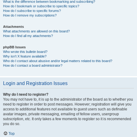
What is the difference between bookmarking and subscribing?
How do I bookmark or subscribe to specific topics?
How do I subscribe to specific forums?
How do I remove my subscriptions?
Attachments
What attachments are allowed on this board?
How do I find all my attachments?
phpBB Issues
Who wrote this bulletin board?
Why isn’t X feature available?
Who do I contact about abusive and/or legal matters related to this board?
How do I contact a board administrator?
Login and Registration Issues
Why do I need to register?
You may not have to, it is up to the administrator of the board as to whether you
need to register in order to post messages. However; registration will give you
access to additional features not available to guest users such as definable
avatar images, private messaging, emailing of fellow users, usergroup
subscription, etc. It only takes a few moments to register so it is recommended
you do so.
Top