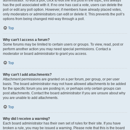
administrator. To edit a poll, click to edit the first post in the topic; this always
has the poll associated with it. If no one has cast a vote, users can delete the
poll or edit any poll option. However, if members have already placed votes,
only moderators or administrators can edit or delete it. This prevents the poll’s
options from being changed mid-way through a poll.
Top
Why can’t I access a forum?
Some forums may be limited to certain users or groups. To view, read, post or
perform another action you may need special permissions. Contact a
moderator or board administrator to grant you access.
Top
Why can’t I add attachments?
Attachment permissions are granted on a per forum, per group, or per user
basis. The board administrator may not have allowed attachments to be added
for the specific forum you are posting in, or perhaps only certain groups can
post attachments. Contact the board administrator if you are unsure about why
you are unable to add attachments.
Top
Why did I receive a warning?
Each board administrator has their own set of rules for their site. If you have
broken a rule, you may be issued a warning. Please note that this is the board