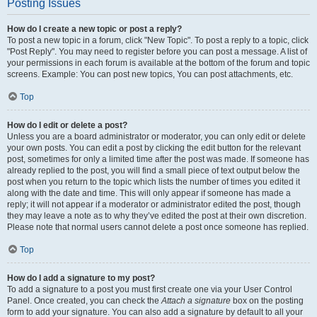
Posting Issues
How do I create a new topic or post a reply?
To post a new topic in a forum, click "New Topic". To post a reply to a topic, click
"Post Reply". You may need to register before you can post a message. A list of
your permissions in each forum is available at the bottom of the forum and topic
screens. Example: You can post new topics, You can post attachments, etc.
Top
How do I edit or delete a post?
Unless you are a board administrator or moderator, you can only edit or delete
your own posts. You can edit a post by clicking the edit button for the relevant
post, sometimes for only a limited time after the post was made. If someone has
already replied to the post, you will find a small piece of text output below the
post when you return to the topic which lists the number of times you edited it
along with the date and time. This will only appear if someone has made a
reply; it will not appear if a moderator or administrator edited the post, though
they may leave a note as to why they’ve edited the post at their own discretion.
Please note that normal users cannot delete a post once someone has replied.
Top
How do I add a signature to my post?
To add a signature to a post you must first create one via your User Control
Panel. Once created, you can check the
Attach a signature
box on the posting
form to add your signature. You can also add a signature by default to all your