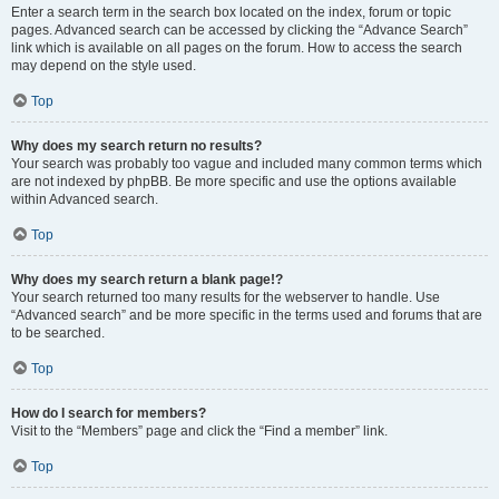
Enter a search term in the search box located on the index, forum or topic
pages. Advanced search can be accessed by clicking the “Advance Search”
link which is available on all pages on the forum. How to access the search
may depend on the style used.
Top
Why does my search return no results?
Your search was probably too vague and included many common terms which
are not indexed by phpBB. Be more specific and use the options available
within Advanced search.
Top
Why does my search return a blank page!?
Your search returned too many results for the webserver to handle. Use
“Advanced search” and be more specific in the terms used and forums that are
to be searched.
Top
How do I search for members?
Visit to the “Members” page and click the “Find a member” link.
Top