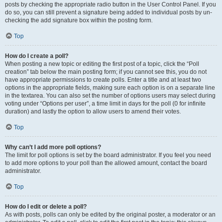
posts by checking the appropriate radio button in the User Control Panel. If you
do so, you can still prevent a signature being added to individual posts by un-
checking the add signature box within the posting form.
Top
How do I create a poll?
When posting a new topic or editing the first post of a topic, click the “Poll
creation” tab below the main posting form; if you cannot see this, you do not
have appropriate permissions to create polls. Enter a title and at least two
options in the appropriate fields, making sure each option is on a separate line
in the textarea. You can also set the number of options users may select during
voting under “Options per user”, a time limit in days for the poll (0 for infinite
duration) and lastly the option to allow users to amend their votes.
Top
Why can’t I add more poll options?
The limit for poll options is set by the board administrator. If you feel you need
to add more options to your poll than the allowed amount, contact the board
administrator.
Top
How do I edit or delete a poll?
As with posts, polls can only be edited by the original poster, a moderator or an