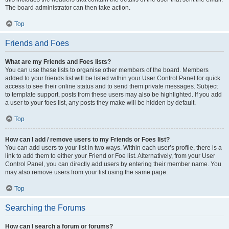
The board administrator can then take action.
Top
Friends and Foes
What are my Friends and Foes lists?
You can use these lists to organise other members of the board. Members
added to your friends list will be listed within your User Control Panel for quick
access to see their online status and to send them private messages. Subject
to template support, posts from these users may also be highlighted. If you add
a user to your foes list, any posts they make will be hidden by default.
Top
How can I add / remove users to my Friends or Foes list?
You can add users to your list in two ways. Within each user’s profile, there is a
link to add them to either your Friend or Foe list. Alternatively, from your User
Control Panel, you can directly add users by entering their member name. You
may also remove users from your list using the same page.
Top
Searching the Forums
How can I search a forum or forums?