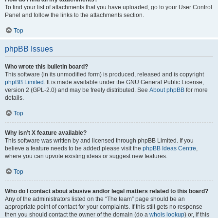
To find your list of attachments that you have uploaded, go to your User Control
Panel and follow the links to the attachments section.
Top
phpBB Issues
Who wrote this bulletin board?
This software (in its unmodified form) is produced, released and is copyright
phpBB Limited
. It is made available under the GNU General Public License,
version 2 (GPL-2.0) and may be freely distributed. See
About phpBB
for more
details.
Top
Why isn’t X feature available?
This software was written by and licensed through phpBB Limited. If you
believe a feature needs to be added please visit the
phpBB Ideas Centre
,
where you can upvote existing ideas or suggest new features.
Top
Who do I contact about abusive and/or legal matters related to this board?
Any of the administrators listed on the “The team” page should be an
appropriate point of contact for your complaints. If this still gets no response
then you should contact the owner of the domain (do a
whois lookup
) or, if this