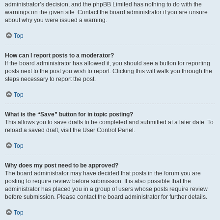
administrator’s decision, and the phpBB Limited has nothing to do with the
warnings on the given site. Contact the board administrator if you are unsure
about why you were issued a warning.
Top
How can I report posts to a moderator?
If the board administrator has allowed it, you should see a button for reporting
posts next to the post you wish to report. Clicking this will walk you through the
steps necessary to report the post.
Top
What is the “Save” button for in topic posting?
This allows you to save drafts to be completed and submitted at a later date. To
reload a saved draft, visit the User Control Panel.
Top
Why does my post need to be approved?
The board administrator may have decided that posts in the forum you are
posting to require review before submission. It is also possible that the
administrator has placed you in a group of users whose posts require review
before submission. Please contact the board administrator for further details.
Top