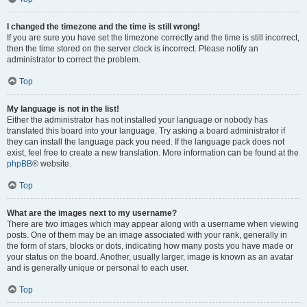
I changed the timezone and the time is still wrong!
If you are sure you have set the timezone correctly and the time is still incorrect,
then the time stored on the server clock is incorrect. Please notify an
administrator to correct the problem.
Top
My language is not in the list!
Either the administrator has not installed your language or nobody has
translated this board into your language. Try asking a board administrator if
they can install the language pack you need. If the language pack does not
exist, feel free to create a new translation. More information can be found at the
phpBB
® website.
Top
What are the images next to my username?
There are two images which may appear along with a username when viewing
posts. One of them may be an image associated with your rank, generally in
the form of stars, blocks or dots, indicating how many posts you have made or
your status on the board. Another, usually larger, image is known as an avatar
and is generally unique or personal to each user.
Top