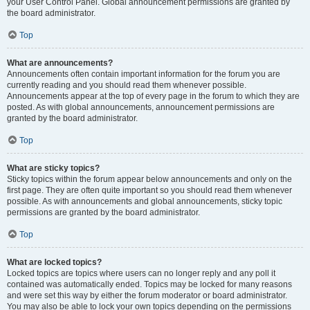
your User Control Panel. Global announcement permissions are granted by
the board administrator.
Top
What are announcements?
Announcements often contain important information for the forum you are
currently reading and you should read them whenever possible.
Announcements appear at the top of every page in the forum to which they are
posted. As with global announcements, announcement permissions are
granted by the board administrator.
Top
What are sticky topics?
Sticky topics within the forum appear below announcements and only on the
first page. They are often quite important so you should read them whenever
possible. As with announcements and global announcements, sticky topic
permissions are granted by the board administrator.
Top
What are locked topics?
Locked topics are topics where users can no longer reply and any poll it
contained was automatically ended. Topics may be locked for many reasons
and were set this way by either the forum moderator or board administrator.
You may also be able to lock your own topics depending on the permissions