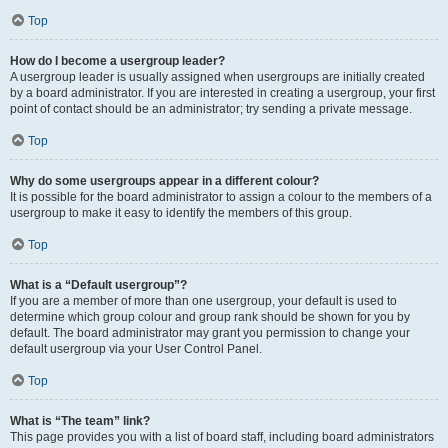
Top
How do I become a usergroup leader?
A usergroup leader is usually assigned when usergroups are initially created
by a board administrator. If you are interested in creating a usergroup, your first
point of contact should be an administrator; try sending a private message.
Top
Why do some usergroups appear in a different colour?
It is possible for the board administrator to assign a colour to the members of a
usergroup to make it easy to identify the members of this group.
Top
What is a “Default usergroup”?
If you are a member of more than one usergroup, your default is used to
determine which group colour and group rank should be shown for you by
default. The board administrator may grant you permission to change your
default usergroup via your User Control Panel.
Top
What is “The team” link?
This page provides you with a list of board staff, including board administrators