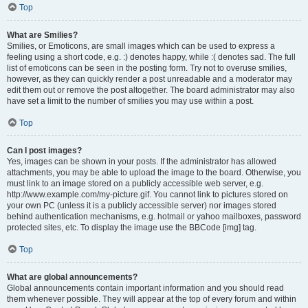
Top
What are Smilies?
Smilies, or Emoticons, are small images which can be used to express a
feeling using a short code, e.g. :) denotes happy, while :( denotes sad. The full
list of emoticons can be seen in the posting form. Try not to overuse smilies,
however, as they can quickly render a post unreadable and a moderator may
edit them out or remove the post altogether. The board administrator may also
have set a limit to the number of smilies you may use within a post.
Top
Can I post images?
Yes, images can be shown in your posts. If the administrator has allowed
attachments, you may be able to upload the image to the board. Otherwise, you
must link to an image stored on a publicly accessible web server, e.g.
http://www.example.com/my-picture.gif. You cannot link to pictures stored on
your own PC (unless it is a publicly accessible server) nor images stored
behind authentication mechanisms, e.g. hotmail or yahoo mailboxes, password
protected sites, etc. To display the image use the BBCode [img] tag.
Top
What are global announcements?
Global announcements contain important information and you should read
them whenever possible. They will appear at the top of every forum and within