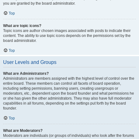
you are granted by the board administrator.
Top
What are topic icons?
Topic icons are author chosen images associated with posts to indicate their
content. The ability to use topic icons depends on the permissions set by the
board administrator.
Top
User Levels and Groups
What are Administrators?
Administrators are members assigned with the highest level of control over the
entire board. These members can control all facets of board operation,
including setting permissions, banning users, creating usergroups or
moderators, etc., dependent upon the board founder and what permissions he
or she has given the other administrators. They may also have full moderator
capabilities in all forums, depending on the settings put forth by the board
founder.
Top
What are Moderators?
Moderators are individuals (or groups of individuals) who look after the forums