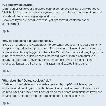
I’ve lost my password!
Don’t panic! While your password cannot be retrieved, it can easily be reset.
Visit the login page and click
I forgot my password
. Follow the instructions and
you should be able to log in again shortly.
However, if you are not able to reset your password, contact a board
administrator.
Top
Why do I get logged off automatically?
If you do not check the
Remember me
box when you login, the board will only
keep you logged in for a preset time. This prevents misuse of your account by
anyone else. To stay logged in, check the
Remember me
box during login. This
is not recommended if you access the board from a shared computer, e.g.
library, internet cafe, university computer lab, etc. If you do not see this
checkbox, it means a board administrator has disabled this feature.
Top
What does the “Delete cookies” do?
“Delete cookies” deletes the cookies created by phpBB which keep you
authenticated and logged into the board. Cookies also provide functions such
as read tracking if they have been enabled by a board administrator. If you are
having login or logout problems, deleting board cookies may help.
Top