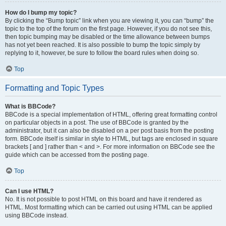
How do I bump my topic?
By clicking the “Bump topic” link when you are viewing it, you can “bump” the
topic to the top of the forum on the first page. However, if you do not see this,
then topic bumping may be disabled or the time allowance between bumps
has not yet been reached. It is also possible to bump the topic simply by
replying to it, however, be sure to follow the board rules when doing so.
Top
Formatting and Topic Types
What is BBCode?
BBCode is a special implementation of HTML, offering great formatting control
on particular objects in a post. The use of BBCode is granted by the
administrator, but it can also be disabled on a per post basis from the posting
form. BBCode itself is similar in style to HTML, but tags are enclosed in square
brackets [ and ] rather than < and >. For more information on BBCode see the
guide which can be accessed from the posting page.
Top
Can I use HTML?
No. It is not possible to post HTML on this board and have it rendered as
HTML. Most formatting which can be carried out using HTML can be applied
using BBCode instead.