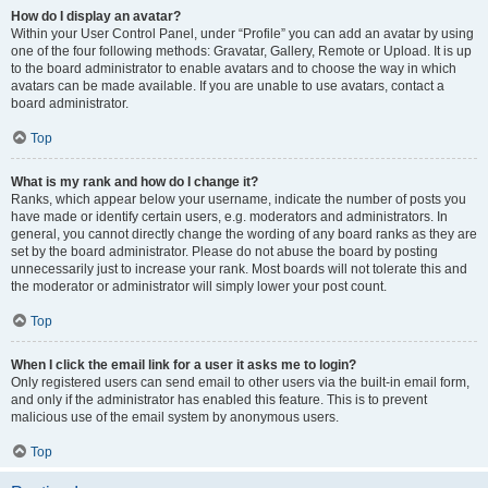
How do I display an avatar?
Within your User Control Panel, under “Profile” you can add an avatar by using
one of the four following methods: Gravatar, Gallery, Remote or Upload. It is up
to the board administrator to enable avatars and to choose the way in which
avatars can be made available. If you are unable to use avatars, contact a
board administrator.
Top
What is my rank and how do I change it?
Ranks, which appear below your username, indicate the number of posts you
have made or identify certain users, e.g. moderators and administrators. In
general, you cannot directly change the wording of any board ranks as they are
set by the board administrator. Please do not abuse the board by posting
unnecessarily just to increase your rank. Most boards will not tolerate this and
the moderator or administrator will simply lower your post count.
Top
When I click the email link for a user it asks me to login?
Only registered users can send email to other users via the built-in email form,
and only if the administrator has enabled this feature. This is to prevent
malicious use of the email system by anonymous users.
Top