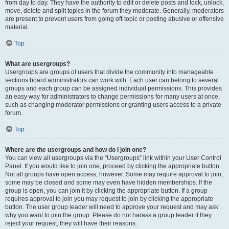
from day to day. They have the authority to edit or delete posts and lock, unlock,
move, delete and split topics in the forum they moderate. Generally, moderators
are present to prevent users from going off-topic or posting abusive or offensive
material.
Top
What are usergroups?
Usergroups are groups of users that divide the community into manageable
sections board administrators can work with. Each user can belong to several
groups and each group can be assigned individual permissions. This provides
an easy way for administrators to change permissions for many users at once,
such as changing moderator permissions or granting users access to a private
forum.
Top
Where are the usergroups and how do I join one?
You can view all usergroups via the “Usergroups” link within your User Control
Panel. If you would like to join one, proceed by clicking the appropriate button.
Not all groups have open access, however. Some may require approval to join,
some may be closed and some may even have hidden memberships. If the
group is open, you can join it by clicking the appropriate button. If a group
requires approval to join you may request to join by clicking the appropriate
button. The user group leader will need to approve your request and may ask
why you want to join the group. Please do not harass a group leader if they
reject your request; they will have their reasons.