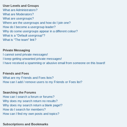
User Levels and Groups
What are Administrators?
What are Moderators?
What are usergroups?
Where are the usergroups and how do I join one?
How do I become a usergroup leader?
Why do some usergroups appear in a different colour?
What is a “Default usergroup”?
What is “The team” link?
Private Messaging
I cannot send private messages!
I keep getting unwanted private messages!
I have received a spamming or abusive email from someone on this board!
Friends and Foes
What are my Friends and Foes lists?
How can I add / remove users to my Friends or Foes list?
Searching the Forums
How can I search a forum or forums?
Why does my search return no results?
Why does my search return a blank page!?
How do I search for members?
How can I find my own posts and topics?
Subscriptions and Bookmarks