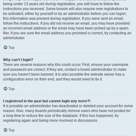
being under 13 years old during registration, you will have to follow the
instructions you received. Some boards will also require new registrations to
be activated, either by yourself or by an administrator before you can logon;
this information was present during registration. If you were sent an email,
follow the instructions. If you did not receive an email, you may have provided
an incorrect email address or the email may have been picked up by a spam
filer. If you are sure the email address you provided is correct, try contacting an
administrator.
Top
Why can’t I login?
There are several reasons why this could occur. First, ensure your username
and password are correct. If they are, contact a board administrator to make
sure you haven’t been banned. It is also possible the website owner has a
configuration error on their end, and they would need to fix it.
Top
I registered in the past but cannot login any more?!
It is possible an administrator has deactivated or deleted your account for some
reason. Also, many boards periodically remove users who have not posted for
a long time to reduce the size of the database. If this has happened, try
registering again and being more involved in discussions.
Top