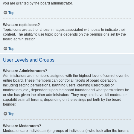
you are granted by the board administrator.
Top
What are topic icons?
Topic icons are author chosen images associated with posts to indicate their
content. The ability to use topic icons depends on the permissions set by the
board administrator.
Top
User Levels and Groups
What are Administrators?
Administrators are members assigned with the highest level of control over the
entire board. These members can control all facets of board operation,
including setting permissions, banning users, creating usergroups or
moderators, etc., dependent upon the board founder and what permissions he
or she has given the other administrators. They may also have full moderator
capabilities in all forums, depending on the settings put forth by the board
founder.
Top
What are Moderators?
Moderators are individuals (or groups of individuals) who look after the forums