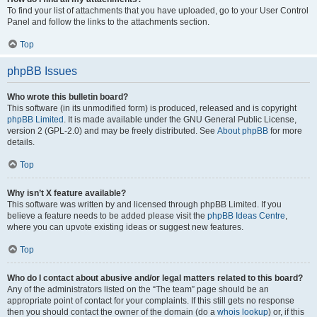
To find your list of attachments that you have uploaded, go to your User Control
Panel and follow the links to the attachments section.
Top
phpBB Issues
Who wrote this bulletin board?
This software (in its unmodified form) is produced, released and is copyright
phpBB Limited
. It is made available under the GNU General Public License,
version 2 (GPL-2.0) and may be freely distributed. See
About phpBB
for more
details.
Top
Why isn’t X feature available?
This software was written by and licensed through phpBB Limited. If you
believe a feature needs to be added please visit the
phpBB Ideas Centre
,
where you can upvote existing ideas or suggest new features.
Top
Who do I contact about abusive and/or legal matters related to this board?
Any of the administrators listed on the “The team” page should be an
appropriate point of contact for your complaints. If this still gets no response
then you should contact the owner of the domain (do a
whois lookup
) or, if this