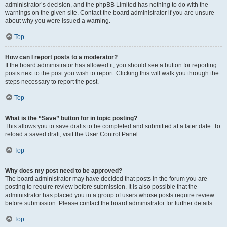
administrator’s decision, and the phpBB Limited has nothing to do with the
warnings on the given site. Contact the board administrator if you are unsure
about why you were issued a warning.
Top
How can I report posts to a moderator?
If the board administrator has allowed it, you should see a button for reporting
posts next to the post you wish to report. Clicking this will walk you through the
steps necessary to report the post.
Top
What is the “Save” button for in topic posting?
This allows you to save drafts to be completed and submitted at a later date. To
reload a saved draft, visit the User Control Panel.
Top
Why does my post need to be approved?
The board administrator may have decided that posts in the forum you are
posting to require review before submission. It is also possible that the
administrator has placed you in a group of users whose posts require review
before submission. Please contact the board administrator for further details.
Top