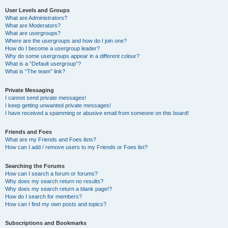
User Levels and Groups
What are Administrators?
What are Moderators?
What are usergroups?
Where are the usergroups and how do I join one?
How do I become a usergroup leader?
Why do some usergroups appear in a different colour?
What is a “Default usergroup”?
What is “The team” link?
Private Messaging
I cannot send private messages!
I keep getting unwanted private messages!
I have received a spamming or abusive email from someone on this board!
Friends and Foes
What are my Friends and Foes lists?
How can I add / remove users to my Friends or Foes list?
Searching the Forums
How can I search a forum or forums?
Why does my search return no results?
Why does my search return a blank page!?
How do I search for members?
How can I find my own posts and topics?
Subscriptions and Bookmarks