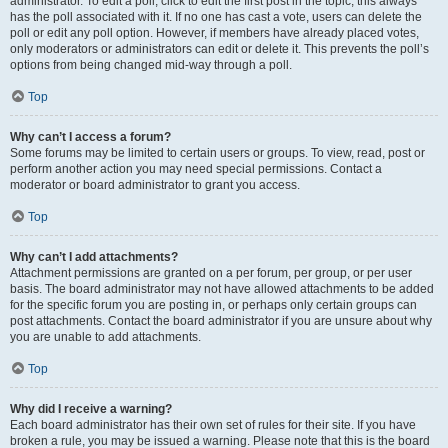
administrator. To edit a poll, click to edit the first post in the topic; this always
has the poll associated with it. If no one has cast a vote, users can delete the
poll or edit any poll option. However, if members have already placed votes,
only moderators or administrators can edit or delete it. This prevents the poll’s
options from being changed mid-way through a poll.
Top
Why can’t I access a forum?
Some forums may be limited to certain users or groups. To view, read, post or
perform another action you may need special permissions. Contact a
moderator or board administrator to grant you access.
Top
Why can’t I add attachments?
Attachment permissions are granted on a per forum, per group, or per user
basis. The board administrator may not have allowed attachments to be added
for the specific forum you are posting in, or perhaps only certain groups can
post attachments. Contact the board administrator if you are unsure about why
you are unable to add attachments.
Top
Why did I receive a warning?
Each board administrator has their own set of rules for their site. If you have
broken a rule, you may be issued a warning. Please note that this is the board