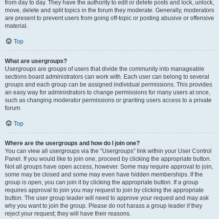
from day to day. They have the authority to edit or delete posts and lock, unlock,
move, delete and split topics in the forum they moderate. Generally, moderators
are present to prevent users from going off-topic or posting abusive or offensive
material.
Top
What are usergroups?
Usergroups are groups of users that divide the community into manageable
sections board administrators can work with. Each user can belong to several
groups and each group can be assigned individual permissions. This provides
an easy way for administrators to change permissions for many users at once,
such as changing moderator permissions or granting users access to a private
forum.
Top
Where are the usergroups and how do I join one?
You can view all usergroups via the “Usergroups” link within your User Control
Panel. If you would like to join one, proceed by clicking the appropriate button.
Not all groups have open access, however. Some may require approval to join,
some may be closed and some may even have hidden memberships. If the
group is open, you can join it by clicking the appropriate button. If a group
requires approval to join you may request to join by clicking the appropriate
button. The user group leader will need to approve your request and may ask
why you want to join the group. Please do not harass a group leader if they
reject your request; they will have their reasons.