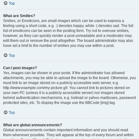
Top
What are Smilies?
Smilies, or Emoticons, are small images which can be used to express a
feeling using a short code, e.g. :) denotes happy, while :( denotes sad. The full
list of emoticons can be seen in the posting form. Try not to overuse smilies,
however, as they can quickly render a post unreadable and a moderator may
edit them out or remove the post altogether. The board administrator may also
have set a limit to the number of smilies you may use within a post.
Top
Can I post images?
Yes, images can be shown in your posts. If the administrator has allowed
attachments, you may be able to upload the image to the board. Otherwise, you
must link to an image stored on a publicly accessible web server, e.g.
http://www.example.com/my-picture.gif. You cannot link to pictures stored on
your own PC (unless it is a publicly accessible server) nor images stored
behind authentication mechanisms, e.g. hotmail or yahoo mailboxes, password
protected sites, etc. To display the image use the BBCode [img] tag.
Top
What are global announcements?
Global announcements contain important information and you should read
them whenever possible. They will appear at the top of every forum and within