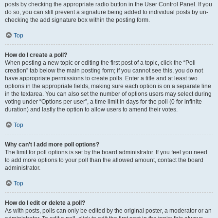
posts by checking the appropriate radio button in the User Control Panel. If you
do so, you can still prevent a signature being added to individual posts by un-
checking the add signature box within the posting form.
Top
How do I create a poll?
When posting a new topic or editing the first post of a topic, click the “Poll
creation” tab below the main posting form; if you cannot see this, you do not
have appropriate permissions to create polls. Enter a title and at least two
options in the appropriate fields, making sure each option is on a separate line
in the textarea. You can also set the number of options users may select during
voting under “Options per user”, a time limit in days for the poll (0 for infinite
duration) and lastly the option to allow users to amend their votes.
Top
Why can’t I add more poll options?
The limit for poll options is set by the board administrator. If you feel you need
to add more options to your poll than the allowed amount, contact the board
administrator.
Top
How do I edit or delete a poll?
As with posts, polls can only be edited by the original poster, a moderator or an