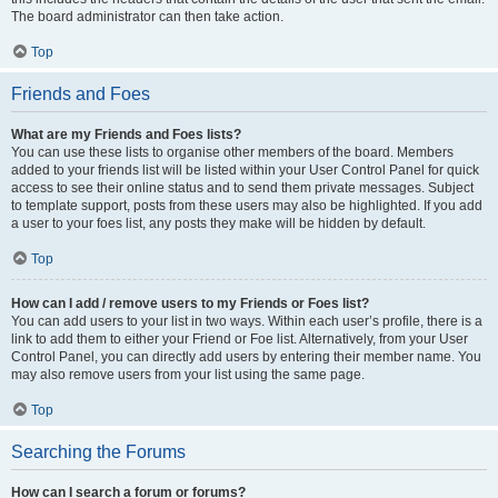
The board administrator can then take action.
Top
Friends and Foes
What are my Friends and Foes lists?
You can use these lists to organise other members of the board. Members
added to your friends list will be listed within your User Control Panel for quick
access to see their online status and to send them private messages. Subject
to template support, posts from these users may also be highlighted. If you add
a user to your foes list, any posts they make will be hidden by default.
Top
How can I add / remove users to my Friends or Foes list?
You can add users to your list in two ways. Within each user’s profile, there is a
link to add them to either your Friend or Foe list. Alternatively, from your User
Control Panel, you can directly add users by entering their member name. You
may also remove users from your list using the same page.
Top
Searching the Forums
How can I search a forum or forums?