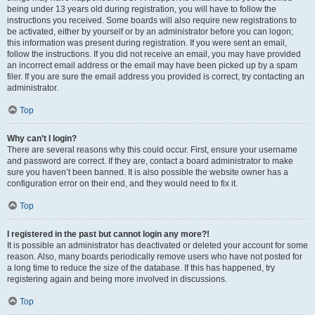
being under 13 years old during registration, you will have to follow the
instructions you received. Some boards will also require new registrations to
be activated, either by yourself or by an administrator before you can logon;
this information was present during registration. If you were sent an email,
follow the instructions. If you did not receive an email, you may have provided
an incorrect email address or the email may have been picked up by a spam
filer. If you are sure the email address you provided is correct, try contacting an
administrator.
Top
Why can’t I login?
There are several reasons why this could occur. First, ensure your username
and password are correct. If they are, contact a board administrator to make
sure you haven’t been banned. It is also possible the website owner has a
configuration error on their end, and they would need to fix it.
Top
I registered in the past but cannot login any more?!
It is possible an administrator has deactivated or deleted your account for some
reason. Also, many boards periodically remove users who have not posted for
a long time to reduce the size of the database. If this has happened, try
registering again and being more involved in discussions.
Top