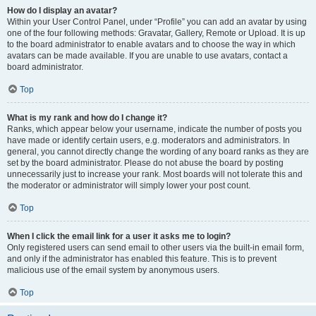
How do I display an avatar?
Within your User Control Panel, under “Profile” you can add an avatar by using
one of the four following methods: Gravatar, Gallery, Remote or Upload. It is up
to the board administrator to enable avatars and to choose the way in which
avatars can be made available. If you are unable to use avatars, contact a
board administrator.
Top
What is my rank and how do I change it?
Ranks, which appear below your username, indicate the number of posts you
have made or identify certain users, e.g. moderators and administrators. In
general, you cannot directly change the wording of any board ranks as they are
set by the board administrator. Please do not abuse the board by posting
unnecessarily just to increase your rank. Most boards will not tolerate this and
the moderator or administrator will simply lower your post count.
Top
When I click the email link for a user it asks me to login?
Only registered users can send email to other users via the built-in email form,
and only if the administrator has enabled this feature. This is to prevent
malicious use of the email system by anonymous users.
Top