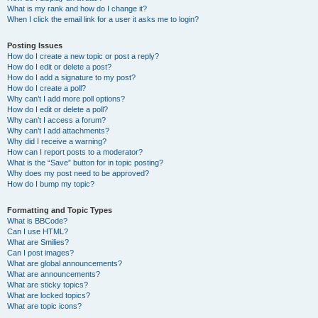
What is my rank and how do I change it?
When I click the email link for a user it asks me to login?
Posting Issues
How do I create a new topic or post a reply?
How do I edit or delete a post?
How do I add a signature to my post?
How do I create a poll?
Why can’t I add more poll options?
How do I edit or delete a poll?
Why can’t I access a forum?
Why can’t I add attachments?
Why did I receive a warning?
How can I report posts to a moderator?
What is the “Save” button for in topic posting?
Why does my post need to be approved?
How do I bump my topic?
Formatting and Topic Types
What is BBCode?
Can I use HTML?
What are Smilies?
Can I post images?
What are global announcements?
What are announcements?
What are sticky topics?
What are locked topics?
What are topic icons?