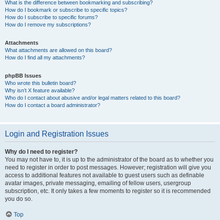
What is the difference between bookmarking and subscribing?
How do I bookmark or subscribe to specific topics?
How do I subscribe to specific forums?
How do I remove my subscriptions?
Attachments
What attachments are allowed on this board?
How do I find all my attachments?
phpBB Issues
Who wrote this bulletin board?
Why isn’t X feature available?
Who do I contact about abusive and/or legal matters related to this board?
How do I contact a board administrator?
Login and Registration Issues
Why do I need to register?
You may not have to, it is up to the administrator of the board as to whether you
need to register in order to post messages. However; registration will give you
access to additional features not available to guest users such as definable
avatar images, private messaging, emailing of fellow users, usergroup
subscription, etc. It only takes a few moments to register so it is recommended
you do so.
Top