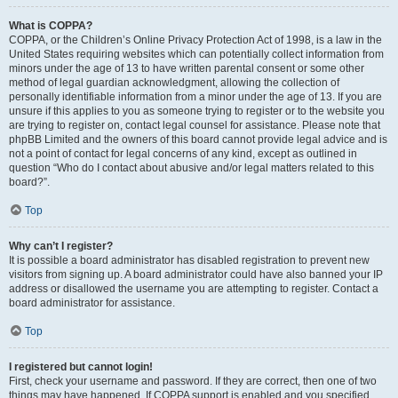
What is COPPA?
COPPA, or the Children’s Online Privacy Protection Act of 1998, is a law in the
United States requiring websites which can potentially collect information from
minors under the age of 13 to have written parental consent or some other
method of legal guardian acknowledgment, allowing the collection of
personally identifiable information from a minor under the age of 13. If you are
unsure if this applies to you as someone trying to register or to the website you
are trying to register on, contact legal counsel for assistance. Please note that
phpBB Limited and the owners of this board cannot provide legal advice and is
not a point of contact for legal concerns of any kind, except as outlined in
question “Who do I contact about abusive and/or legal matters related to this
board?”.
Top
Why can’t I register?
It is possible a board administrator has disabled registration to prevent new
visitors from signing up. A board administrator could have also banned your IP
address or disallowed the username you are attempting to register. Contact a
board administrator for assistance.
Top
I registered but cannot login!
First, check your username and password. If they are correct, then one of two
things may have happened. If COPPA support is enabled and you specified