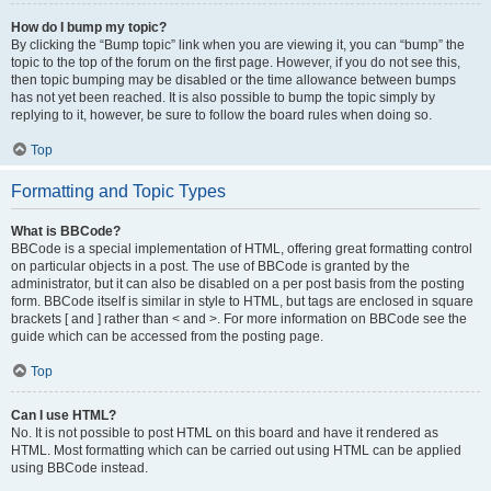
How do I bump my topic?
By clicking the “Bump topic” link when you are viewing it, you can “bump” the
topic to the top of the forum on the first page. However, if you do not see this,
then topic bumping may be disabled or the time allowance between bumps
has not yet been reached. It is also possible to bump the topic simply by
replying to it, however, be sure to follow the board rules when doing so.
Top
Formatting and Topic Types
What is BBCode?
BBCode is a special implementation of HTML, offering great formatting control
on particular objects in a post. The use of BBCode is granted by the
administrator, but it can also be disabled on a per post basis from the posting
form. BBCode itself is similar in style to HTML, but tags are enclosed in square
brackets [ and ] rather than < and >. For more information on BBCode see the
guide which can be accessed from the posting page.
Top
Can I use HTML?
No. It is not possible to post HTML on this board and have it rendered as
HTML. Most formatting which can be carried out using HTML can be applied
using BBCode instead.