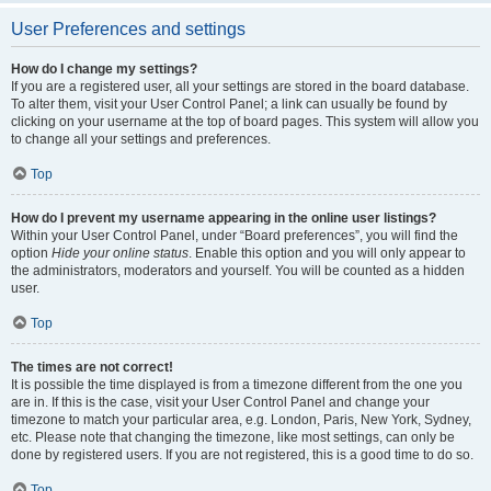
User Preferences and settings
How do I change my settings?
If you are a registered user, all your settings are stored in the board database.
To alter them, visit your User Control Panel; a link can usually be found by
clicking on your username at the top of board pages. This system will allow you
to change all your settings and preferences.
Top
How do I prevent my username appearing in the online user listings?
Within your User Control Panel, under “Board preferences”, you will find the
option
Hide your online status
. Enable this option and you will only appear to
the administrators, moderators and yourself. You will be counted as a hidden
user.
Top
The times are not correct!
It is possible the time displayed is from a timezone different from the one you
are in. If this is the case, visit your User Control Panel and change your
timezone to match your particular area, e.g. London, Paris, New York, Sydney,
etc. Please note that changing the timezone, like most settings, can only be
done by registered users. If you are not registered, this is a good time to do so.
Top