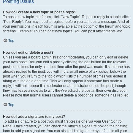
Posting Issues
How do I create a new topic or post a reply?
To post a new topic in a forum, click "New Topic". To post a reply to a topic, click
"Post Reply". You may need to register before you can post a message. A list of
your permissions in each forum is available at the bottom of the forum and topic
screens. Example: You can post new topics, You can post attachments, etc.
Top
How do I edit or delete a post?
Unless you are a board administrator or moderator, you can only edit or delete
your own posts. You can edit a post by clicking the edit button for the relevant
post, sometimes for only a limited time after the post was made. If someone has
already replied to the post, you will find a small piece of text output below the
post when you return to the topic which lists the number of times you edited it
along with the date and time. This will only appear if someone has made a
reply; it will not appear if a moderator or administrator edited the post, though
they may leave a note as to why they’ve edited the post at their own discretion.
Please note that normal users cannot delete a post once someone has replied.
Top
How do I add a signature to my post?
To add a signature to a post you must first create one via your User Control
Panel. Once created, you can check the
Attach a signature
box on the posting
form to add your signature. You can also add a signature by default to all your