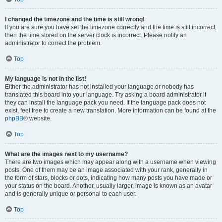
I changed the timezone and the time is still wrong!
If you are sure you have set the timezone correctly and the time is still incorrect,
then the time stored on the server clock is incorrect. Please notify an
administrator to correct the problem.
Top
My language is not in the list!
Either the administrator has not installed your language or nobody has
translated this board into your language. Try asking a board administrator if
they can install the language pack you need. If the language pack does not
exist, feel free to create a new translation. More information can be found at the
phpBB
® website.
Top
What are the images next to my username?
There are two images which may appear along with a username when viewing
posts. One of them may be an image associated with your rank, generally in
the form of stars, blocks or dots, indicating how many posts you have made or
your status on the board. Another, usually larger, image is known as an avatar
and is generally unique or personal to each user.
Top