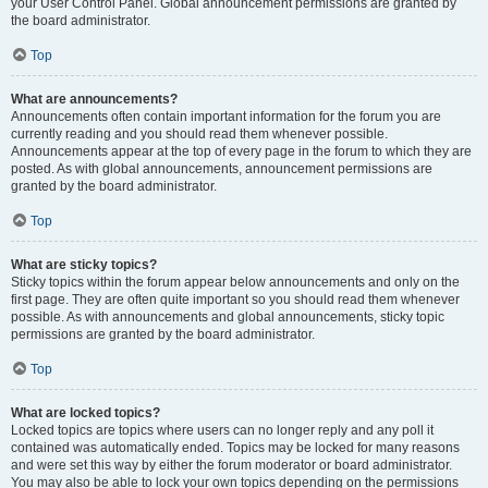
your User Control Panel. Global announcement permissions are granted by
the board administrator.
Top
What are announcements?
Announcements often contain important information for the forum you are
currently reading and you should read them whenever possible.
Announcements appear at the top of every page in the forum to which they are
posted. As with global announcements, announcement permissions are
granted by the board administrator.
Top
What are sticky topics?
Sticky topics within the forum appear below announcements and only on the
first page. They are often quite important so you should read them whenever
possible. As with announcements and global announcements, sticky topic
permissions are granted by the board administrator.
Top
What are locked topics?
Locked topics are topics where users can no longer reply and any poll it
contained was automatically ended. Topics may be locked for many reasons
and were set this way by either the forum moderator or board administrator.
You may also be able to lock your own topics depending on the permissions