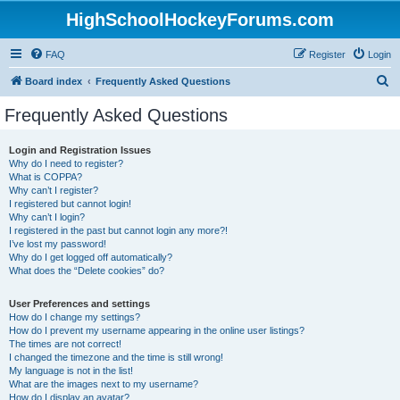
HighSchoolHockeyForums.com
FAQ
Register
Login
S
Board index
Frequently Asked Questions
e
Frequently Asked Questions
a
r
Login and Registration Issues
Why do I need to register?
c
What is COPPA?
h
Why can’t I register?
I registered but cannot login!
Why can’t I login?
I registered in the past but cannot login any more?!
I’ve lost my password!
Why do I get logged off automatically?
What does the “Delete cookies” do?
User Preferences and settings
How do I change my settings?
How do I prevent my username appearing in the online user listings?
The times are not correct!
I changed the timezone and the time is still wrong!
My language is not in the list!
What are the images next to my username?
How do I display an avatar?