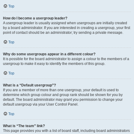
Top
How do I become a usergroup leader?
A usergroup leader is usually assigned when usergroups are initially created
by a board administrator. If you are interested in creating a usergroup, your first
point of contact should be an administrator; try sending a private message.
Top
Why do some usergroups appear in a different colour?
It is possible for the board administrator to assign a colour to the members of a
usergroup to make it easy to identify the members of this group.
Top
What is a “Default usergroup”?
If you are a member of more than one usergroup, your default is used to
determine which group colour and group rank should be shown for you by
default. The board administrator may grant you permission to change your
default usergroup via your User Control Panel.
Top
What is “The team” link?
This page provides you with a list of board staff, including board administrators