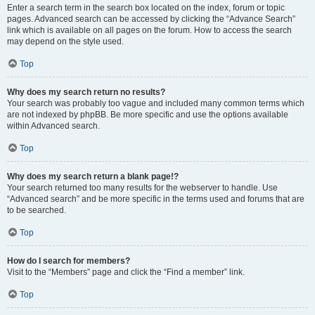
Enter a search term in the search box located on the index, forum or topic
pages. Advanced search can be accessed by clicking the “Advance Search”
link which is available on all pages on the forum. How to access the search
may depend on the style used.
Top
Why does my search return no results?
Your search was probably too vague and included many common terms which
are not indexed by phpBB. Be more specific and use the options available
within Advanced search.
Top
Why does my search return a blank page!?
Your search returned too many results for the webserver to handle. Use
“Advanced search” and be more specific in the terms used and forums that are
to be searched.
Top
How do I search for members?
Visit to the “Members” page and click the “Find a member” link.
Top