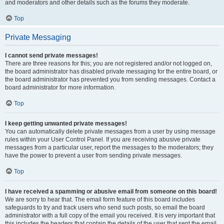
and moderators and other details such as the forums they moderate.
Top
Private Messaging
I cannot send private messages!
There are three reasons for this; you are not registered and/or not logged on,
the board administrator has disabled private messaging for the entire board, or
the board administrator has prevented you from sending messages. Contact a
board administrator for more information.
Top
I keep getting unwanted private messages!
You can automatically delete private messages from a user by using message
rules within your User Control Panel. If you are receiving abusive private
messages from a particular user, report the messages to the moderators; they
have the power to prevent a user from sending private messages.
Top
I have received a spamming or abusive email from someone on this board!
We are sorry to hear that. The email form feature of this board includes
safeguards to try and track users who send such posts, so email the board
administrator with a full copy of the email you received. It is very important that
this includes the headers that contain the details of the user that sent the email.