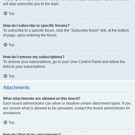
will also subscribe you to the topic.
Top
How do I subscribe to specific forums?
To subscribe to a specific forum, click the “Subscribe forum” link, at the bottom
of page, upon entering the forum.
Top
How do I remove my subscriptions?
To remove your subscriptions, go to your User Control Panel and follow the
links to your subscriptions.
Top
Attachments
What attachments are allowed on this board?
Each board administrator can allow or disallow certain attachment types. If you
are unsure what is allowed to be uploaded, contact the board administrator for
assistance.
Top
How do I find all my attachments?