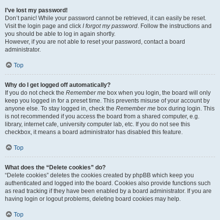
I’ve lost my password!
Don’t panic! While your password cannot be retrieved, it can easily be reset.
Visit the login page and click
I forgot my password
. Follow the instructions and
you should be able to log in again shortly.
However, if you are not able to reset your password, contact a board
administrator.
Top
Why do I get logged off automatically?
If you do not check the
Remember me
box when you login, the board will only
keep you logged in for a preset time. This prevents misuse of your account by
anyone else. To stay logged in, check the
Remember me
box during login. This
is not recommended if you access the board from a shared computer, e.g.
library, internet cafe, university computer lab, etc. If you do not see this
checkbox, it means a board administrator has disabled this feature.
Top
What does the “Delete cookies” do?
“Delete cookies” deletes the cookies created by phpBB which keep you
authenticated and logged into the board. Cookies also provide functions such
as read tracking if they have been enabled by a board administrator. If you are
having login or logout problems, deleting board cookies may help.
Top