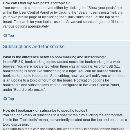
How can I find my own posts and topics?
Your own posts can be retrieved either by clicking the “Show your posts” link
within the User Control Panel or by clicking the “Search user’s posts” link via
your own profile page or by clicking the “Quick links” menu at the top of the
board. To search for your topics, use the Advanced search page and fill in the
various options appropriately.
Top
Subscriptions and Bookmarks
What is the difference between bookmarking and subscribing?
In phpBB 3.0, bookmarking topics worked much like bookmarking in a web
browser. You were not alerted when there was an update. As of phpBB 3.1,
bookmarking is more like subscribing to a topic. You can be notified when a
bookmarked topic is updated. Subscribing, however, will notify you when there
is an update to a topic or forum on the board. Notification options for
bookmarks and subscriptions can be configured in the User Control Panel,
under “Board preferences”.
Top
How do I bookmark or subscribe to specific topics?
You can bookmark or subscribe to a specific topic by clicking the appropriate
link in the “Topic tools” menu, conveniently located near the top and bottom of a
topic discussion.
Replying to a topic with the “Notify me when a reply is posted” option checked