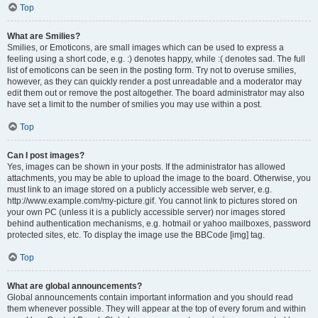
Top
What are Smilies?
Smilies, or Emoticons, are small images which can be used to express a
feeling using a short code, e.g. :) denotes happy, while :( denotes sad. The full
list of emoticons can be seen in the posting form. Try not to overuse smilies,
however, as they can quickly render a post unreadable and a moderator may
edit them out or remove the post altogether. The board administrator may also
have set a limit to the number of smilies you may use within a post.
Top
Can I post images?
Yes, images can be shown in your posts. If the administrator has allowed
attachments, you may be able to upload the image to the board. Otherwise, you
must link to an image stored on a publicly accessible web server, e.g.
http://www.example.com/my-picture.gif. You cannot link to pictures stored on
your own PC (unless it is a publicly accessible server) nor images stored
behind authentication mechanisms, e.g. hotmail or yahoo mailboxes, password
protected sites, etc. To display the image use the BBCode [img] tag.
Top
What are global announcements?
Global announcements contain important information and you should read
them whenever possible. They will appear at the top of every forum and within