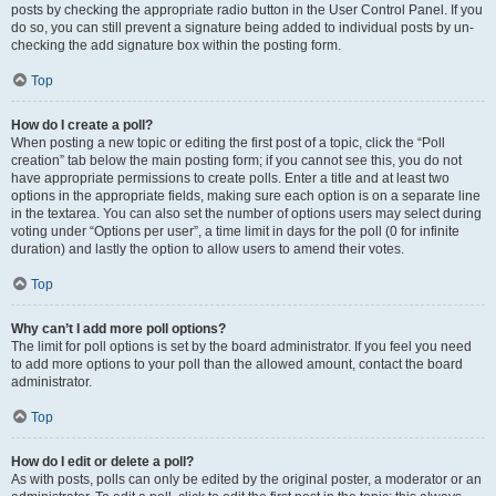
posts by checking the appropriate radio button in the User Control Panel. If you
do so, you can still prevent a signature being added to individual posts by un-
checking the add signature box within the posting form.
Top
How do I create a poll?
When posting a new topic or editing the first post of a topic, click the “Poll
creation” tab below the main posting form; if you cannot see this, you do not
have appropriate permissions to create polls. Enter a title and at least two
options in the appropriate fields, making sure each option is on a separate line
in the textarea. You can also set the number of options users may select during
voting under “Options per user”, a time limit in days for the poll (0 for infinite
duration) and lastly the option to allow users to amend their votes.
Top
Why can’t I add more poll options?
The limit for poll options is set by the board administrator. If you feel you need
to add more options to your poll than the allowed amount, contact the board
administrator.
Top
How do I edit or delete a poll?
As with posts, polls can only be edited by the original poster, a moderator or an