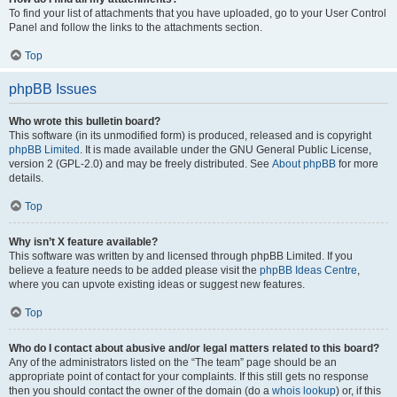
To find your list of attachments that you have uploaded, go to your User Control
Panel and follow the links to the attachments section.
Top
phpBB Issues
Who wrote this bulletin board?
This software (in its unmodified form) is produced, released and is copyright
phpBB Limited
. It is made available under the GNU General Public License,
version 2 (GPL-2.0) and may be freely distributed. See
About phpBB
for more
details.
Top
Why isn’t X feature available?
This software was written by and licensed through phpBB Limited. If you
believe a feature needs to be added please visit the
phpBB Ideas Centre
,
where you can upvote existing ideas or suggest new features.
Top
Who do I contact about abusive and/or legal matters related to this board?
Any of the administrators listed on the “The team” page should be an
appropriate point of contact for your complaints. If this still gets no response
then you should contact the owner of the domain (do a
whois lookup
) or, if this