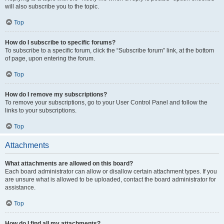
will also subscribe you to the topic.
Top
How do I subscribe to specific forums?
To subscribe to a specific forum, click the “Subscribe forum” link, at the bottom
of page, upon entering the forum.
Top
How do I remove my subscriptions?
To remove your subscriptions, go to your User Control Panel and follow the
links to your subscriptions.
Top
Attachments
What attachments are allowed on this board?
Each board administrator can allow or disallow certain attachment types. If you
are unsure what is allowed to be uploaded, contact the board administrator for
assistance.
Top
How do I find all my attachments?