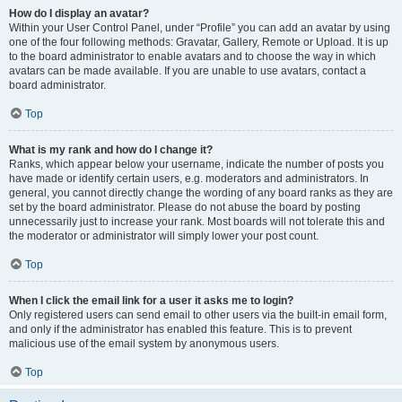
How do I display an avatar?
Within your User Control Panel, under “Profile” you can add an avatar by using
one of the four following methods: Gravatar, Gallery, Remote or Upload. It is up
to the board administrator to enable avatars and to choose the way in which
avatars can be made available. If you are unable to use avatars, contact a
board administrator.
Top
What is my rank and how do I change it?
Ranks, which appear below your username, indicate the number of posts you
have made or identify certain users, e.g. moderators and administrators. In
general, you cannot directly change the wording of any board ranks as they are
set by the board administrator. Please do not abuse the board by posting
unnecessarily just to increase your rank. Most boards will not tolerate this and
the moderator or administrator will simply lower your post count.
Top
When I click the email link for a user it asks me to login?
Only registered users can send email to other users via the built-in email form,
and only if the administrator has enabled this feature. This is to prevent
malicious use of the email system by anonymous users.
Top