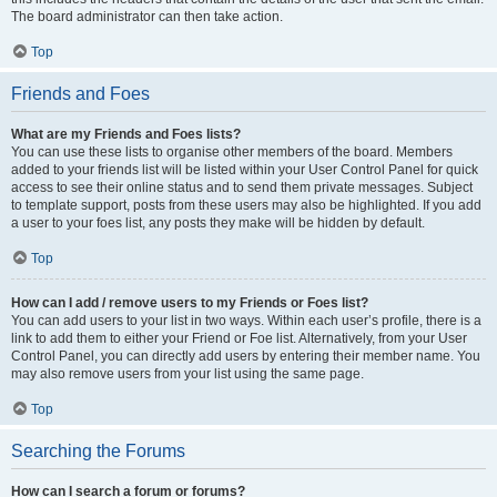
The board administrator can then take action.
Top
Friends and Foes
What are my Friends and Foes lists?
You can use these lists to organise other members of the board. Members
added to your friends list will be listed within your User Control Panel for quick
access to see their online status and to send them private messages. Subject
to template support, posts from these users may also be highlighted. If you add
a user to your foes list, any posts they make will be hidden by default.
Top
How can I add / remove users to my Friends or Foes list?
You can add users to your list in two ways. Within each user’s profile, there is a
link to add them to either your Friend or Foe list. Alternatively, from your User
Control Panel, you can directly add users by entering their member name. You
may also remove users from your list using the same page.
Top
Searching the Forums
How can I search a forum or forums?