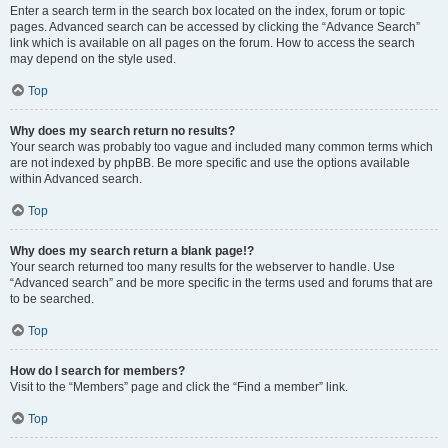
Enter a search term in the search box located on the index, forum or topic
pages. Advanced search can be accessed by clicking the “Advance Search”
link which is available on all pages on the forum. How to access the search
may depend on the style used.
Top
Why does my search return no results?
Your search was probably too vague and included many common terms which
are not indexed by phpBB. Be more specific and use the options available
within Advanced search.
Top
Why does my search return a blank page!?
Your search returned too many results for the webserver to handle. Use
“Advanced search” and be more specific in the terms used and forums that are
to be searched.
Top
How do I search for members?
Visit to the “Members” page and click the “Find a member” link.
Top