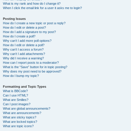
What is my rank and how do I change it?
When I click the email link for a user it asks me to login?
Posting Issues
How do I create a new topic or post a reply?
How do I edit or delete a post?
How do I add a signature to my post?
How do I create a poll?
Why can’t I add more poll options?
How do I edit or delete a poll?
Why can’t I access a forum?
Why can’t I add attachments?
Why did I receive a warning?
How can I report posts to a moderator?
What is the “Save” button for in topic posting?
Why does my post need to be approved?
How do I bump my topic?
Formatting and Topic Types
What is BBCode?
Can I use HTML?
What are Smilies?
Can I post images?
What are global announcements?
What are announcements?
What are sticky topics?
What are locked topics?
What are topic icons?