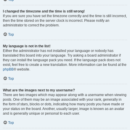
I changed the timezone and the time is still wrong!
If you are sure you have set the timezone correctly and the time is still incorrect,
then the time stored on the server clock is incorrect. Please notify an
administrator to correct the problem.
Top
My language is not in the list!
Either the administrator has not installed your language or nobody has
translated this board into your language. Try asking a board administrator if
they can install the language pack you need. If the language pack does not
exist, feel free to create a new translation. More information can be found at the
phpBB
® website.
Top
What are the images next to my username?
There are two images which may appear along with a username when viewing
posts. One of them may be an image associated with your rank, generally in
the form of stars, blocks or dots, indicating how many posts you have made or
your status on the board. Another, usually larger, image is known as an avatar
and is generally unique or personal to each user.
Top