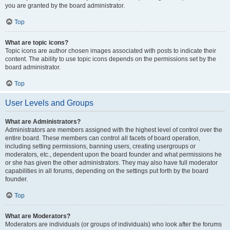
you are granted by the board administrator.
Top
What are topic icons?
Topic icons are author chosen images associated with posts to indicate their
content. The ability to use topic icons depends on the permissions set by the
board administrator.
Top
User Levels and Groups
What are Administrators?
Administrators are members assigned with the highest level of control over the
entire board. These members can control all facets of board operation,
including setting permissions, banning users, creating usergroups or
moderators, etc., dependent upon the board founder and what permissions he
or she has given the other administrators. They may also have full moderator
capabilities in all forums, depending on the settings put forth by the board
founder.
Top
What are Moderators?
Moderators are individuals (or groups of individuals) who look after the forums