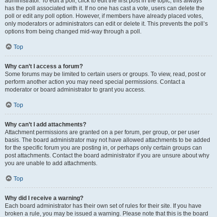
administrator. To edit a poll, click to edit the first post in the topic; this always
has the poll associated with it. If no one has cast a vote, users can delete the
poll or edit any poll option. However, if members have already placed votes,
only moderators or administrators can edit or delete it. This prevents the poll’s
options from being changed mid-way through a poll.
Top
Why can’t I access a forum?
Some forums may be limited to certain users or groups. To view, read, post or
perform another action you may need special permissions. Contact a
moderator or board administrator to grant you access.
Top
Why can’t I add attachments?
Attachment permissions are granted on a per forum, per group, or per user
basis. The board administrator may not have allowed attachments to be added
for the specific forum you are posting in, or perhaps only certain groups can
post attachments. Contact the board administrator if you are unsure about why
you are unable to add attachments.
Top
Why did I receive a warning?
Each board administrator has their own set of rules for their site. If you have
broken a rule, you may be issued a warning. Please note that this is the board