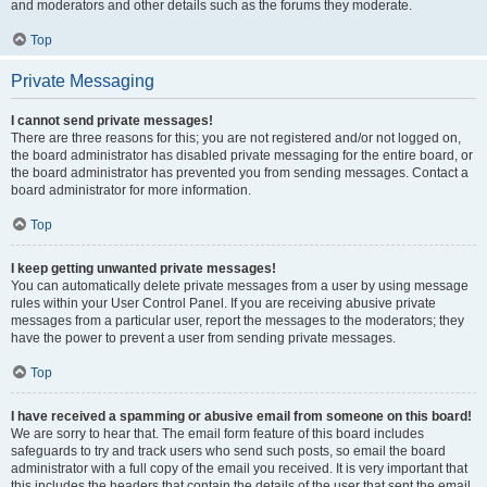
and moderators and other details such as the forums they moderate.
Top
Private Messaging
I cannot send private messages!
There are three reasons for this; you are not registered and/or not logged on,
the board administrator has disabled private messaging for the entire board, or
the board administrator has prevented you from sending messages. Contact a
board administrator for more information.
Top
I keep getting unwanted private messages!
You can automatically delete private messages from a user by using message
rules within your User Control Panel. If you are receiving abusive private
messages from a particular user, report the messages to the moderators; they
have the power to prevent a user from sending private messages.
Top
I have received a spamming or abusive email from someone on this board!
We are sorry to hear that. The email form feature of this board includes
safeguards to try and track users who send such posts, so email the board
administrator with a full copy of the email you received. It is very important that
this includes the headers that contain the details of the user that sent the email.