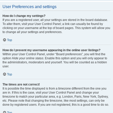
User Preferences and settings
How do I change my settings?
If you are a registered user, all your settings are stored in the board database.
To alter them, visit your User Control Panel; a link can usually be found by
clicking on your username at the top of board pages. This system will allow you
to change all your settings and preferences.
Top
How do I prevent my username appearing in the online user listings?
Within your User Control Panel, under “Board preferences”, you will find the
option
Hide your online status
. Enable this option and you will only appear to
the administrators, moderators and yourself. You will be counted as a hidden
user.
Top
The times are not correct!
It is possible the time displayed is from a timezone different from the one you
are in. If this is the case, visit your User Control Panel and change your
timezone to match your particular area, e.g. London, Paris, New York, Sydney,
etc. Please note that changing the timezone, like most settings, can only be
done by registered users. If you are not registered, this is a good time to do so.
Top