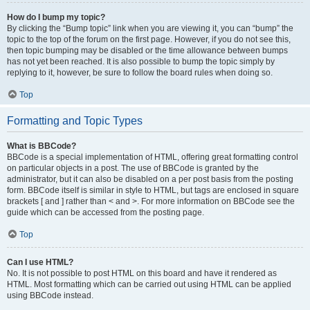
How do I bump my topic?
By clicking the “Bump topic” link when you are viewing it, you can “bump” the
topic to the top of the forum on the first page. However, if you do not see this,
then topic bumping may be disabled or the time allowance between bumps
has not yet been reached. It is also possible to bump the topic simply by
replying to it, however, be sure to follow the board rules when doing so.
Top
Formatting and Topic Types
What is BBCode?
BBCode is a special implementation of HTML, offering great formatting control
on particular objects in a post. The use of BBCode is granted by the
administrator, but it can also be disabled on a per post basis from the posting
form. BBCode itself is similar in style to HTML, but tags are enclosed in square
brackets [ and ] rather than < and >. For more information on BBCode see the
guide which can be accessed from the posting page.
Top
Can I use HTML?
No. It is not possible to post HTML on this board and have it rendered as
HTML. Most formatting which can be carried out using HTML can be applied
using BBCode instead.