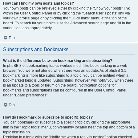
How can I find my own posts and topics?
Your own posts can be retrieved either by clicking the “Show your posts” link
within the User Control Panel or by clicking the “Search user’s posts” link via
your own profile page or by clicking the “Quick links” menu at the top of the
board. To search for your topics, use the Advanced search page and fill in the
various options appropriately.
Top
Subscriptions and Bookmarks
What is the difference between bookmarking and subscribing?
In phpBB 3.0, bookmarking topics worked much like bookmarking in a web
browser. You were not alerted when there was an update. As of phpBB 3.1,
bookmarking is more like subscribing to a topic. You can be notified when a
bookmarked topic is updated. Subscribing, however, will notify you when there
is an update to a topic or forum on the board. Notification options for
bookmarks and subscriptions can be configured in the User Control Panel,
under “Board preferences”.
Top
How do I bookmark or subscribe to specific topics?
You can bookmark or subscribe to a specific topic by clicking the appropriate
link in the “Topic tools” menu, conveniently located near the top and bottom of a
topic discussion.
Replying to a topic with the “Notify me when a reply is posted” option checked