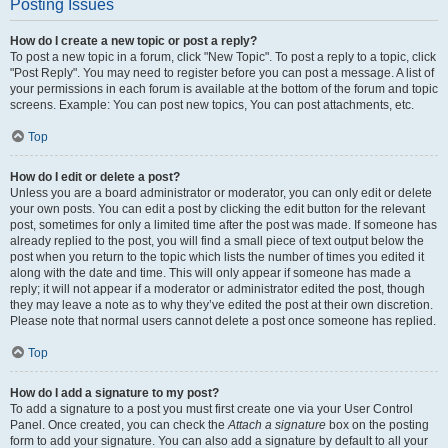
Posting Issues
How do I create a new topic or post a reply?
To post a new topic in a forum, click "New Topic". To post a reply to a topic, click
"Post Reply". You may need to register before you can post a message. A list of
your permissions in each forum is available at the bottom of the forum and topic
screens. Example: You can post new topics, You can post attachments, etc.
Top
How do I edit or delete a post?
Unless you are a board administrator or moderator, you can only edit or delete
your own posts. You can edit a post by clicking the edit button for the relevant
post, sometimes for only a limited time after the post was made. If someone has
already replied to the post, you will find a small piece of text output below the
post when you return to the topic which lists the number of times you edited it
along with the date and time. This will only appear if someone has made a
reply; it will not appear if a moderator or administrator edited the post, though
they may leave a note as to why they’ve edited the post at their own discretion.
Please note that normal users cannot delete a post once someone has replied.
Top
How do I add a signature to my post?
To add a signature to a post you must first create one via your User Control
Panel. Once created, you can check the
Attach a signature
box on the posting
form to add your signature. You can also add a signature by default to all your