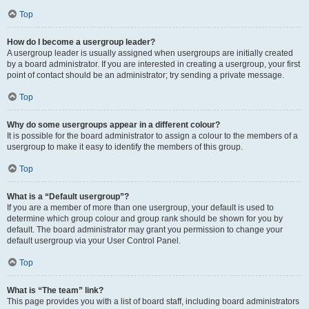
Top
How do I become a usergroup leader?
A usergroup leader is usually assigned when usergroups are initially created
by a board administrator. If you are interested in creating a usergroup, your first
point of contact should be an administrator; try sending a private message.
Top
Why do some usergroups appear in a different colour?
It is possible for the board administrator to assign a colour to the members of a
usergroup to make it easy to identify the members of this group.
Top
What is a “Default usergroup”?
If you are a member of more than one usergroup, your default is used to
determine which group colour and group rank should be shown for you by
default. The board administrator may grant you permission to change your
default usergroup via your User Control Panel.
Top
What is “The team” link?
This page provides you with a list of board staff, including board administrators