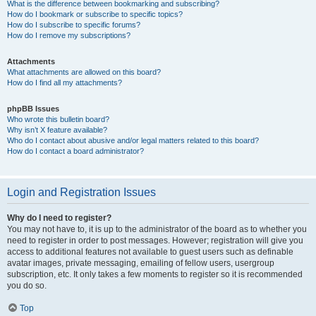
What is the difference between bookmarking and subscribing?
How do I bookmark or subscribe to specific topics?
How do I subscribe to specific forums?
How do I remove my subscriptions?
Attachments
What attachments are allowed on this board?
How do I find all my attachments?
phpBB Issues
Who wrote this bulletin board?
Why isn’t X feature available?
Who do I contact about abusive and/or legal matters related to this board?
How do I contact a board administrator?
Login and Registration Issues
Why do I need to register?
You may not have to, it is up to the administrator of the board as to whether you
need to register in order to post messages. However; registration will give you
access to additional features not available to guest users such as definable
avatar images, private messaging, emailing of fellow users, usergroup
subscription, etc. It only takes a few moments to register so it is recommended
you do so.
Top