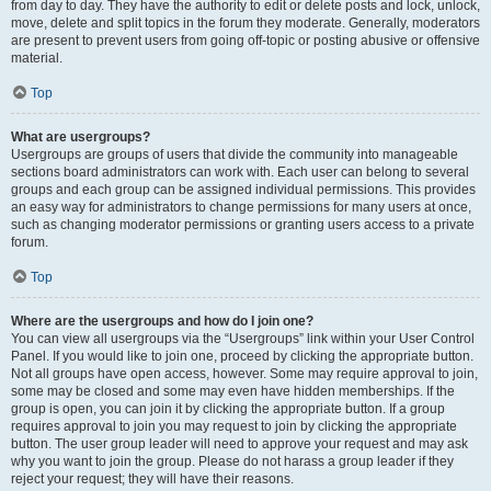
from day to day. They have the authority to edit or delete posts and lock, unlock,
move, delete and split topics in the forum they moderate. Generally, moderators
are present to prevent users from going off-topic or posting abusive or offensive
material.
Top
What are usergroups?
Usergroups are groups of users that divide the community into manageable
sections board administrators can work with. Each user can belong to several
groups and each group can be assigned individual permissions. This provides
an easy way for administrators to change permissions for many users at once,
such as changing moderator permissions or granting users access to a private
forum.
Top
Where are the usergroups and how do I join one?
You can view all usergroups via the “Usergroups” link within your User Control
Panel. If you would like to join one, proceed by clicking the appropriate button.
Not all groups have open access, however. Some may require approval to join,
some may be closed and some may even have hidden memberships. If the
group is open, you can join it by clicking the appropriate button. If a group
requires approval to join you may request to join by clicking the appropriate
button. The user group leader will need to approve your request and may ask
why you want to join the group. Please do not harass a group leader if they
reject your request; they will have their reasons.