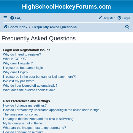
HighSchoolHockeyForums.com
FAQ
Register
Login
S
Board index
Frequently Asked Questions
e
Frequently Asked Questions
a
r
Login and Registration Issues
Why do I need to register?
c
What is COPPA?
h
Why can’t I register?
I registered but cannot login!
Why can’t I login?
I registered in the past but cannot login any more?!
I’ve lost my password!
Why do I get logged off automatically?
What does the “Delete cookies” do?
User Preferences and settings
How do I change my settings?
How do I prevent my username appearing in the online user listings?
The times are not correct!
I changed the timezone and the time is still wrong!
My language is not in the list!
What are the images next to my username?
How do I display an avatar?