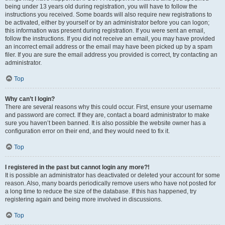
being under 13 years old during registration, you will have to follow the
instructions you received. Some boards will also require new registrations to
be activated, either by yourself or by an administrator before you can logon;
this information was present during registration. If you were sent an email,
follow the instructions. If you did not receive an email, you may have provided
an incorrect email address or the email may have been picked up by a spam
filer. If you are sure the email address you provided is correct, try contacting an
administrator.
Top
Why can’t I login?
There are several reasons why this could occur. First, ensure your username
and password are correct. If they are, contact a board administrator to make
sure you haven’t been banned. It is also possible the website owner has a
configuration error on their end, and they would need to fix it.
Top
I registered in the past but cannot login any more?!
It is possible an administrator has deactivated or deleted your account for some
reason. Also, many boards periodically remove users who have not posted for
a long time to reduce the size of the database. If this has happened, try
registering again and being more involved in discussions.
Top