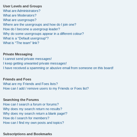
User Levels and Groups
What are Administrators?
What are Moderators?
What are usergroups?
Where are the usergroups and how do I join one?
How do I become a usergroup leader?
Why do some usergroups appear in a different colour?
What is a “Default usergroup”?
What is “The team” link?
Private Messaging
I cannot send private messages!
I keep getting unwanted private messages!
I have received a spamming or abusive email from someone on this board!
Friends and Foes
What are my Friends and Foes lists?
How can I add / remove users to my Friends or Foes list?
Searching the Forums
How can I search a forum or forums?
Why does my search return no results?
Why does my search return a blank page!?
How do I search for members?
How can I find my own posts and topics?
Subscriptions and Bookmarks