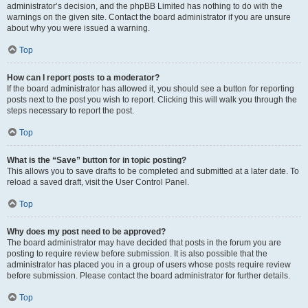
administrator’s decision, and the phpBB Limited has nothing to do with the
warnings on the given site. Contact the board administrator if you are unsure
about why you were issued a warning.
Top
How can I report posts to a moderator?
If the board administrator has allowed it, you should see a button for reporting
posts next to the post you wish to report. Clicking this will walk you through the
steps necessary to report the post.
Top
What is the “Save” button for in topic posting?
This allows you to save drafts to be completed and submitted at a later date. To
reload a saved draft, visit the User Control Panel.
Top
Why does my post need to be approved?
The board administrator may have decided that posts in the forum you are
posting to require review before submission. It is also possible that the
administrator has placed you in a group of users whose posts require review
before submission. Please contact the board administrator for further details.
Top