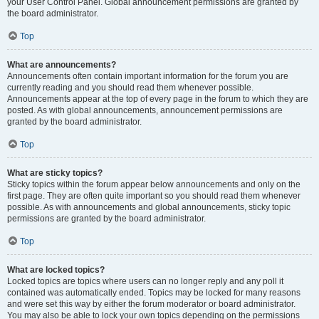
your User Control Panel. Global announcement permissions are granted by
the board administrator.
Top
What are announcements?
Announcements often contain important information for the forum you are
currently reading and you should read them whenever possible.
Announcements appear at the top of every page in the forum to which they are
posted. As with global announcements, announcement permissions are
granted by the board administrator.
Top
What are sticky topics?
Sticky topics within the forum appear below announcements and only on the
first page. They are often quite important so you should read them whenever
possible. As with announcements and global announcements, sticky topic
permissions are granted by the board administrator.
Top
What are locked topics?
Locked topics are topics where users can no longer reply and any poll it
contained was automatically ended. Topics may be locked for many reasons
and were set this way by either the forum moderator or board administrator.
You may also be able to lock your own topics depending on the permissions