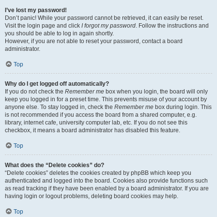
I’ve lost my password!
Don’t panic! While your password cannot be retrieved, it can easily be reset.
Visit the login page and click
I forgot my password
. Follow the instructions and
you should be able to log in again shortly.
However, if you are not able to reset your password, contact a board
administrator.
Top
Why do I get logged off automatically?
If you do not check the
Remember me
box when you login, the board will only
keep you logged in for a preset time. This prevents misuse of your account by
anyone else. To stay logged in, check the
Remember me
box during login. This
is not recommended if you access the board from a shared computer, e.g.
library, internet cafe, university computer lab, etc. If you do not see this
checkbox, it means a board administrator has disabled this feature.
Top
What does the “Delete cookies” do?
“Delete cookies” deletes the cookies created by phpBB which keep you
authenticated and logged into the board. Cookies also provide functions such
as read tracking if they have been enabled by a board administrator. If you are
having login or logout problems, deleting board cookies may help.
Top