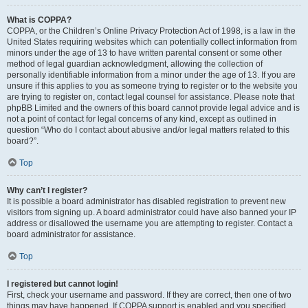
What is COPPA?
COPPA, or the Children’s Online Privacy Protection Act of 1998, is a law in the
United States requiring websites which can potentially collect information from
minors under the age of 13 to have written parental consent or some other
method of legal guardian acknowledgment, allowing the collection of
personally identifiable information from a minor under the age of 13. If you are
unsure if this applies to you as someone trying to register or to the website you
are trying to register on, contact legal counsel for assistance. Please note that
phpBB Limited and the owners of this board cannot provide legal advice and is
not a point of contact for legal concerns of any kind, except as outlined in
question “Who do I contact about abusive and/or legal matters related to this
board?”.
Top
Why can’t I register?
It is possible a board administrator has disabled registration to prevent new
visitors from signing up. A board administrator could have also banned your IP
address or disallowed the username you are attempting to register. Contact a
board administrator for assistance.
Top
I registered but cannot login!
First, check your username and password. If they are correct, then one of two
things may have happened. If COPPA support is enabled and you specified