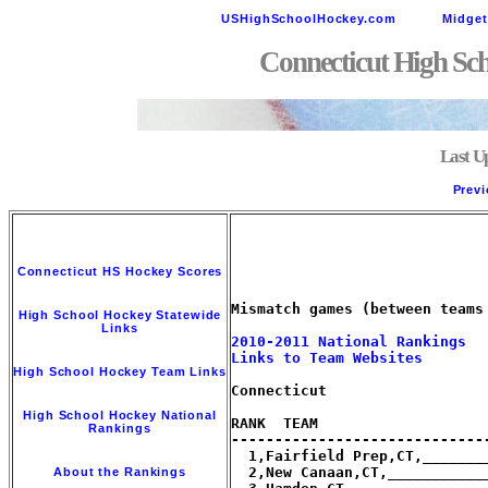
USHighSchoolHockey.com
Midge
Connecticut High Sc
Last U
Previ
Connecticut HS Hockey Scores
Mismatch games (between teams
High School Hockey Statewide
Links
2010-2011 National Rankings
Links to Team Websites
High School Hockey Team Links
Connecticut

High School Hockey National
RANK  TEAM                   
Rankings
-----------------------------
  1,Fairfield Prep,CT,_______
  2,New Canaan,CT,___________
About the Rankings