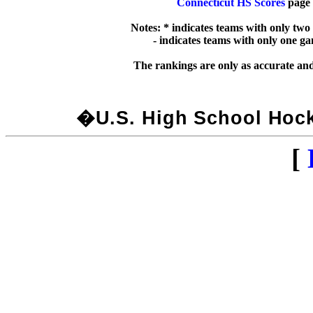
Connecticut HS Scores
 page 
Notes: * indicates teams with only two
  - indicates teams with only one g
�U.S. High School Hocke
[