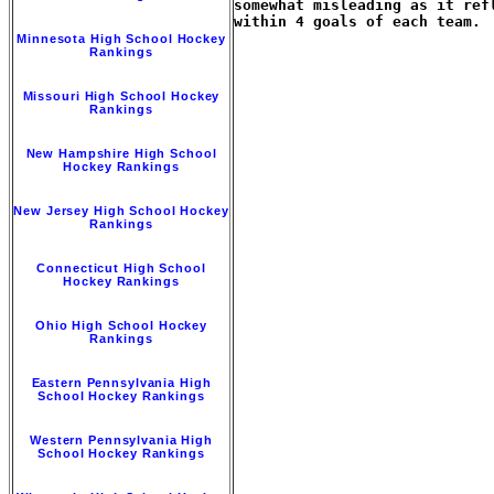
somewhat misleading as it ref
within 4 goals of each team.

Minnesota High School Hockey
Rankings
Missouri High School Hockey
Rankings
New Hampshire High School
Hockey Rankings
New Jersey High School Hockey
Rankings
Connecticut High School
Hockey Rankings
Ohio High School Hockey
Rankings
Eastern Pennsylvania High
School Hockey Rankings
Western Pennsylvania High
School Hockey Rankings