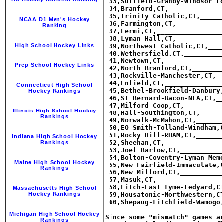
 33,Suffield-Granby-Windsor L
 34,Branford,CT,_____________
 35,Trinity Catholic,CT,_____
NCAA D1 Men's Hockey
 36,Farmington,CT,___________
Ranking
 37,Fermi,CT,________________
 38,Lyman Hall,CT,___________
High School Hockey Links
 39,Northwest Catholic,CT,___
 40,Wethersfield,CT,_________
 41,Newtown,CT,______________
Prep School Hockey Links
 42,North Branford,CT,_______
 43,Rockville-Manchester,CT,_
 44,Enfield,CT,______________
Connecticut High School
 45,Bethel-Brookfield-Danbury
Hockey Rankings
 46,St Bernard-Bacon-NFA,CT,_
 47,Milford Coop,CT,_________
Illinois High School Hockey
 48,Hall-Southington,CT,_____
Rankings
 49,Norwalk-McMahon,CT,______
 50,EO Smith-Tolland-Windham,
 51,Rocky Hill-RHAM,CT,______
Indiana High School Hockey
 52,Sheehan,CT,______________
Rankings
 53,Joel Barlow,CT,__________
 54,Bolton-Coventry-Lyman Mem
Maine High School Hockey
 55,New Fairfield-Immaculate,
Rankings
 56,New Milford,CT,__________
 57,Masuk,CT,________________
 58,Fitch-East Lyme-Ledyard,C
Massachusetts High School
Hockey Rankings
 59,Housatonic-Northwestern,C
 60,Shepaug-Litchfield-Wamogo
Michigan High School Hockey
Since some "mismatch" games a
Rankings