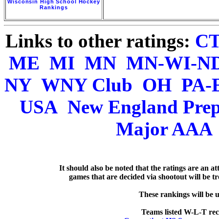
Wisconsin High School Hockey
Rankings
Links to other ratings:
C
ME
MI
MN
MN-WI-N
NY
WNY Club
OH
PA-
USA
New England Pre
Major AAA
   It should also be noted that the ratings are an a
games that are decided via shootout will be tre
  These rankings will be 