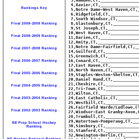
  3,Hamden,CT,_______________
  4,Xavier,CT,_______________
Rankings Key
  5,Notre Dame-West Haven,CT,
  6,Ridgefield,CT,___________
  7,South Windsor,CT,________
  8,Glastonbury,CT,__________
Final 2008-2009 Ranking
  9,St Joseph,CT,____________
 10,West Haven,CT,___________
Final 2008-2009 Ranking
 11,Darien,CT,_______________
 12,Amity,CT,________________
 13,Notre Dame-Fairfield,CT,_
Final 2007-2008 Ranking
 14,Guilford,CT,_____________
 15,Greenwich,CT,____________
 16,Conard,CT,_______________
Final 2006-2007 Ranking
 17,East Haven,CT,___________
 18,North Haven,CT,__________
Final 2005-2006 Ranking
 19,Staples-Weston-Shelton,CT
 20,Daniel Hand,CT,__________
 21,Cheshire,CT,_____________
Final 2004-2005 Ranking
 22,Tri-Town,CT,_____________
 23,Wilton,CT,_______________
 24,East Catholic,CT,________
Final 2003-2004 Ranking
 25,Westhill,CT,_____________
 26,Fairfield Warde/Ludlowe,C
Final 2002-2003 Ranking
 27,Windsor-East Granby-Avon,
 28,Trumbull,CT,_____________
 29,Watertown-Pomperaug,CT,__
NE Prep School Hockey
 30,Simsbury,CT,_____________
Ranking
 31,Stamford,CT,_____________
 32,Newington-Berlin,CT,_____
HS Hockey National Ranking