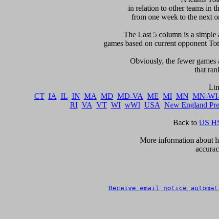
in relation to other teams in t
from one week to the next or d
     The Last 5 column is a simple 
games based on current opponent Total
     Obviously, the fewer games a
that ran
CT
IA
IL
IN
MA
MD
MD-VA
ME
MI
MN
MN-WI
RI
VA
VT
WI
wWI
USA
New England Pr
Back to 
US HS
      More information about ho
accurac
Receive email notice automat