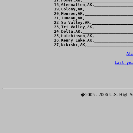
 17,Homer,AK,_____________________
 18,Glennallen,AK,________________
 19,Colony,AK,____________________
 20,Monroe,AK,____________________
 21,Juneau,AK,____________________
 22,Su Valley,AK,_________________
 23,Tri-Valley,AK,________________
 24,Delta,AK,_____________________
 25,Hutchinson,AK,________________
 26,Kenny Lake,AK,________________
 27,Nikiski,AK,___________________
Al
Last ye
�2005 - 2006 U.S. High Sch