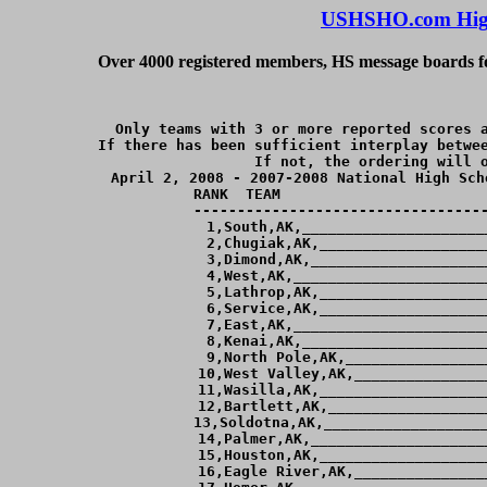
USHSHO.com High
Over 4000 registered members, HS message boards for
Only teams with 3 or more reported scores a
If there has been sufficient interplay betwee
If not, the ordering will o
April 2, 2008 - 2007-2008 National High Sch
RANK  TEAM                        
----------------------------------
  1,South,AK,_____________________
  2,Chugiak,AK,___________________
  3,Dimond,AK,____________________
  4,West,AK,______________________
  5,Lathrop,AK,___________________
  6,Service,AK,___________________
  7,East,AK,______________________
  8,Kenai,AK,_____________________
  9,North Pole,AK,________________
 10,West Valley,AK,_______________
 11,Wasilla,AK,___________________
 12,Bartlett,AK,__________________
 13,Soldotna,AK,___________________
 14,Palmer,AK,____________________
 15,Houston,AK,___________________
 16,Eagle River,AK,_______________