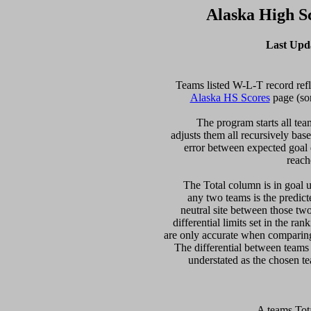
Alaska High S
Last Upd
Alaska HS Scores
 page (so
  The program starts all tea
adjusts them all recursively bas
error between expected goal di
reach
   The Total column is in goal u
any two teams is the predicte
neutral site between those two 
differential limits set in the ra
are only accurate when comparing 
The differential between teams
 A teams Tot