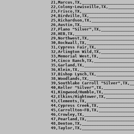
 21,Marcus,TX,______________________
 22,Colony-Lewisville,TX,___________
 23,Frisco,TX,______________________
 24,Birdville,TX,___________________
 25,Richardson,TX,__________________
 26,Austin,TX,______________________
 27,Plano "Silver",TX,______________
 28,HEB,TX,_________________________
 29,Northwest,TX,___________________
 30,Rockwall,TX,____________________
 31,Cypress Fair,TX,________________
 32,Arlington Wild,TX,______________
 33,Memorial West,TX,_______________
 34,Cinco Ranch,TX,_________________
 35,Garland,TX,_____________________
 36,Klein,TX,_______________________
 37,Bishop Lynch,TX,________________
 38,Woodlands,TX,___________________
 39,Southlake Carroll "Silver",TX,__
 40,Keller "Silver",TX,_____________
 41,Kingwood/Humble,TX,_____________
 42,Elkins/Hightower,TX,____________
 43,Clements,TX,____________________
 44,Cypress Creek,TX,_______________
 45,Carrollton-FB,TX,_______________
 46,Crowley,TX,_____________________
 47,Pearland,TX,____________________
 48,Denton,TX,______________________
 49,Taylor,TX,______________________