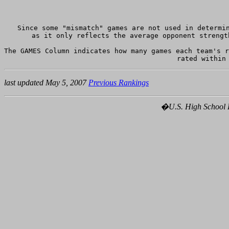
Since some "mismatch" games are not used in determin
as it only reflects the average opponent strengt
The GAMES Column indicates how many games each team's r
last updated May 5, 2007
Previous Rankings
�U.S. High School Ho