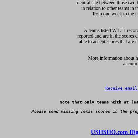
neutral site between those two 
in relation to other teams in 
from one week to the nex
A teams listed W-L-T record
reported and are in the scores d
able to accept scores that are n
      More information about ho
accurac
Receive email
Note that only teams with at lea
Please send missing Texas scores in the pro
USHSHO.com High