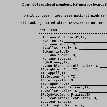
Over 4000 registered members, HS message boards for
April 2, 2008 - 2007-2008 National High Sch
All rankings dated after 12/23/06 do not cons
RANK  TEAM                          
------------------------------------
  1,Plano West "Gold",TX,___________
  2,Allen,TX,_______________________
  3,Flower Mound,TX,________________
  4,Dallas Jesuit,TX,_______________
  5,Mansfield,TX,___________________
  6,Plano "Gold",TX,________________
  7,Plano East,TX,__________________
  8,McKinney,TX,____________________
  9,Southlake Carroll "Gold",TX,____
 10,Highland Park,TX,_______________
 11,Coppell,TX,_____________________
 12,College Park,TX,________________
 13,Colleyville,TX,_________________
 14,Grapevine,TX,___________________
 15,Plano West "Silver",TX,_________
 16,Keller "Gold",TX,_______________
 17,DeSoto/Grand Prairie,TX,________
 18,Clear Brook/Clear Creek,TX,_____
 19,Clear Lake,TX,__________________
 20,Arlington Martin,TX,____________