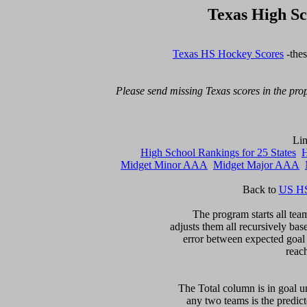
Texas High S
Texas HS Hockey Scores
 -the
Please send missing Texas scores in the prop
High School Rankings for 25 States
H
Midget Minor AAA
Midget Major AAA
Back to 
US HS
The program starts all team
adjusts them all recursively bas
error between expected goal di
reac
The Total column is in goal un
any two teams is the predicte