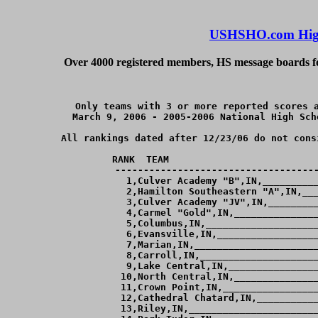
USHSHO.com High
Over 4000 registered members, HS message boards for
Only teams with 3 or more reported scores a
March 9, 2006 - 2005-2006 National High Sch
All rankings dated after 12/23/06 do not cons
RANK  TEAM                          
------------------------------------
  1,Culver Academy "B",IN,__________
  2,Hamilton Southeastern "A",IN,___
  3,Culver Academy "JV",IN,_________
  4,Carmel "Gold",IN,_______________
  5,Columbus,IN,____________________
  6,Evansville,IN,__________________
  7,Marian,IN,______________________
  8,Carroll,IN,_____________________
  9,Lake Central,IN,________________
 10,North Central,IN,_______________
 11,Crown Point,IN,_________________
 12,Cathedral Chatard,IN,___________
 13,Riley,IN,_______________________