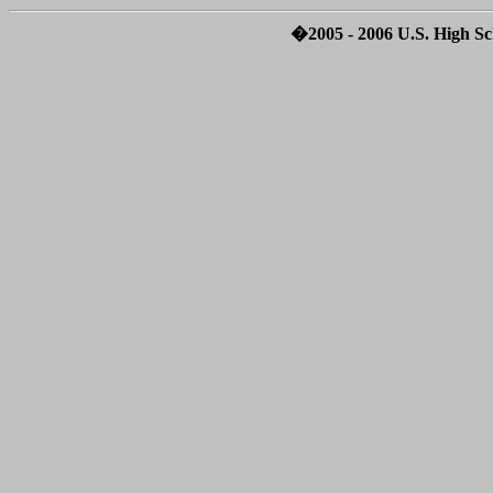
�2005 - 2006 U.S. High Sch