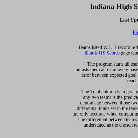
Indiana High 
Last Up
Pr
Illinois HS Scores
 page (so
  The program starts all tea
adjusts them all recursively bas
error between expected goal di
reach
   The Total column is in goal u
any two teams is the predicte
neutral site between those two 
differential limits set in the ra
are only accurate when comparing 
The differential between teams