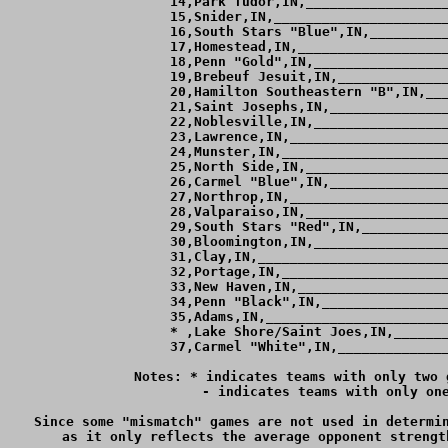
 14,Park Tudor,IN,__________________
 15,Snider,IN,______________________
 16,South Stars "Blue",IN,__________
 17,Homestead,IN,___________________
 18,Penn "Gold",IN,_________________
 19,Brebeuf Jesuit,IN,______________
 20,Hamilton Southeastern "B",IN,___
 21,Saint Josephs,IN,_______________
 22,Noblesville,IN,_________________
 23,Lawrence,IN,____________________
 24,Munster,IN,_____________________
 25,North Side,IN,__________________
 26,Carmel "Blue",IN,_______________
 27,Northrop,IN,____________________
 28,Valparaiso,IN,__________________
 29,South Stars "Red",IN,___________
 30,Bloomington,IN,_________________
 31,Clay,IN,________________________
 32,Portage,IN,_____________________
 33,New Haven,IN,___________________
 34,Penn "Black",IN,________________
 35,Adams,IN,_______________________
 * ,Lake Shore/Saint Joes,IN,_______
 37,Carmel "White",IN,______________
Notes: * indicates teams with only two 
	 - indicates teams with only one game against teams ranked within 4 goals of them.

Since some "mismatch" games are not used in determin