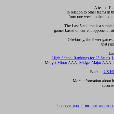
 A teams Tot
in relation to other teams in t
from one week to the next or d
     The Last 5 column is a simple 
games based on current opponent Total
     Obviously, the fewer games a
that ran
High School Rankings for 25 States
H
Midget Minor AAA
Midget Major AAA
Back to 
US HS
      More information about ho
accurac
Receive email notice automat