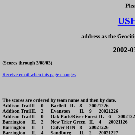
Ple
US
address as the Geociti
2002-03
(Scores through 3/08/03)
Receive email when this page changes