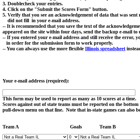
3. Doublecheck your entries.

4. Click on the "Submit the Scores Form" button. 

5. Verify that you see an acknowledgement of data that was sent r
    did not fill  in your e-mail address.

-- It is recommended that you save the text of the acknowledgement 
appeared on the site within four days, send the backup e-mail to 
-- If you entered your e-mail address and still receive the error, 
   in order for the submission form to work properly.

-- You can always use the more flexible 
Illinois spreadsheet
Your e-mail address (required):
This form may be used to report as many as 10 scores at a time.

Scores against out of state teams must be reported on the bottom t
pull-down menu on that line.  Note that in-state games can also be
Team A                                         Goals              Team B       