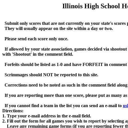
Illinois High School 
  Submit only scores that are not currently on your state's score
  They will usually appear on the site within a day or two.  

  Please send each score only once.  

  If allowed by your state association, games decided via shootout s
with 'Shootout' in the comment field.

  Forfeits should be listed as 1-0 and have FORFEIT in comment fie
  Scrimmages should NOT be reported to this site.

  Corrections need to be noted as such in the comment field along
  If you are reporting more than one score, please put as many as 
  If you cannot find a team in the list you can send an e-mail to 
us
Directions:

1. Type your e-mail address in the e-mail field.

2. Fill out the form for all games you wish to report by selecting
    Leave any remaining game forms (if you are reporting fewer than