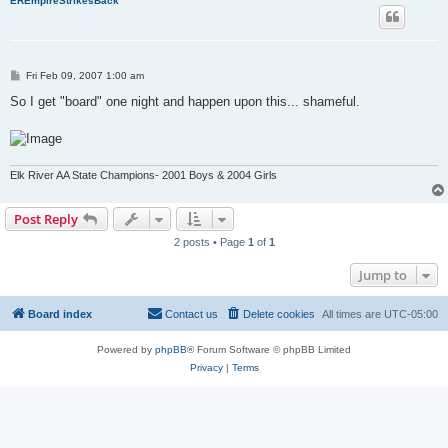
EREmpireStrikesBack
P
Fri Feb 09, 2007 1:00 am
o
s
So I get "board" one night and happen upon this... shameful.
t
Elk River AA State Champions- 2001 Boys & 2004 Girls
Post Reply
2 posts • Page
1
of
1
Jump to
Board index
Contact us
Delete cookies
All times are
UTC-05:00
Powered by
phpBB
® Forum Software © phpBB Limited
Privacy
|
Terms