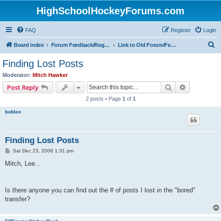
HighSchoolHockeyForums.com
FAQ
Register
Login
S
Board index
Forum Feedback/Registration Instructions
Link to Old Forum/Feedback/Polls Comparing New/Old
e
Finding Lost Posts
a
Moderator:
Mitch Hawker
r
Search
Advanced s
Post Reply
c
2 posts • Page
1
of
1
h
boblee
Finding Lost Posts
P
Sat Dec 23, 2006 1:31 pm
o
s
Mitch, Lee...
t
Is there anyone you can find out the # of posts I lost in the "bored"
transfer?