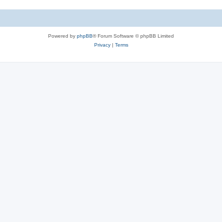
Powered by
phpBB
® Forum Software © phpBB Limited
Privacy
|
Terms