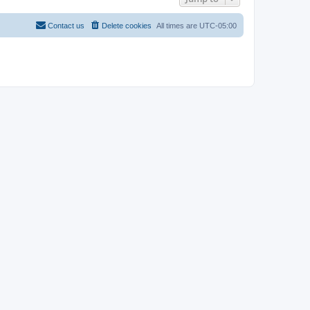
Contact us
Delete cookies
All times are
UTC-05:00