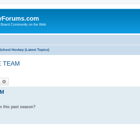
yForums.com
 Board Community on the Web
School Hockey (Latest Topics)
E TEAM
earch
Advanced search
AM
m this past season?