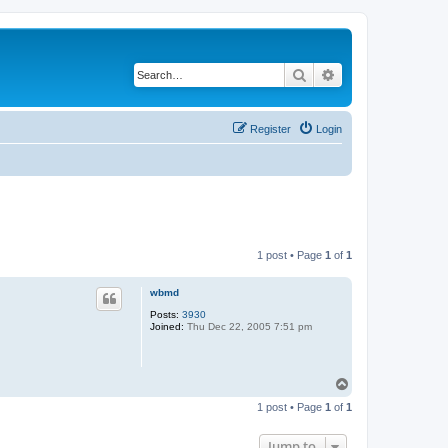
Search
Advanced search
Register
Login
1 post • Page
1
of
1
wbmd
Posts:
3930
Joined:
Thu Dec 22, 2005 7:51 pm
T
o
1 post • Page
1
of
1
p
Jump to