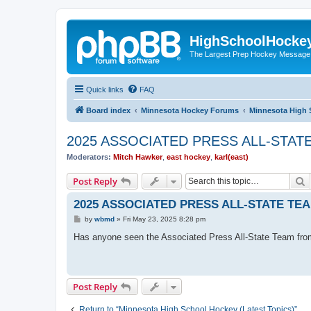
HighSchoolHocke
The Largest Prep Hockey Message
Quick links
FAQ
Board index
Minnesota Hockey Forums
Minnesota High 
2025 ASSOCIATED PRESS ALL-STAT
Moderators:
Mitch Hawker
,
east hockey
,
karl(east)
S
Post Reply
2025 ASSOCIATED PRESS ALL-STATE TE
P
by
wbmd
»
Fri May 23, 2025 8:28 pm
o
s
Has anyone seen the Associated Press All-State Team fro
t
Post Reply
Return to “Minnesota High School Hockey (Latest Topics)”