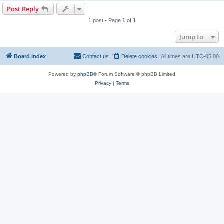
Post Reply
1 post • Page
1
of
1
Jump to
Board index
Contact us
Delete cookies
All times are
UTC-05:00
Powered by
phpBB
® Forum Software © phpBB Limited
Privacy
|
Terms