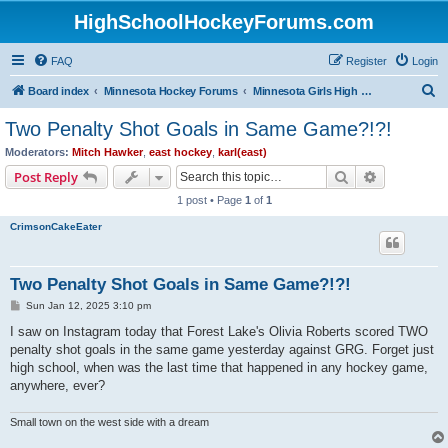
HighSchoolHockeyForums.com
FAQ
Register
Login
S
Board index
Minnesota Hockey Forums
Minnesota Girls High School Hockey
e
Two Penalty Shot Goals in Same Game?!?!
a
Moderators:
Mitch Hawker
,
east hockey
,
karl(east)
r
Search
Advanced s
Post Reply
c
1 post • Page
1
of
1
h
CrimsonCakeEater
Two Penalty Shot Goals in Same Game?!?!
P
Sun Jan 12, 2025 3:10 pm
o
s
I saw on Instagram today that Forest Lake's Olivia Roberts scored TWO
t
penalty shot goals in the same game yesterday against GRG. Forget just
high school, when was the last time that happened in any hockey game,
anywhere, ever?
Small town on the west side with a dream