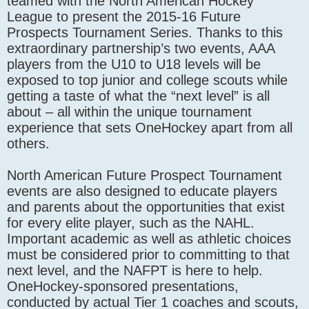
teamed with the North American Hockey
League to present the 2015-16 Future
Prospects Tournament Series. Thanks to this
extraordinary partnership’s two events, AAA
players from the U10 to U18 levels will be
exposed to top junior and college scouts while
getting a taste of what the “next level” is all
about – all within the unique tournament
experience that sets OneHockey apart from all
others.
North American Future Prospect Tournament
events are also designed to educate players
and parents about the opportunities that exist
for every elite player, such as the NAHL.
Important academic as well as athletic choices
must be considered prior to committing to that
next level, and the NAFPT is here to help.
OneHockey-sponsored presentations,
conducted by actual Tier 1 coaches and scouts,