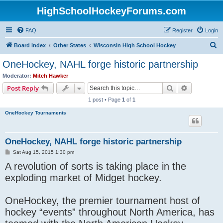
HighSchoolHockeyForums.com
FAQ
Register
Login
S
Board index
Other States
Wisconsin High School Hockey
e
OneHockey, NAHL forge historic partnership
a
Moderator:
Mitch Hawker
r
Search
Advanced s
Post Reply
c
1 post • Page
1
of
1
h
OneHockey Tournaments
OneHockey, NAHL forge historic partnership
P
Sat Aug 15, 2015 1:30 pm
o
A revolution of sorts is taking place in the
s
t
exploding market of Midget hockey.
OneHockey, the premier tournament host of
hockey “events” throughout North America, has