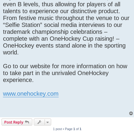
even B levels, thus allowing for players of all
talents to experience our distinctive product.
From festive music throughout the venue to our
“Selfie Station” social media interviews to our
trademark championship celebrations –
complete with an OneHockey Cup raising! –
OneHockey events stand alone in the sporting
world.
Go to our website for more information on how
to take part in the unrivaled OneHockey
experience.
www.onehockey.com
Post Reply
1 post • Page
1
of
1