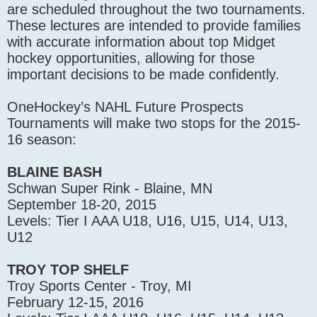
are scheduled throughout the two tournaments.
These lectures are intended to provide families
with accurate information about top Midget
hockey opportunities, allowing for those
important decisions to be made confidently.
OneHockey’s NAHL Future Prospects
Tournaments will make two stops for the 2015-
16 season:
BLAINE BASH
Schwan Super Rink - Blaine, MN
September 18-20, 2015
Levels: Tier I AAA U18, U16, U15, U14, U13,
U12
TROY TOP SHELF
Troy Sports Center - Troy, MI
February 12-15, 2016