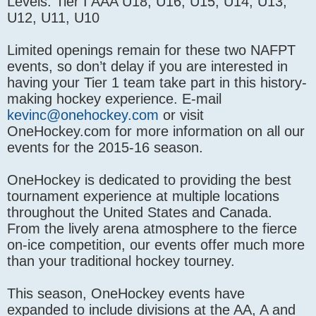
Levels: Tier I AAA U18, U16, U15, U14, U13,
U12, U11, U10
Limited openings remain for these two NAFPT
events, so don’t delay if you are interested in
having your Tier 1 team take part in this history-
making hockey experience. E-mail
kevinc@onehockey.com
or visit
OneHockey.com for more information on all our
events for the 2015-16 season.
OneHockey is dedicated to providing the best
tournament experience at multiple locations
throughout the United States and Canada.
From the lively arena atmosphere to the fierce
on-ice competition, our events offer much more
than your traditional hockey tourney.
This season, OneHockey events have
expanded to include divisions at the AA, A and