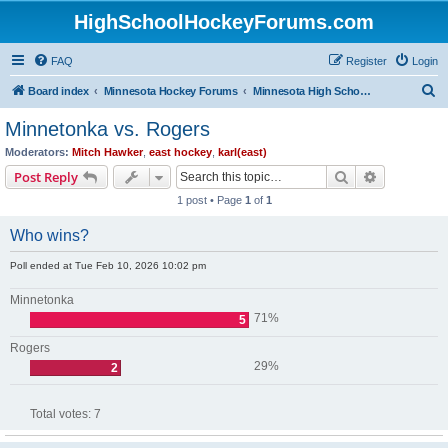
HighSchoolHockeyForums.com
FAQ
Register
Login
S
Board index
Minnesota Hockey Forums
Minnesota High School Hockey (Latest Topics)
e
Minnetonka vs. Rogers
a
Moderators:
Mitch Hawker
,
east hockey
,
karl(east)
r
Search
Advanced s
Post Reply
c
1 post • Page
1
of
1
h
Who wins?
Poll ended at Tue Feb 10, 2026 10:02 pm
Minnetonka
71%
5
Rogers
29%
2
Total votes:
7