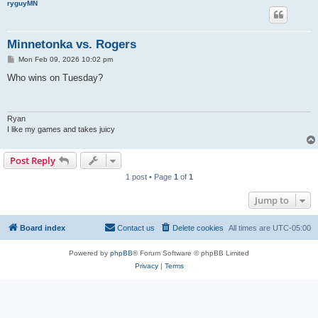
ryguyMN
Minnetonka vs. Rogers
P
Mon Feb 09, 2026 10:02 pm
o
s
Who wins on Tuesday?
t
Ryan
I like my games and takes juicy
Post Reply
1 post • Page
1
of
1
Jump to
Board index
Contact us
Delete cookies
All times are
UTC-05:00
Powered by
phpBB
® Forum Software © phpBB Limited
Privacy
|
Terms