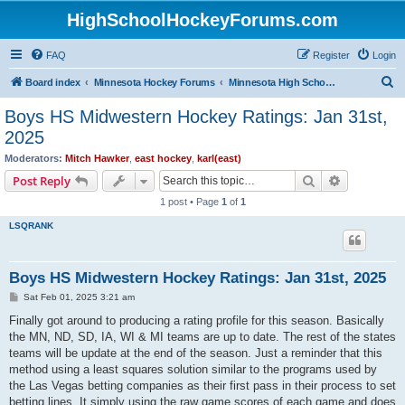
HighSchoolHockeyForums.com
FAQ
Register
Login
S
Board index
Minnesota Hockey Forums
Minnesota High School Hockey (Latest Topics)
e
Boys HS Midwestern Hockey Ratings: Jan 31st,
a
2025
r
Moderators:
Mitch Hawker
,
east hockey
,
karl(east)
c
Search
Advanced s
Post Reply
h
1 post • Page
1
of
1
LSQRANK
Boys HS Midwestern Hockey Ratings: Jan 31st, 2025
P
Sat Feb 01, 2025 3:21 am
o
s
Finally got around to producing a rating profile for this season. Basically
t
the MN, ND, SD, IA, WI & MI teams are up to date. The rest of the states
teams will be update at the end of the season. Just a reminder that this
method using a least squares solution similar to the programs used by
the Las Vegas betting companies as their first pass in their process to set
betting lines. It simply using the raw game scores of each game and does