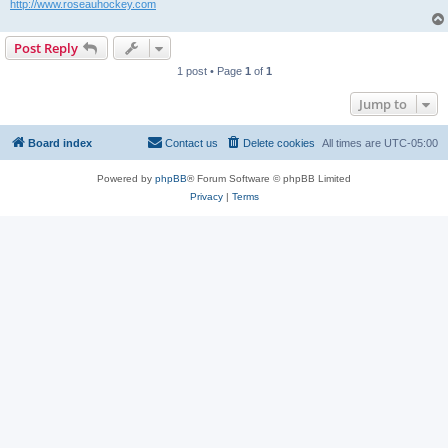
http://www.roseauhockey.com
Post Reply
1 post • Page
1
of
1
Jump to
Board index
Contact us
Delete cookies
All times are
UTC-05:00
Powered by
phpBB
® Forum Software © phpBB Limited
Privacy
|
Terms