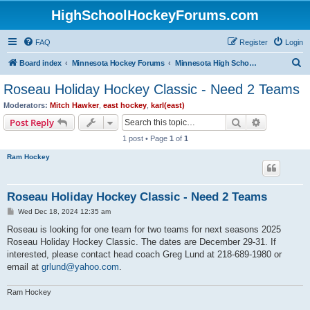
HighSchoolHockeyForums.com
FAQ
Register
Login
S
Board index
Minnesota Hockey Forums
Minnesota High School Hockey (Latest Topics)
e
Roseau Holiday Hockey Classic - Need 2 Teams
a
Moderators:
Mitch Hawker
,
east hockey
,
karl(east)
r
Search
Advanced s
Post Reply
c
1 post • Page
1
of
1
h
Ram Hockey
Roseau Holiday Hockey Classic - Need 2 Teams
P
Wed Dec 18, 2024 12:35 am
o
s
Roseau is looking for one team for two teams for next seasons 2025
t
Roseau Holiday Hockey Classic. The dates are December 29-31. If
interested, please contact head coach Greg Lund at 218-689-1980 or
email at
grlund@yahoo.com
.
Ram Hockey