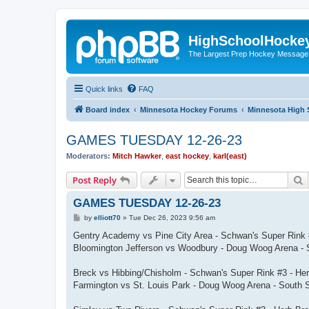
HighSchoolHocke
The Largest Prep Hockey Message
Quick links
FAQ
Board index
Minnesota Hockey Forums
Minnesota High 
GAMES TUESDAY 12-26-23
Moderators:
Mitch Hawker
,
east hockey
,
karl(east)
S
Post Reply
GAMES TUESDAY 12-26-23
P
by
elliott70
»
Tue Dec 26, 2023 9:56 am
o
s
Gentry Academy vs Pine City Area - Schwan's Super Rink 
t
Bloomington Jefferson vs Woodbury - Doug Woog Arena - 
Breck vs Hibbing/Chisholm - Schwan's Super Rink #3 - He
Farmington vs St. Louis Park - Doug Woog Arena - South 