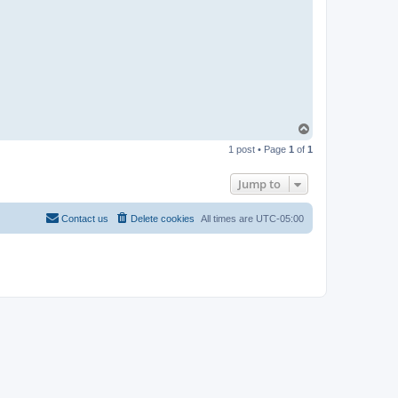
T
o
1 post • Page
1
of
1
p
Jump to
Contact us
Delete cookies
All times are
UTC-05:00