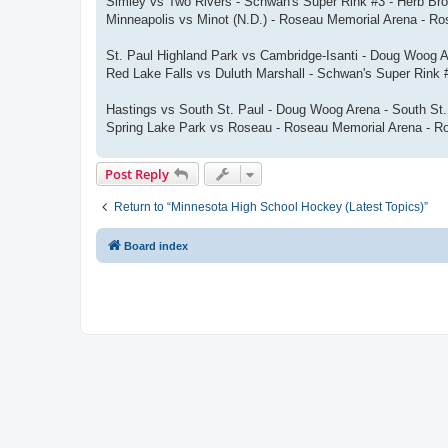
Simley vs Two Rivers - Schwan's Super Rink #3 - Herb Br
Minneapolis vs Minot (N.D.) - Roseau Memorial Arena - R
St. Paul Highland Park vs Cambridge-Isanti - Doug Woog 
Red Lake Falls vs Duluth Marshall - Schwan's Super Rink
Hastings vs South St. Paul - Doug Woog Arena - South St
Spring Lake Park vs Roseau - Roseau Memorial Arena - R
Post Reply
Return to “Minnesota High School Hockey (Latest Topics)”
Board index