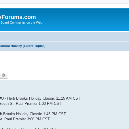
yForums.com
 Board Community on the Web
School Hockey (Latest Topics)
earch
Advanced search
#3 - Herb Brooks Holiday Classic 11:15 AM CST
South St. Paul Premier 1:00 PM CST
rb Brooks Holiday Classic 1:45 PM CST
St. Paul Premier 3:00 PM CST