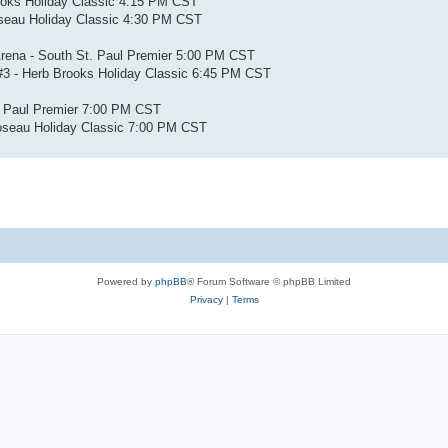
ooks Holiday Classic 4:15 PM CST
oseau Holiday Classic 4:30 PM CST
Arena - South St. Paul Premier 5:00 PM CST
 #3 - Herb Brooks Holiday Classic 6:45 PM CST
. Paul Premier 7:00 PM CST
oseau Holiday Classic 7:00 PM CST
Powered by
phpBB
® Forum Software © phpBB Limited
Privacy
|
Terms