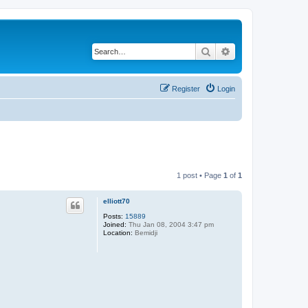
Search
Advanced search
Register
Login
1 post • Page
1
of
1
elliott70
Posts:
15889
Joined:
Thu Jan 08, 2004 3:47 pm
Location:
Bemidji