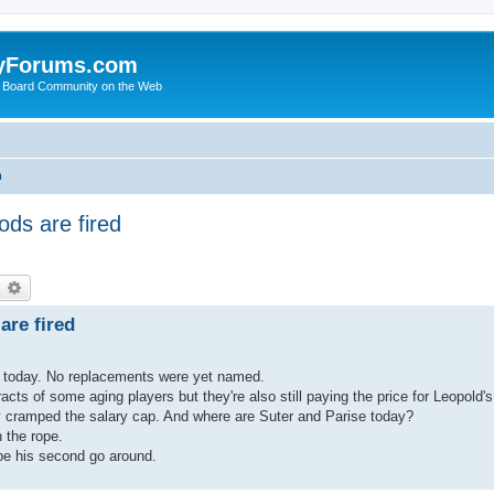
yForums.com
 Board Community on the Web
m
ds are fired
earch
Advanced search
re fired
d today. No replacements were yet named.
racts of some aging players but they're also still paying the price for Leopold'
ly cramped the salary cap. And where are Suter and Parise today?
 the rope.
 be his second go around.