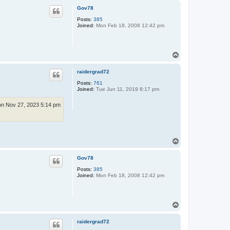
p
Gov78
Posts:
385
Joined:
Mon Feb 18, 2008 12:42 pm
T
o
p
raidergrad72
Posts:
761
Joined:
Tue Jun 11, 2019 8:17 pm
n Nov 27, 2023 5:14 pm
T
o
p
Gov78
Posts:
385
Joined:
Mon Feb 18, 2008 12:42 pm
T
o
p
raidergrad72