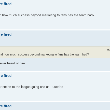
e fired
and how much success beyond marketing to fans has the team had?
e fired
Mo
t and how much success beyond marketing to fans has the team had?
ever heard of him.
e fired
attention to the league going ons as I used to.
e fired