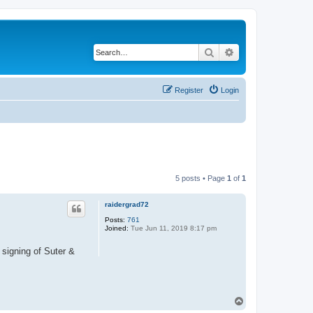
Search
Advanced search
Register
Login
5 posts • Page
1
of
1
raidergrad72
Posts:
761
Joined:
Tue Jun 11, 2019 8:17 pm
s signing of Suter &
T
o