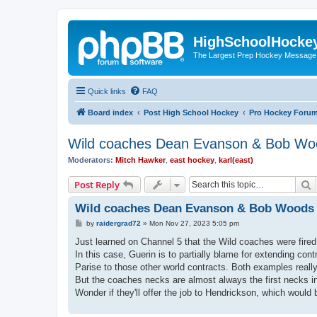
HighSchoolHocke
The Largest Prep Hockey Message
Quick links
FAQ
Board index
Post High School Hockey
Pro Hockey Foru
Wild coaches Dean Evanson & Bob Woo
Moderators:
Mitch Hawker
,
east hockey
,
karl(east)
S
Post Reply
Wild coaches Dean Evanson & Bob Woods a
P
by
raidergrad72
»
Mon Nov 27, 2023 5:05 pm
o
s
Just learned on Channel 5 that the Wild coaches were fire
t
In this case, Guerin is to partially blame for extending cont
Parise to those other world contracts. Both examples real
But the coaches necks are almost always the first necks in
Wonder if they'll offer the job to Hendrickson, which would