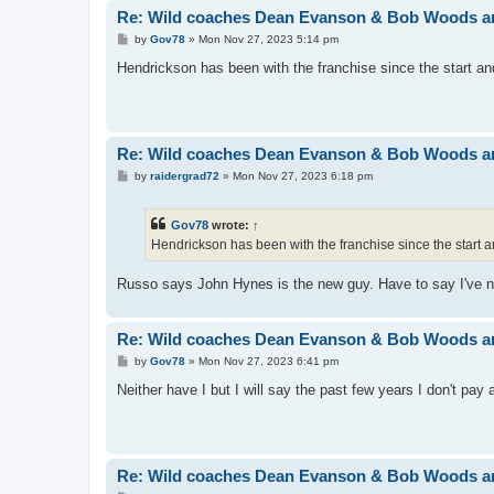
Re: Wild coaches Dean Evanson & Bob Woods ar
P
by
Gov78
»
Mon Nov 27, 2023 5:14 pm
o
s
Hendrickson has been with the franchise since the start 
t
Re: Wild coaches Dean Evanson & Bob Woods ar
P
by
raidergrad72
»
Mon Nov 27, 2023 6:18 pm
o
s
t
Gov78
wrote:
↑
Hendrickson has been with the franchise since the star
Russo says John Hynes is the new guy. Have to say I've n
Re: Wild coaches Dean Evanson & Bob Woods ar
P
by
Gov78
»
Mon Nov 27, 2023 6:41 pm
o
s
Neither have I but I will say the past few years I don't pay 
t
Re: Wild coaches Dean Evanson & Bob Woods ar