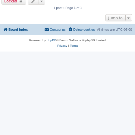
Locked
1 post • Page
1
of
1
Jump to
Board index
Contact us
Delete cookies
All times are
UTC-05:00
Powered by
phpBB
® Forum Software © phpBB Limited
Privacy
|
Terms