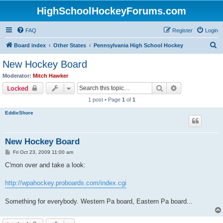
HighSchoolHockeyForums.com
FAQ
Register
Login
S
Board index
Other States
Pennsylvania High School Hockey
e
New Hockey Board
a
Moderator:
Mitch Hawker
r
Search
Advanced sear
Locked
c
1 post • Page
1
of
1
h
EddieShore
New Hockey Board
P
Fri Oct 23, 2009 11:00 am
o
s
C'mon over and take a look:
t
http://wpahockey.proboards.com/index.cgi
Something for everybody. Western Pa board, Eastern Pa board...