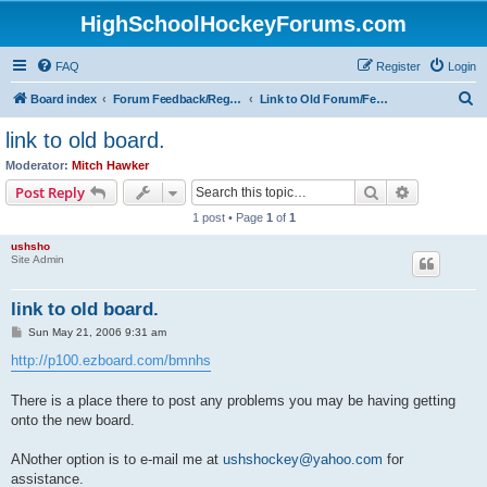
HighSchoolHockeyForums.com
FAQ
Register
Login
S
Board index
Forum Feedback/Registration Instructions
Link to Old Forum/Feedback/Polls Comparing New/Old
e
link to old board.
a
Moderator:
Mitch Hawker
r
Search
Advanced s
Post Reply
c
1 post • Page
1
of
1
h
ushsho
Site Admin
link to old board.
P
Sun May 21, 2006 9:31 am
o
s
http://p100.ezboard.com/bmnhs
t
There is a place there to post any problems you may be having getting
onto the new board.
ANother option is to e-mail me at
ushshockey@yahoo.com
for
assistance.