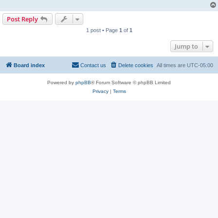
Post Reply
1 post • Page
1
of
1
Jump to
Board index
Contact us
Delete cookies
All times are
UTC-05:00
Powered by
phpBB
® Forum Software © phpBB Limited
Privacy
|
Terms