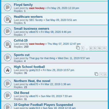
Floyd family
Last post by
east hockey
«
Fri May 29, 2020 12:18 pm
Replies:
1
Healthcare workers
Last post by
SEC Scotty
«
Sat May 09, 2020 9:51 am
Replies:
5
Small business owners
Last post by
elliott70
«
Fri May 08, 2020 4:46 pm
Replies:
7
CoVid-19
Last post by
east hockey
«
Thu May 07, 2020 12:47 pm
Replies:
250
1
8
9
10
11
…
Sports cut
Last post by
That guy for that thing
«
Wed Dec 11, 2019 9:57 am
Replies:
4
High School football
Last post by
goldy313
«
Fri Nov 29, 2019 10:57 pm
Replies:
35
1
2
Northern Heat, the novel
Last post by
elliott70
«
Fri Mar 22, 2019 1:38 am
Replies:
23
Old Bored
Last post by
elliott70
«
Sun Mar 03, 2019 7:33 am
Replies:
11
10 Gopher Football Players Suspended
Last post by
goldy313
«
Sun Nov 18, 2018 12:15 am