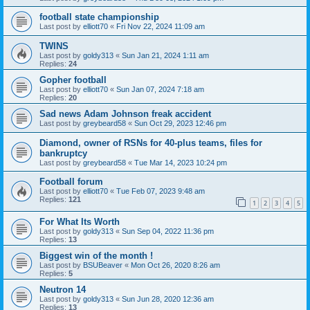
football state championship
Last post by
elliott70
«
Fri Nov 22, 2024 11:09 am
TWINS
Last post by
goldy313
«
Sun Jan 21, 2024 1:11 am
Replies:
24
Gopher football
Last post by
elliott70
«
Sun Jan 07, 2024 7:18 am
Replies:
20
Sad news Adam Johnson freak accident
Last post by
greybeard58
«
Sun Oct 29, 2023 12:46 pm
Diamond, owner of RSNs for 40-plus teams, files for
bankruptcy
Last post by
greybeard58
«
Tue Mar 14, 2023 10:24 pm
Football forum
Last post by
elliott70
«
Tue Feb 07, 2023 9:48 am
Replies:
121
1
2
3
4
5
For What Its Worth
Last post by
goldy313
«
Sun Sep 04, 2022 11:36 pm
Replies:
13
Biggest win of the month !
Last post by
BSUBeaver
«
Mon Oct 26, 2020 8:26 am
Replies:
5
Neutron 14
Last post by
goldy313
«
Sun Jun 28, 2020 12:36 am
Replies:
13