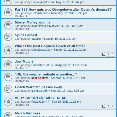
Last post by
HockeyMN1
«
Tue May 17, 2011 9:47 pm
Karl??? How nuts was Georgetown after Osama's demise??
Last post by
Goldfishdude
«
Mon May 02, 2011 10:33 pm
Replies:
2
Movie: Marley and me
Last post by
coachloring
«
Mon Apr 11, 2011 12:27 pm
Replies:
10
Spirit Contest
Last post by
Staubin
«
Sun Apr 10, 2011 1:07 am
Who is the best Gophers Coach of all time?
Last post by
DmanDad1980
«
Sat Apr 02, 2011 11:02 am
Replies:
27
1
2
Joel Maturi
Last post by
DmanDad1980
«
Sat Apr 02, 2011 10:57 am
Replies:
3
"Oh, the weather outside is weather..."
Last post by
east hockey
«
Sat Mar 26, 2011 10:40 am
Replies:
16
Coach Warmath passes away
Last post by
greybeard58
«
Thu Mar 17, 2011 7:35 am
VERY IMPORTANT MUST READ
Last post by
PuckU126
«
Fri Feb 18, 2011 10:22 pm
Replies:
36
1
2
March Madness
Last post by
PuckU126
«
Wed Feb 16, 2011 12:41 pm