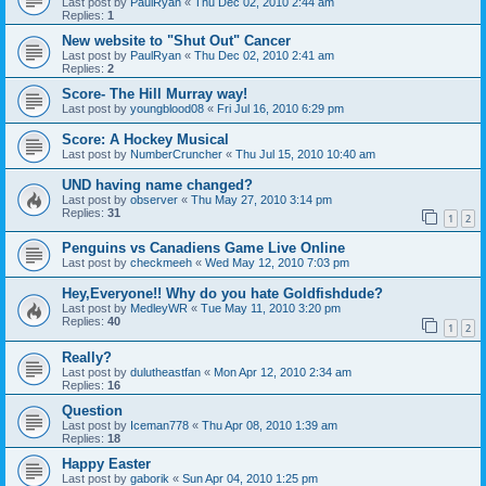
Last post by
PaulRyan
«
Thu Dec 02, 2010 2:44 am
Replies:
1
New website to "Shut Out" Cancer
Last post by
PaulRyan
«
Thu Dec 02, 2010 2:41 am
Replies:
2
Score- The Hill Murray way!
Last post by
youngblood08
«
Fri Jul 16, 2010 6:29 pm
Score: A Hockey Musical
Last post by
NumberCruncher
«
Thu Jul 15, 2010 10:40 am
UND having name changed?
Last post by
observer
«
Thu May 27, 2010 3:14 pm
Replies:
31
1
2
Penguins vs Canadiens Game Live Online
Last post by
checkmeeh
«
Wed May 12, 2010 7:03 pm
Hey,Everyone!! Why do you hate Goldfishdude?
Last post by
MedleyWR
«
Tue May 11, 2010 3:20 pm
Replies:
40
1
2
Really?
Last post by
dulutheastfan
«
Mon Apr 12, 2010 2:34 am
Replies:
16
Question
Last post by
Iceman778
«
Thu Apr 08, 2010 1:39 am
Replies:
18
Happy Easter
Last post by
gaborik
«
Sun Apr 04, 2010 1:25 pm