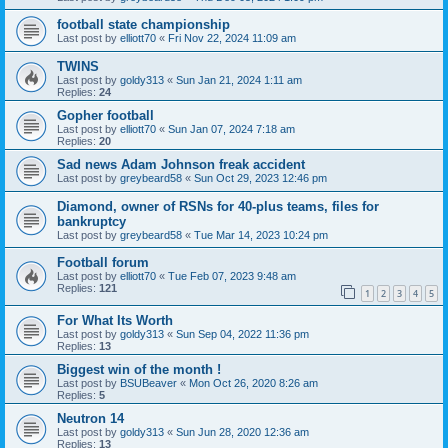
football state championship
Last post by
elliott70
«
Fri Nov 22, 2024 11:09 am
TWINS
Last post by
goldy313
«
Sun Jan 21, 2024 1:11 am
Replies:
24
Gopher football
Last post by
elliott70
«
Sun Jan 07, 2024 7:18 am
Replies:
20
Sad news Adam Johnson freak accident
Last post by
greybeard58
«
Sun Oct 29, 2023 12:46 pm
Diamond, owner of RSNs for 40-plus teams, files for
bankruptcy
Last post by
greybeard58
«
Tue Mar 14, 2023 10:24 pm
Football forum
Last post by
elliott70
«
Tue Feb 07, 2023 9:48 am
Replies:
121
1
2
3
4
5
For What Its Worth
Last post by
goldy313
«
Sun Sep 04, 2022 11:36 pm
Replies:
13
Biggest win of the month !
Last post by
BSUBeaver
«
Mon Oct 26, 2020 8:26 am
Replies:
5
Neutron 14
Last post by
goldy313
«
Sun Jun 28, 2020 12:36 am
Replies:
13