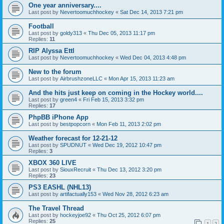
One year anniversary....
Last post by
Nevertoomuchhockey
«
Sat Dec 14, 2013 7:21 pm
Football
Last post by
goldy313
«
Thu Dec 05, 2013 11:17 pm
Replies:
11
RIP Alyssa Ettl
Last post by
Nevertoomuchhockey
«
Wed Dec 04, 2013 4:48 pm
New to the forum
Last post by
AirbrushzoneLLC
«
Mon Apr 15, 2013 11:23 am
And the hits just keep on coming in the Hockey world....
Last post by
green4
«
Fri Feb 15, 2013 3:32 pm
Replies:
17
PhpBB iPhone App
Last post by
bestpopcorn
«
Mon Feb 11, 2013 2:02 pm
Weather forecast for 12-21-12
Last post by
SPUDNUT
«
Wed Dec 19, 2012 10:47 pm
Replies:
3
XBOX 360 LIVE
Last post by
SiouxRecruit
«
Thu Dec 13, 2012 3:20 pm
Replies:
23
PS3 EASHL (NHL13)
Last post by
artifactually153
«
Wed Nov 28, 2012 6:23 am
The Travel Thread
Last post by
hockeyjoe92
«
Thu Oct 25, 2012 6:07 pm
Replies:
25
1
2