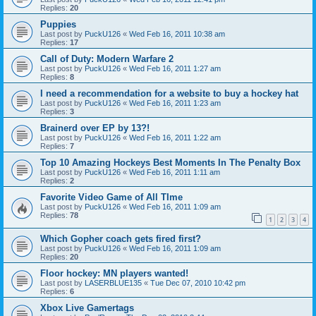
Replies:
20
Puppies
Last post by
PuckU126
«
Wed Feb 16, 2011 10:38 am
Replies:
17
Call of Duty: Modern Warfare 2
Last post by
PuckU126
«
Wed Feb 16, 2011 1:27 am
Replies:
8
I need a recommendation for a website to buy a hockey hat
Last post by
PuckU126
«
Wed Feb 16, 2011 1:23 am
Replies:
3
Brainerd over EP by 13?!
Last post by
PuckU126
«
Wed Feb 16, 2011 1:22 am
Replies:
7
Top 10 Amazing Hockeys Best Moments In The Penalty Box
Last post by
PuckU126
«
Wed Feb 16, 2011 1:11 am
Replies:
2
Favorite Video Game of All TIme
Last post by
PuckU126
«
Wed Feb 16, 2011 1:09 am
Replies:
78
1
2
3
4
Which Gopher coach gets fired first?
Last post by
PuckU126
«
Wed Feb 16, 2011 1:09 am
Replies:
20
Floor hockey: MN players wanted!
Last post by
LASERBLUE135
«
Tue Dec 07, 2010 10:42 pm
Replies:
6
Xbox Live Gamertags