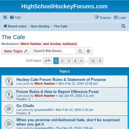
HighSchoolHockeyForums.com
FAQ
Register
Login
S
Board index
Non-Hockey
The Cafe
e
The Cafe
a
Moderators:
Mitch Hawker
,
east hockey
,
karl(east)
r
Search
Advanced search
New Topic
c
Page
1
of
12
1
2
3
4
5
12
Next
1143 topics
h
…
Topics
Hockey Cafe Forum Rules & Statement of Purpose
Last post by
Mitch Hawker
«
Mon Feb 23, 2004 10:58 pm
Forum Rules & How to Report Offensive Posts
Last post by
Mitch Hawker
«
Sat Jan 04, 2003 3:11 pm
Replies:
1
Go Chiefs
Last post by
greybeard58
«
Mon Feb 10, 2025 3:16 pm
Replies:
6
When you promise old-fashioned hate, don’t be surprised
when you get it
Last post by
greybeard58
«
Thu Dec 05, 2024 1:09 pm