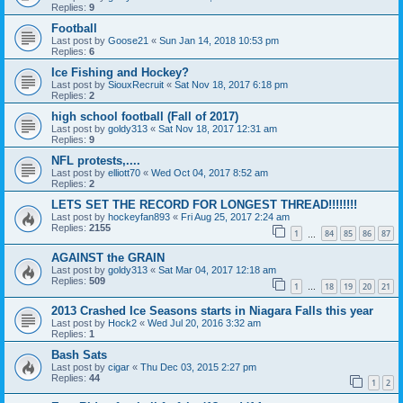
Replies:
9
Football
Last post by
Goose21
«
Sun Jan 14, 2018 10:53 pm
Replies:
6
Ice Fishing and Hockey?
Last post by
SiouxRecruit
«
Sat Nov 18, 2017 6:18 pm
Replies:
2
high school football (Fall of 2017)
Last post by
goldy313
«
Sat Nov 18, 2017 12:31 am
Replies:
9
NFL protests,....
Last post by
elliott70
«
Wed Oct 04, 2017 8:52 am
Replies:
2
LETS SET THE RECORD FOR LONGEST THREAD!!!!!!!!
Last post by
hockeyfan893
«
Fri Aug 25, 2017 2:24 am
Replies:
2155
1
84
85
86
87
…
AGAINST the GRAIN
Last post by
goldy313
«
Sat Mar 04, 2017 12:18 am
Replies:
509
1
18
19
20
21
…
2013 Crashed Ice Seasons starts in Niagara Falls this year
Last post by
Hock2
«
Wed Jul 20, 2016 3:32 am
Replies:
1
Bash Sats
Last post by
cigar
«
Thu Dec 03, 2015 2:27 pm
Replies:
44
1
2