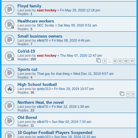
Floyd family
Last post by
east hockey
«
Fri May 29, 2020 12:18 pm
Replies:
1
Healthcare workers
Last post by
SEC Scotty
«
Sat May 09, 2020 9:51 am
Replies:
5
Small business owners
Last post by
elliott70
«
Fri May 08, 2020 4:46 pm
Replies:
7
CoVid-19
Last post by
east hockey
«
Thu May 07, 2020 12:47 pm
Replies:
250
1
8
9
10
11
…
Sports cut
Last post by
That guy for that thing
«
Wed Dec 11, 2019 9:57 am
Replies:
4
High School football
Last post by
goldy313
«
Fri Nov 29, 2019 10:57 pm
Replies:
35
1
2
Northern Heat, the novel
Last post by
elliott70
«
Fri Mar 22, 2019 1:38 am
Replies:
23
Old Bored
Last post by
elliott70
«
Sun Mar 03, 2019 7:33 am
Replies:
11
10 Gopher Football Players Suspended
Last post by
goldy313
«
Sun Nov 18, 2018 12:15 am