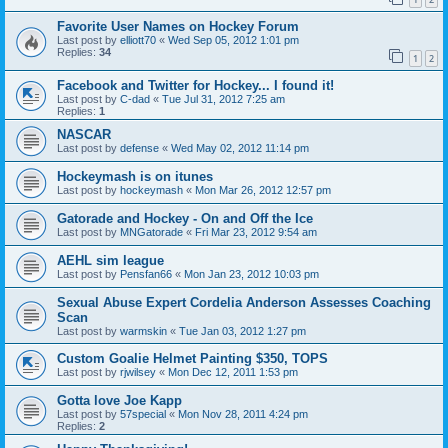
Favorite User Names on Hockey Forum
Last post by
elliott70
«
Wed Sep 05, 2012 1:01 pm
Replies:
34
1
2
Facebook and Twitter for Hockey... I found it!
Last post by
C-dad
«
Tue Jul 31, 2012 7:25 am
Replies:
1
NASCAR
Last post by
defense
«
Wed May 02, 2012 11:14 pm
Hockeymash is on itunes
Last post by
hockeymash
«
Mon Mar 26, 2012 12:57 pm
Gatorade and Hockey - On and Off the Ice
Last post by
MNGatorade
«
Fri Mar 23, 2012 9:54 am
AEHL sim league
Last post by
Pensfan66
«
Mon Jan 23, 2012 10:03 pm
Sexual Abuse Expert Cordelia Anderson Assesses Coaching
Scan
Last post by
warmskin
«
Tue Jan 03, 2012 1:27 pm
Custom Goalie Helmet Painting $350, TOPS
Last post by
rjwilsey
«
Mon Dec 12, 2011 1:53 pm
Gotta love Joe Kapp
Last post by
57special
«
Mon Nov 28, 2011 4:24 pm
Replies:
2