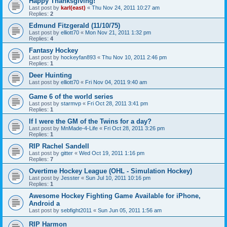
Happy Thanksgiving!
Last post by
karl(east)
«
Thu Nov 24, 2011 10:27 am
Replies:
2
Edmund Fitzgerald (11/10/75)
Last post by
elliott70
«
Mon Nov 21, 2011 1:32 pm
Replies:
4
Fantasy Hockey
Last post by
hockeyfan893
«
Thu Nov 10, 2011 2:46 pm
Replies:
1
Deer Huinting
Last post by
elliott70
«
Fri Nov 04, 2011 9:40 am
Game 6 of the world series
Last post by
starmvp
«
Fri Oct 28, 2011 3:41 pm
Replies:
1
If I were the GM of the Twins for a day?
Last post by
MnMade-4-Life
«
Fri Oct 28, 2011 3:26 pm
Replies:
1
RIP Rachel Sandell
Last post by
gitter
«
Wed Oct 19, 2011 1:16 pm
Replies:
7
Overtime Hockey League (OHL - Simulation Hockey)
Last post by
Jesster
«
Sun Jul 10, 2011 10:16 pm
Replies:
1
Awesome Hockey Fighting Game Available for iPhone,
Android a
Last post by
sebfight2011
«
Sun Jun 05, 2011 1:56 am
RIP Harmon