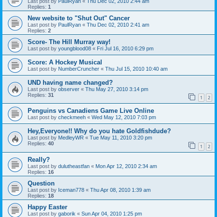
Last post by
PaulRyan
«
Thu Dec 02, 2010 2:44 am
Replies:
1
New website to "Shut Out" Cancer
Last post by
PaulRyan
«
Thu Dec 02, 2010 2:41 am
Replies:
2
Score- The Hill Murray way!
Last post by
youngblood08
«
Fri Jul 16, 2010 6:29 pm
Score: A Hockey Musical
Last post by
NumberCruncher
«
Thu Jul 15, 2010 10:40 am
UND having name changed?
Last post by
observer
«
Thu May 27, 2010 3:14 pm
Replies:
31
1
2
Penguins vs Canadiens Game Live Online
Last post by
checkmeeh
«
Wed May 12, 2010 7:03 pm
Hey,Everyone!! Why do you hate Goldfishdude?
Last post by
MedleyWR
«
Tue May 11, 2010 3:20 pm
Replies:
40
1
2
Really?
Last post by
dulutheastfan
«
Mon Apr 12, 2010 2:34 am
Replies:
16
Question
Last post by
Iceman778
«
Thu Apr 08, 2010 1:39 am
Replies:
18
Happy Easter
Last post by
gaborik
«
Sun Apr 04, 2010 1:25 pm