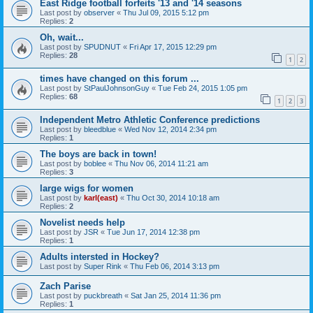
East Ridge football forfeits '13 and '14 seasons
Last post by
observer
«
Thu Jul 09, 2015 5:12 pm
Replies:
2
Oh, wait...
Last post by
SPUDNUT
«
Fri Apr 17, 2015 12:29 pm
Replies:
28
1
2
times have changed on this forum ...
Last post by
StPaulJohnsonGuy
«
Tue Feb 24, 2015 1:05 pm
Replies:
68
1
2
3
Independent Metro Athletic Conference predictions
Last post by
bleedblue
«
Wed Nov 12, 2014 2:34 pm
Replies:
1
The boys are back in town!
Last post by
boblee
«
Thu Nov 06, 2014 11:21 am
Replies:
3
large wigs for women
Last post by
karl(east)
«
Thu Oct 30, 2014 10:18 am
Replies:
2
Novelist needs help
Last post by
JSR
«
Tue Jun 17, 2014 12:38 pm
Replies:
1
Adults intersted in Hockey?
Last post by
Super Rink
«
Thu Feb 06, 2014 3:13 pm
Zach Parise
Last post by
puckbreath
«
Sat Jan 25, 2014 11:36 pm
Replies:
1