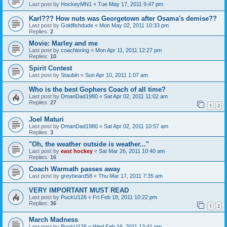
Last post by
HockeyMN1
«
Tue May 17, 2011 9:47 pm
Karl??? How nuts was Georgetown after Osama's demise??
Last post by
Goldfishdude
«
Mon May 02, 2011 10:33 pm
Replies:
2
Movie: Marley and me
Last post by
coachloring
«
Mon Apr 11, 2011 12:27 pm
Replies:
10
Spirit Contest
Last post by
Staubin
«
Sun Apr 10, 2011 1:07 am
Who is the best Gophers Coach of all time?
Last post by
DmanDad1980
«
Sat Apr 02, 2011 11:02 am
Replies:
27
1
2
Joel Maturi
Last post by
DmanDad1980
«
Sat Apr 02, 2011 10:57 am
Replies:
3
"Oh, the weather outside is weather..."
Last post by
east hockey
«
Sat Mar 26, 2011 10:40 am
Replies:
16
Coach Warmath passes away
Last post by
greybeard58
«
Thu Mar 17, 2011 7:35 am
VERY IMPORTANT MUST READ
Last post by
PuckU126
«
Fri Feb 18, 2011 10:22 pm
Replies:
36
1
2
March Madness
Last post by
PuckU126
«
Wed Feb 16, 2011 12:41 pm