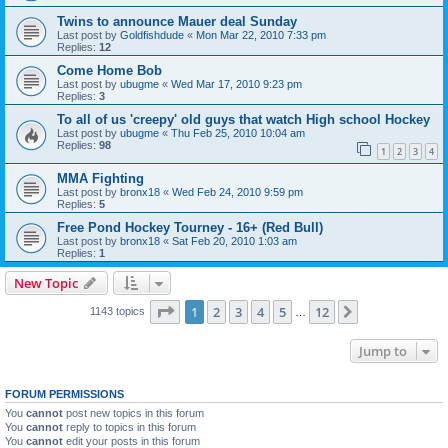
Twins to announce Mauer deal Sunday
Last post by
Goldfishdude
«
Mon Mar 22, 2010 7:33 pm
Replies:
12
Come Home Bob
Last post by
ubugme
«
Wed Mar 17, 2010 9:23 pm
Replies:
3
To all of us 'creepy' old guys that watch High school Hockey
Last post by
ubugme
«
Thu Feb 25, 2010 10:04 am
Replies:
98
1
2
3
4
MMA Fighting
Last post by
bronx18
«
Wed Feb 24, 2010 9:59 pm
Replies:
5
Free Pond Hockey Tourney - 16+ (Red Bull)
Last post by
bronx18
«
Sat Feb 20, 2010 1:03 am
Replies:
1
New Topic
Page
1
of
12
1
2
3
4
5
12
Next
1143 topics
…
Jump to
FORUM PERMISSIONS
You
cannot
post new topics in this forum
You
cannot
reply to topics in this forum
You
cannot
edit your posts in this forum