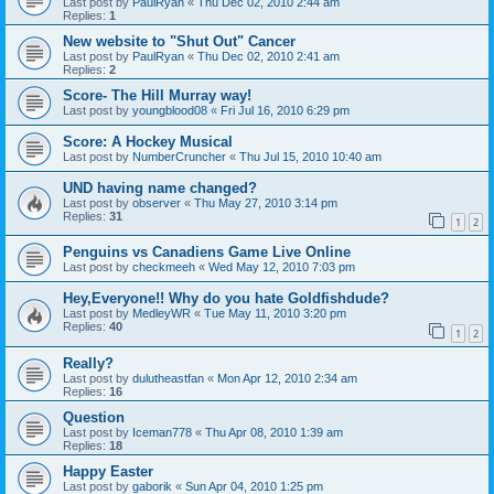
Last post by
PaulRyan
«
Thu Dec 02, 2010 2:44 am
Replies:
1
New website to "Shut Out" Cancer
Last post by
PaulRyan
«
Thu Dec 02, 2010 2:41 am
Replies:
2
Score- The Hill Murray way!
Last post by
youngblood08
«
Fri Jul 16, 2010 6:29 pm
Score: A Hockey Musical
Last post by
NumberCruncher
«
Thu Jul 15, 2010 10:40 am
UND having name changed?
Last post by
observer
«
Thu May 27, 2010 3:14 pm
Replies:
31
1
2
Penguins vs Canadiens Game Live Online
Last post by
checkmeeh
«
Wed May 12, 2010 7:03 pm
Hey,Everyone!! Why do you hate Goldfishdude?
Last post by
MedleyWR
«
Tue May 11, 2010 3:20 pm
Replies:
40
1
2
Really?
Last post by
dulutheastfan
«
Mon Apr 12, 2010 2:34 am
Replies:
16
Question
Last post by
Iceman778
«
Thu Apr 08, 2010 1:39 am
Replies:
18
Happy Easter
Last post by
gaborik
«
Sun Apr 04, 2010 1:25 pm