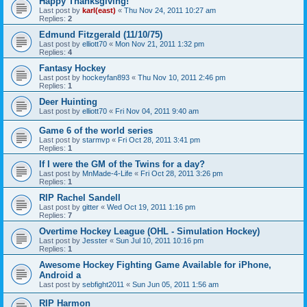
Happy Thanksgiving!
Last post by
karl(east)
«
Thu Nov 24, 2011 10:27 am
Replies:
2
Edmund Fitzgerald (11/10/75)
Last post by
elliott70
«
Mon Nov 21, 2011 1:32 pm
Replies:
4
Fantasy Hockey
Last post by
hockeyfan893
«
Thu Nov 10, 2011 2:46 pm
Replies:
1
Deer Huinting
Last post by
elliott70
«
Fri Nov 04, 2011 9:40 am
Game 6 of the world series
Last post by
starmvp
«
Fri Oct 28, 2011 3:41 pm
Replies:
1
If I were the GM of the Twins for a day?
Last post by
MnMade-4-Life
«
Fri Oct 28, 2011 3:26 pm
Replies:
1
RIP Rachel Sandell
Last post by
gitter
«
Wed Oct 19, 2011 1:16 pm
Replies:
7
Overtime Hockey League (OHL - Simulation Hockey)
Last post by
Jesster
«
Sun Jul 10, 2011 10:16 pm
Replies:
1
Awesome Hockey Fighting Game Available for iPhone,
Android a
Last post by
sebfight2011
«
Sun Jun 05, 2011 1:56 am
RIP Harmon