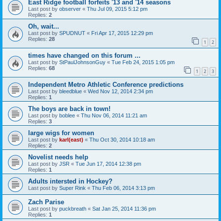
East Ridge football forfeits '13 and '14 seasons
Last post by
observer
«
Thu Jul 09, 2015 5:12 pm
Replies:
2
Oh, wait...
Last post by
SPUDNUT
«
Fri Apr 17, 2015 12:29 pm
Replies:
28
1
2
times have changed on this forum ...
Last post by
StPaulJohnsonGuy
«
Tue Feb 24, 2015 1:05 pm
Replies:
68
1
2
3
Independent Metro Athletic Conference predictions
Last post by
bleedblue
«
Wed Nov 12, 2014 2:34 pm
Replies:
1
The boys are back in town!
Last post by
boblee
«
Thu Nov 06, 2014 11:21 am
Replies:
3
large wigs for women
Last post by
karl(east)
«
Thu Oct 30, 2014 10:18 am
Replies:
2
Novelist needs help
Last post by
JSR
«
Tue Jun 17, 2014 12:38 pm
Replies:
1
Adults intersted in Hockey?
Last post by
Super Rink
«
Thu Feb 06, 2014 3:13 pm
Zach Parise
Last post by
puckbreath
«
Sat Jan 25, 2014 11:36 pm
Replies:
1