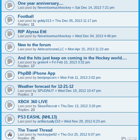
One year anniversary....
Last post by
Nevertoomuchhockey
«
Sat Dec 14, 2013 7:21 pm
Football
Last post by
goldy313
«
Thu Dec 05, 2013 11:17 pm
Replies:
11
RIP Alyssa Ettl
Last post by
Nevertoomuchhockey
«
Wed Dec 04, 2013 4:48 pm
New to the forum
Last post by
AirbrushzoneLLC
«
Mon Apr 15, 2013 11:23 am
And the hits just keep on coming in the Hockey world....
Last post by
green4
«
Fri Feb 15, 2013 3:32 pm
Replies:
17
PhpBB iPhone App
Last post by
bestpopcorn
«
Mon Feb 11, 2013 2:02 pm
Weather forecast for 12-21-12
Last post by
SPUDNUT
«
Wed Dec 19, 2012 10:47 pm
Replies:
3
XBOX 360 LIVE
Last post by
SiouxRecruit
«
Thu Dec 13, 2012 3:20 pm
Replies:
23
PS3 EASHL (NHL13)
Last post by
artifactually153
«
Wed Nov 28, 2012 6:23 am
The Travel Thread
Last post by
hockeyjoe92
«
Thu Oct 25, 2012 6:07 pm
Replies:
25
1
2