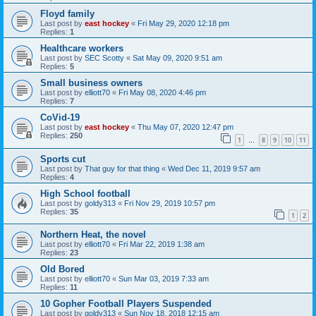
Floyd family
Last post by
east hockey
«
Fri May 29, 2020 12:18 pm
Replies:
1
Healthcare workers
Last post by
SEC Scotty
«
Sat May 09, 2020 9:51 am
Replies:
5
Small business owners
Last post by
elliott70
«
Fri May 08, 2020 4:46 pm
Replies:
7
CoVid-19
Last post by
east hockey
«
Thu May 07, 2020 12:47 pm
Replies:
250
1
8
9
10
11
…
Sports cut
Last post by
That guy for that thing
«
Wed Dec 11, 2019 9:57 am
Replies:
4
High School football
Last post by
goldy313
«
Fri Nov 29, 2019 10:57 pm
Replies:
35
1
2
Northern Heat, the novel
Last post by
elliott70
«
Fri Mar 22, 2019 1:38 am
Replies:
23
Old Bored
Last post by
elliott70
«
Sun Mar 03, 2019 7:33 am
Replies:
11
10 Gopher Football Players Suspended
Last post by
goldy313
«
Sun Nov 18, 2018 12:15 am