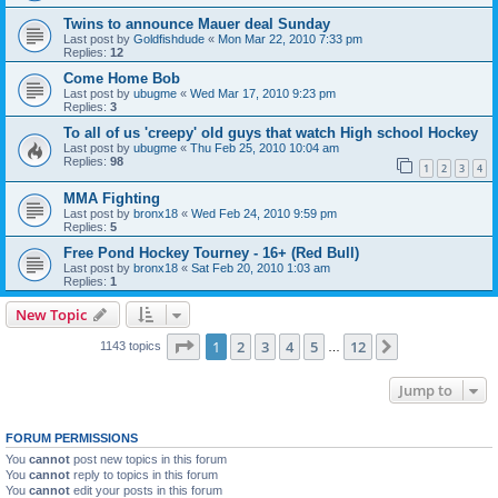
Twins to announce Mauer deal Sunday
Last post by
Goldfishdude
«
Mon Mar 22, 2010 7:33 pm
Replies:
12
Come Home Bob
Last post by
ubugme
«
Wed Mar 17, 2010 9:23 pm
Replies:
3
To all of us 'creepy' old guys that watch High school Hockey
Last post by
ubugme
«
Thu Feb 25, 2010 10:04 am
Replies:
98
1
2
3
4
MMA Fighting
Last post by
bronx18
«
Wed Feb 24, 2010 9:59 pm
Replies:
5
Free Pond Hockey Tourney - 16+ (Red Bull)
Last post by
bronx18
«
Sat Feb 20, 2010 1:03 am
Replies:
1
New Topic
Page
1
of
12
1
2
3
4
5
12
Next
1143 topics
…
Jump to
FORUM PERMISSIONS
You
cannot
post new topics in this forum
You
cannot
reply to topics in this forum
You
cannot
edit your posts in this forum