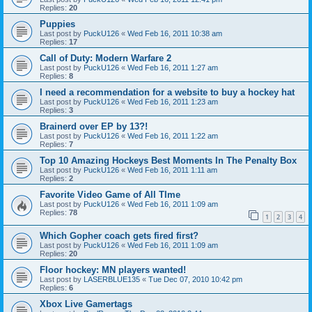
Replies:
20
Puppies
Last post by
PuckU126
«
Wed Feb 16, 2011 10:38 am
Replies:
17
Call of Duty: Modern Warfare 2
Last post by
PuckU126
«
Wed Feb 16, 2011 1:27 am
Replies:
8
I need a recommendation for a website to buy a hockey hat
Last post by
PuckU126
«
Wed Feb 16, 2011 1:23 am
Replies:
3
Brainerd over EP by 13?!
Last post by
PuckU126
«
Wed Feb 16, 2011 1:22 am
Replies:
7
Top 10 Amazing Hockeys Best Moments In The Penalty Box
Last post by
PuckU126
«
Wed Feb 16, 2011 1:11 am
Replies:
2
Favorite Video Game of All TIme
Last post by
PuckU126
«
Wed Feb 16, 2011 1:09 am
Replies:
78
1
2
3
4
Which Gopher coach gets fired first?
Last post by
PuckU126
«
Wed Feb 16, 2011 1:09 am
Replies:
20
Floor hockey: MN players wanted!
Last post by
LASERBLUE135
«
Tue Dec 07, 2010 10:42 pm
Replies:
6
Xbox Live Gamertags