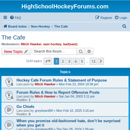
HighSchoolHockeyForums.com
FAQ
Register
Login
S
Board index
Non-Hockey
The Cafe
e
The Cafe
a
Moderators:
Mitch Hawker
,
east hockey
,
karl(east)
r
Search
Advanced search
New Topic
c
Page
1
of
12
1
2
3
4
5
12
Next
1143 topics
h
…
Topics
Hockey Cafe Forum Rules & Statement of Purpose
Last post by
Mitch Hawker
«
Mon Feb 23, 2004 10:58 pm
Forum Rules & How to Report Offensive Posts
Last post by
Mitch Hawker
«
Sat Jan 04, 2003 3:11 pm
Replies:
1
Go Chiefs
Last post by
greybeard58
«
Mon Feb 10, 2025 3:16 pm
Replies:
6
When you promise old-fashioned hate, don’t be surprised
when you get it
Last post by
greybeard58
«
Thu Dec 05, 2024 1:09 pm