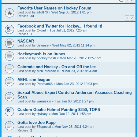
Favorite User Names on Hockey Forum
Last post by
elliott70
«
Wed Sep 05, 2012 1:01 pm
Replies:
34
1
2
Facebook and Twitter for Hockey... I found it!
Last post by
C-dad
«
Tue Jul 31, 2012 7:25 am
Replies:
1
NASCAR
Last post by
defense
«
Wed May 02, 2012 11:14 pm
Hockeymash is on itunes
Last post by
hockeymash
«
Mon Mar 26, 2012 12:57 pm
Gatorade and Hockey - On and Off the Ice
Last post by
MNGatorade
«
Fri Mar 23, 2012 9:54 am
AEHL sim league
Last post by
Pensfan66
«
Mon Jan 23, 2012 10:03 pm
Sexual Abuse Expert Cordelia Anderson Assesses Coaching
Scan
Last post by
warmskin
«
Tue Jan 03, 2012 1:27 pm
Custom Goalie Helmet Painting $350, TOPS
Last post by
rjwilsey
«
Mon Dec 12, 2011 1:53 pm
Gotta love Joe Kapp
Last post by
57special
«
Mon Nov 28, 2011 4:24 pm
Replies:
2