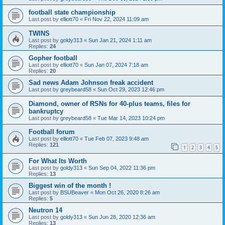
football state championship
Last post by
elliott70
«
Fri Nov 22, 2024 11:09 am
TWINS
Last post by
goldy313
«
Sun Jan 21, 2024 1:11 am
Replies:
24
Gopher football
Last post by
elliott70
«
Sun Jan 07, 2024 7:18 am
Replies:
20
Sad news Adam Johnson freak accident
Last post by
greybeard58
«
Sun Oct 29, 2023 12:46 pm
Diamond, owner of RSNs for 40-plus teams, files for
bankruptcy
Last post by
greybeard58
«
Tue Mar 14, 2023 10:24 pm
Football forum
Last post by
elliott70
«
Tue Feb 07, 2023 9:48 am
Replies:
121
1
2
3
4
5
For What Its Worth
Last post by
goldy313
«
Sun Sep 04, 2022 11:36 pm
Replies:
13
Biggest win of the month !
Last post by
BSUBeaver
«
Mon Oct 26, 2020 8:26 am
Replies:
5
Neutron 14
Last post by
goldy313
«
Sun Jun 28, 2020 12:36 am
Replies:
13