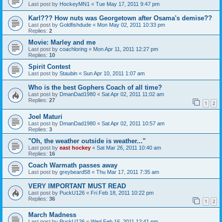
Last post by
HockeyMN1
«
Tue May 17, 2011 9:47 pm
Karl??? How nuts was Georgetown after Osama's demise??
Last post by
Goldfishdude
«
Mon May 02, 2011 10:33 pm
Replies:
2
Movie: Marley and me
Last post by
coachloring
«
Mon Apr 11, 2011 12:27 pm
Replies:
10
Spirit Contest
Last post by
Staubin
«
Sun Apr 10, 2011 1:07 am
Who is the best Gophers Coach of all time?
Last post by
DmanDad1980
«
Sat Apr 02, 2011 11:02 am
Replies:
27
1
2
Joel Maturi
Last post by
DmanDad1980
«
Sat Apr 02, 2011 10:57 am
Replies:
3
"Oh, the weather outside is weather..."
Last post by
east hockey
«
Sat Mar 26, 2011 10:40 am
Replies:
16
Coach Warmath passes away
Last post by
greybeard58
«
Thu Mar 17, 2011 7:35 am
VERY IMPORTANT MUST READ
Last post by
PuckU126
«
Fri Feb 18, 2011 10:22 pm
Replies:
36
1
2
March Madness
Last post by
PuckU126
«
Wed Feb 16, 2011 12:41 pm