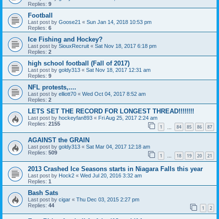
Replies:
9
Football
Last post by
Goose21
«
Sun Jan 14, 2018 10:53 pm
Replies:
6
Ice Fishing and Hockey?
Last post by
SiouxRecruit
«
Sat Nov 18, 2017 6:18 pm
Replies:
2
high school football (Fall of 2017)
Last post by
goldy313
«
Sat Nov 18, 2017 12:31 am
Replies:
9
NFL protests,....
Last post by
elliott70
«
Wed Oct 04, 2017 8:52 am
Replies:
2
LETS SET THE RECORD FOR LONGEST THREAD!!!!!!!!
Last post by
hockeyfan893
«
Fri Aug 25, 2017 2:24 am
Replies:
2155
1
84
85
86
87
…
AGAINST the GRAIN
Last post by
goldy313
«
Sat Mar 04, 2017 12:18 am
Replies:
509
1
18
19
20
21
…
2013 Crashed Ice Seasons starts in Niagara Falls this year
Last post by
Hock2
«
Wed Jul 20, 2016 3:32 am
Replies:
1
Bash Sats
Last post by
cigar
«
Thu Dec 03, 2015 2:27 pm
Replies:
44
1
2