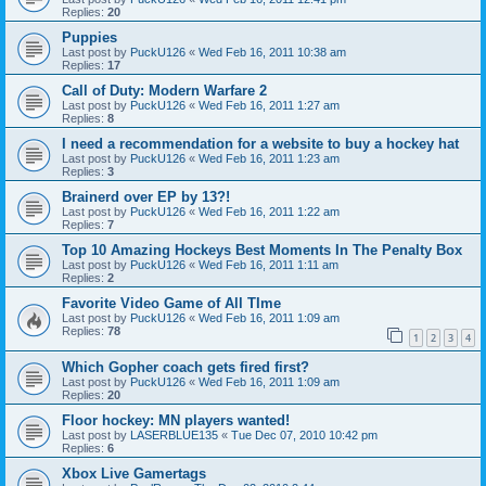
Replies:
20
Puppies
Last post by
PuckU126
«
Wed Feb 16, 2011 10:38 am
Replies:
17
Call of Duty: Modern Warfare 2
Last post by
PuckU126
«
Wed Feb 16, 2011 1:27 am
Replies:
8
I need a recommendation for a website to buy a hockey hat
Last post by
PuckU126
«
Wed Feb 16, 2011 1:23 am
Replies:
3
Brainerd over EP by 13?!
Last post by
PuckU126
«
Wed Feb 16, 2011 1:22 am
Replies:
7
Top 10 Amazing Hockeys Best Moments In The Penalty Box
Last post by
PuckU126
«
Wed Feb 16, 2011 1:11 am
Replies:
2
Favorite Video Game of All TIme
Last post by
PuckU126
«
Wed Feb 16, 2011 1:09 am
Replies:
78
1
2
3
4
Which Gopher coach gets fired first?
Last post by
PuckU126
«
Wed Feb 16, 2011 1:09 am
Replies:
20
Floor hockey: MN players wanted!
Last post by
LASERBLUE135
«
Tue Dec 07, 2010 10:42 pm
Replies:
6
Xbox Live Gamertags