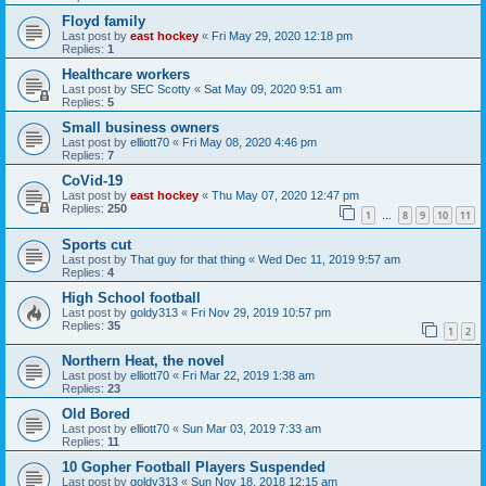
Floyd family
Last post by
east hockey
«
Fri May 29, 2020 12:18 pm
Replies:
1
Healthcare workers
Last post by
SEC Scotty
«
Sat May 09, 2020 9:51 am
Replies:
5
Small business owners
Last post by
elliott70
«
Fri May 08, 2020 4:46 pm
Replies:
7
CoVid-19
Last post by
east hockey
«
Thu May 07, 2020 12:47 pm
Replies:
250
1
8
9
10
11
…
Sports cut
Last post by
That guy for that thing
«
Wed Dec 11, 2019 9:57 am
Replies:
4
High School football
Last post by
goldy313
«
Fri Nov 29, 2019 10:57 pm
Replies:
35
1
2
Northern Heat, the novel
Last post by
elliott70
«
Fri Mar 22, 2019 1:38 am
Replies:
23
Old Bored
Last post by
elliott70
«
Sun Mar 03, 2019 7:33 am
Replies:
11
10 Gopher Football Players Suspended
Last post by
goldy313
«
Sun Nov 18, 2018 12:15 am