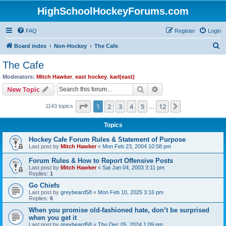
HighSchoolHockeyForums.com
FAQ
Register
Login
S
Board index
Non-Hockey
The Cafe
e
The Cafe
a
Moderators:
Mitch Hawker
,
east hockey
,
karl(east)
r
Search
Advanced search
New Topic
c
Page
1
of
12
1
2
3
4
5
12
Next
1143 topics
h
…
Topics
Hockey Cafe Forum Rules & Statement of Purpose
Last post by
Mitch Hawker
«
Mon Feb 23, 2004 10:58 pm
Forum Rules & How to Report Offensive Posts
Last post by
Mitch Hawker
«
Sat Jan 04, 2003 3:11 pm
Replies:
1
Go Chiefs
Last post by
greybeard58
«
Mon Feb 10, 2025 3:16 pm
Replies:
6
When you promise old-fashioned hate, don’t be surprised
when you get it
Last post by
greybeard58
«
Thu Dec 05, 2024 1:09 pm