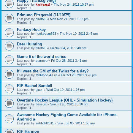
Happy Thanksgiving!
Last post by
karl(east)
«
Thu Nov 24, 2011 10:27 am
Replies:
2
Edmund Fitzgerald (11/10/75)
Last post by
elliott70
«
Mon Nov 21, 2011 1:32 pm
Replies:
4
Fantasy Hockey
Last post by
hockeyfan893
«
Thu Nov 10, 2011 2:46 pm
Replies:
1
Deer Huinting
Last post by
elliott70
«
Fri Nov 04, 2011 9:40 am
Game 6 of the world series
Last post by
starmvp
«
Fri Oct 28, 2011 3:41 pm
Replies:
1
If I were the GM of the Twins for a day?
Last post by
MnMade-4-Life
«
Fri Oct 28, 2011 3:26 pm
Replies:
1
RIP Rachel Sandell
Last post by
gitter
«
Wed Oct 19, 2011 1:16 pm
Replies:
7
Overtime Hockey League (OHL - Simulation Hockey)
Last post by
Jesster
«
Sun Jul 10, 2011 10:16 pm
Replies:
1
Awesome Hockey Fighting Game Available for iPhone,
Android a
Last post by
sebfight2011
«
Sun Jun 05, 2011 1:56 am
RIP Harmon