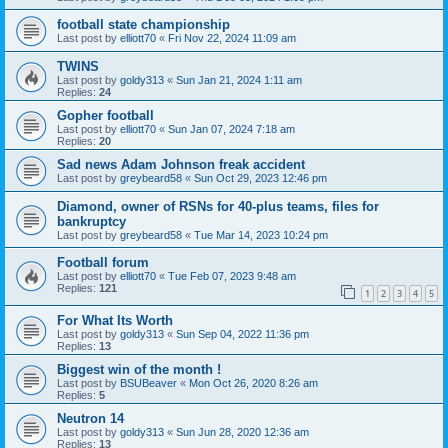
football state championship
Last post by
elliott70
«
Fri Nov 22, 2024 11:09 am
TWINS
Last post by
goldy313
«
Sun Jan 21, 2024 1:11 am
Replies:
24
Gopher football
Last post by
elliott70
«
Sun Jan 07, 2024 7:18 am
Replies:
20
Sad news Adam Johnson freak accident
Last post by
greybeard58
«
Sun Oct 29, 2023 12:46 pm
Diamond, owner of RSNs for 40-plus teams, files for
bankruptcy
Last post by
greybeard58
«
Tue Mar 14, 2023 10:24 pm
Football forum
Last post by
elliott70
«
Tue Feb 07, 2023 9:48 am
Replies:
121
1
2
3
4
5
For What Its Worth
Last post by
goldy313
«
Sun Sep 04, 2022 11:36 pm
Replies:
13
Biggest win of the month !
Last post by
BSUBeaver
«
Mon Oct 26, 2020 8:26 am
Replies:
5
Neutron 14
Last post by
goldy313
«
Sun Jun 28, 2020 12:36 am
Replies:
13