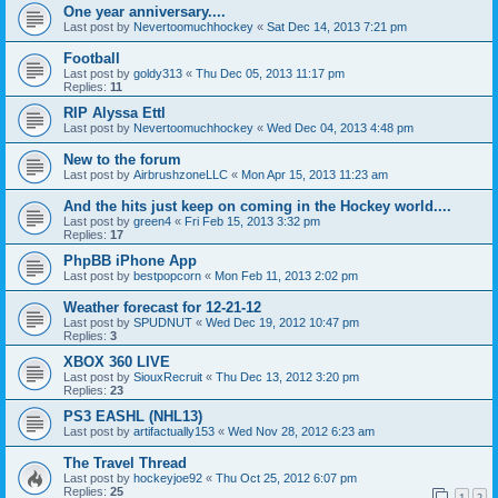
One year anniversary....
Last post by
Nevertoomuchhockey
«
Sat Dec 14, 2013 7:21 pm
Football
Last post by
goldy313
«
Thu Dec 05, 2013 11:17 pm
Replies:
11
RIP Alyssa Ettl
Last post by
Nevertoomuchhockey
«
Wed Dec 04, 2013 4:48 pm
New to the forum
Last post by
AirbrushzoneLLC
«
Mon Apr 15, 2013 11:23 am
And the hits just keep on coming in the Hockey world....
Last post by
green4
«
Fri Feb 15, 2013 3:32 pm
Replies:
17
PhpBB iPhone App
Last post by
bestpopcorn
«
Mon Feb 11, 2013 2:02 pm
Weather forecast for 12-21-12
Last post by
SPUDNUT
«
Wed Dec 19, 2012 10:47 pm
Replies:
3
XBOX 360 LIVE
Last post by
SiouxRecruit
«
Thu Dec 13, 2012 3:20 pm
Replies:
23
PS3 EASHL (NHL13)
Last post by
artifactually153
«
Wed Nov 28, 2012 6:23 am
The Travel Thread
Last post by
hockeyjoe92
«
Thu Oct 25, 2012 6:07 pm
Replies:
25
1
2