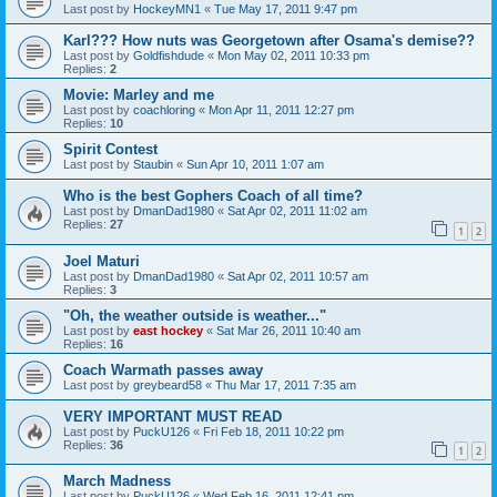
Last post by
HockeyMN1
«
Tue May 17, 2011 9:47 pm
Karl??? How nuts was Georgetown after Osama's demise??
Last post by
Goldfishdude
«
Mon May 02, 2011 10:33 pm
Replies:
2
Movie: Marley and me
Last post by
coachloring
«
Mon Apr 11, 2011 12:27 pm
Replies:
10
Spirit Contest
Last post by
Staubin
«
Sun Apr 10, 2011 1:07 am
Who is the best Gophers Coach of all time?
Last post by
DmanDad1980
«
Sat Apr 02, 2011 11:02 am
Replies:
27
1
2
Joel Maturi
Last post by
DmanDad1980
«
Sat Apr 02, 2011 10:57 am
Replies:
3
"Oh, the weather outside is weather..."
Last post by
east hockey
«
Sat Mar 26, 2011 10:40 am
Replies:
16
Coach Warmath passes away
Last post by
greybeard58
«
Thu Mar 17, 2011 7:35 am
VERY IMPORTANT MUST READ
Last post by
PuckU126
«
Fri Feb 18, 2011 10:22 pm
Replies:
36
1
2
March Madness
Last post by
PuckU126
«
Wed Feb 16, 2011 12:41 pm