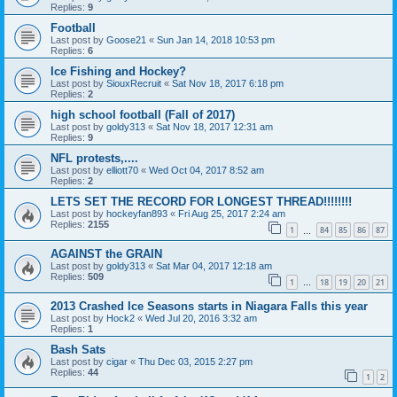
Replies:
9
Football
Last post by
Goose21
«
Sun Jan 14, 2018 10:53 pm
Replies:
6
Ice Fishing and Hockey?
Last post by
SiouxRecruit
«
Sat Nov 18, 2017 6:18 pm
Replies:
2
high school football (Fall of 2017)
Last post by
goldy313
«
Sat Nov 18, 2017 12:31 am
Replies:
9
NFL protests,....
Last post by
elliott70
«
Wed Oct 04, 2017 8:52 am
Replies:
2
LETS SET THE RECORD FOR LONGEST THREAD!!!!!!!!
Last post by
hockeyfan893
«
Fri Aug 25, 2017 2:24 am
Replies:
2155
1
84
85
86
87
…
AGAINST the GRAIN
Last post by
goldy313
«
Sat Mar 04, 2017 12:18 am
Replies:
509
1
18
19
20
21
…
2013 Crashed Ice Seasons starts in Niagara Falls this year
Last post by
Hock2
«
Wed Jul 20, 2016 3:32 am
Replies:
1
Bash Sats
Last post by
cigar
«
Thu Dec 03, 2015 2:27 pm
Replies:
44
1
2