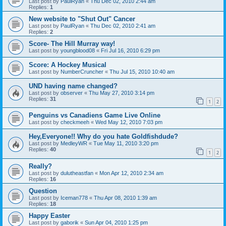
Last post by
PaulRyan
«
Thu Dec 02, 2010 2:44 am
Replies:
1
New website to "Shut Out" Cancer
Last post by
PaulRyan
«
Thu Dec 02, 2010 2:41 am
Replies:
2
Score- The Hill Murray way!
Last post by
youngblood08
«
Fri Jul 16, 2010 6:29 pm
Score: A Hockey Musical
Last post by
NumberCruncher
«
Thu Jul 15, 2010 10:40 am
UND having name changed?
Last post by
observer
«
Thu May 27, 2010 3:14 pm
Replies:
31
1
2
Penguins vs Canadiens Game Live Online
Last post by
checkmeeh
«
Wed May 12, 2010 7:03 pm
Hey,Everyone!! Why do you hate Goldfishdude?
Last post by
MedleyWR
«
Tue May 11, 2010 3:20 pm
Replies:
40
1
2
Really?
Last post by
dulutheastfan
«
Mon Apr 12, 2010 2:34 am
Replies:
16
Question
Last post by
Iceman778
«
Thu Apr 08, 2010 1:39 am
Replies:
18
Happy Easter
Last post by
gaborik
«
Sun Apr 04, 2010 1:25 pm