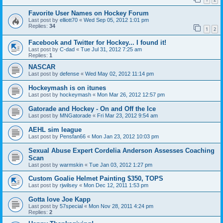
Favorite User Names on Hockey Forum
Last post by
elliott70
«
Wed Sep 05, 2012 1:01 pm
Replies:
34
1
2
Facebook and Twitter for Hockey... I found it!
Last post by
C-dad
«
Tue Jul 31, 2012 7:25 am
Replies:
1
NASCAR
Last post by
defense
«
Wed May 02, 2012 11:14 pm
Hockeymash is on itunes
Last post by
hockeymash
«
Mon Mar 26, 2012 12:57 pm
Gatorade and Hockey - On and Off the Ice
Last post by
MNGatorade
«
Fri Mar 23, 2012 9:54 am
AEHL sim league
Last post by
Pensfan66
«
Mon Jan 23, 2012 10:03 pm
Sexual Abuse Expert Cordelia Anderson Assesses Coaching
Scan
Last post by
warmskin
«
Tue Jan 03, 2012 1:27 pm
Custom Goalie Helmet Painting $350, TOPS
Last post by
rjwilsey
«
Mon Dec 12, 2011 1:53 pm
Gotta love Joe Kapp
Last post by
57special
«
Mon Nov 28, 2011 4:24 pm
Replies:
2