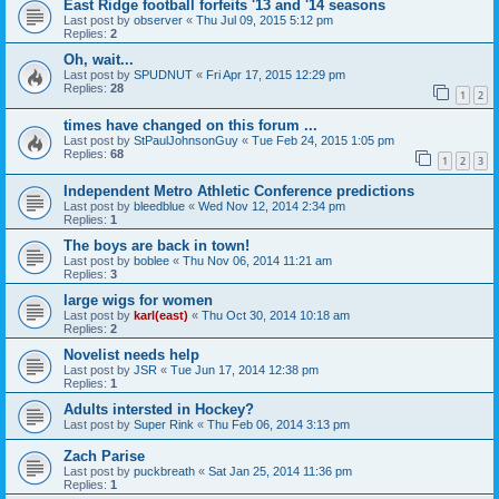
East Ridge football forfeits '13 and '14 seasons
Last post by
observer
«
Thu Jul 09, 2015 5:12 pm
Replies:
2
Oh, wait...
Last post by
SPUDNUT
«
Fri Apr 17, 2015 12:29 pm
Replies:
28
1
2
times have changed on this forum ...
Last post by
StPaulJohnsonGuy
«
Tue Feb 24, 2015 1:05 pm
Replies:
68
1
2
3
Independent Metro Athletic Conference predictions
Last post by
bleedblue
«
Wed Nov 12, 2014 2:34 pm
Replies:
1
The boys are back in town!
Last post by
boblee
«
Thu Nov 06, 2014 11:21 am
Replies:
3
large wigs for women
Last post by
karl(east)
«
Thu Oct 30, 2014 10:18 am
Replies:
2
Novelist needs help
Last post by
JSR
«
Tue Jun 17, 2014 12:38 pm
Replies:
1
Adults intersted in Hockey?
Last post by
Super Rink
«
Thu Feb 06, 2014 3:13 pm
Zach Parise
Last post by
puckbreath
«
Sat Jan 25, 2014 11:36 pm
Replies:
1