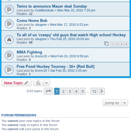
Twins to announce Mauer deal Sunday
Last post by
Goldfishdude
«
Mon Mar 22, 2010 7:33 pm
Replies:
12
Come Home Bob
Last post by
ubugme
«
Wed Mar 17, 2010 9:23 pm
Replies:
3
To all of us 'creepy' old guys that watch High school Hockey
Last post by
ubugme
«
Thu Feb 25, 2010 10:04 am
Replies:
98
1
2
3
4
MMA Fighting
Last post by
bronx18
«
Wed Feb 24, 2010 9:59 pm
Replies:
5
Free Pond Hockey Tourney - 16+ (Red Bull)
Last post by
bronx18
«
Sat Feb 20, 2010 1:03 am
Replies:
1
New Topic
Page
1
of
12
1
2
3
4
5
12
Next
1143 topics
…
Jump to
FORUM PERMISSIONS
You
cannot
post new topics in this forum
You
cannot
reply to topics in this forum
You
cannot
edit your posts in this forum