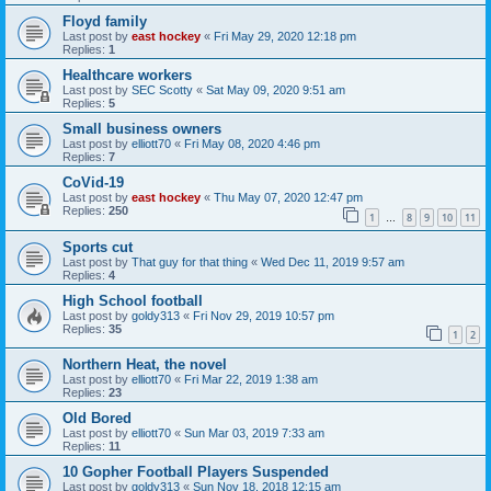
Floyd family
Last post by
east hockey
«
Fri May 29, 2020 12:18 pm
Replies:
1
Healthcare workers
Last post by
SEC Scotty
«
Sat May 09, 2020 9:51 am
Replies:
5
Small business owners
Last post by
elliott70
«
Fri May 08, 2020 4:46 pm
Replies:
7
CoVid-19
Last post by
east hockey
«
Thu May 07, 2020 12:47 pm
Replies:
250
1
8
9
10
11
…
Sports cut
Last post by
That guy for that thing
«
Wed Dec 11, 2019 9:57 am
Replies:
4
High School football
Last post by
goldy313
«
Fri Nov 29, 2019 10:57 pm
Replies:
35
1
2
Northern Heat, the novel
Last post by
elliott70
«
Fri Mar 22, 2019 1:38 am
Replies:
23
Old Bored
Last post by
elliott70
«
Sun Mar 03, 2019 7:33 am
Replies:
11
10 Gopher Football Players Suspended
Last post by
goldy313
«
Sun Nov 18, 2018 12:15 am