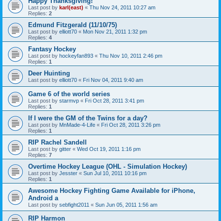
Happy Thanksgiving!
Last post by
karl(east)
«
Thu Nov 24, 2011 10:27 am
Replies:
2
Edmund Fitzgerald (11/10/75)
Last post by
elliott70
«
Mon Nov 21, 2011 1:32 pm
Replies:
4
Fantasy Hockey
Last post by
hockeyfan893
«
Thu Nov 10, 2011 2:46 pm
Replies:
1
Deer Huinting
Last post by
elliott70
«
Fri Nov 04, 2011 9:40 am
Game 6 of the world series
Last post by
starmvp
«
Fri Oct 28, 2011 3:41 pm
Replies:
1
If I were the GM of the Twins for a day?
Last post by
MnMade-4-Life
«
Fri Oct 28, 2011 3:26 pm
Replies:
1
RIP Rachel Sandell
Last post by
gitter
«
Wed Oct 19, 2011 1:16 pm
Replies:
7
Overtime Hockey League (OHL - Simulation Hockey)
Last post by
Jesster
«
Sun Jul 10, 2011 10:16 pm
Replies:
1
Awesome Hockey Fighting Game Available for iPhone,
Android a
Last post by
sebfight2011
«
Sun Jun 05, 2011 1:56 am
RIP Harmon