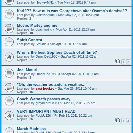
Last post by
HockeyMN1
«
Tue May 17, 2011 9:47 pm
Karl??? How nuts was Georgetown after Osama's demise??
Last post by
Goldfishdude
«
Mon May 02, 2011 10:33 pm
Replies:
2
Movie: Marley and me
Last post by
coachloring
«
Mon Apr 11, 2011 12:27 pm
Replies:
10
Spirit Contest
Last post by
Staubin
«
Sun Apr 10, 2011 1:07 am
Who is the best Gophers Coach of all time?
Last post by
DmanDad1980
«
Sat Apr 02, 2011 11:02 am
Replies:
27
1
2
Joel Maturi
Last post by
DmanDad1980
«
Sat Apr 02, 2011 10:57 am
Replies:
3
"Oh, the weather outside is weather..."
Last post by
east hockey
«
Sat Mar 26, 2011 10:40 am
Replies:
16
Coach Warmath passes away
Last post by
greybeard58
«
Thu Mar 17, 2011 7:35 am
VERY IMPORTANT MUST READ
Last post by
PuckU126
«
Fri Feb 18, 2011 10:22 pm
Replies:
36
1
2
March Madness
Last post by
PuckU126
«
Wed Feb 16, 2011 12:41 pm