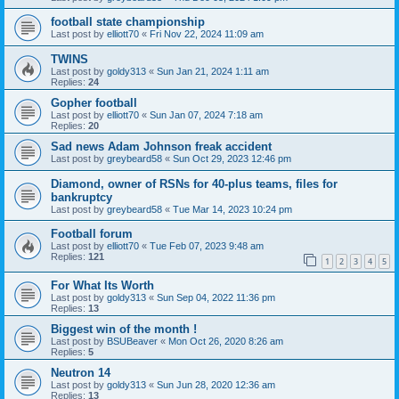
football state championship
Last post by
elliott70
«
Fri Nov 22, 2024 11:09 am
TWINS
Last post by
goldy313
«
Sun Jan 21, 2024 1:11 am
Replies:
24
Gopher football
Last post by
elliott70
«
Sun Jan 07, 2024 7:18 am
Replies:
20
Sad news Adam Johnson freak accident
Last post by
greybeard58
«
Sun Oct 29, 2023 12:46 pm
Diamond, owner of RSNs for 40-plus teams, files for
bankruptcy
Last post by
greybeard58
«
Tue Mar 14, 2023 10:24 pm
Football forum
Last post by
elliott70
«
Tue Feb 07, 2023 9:48 am
Replies:
121
1
2
3
4
5
For What Its Worth
Last post by
goldy313
«
Sun Sep 04, 2022 11:36 pm
Replies:
13
Biggest win of the month !
Last post by
BSUBeaver
«
Mon Oct 26, 2020 8:26 am
Replies:
5
Neutron 14
Last post by
goldy313
«
Sun Jun 28, 2020 12:36 am
Replies:
13