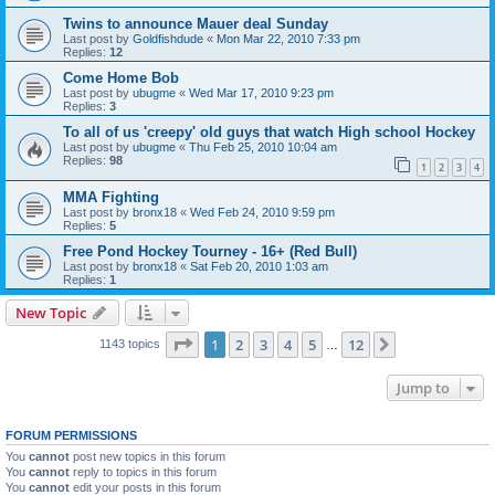
Twins to announce Mauer deal Sunday
Last post by
Goldfishdude
«
Mon Mar 22, 2010 7:33 pm
Replies:
12
Come Home Bob
Last post by
ubugme
«
Wed Mar 17, 2010 9:23 pm
Replies:
3
To all of us 'creepy' old guys that watch High school Hockey
Last post by
ubugme
«
Thu Feb 25, 2010 10:04 am
Replies:
98
1
2
3
4
MMA Fighting
Last post by
bronx18
«
Wed Feb 24, 2010 9:59 pm
Replies:
5
Free Pond Hockey Tourney - 16+ (Red Bull)
Last post by
bronx18
«
Sat Feb 20, 2010 1:03 am
Replies:
1
New Topic
Page
1
of
12
1
2
3
4
5
12
Next
1143 topics
…
Jump to
FORUM PERMISSIONS
You
cannot
post new topics in this forum
You
cannot
reply to topics in this forum
You
cannot
edit your posts in this forum