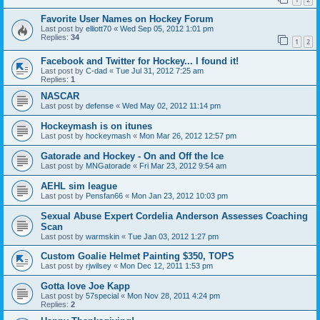
Favorite User Names on Hockey Forum
Last post by
elliott70
«
Wed Sep 05, 2012 1:01 pm
Replies:
34
1
2
Facebook and Twitter for Hockey... I found it!
Last post by
C-dad
«
Tue Jul 31, 2012 7:25 am
Replies:
1
NASCAR
Last post by
defense
«
Wed May 02, 2012 11:14 pm
Hockeymash is on itunes
Last post by
hockeymash
«
Mon Mar 26, 2012 12:57 pm
Gatorade and Hockey - On and Off the Ice
Last post by
MNGatorade
«
Fri Mar 23, 2012 9:54 am
AEHL sim league
Last post by
Pensfan66
«
Mon Jan 23, 2012 10:03 pm
Sexual Abuse Expert Cordelia Anderson Assesses Coaching
Scan
Last post by
warmskin
«
Tue Jan 03, 2012 1:27 pm
Custom Goalie Helmet Painting $350, TOPS
Last post by
rjwilsey
«
Mon Dec 12, 2011 1:53 pm
Gotta love Joe Kapp
Last post by
57special
«
Mon Nov 28, 2011 4:24 pm
Replies:
2