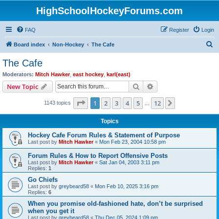
HighSchoolHockeyForums.com
FAQ
Register
Login
S
Board index
Non-Hockey
The Cafe
e
The Cafe
a
Moderators:
Mitch Hawker
,
east hockey
,
karl(east)
r
Search
Advanced search
New Topic
c
Page
1
of
12
1
2
3
4
5
12
Next
1143 topics
h
…
Topics
Hockey Cafe Forum Rules & Statement of Purpose
Last post by
Mitch Hawker
«
Mon Feb 23, 2004 10:58 pm
Forum Rules & How to Report Offensive Posts
Last post by
Mitch Hawker
«
Sat Jan 04, 2003 3:11 pm
Replies:
1
Go Chiefs
Last post by
greybeard58
«
Mon Feb 10, 2025 3:16 pm
Replies:
6
When you promise old-fashioned hate, don’t be surprised
when you get it
Last post by
greybeard58
«
Thu Dec 05, 2024 1:09 pm