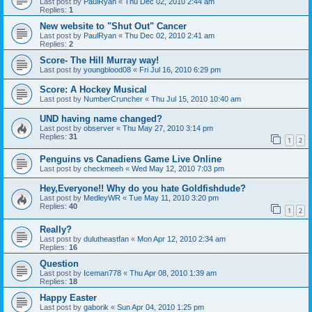
Last post by
PaulRyan
«
Thu Dec 02, 2010 2:44 am
Replies:
1
New website to "Shut Out" Cancer
Last post by
PaulRyan
«
Thu Dec 02, 2010 2:41 am
Replies:
2
Score- The Hill Murray way!
Last post by
youngblood08
«
Fri Jul 16, 2010 6:29 pm
Score: A Hockey Musical
Last post by
NumberCruncher
«
Thu Jul 15, 2010 10:40 am
UND having name changed?
Last post by
observer
«
Thu May 27, 2010 3:14 pm
Replies:
31
1
2
Penguins vs Canadiens Game Live Online
Last post by
checkmeeh
«
Wed May 12, 2010 7:03 pm
Hey,Everyone!! Why do you hate Goldfishdude?
Last post by
MedleyWR
«
Tue May 11, 2010 3:20 pm
Replies:
40
1
2
Really?
Last post by
dulutheastfan
«
Mon Apr 12, 2010 2:34 am
Replies:
16
Question
Last post by
Iceman778
«
Thu Apr 08, 2010 1:39 am
Replies:
18
Happy Easter
Last post by
gaborik
«
Sun Apr 04, 2010 1:25 pm