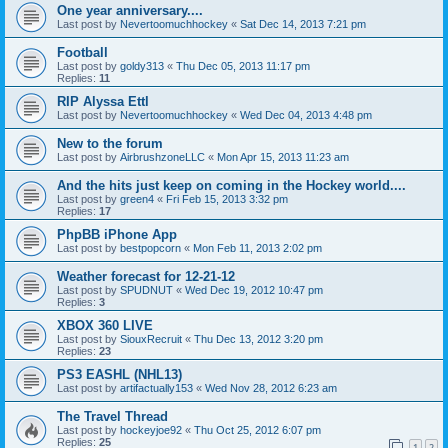
One year anniversary....
Last post by
Nevertoomuchhockey
«
Sat Dec 14, 2013 7:21 pm
Football
Last post by
goldy313
«
Thu Dec 05, 2013 11:17 pm
Replies:
11
RIP Alyssa Ettl
Last post by
Nevertoomuchhockey
«
Wed Dec 04, 2013 4:48 pm
New to the forum
Last post by
AirbrushzoneLLC
«
Mon Apr 15, 2013 11:23 am
And the hits just keep on coming in the Hockey world....
Last post by
green4
«
Fri Feb 15, 2013 3:32 pm
Replies:
17
PhpBB iPhone App
Last post by
bestpopcorn
«
Mon Feb 11, 2013 2:02 pm
Weather forecast for 12-21-12
Last post by
SPUDNUT
«
Wed Dec 19, 2012 10:47 pm
Replies:
3
XBOX 360 LIVE
Last post by
SiouxRecruit
«
Thu Dec 13, 2012 3:20 pm
Replies:
23
PS3 EASHL (NHL13)
Last post by
artifactually153
«
Wed Nov 28, 2012 6:23 am
The Travel Thread
Last post by
hockeyjoe92
«
Thu Oct 25, 2012 6:07 pm
Replies:
25
1
2