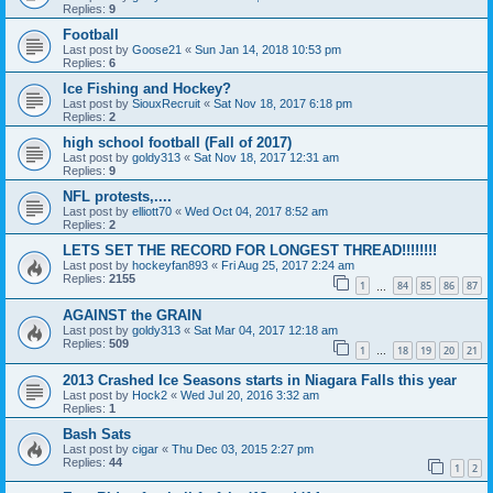
Replies:
9
Football
Last post by
Goose21
«
Sun Jan 14, 2018 10:53 pm
Replies:
6
Ice Fishing and Hockey?
Last post by
SiouxRecruit
«
Sat Nov 18, 2017 6:18 pm
Replies:
2
high school football (Fall of 2017)
Last post by
goldy313
«
Sat Nov 18, 2017 12:31 am
Replies:
9
NFL protests,....
Last post by
elliott70
«
Wed Oct 04, 2017 8:52 am
Replies:
2
LETS SET THE RECORD FOR LONGEST THREAD!!!!!!!!
Last post by
hockeyfan893
«
Fri Aug 25, 2017 2:24 am
Replies:
2155
1
84
85
86
87
…
AGAINST the GRAIN
Last post by
goldy313
«
Sat Mar 04, 2017 12:18 am
Replies:
509
1
18
19
20
21
…
2013 Crashed Ice Seasons starts in Niagara Falls this year
Last post by
Hock2
«
Wed Jul 20, 2016 3:32 am
Replies:
1
Bash Sats
Last post by
cigar
«
Thu Dec 03, 2015 2:27 pm
Replies:
44
1
2