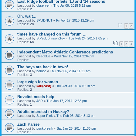
East Ridge football forfeits '13 and '14 seasons
Last post by
observer
«
Thu Jul 09, 2015 5:12 pm
Replies:
2
Oh, wait...
Last post by
SPUDNUT
«
Fri Apr 17, 2015 12:29 pm
Replies:
28
1
2
times have changed on this forum ...
Last post by
StPaulJohnsonGuy
«
Tue Feb 24, 2015 1:05 pm
Replies:
68
1
2
3
Independent Metro Athletic Conference predictions
Last post by
bleedblue
«
Wed Nov 12, 2014 2:34 pm
Replies:
1
The boys are back in town!
Last post by
boblee
«
Thu Nov 06, 2014 11:21 am
Replies:
3
large wigs for women
Last post by
karl(east)
«
Thu Oct 30, 2014 10:18 am
Replies:
2
Novelist needs help
Last post by
JSR
«
Tue Jun 17, 2014 12:38 pm
Replies:
1
Adults intersted in Hockey?
Last post by
Super Rink
«
Thu Feb 06, 2014 3:13 pm
Zach Parise
Last post by
puckbreath
«
Sat Jan 25, 2014 11:36 pm
Replies:
1