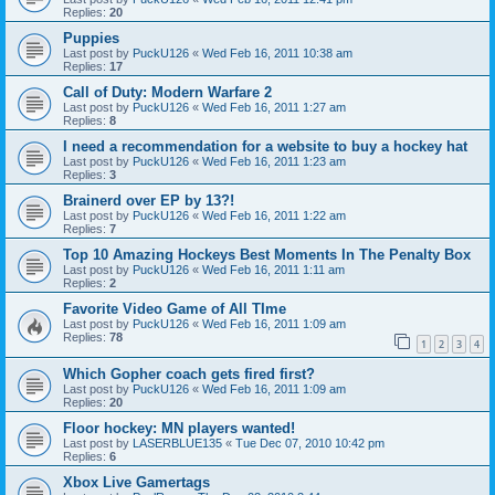
Replies:
20
Puppies
Last post by
PuckU126
«
Wed Feb 16, 2011 10:38 am
Replies:
17
Call of Duty: Modern Warfare 2
Last post by
PuckU126
«
Wed Feb 16, 2011 1:27 am
Replies:
8
I need a recommendation for a website to buy a hockey hat
Last post by
PuckU126
«
Wed Feb 16, 2011 1:23 am
Replies:
3
Brainerd over EP by 13?!
Last post by
PuckU126
«
Wed Feb 16, 2011 1:22 am
Replies:
7
Top 10 Amazing Hockeys Best Moments In The Penalty Box
Last post by
PuckU126
«
Wed Feb 16, 2011 1:11 am
Replies:
2
Favorite Video Game of All TIme
Last post by
PuckU126
«
Wed Feb 16, 2011 1:09 am
Replies:
78
1
2
3
4
Which Gopher coach gets fired first?
Last post by
PuckU126
«
Wed Feb 16, 2011 1:09 am
Replies:
20
Floor hockey: MN players wanted!
Last post by
LASERBLUE135
«
Tue Dec 07, 2010 10:42 pm
Replies:
6
Xbox Live Gamertags